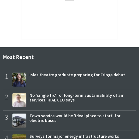
Most Recent
1
Isles theatre graduate preparing for Fringe debut
2
No 'single fix' for long-term sustainability of air
services, HIAL CEO says
3
Town service would be 'ideal place to start' for
electric buses
4
Surveys for major energy infrastructure works