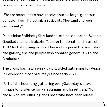
Gaza means so much to us.
“We are honoured to have received such a large, generous
donation from Palestinian Solidarity Shetland and your
community.”
Palestinian Solidarity Shetland co-ordinator Leanne-Sydonie
Goodlad thanked Malcolm Younger for donating the use of
Toll Clock shopping centre, those who spread the word about
the gallery, and the people who donated generously to the
fundraiser.
The group has held a weekly vigil, titled Gathering for Peace,
in Lerwick on most Saturdays since early 2023.
Part of the hour long gathering every Saturday is a two-
minute long silence for Palestinians and Israelis and “for
those who are suffering and those who have been killed”.