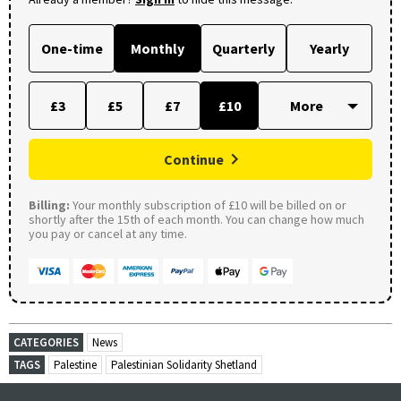
One-time
Monthly
Quarterly
Yearly
£3
£5
£7
£10
Continue
Billing:
Your monthly subscription of £10 will be billed on or
shortly after the 15th of each month. You can change how much
you pay or cancel at any time.
CATEGORIES
News
TAGS
Palestine
Palestinian Solidarity Shetland