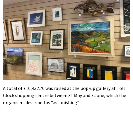
A total of £10,432.76 was raised at the pop-up gallery at Toll
Clock shopping centre between 31 May and 7 June, which the
organisers described as “astonishing”.