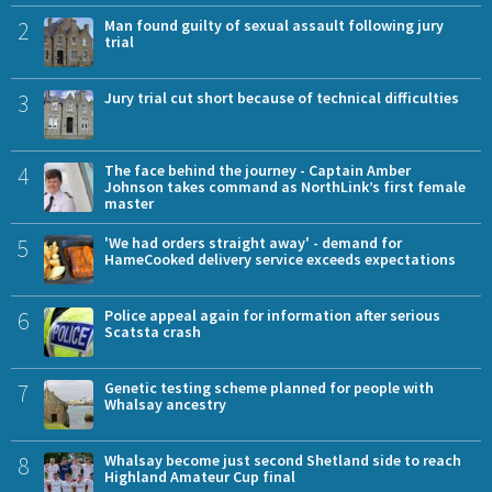
2
Man found guilty of sexual assault following jury
trial
3
Jury trial cut short because of technical difficulties
4
The face behind the journey - Captain Amber
Johnson takes command as NorthLink’s first female
master
5
'We had orders straight away' - demand for
HameCooked delivery service exceeds expectations
6
Police appeal again for information after serious
Scatsta crash
7
Genetic testing scheme planned for people with
Whalsay ancestry
8
Whalsay become just second Shetland side to reach
Highland Amateur Cup final