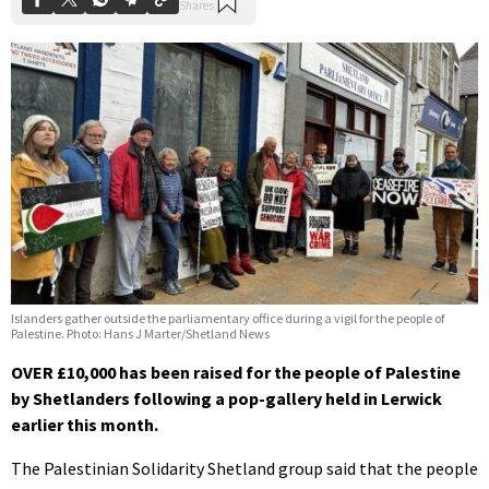
Islanders gather outside the parliamentary office during a vigil for the people of
Palestine. Photo: Hans J Marter/Shetland News
OVER £10,000 has been raised for the people of Palestine
by Shetlanders following a pop-gallery held in Lerwick
earlier this month.
The Palestinian Solidarity Shetland group said that the people