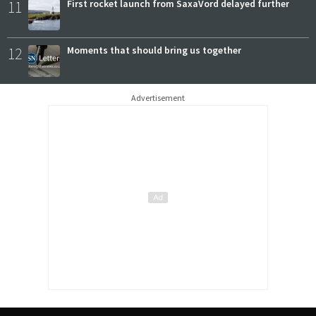
11
First rocket launch from SaxaVord delayed further
12
Moments that should bring us together
Advertisement