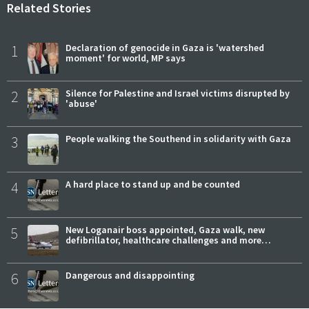
Related Stories
1
Declaration of genocide in Gaza is 'watershed
moment' for world, MP says
2
Silence for Palestine and Israel victims disrupted by
'abuse'
3
People walking the Southend in solidarity with Gaza
4
A hard place to stand up and be counted
5
New Loganair boss appointed, Gaza walk, new
defibrillator, healthcare challenges and more…
6
Dangerous and disappointing