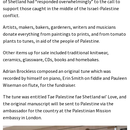
of Shetland had “responded overwhelmingly” to the call to
support those caught in the middle of the Israel-Palestine
conflict.
Artists, makers, bakers, gardeners, writers and musicians
donate everything from paintings to prints, and from tomato
plants to tunes, in aid of the people of Palestine.
Other items up for sale included traditional knitwear,
ceramics, glassware, CDs, books and homebakes.
Adrian Brockless composed an original tune which was
recorded by himself on piano, Erin Smith on fiddle and Pauleen
Wiseman on flute, for the fundraiser.
The tune was entitled Tae Palestine fae Shetland wi’ Love, and
the original manuscript will be sent to Palestine via the
ambassador for the country at the Palestinian Mission
embassy in London.