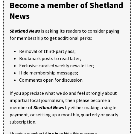
Become a member of Shetland
News
Shetland News
is asking its readers to consider paying
for membership to get additional perks:
Removal of third-party ads;
Bookmark posts to read later;
Exclusive curated weekly newsletter;
Hide membership messages;
Comments open for discussion.
If you appreciate what we do and feel strongly about
impartial local journalism, then please become a
member of
Shetland News
by either making a single
payment, or setting up a monthly, quarterly or yearly
subscription.
Already a member?
Sign in
to hide this message.