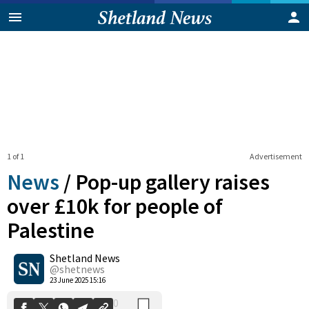
1 of 1
Advertisement
News
/
Pop-up gallery raises
over £10k for people of
Palestine
0
Shetland News
Shares
@shetnews
23 June 2025 15:16