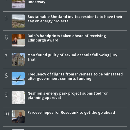
underway
5
Sustainable Shetland invites residents to have their
say on energy projects
6
Bain's handprints taken ahead of receiving
Edinburgh Award
7
Man found guilty of sexual assault following jury
trial
8
Frequency of flights from Inverness to be reinstated
after government commits funding
9
Neshion’s energy park project submitted for
planning approval
10
Faroese hopes for Rosebank to get the go ahead