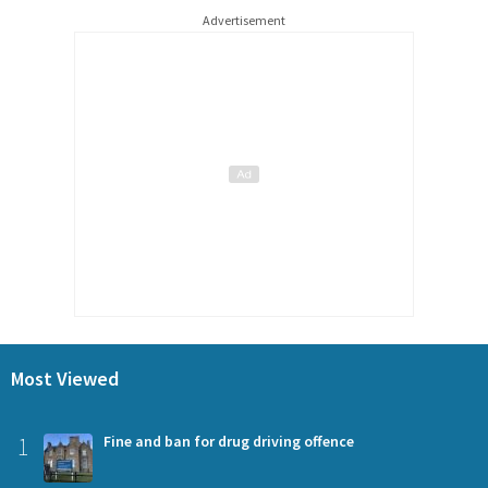
Advertisement
Most Viewed
1
Fine and ban for drug driving offence