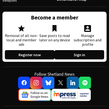
Viewpoint
Become a member
Removal of all non-
Save posts to read
Manage
local and member
later on any device
subscription and
ads
profile
Register now
Sign in
Follow Shetland News