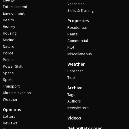
Energy
Vacancies
Entertainment
Skills & Training
Environment
Health
Properties
History
Residential
Housing
Rental
Marine
Commercial
Nature
Plot
Police
Miscellaneous
Politics
Weather
Power Shift
Forecast
Space
Tide
Sport
Transport
Archive
Ukraine invasion
Tags
Weather
Authors
Newsletters
Opinions
Letters
Videos
Reviews
Defibrillator map