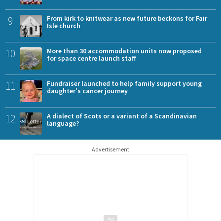
9
From kirk to knitwear as new future beckons for Fair
Isle church
10
More than 30 accommodation units now proposed
for space centre launch staff
11
Fundraiser launched to help family support young
daughter's cancer journey
12
A dialect of Scots or a variant of a Scandinavian
language?
Advertisement