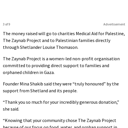
3 of 9
Advertisement
The money raised will go to charities Medical Aid for Palestine,
The Zaynab Project and to Palestinian families directly
through Shetlander Louise Thomason.
The Zaynab Project is a women-led non-profit organisation
committed to providing direct support to families and
orphaned children in Gaza.
Founder Mina Shakib said they were “truly honoured” by the
support from Shetland and its people.
“Thank you so much for your incredibly generous donation,”
she said.
“Knowing that your community chose The Zaynab Project
because of our focus on food, water, and orphan support in