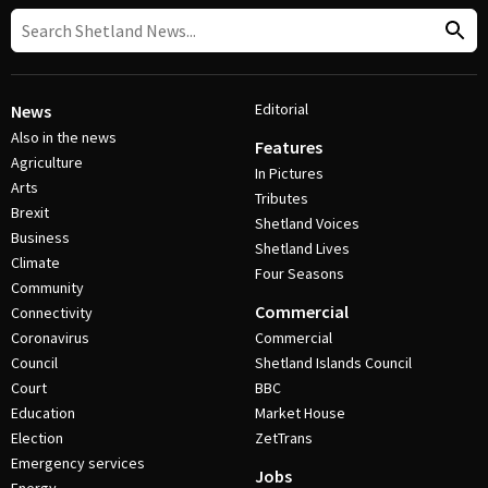
Editorial
News
Also in the news
Features
Agriculture
In Pictures
Arts
Tributes
Brexit
Shetland Voices
Business
Shetland Lives
Climate
Four Seasons
Community
Commercial
Connectivity
Coronavirus
Commercial
Council
Shetland Islands Council
Court
BBC
Education
Market House
Election
ZetTrans
Emergency services
Jobs