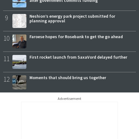
after government commits funding
9
Neshion’s energy park project submitted for
planning approval
10
Faroese hopes for Rosebank to get the go ahead
11
First rocket launch from SaxaVord delayed further
12
Moments that should bring us together
Advertisement