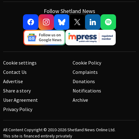
Follow Shetland News
Cookie settings
Cookie Policy
Contact Us
Complaints
Advertise
Donations
Share a story
Notifications
User Agreement
Archive
Privacy Policy
All Content Copyright © 2010-2026
Shetland News Online Ltd.
This site is financed entirely privately