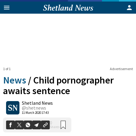
1 of 1
Advertisement
News
/
Child pornographer
awaits sentence
Shetland News
0
Shares
@shetnews
11 March 2020 17:43