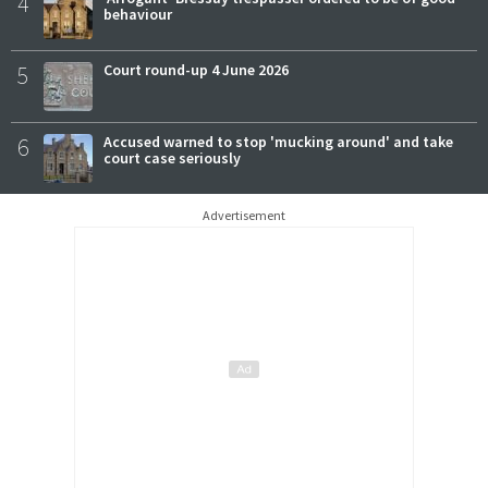
4
behaviour
5
Court round-up 4 June 2026
6
Accused warned to stop 'mucking around' and take
court case seriously
Advertisement