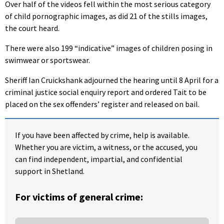
Over half of the videos fell within the most serious category
of child pornographic images, as did 21 of the stills images,
the court heard.
There were also 199 “indicative” images of children posing in
swimwear or sportswear.
Sheriff Ian Cruickshank adjourned the hearing until 8 April for a
criminal justice social enquiry report and ordered Tait to be
placed on the sex offenders’ register and released on bail.
If you have been affected by crime, help is available.
Whether you are victim, a witness, or the accused, you
can find independent, impartial, and confidential
support in Shetland.
For victims of general crime: