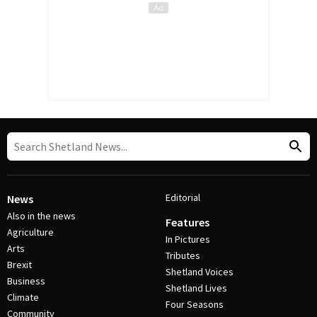
Editorial
News
Also in the news
Features
Agriculture
In Pictures
Arts
Tributes
Brexit
Shetland Voices
Business
Shetland Lives
Climate
Four Seasons
Community