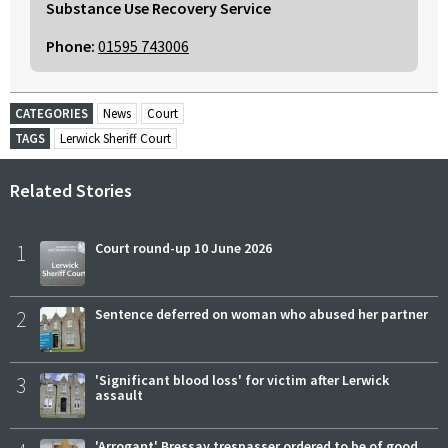
Substance Use Recovery Service
Phone:
01595 743006
CATEGORIES
News
Court
TAGS
Lerwick Sheriff Court
Related Stories
1
Court round-up 10 June 2026
2
Sentence deferred on woman who abused her partner
3
'Significant blood loss' for victim after Lerwick
assault
'Arrogant' Bressay trespasser ordered to be of good