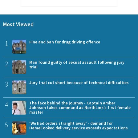
Most Viewed
1
Fine and ban for drug driving offence
2
Man found guilty of sexual assault following jury
trial
3
Jury trial cut short because of technical difficulties
4
The face behind the journey - Captain Amber
Johnson takes command as NorthLink’s first female
master
5
'We had orders straight away' - demand for
HameCooked delivery service exceeds expectations