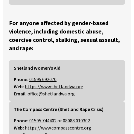
For anyone affected by gender-based
violence, including domestic abuse,
coercive control, stalking, sexual assault,
and rape:
Shetland Women’s Aid
Phone:
01595 692070
Web:
https://www.shetlandwa.org
Email:
office@shetlandwa.org
The Compass Centre (Shetland Rape Crisis)
Phone:
01595 744402
or
08088 010302
Web:
https://www.compasscentre.org