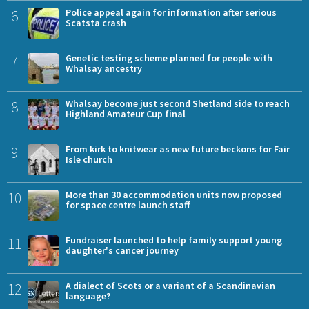
6
Police appeal again for information after serious
Scatsta crash
7
Genetic testing scheme planned for people with
Whalsay ancestry
8
Whalsay become just second Shetland side to reach
Highland Amateur Cup final
9
From kirk to knitwear as new future beckons for Fair
Isle church
10
More than 30 accommodation units now proposed
for space centre launch staff
11
Fundraiser launched to help family support young
daughter's cancer journey
12
A dialect of Scots or a variant of a Scandinavian
language?