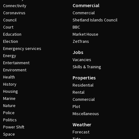
Commercial
Connectivity
Coronavirus
Commercial
Council
Shetland Islands Council
Court
BBC
Education
Market House
Election
ZetTrans
Emergency services
Jobs
Energy
Vacancies
Entertainment
Skills & Training
Environment
Health
Properties
History
Residential
Housing
Rental
Marine
Commercial
Nature
Plot
Police
Miscellaneous
Politics
Weather
Power Shift
Forecast
Space