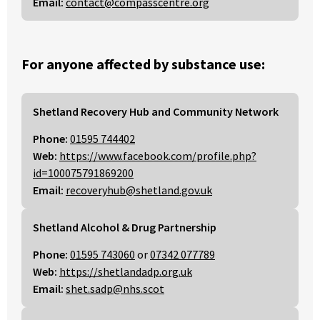
Email:
contact@compasscentre.org
For anyone affected by substance use:
Shetland Recovery Hub and Community Network
Phone:
01595 744402
Web:
https://www.facebook.com/profile.php?
id=100075791869200
Email:
recoveryhub@shetland.gov.uk
Shetland Alcohol & Drug Partnership
Phone:
01595 743060
or
07342 077789
Web:
https://shetlandadp.org.uk
Email:
shet.sadp@nhs.scot