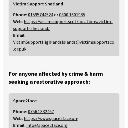
Victim Support Shetland
Phone:
01595744524
or
0800 1601985
Web:
https://victimsupport.scot/locations/victim-
support-shetland/
Email:
VictimSupportHighlandsIslands@victimsupportsco
.org.uk
For anyone affected by crime & harm
seeking a restorative approach:
Space2face
Phone:
07564 832467
Web:
https://www.space2face.org
Email:
info@space2face.org