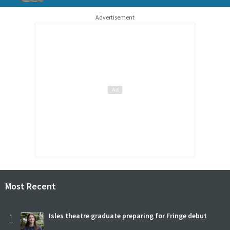
Advertisement
Most Recent
1
Isles theatre graduate preparing for Fringe debut