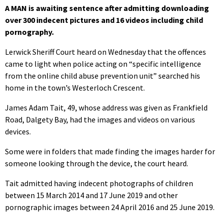
A MAN is awaiting sentence after admitting downloading
over 300 indecent pictures and 16 videos including child
pornography.
Lerwick Sheriff Court heard on Wednesday that the offences
came to light when police acting on “specific intelligence
from the online child abuse prevention unit” searched his
home in the town’s Westerloch Crescent.
James Adam Tait, 49, whose address was given as Frankfield
Road, Dalgety Bay, had the images and videos on various
devices.
Some were in folders that made finding the images harder for
someone looking through the device, the court heard.
Tait admitted having indecent photographs of children
between 15 March 2014 and 17 June 2019 and other
pornographic images between 24 April 2016 and 25 June 2019.