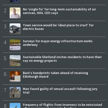
2
No 'single fix' for long-term sustainability of air
services, HIAL CEO says
3
Town service would be 'ideal place to start' for
electric buses
4
Surveys for major energy infrastructure works
underway
5
Sustainable Shetland invites residents to have their
say on energy projects
6
Bain's handprints taken ahead of receiving
Edinburgh Award
7
Man found guilty of sexual assault following jury
trial
8
Frequency of flights from Inverness to be reinstated