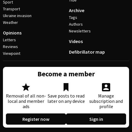
Tide
Sport
Transport
Archive
Ukraine invasion
Tags
Weather
Authors
Newsletters
Opinions
Letters
Videos
Reviews
Defibrillator map
Viewpoint
Become a member
Removal of all non-
Save posts to read
Manage
local and member
later on any device
subscription and
ads
profile
Register now
Sign in