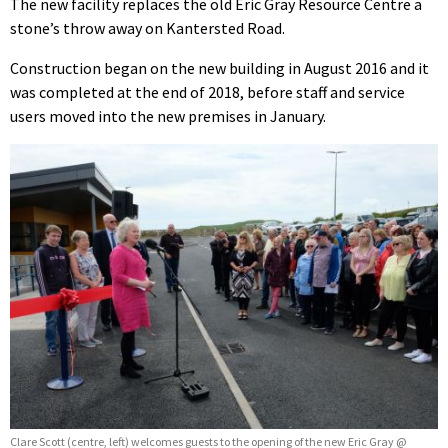
The new facility replaces the old Eric Gray Resource Centre a
stone’s throw away on Kantersted Road.
Construction began on the new building in August 2016 and it
was completed at the end of 2018, before staff and service
users moved into the new premises in January.
Clare Scott (centre, left) welcomes guests to the opening of the new Eric Gray @