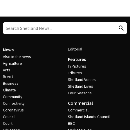
Editorial
News
Also in the news
Features
Agriculture
In Pictures
Arts
Tributes
Brexit
Shetland Voices
Business
Shetland Lives
Climate
Four Seasons
Community
Commercial
Connectivity
Coronavirus
Commercial
Council
Shetland Islands Council
Court
BBC