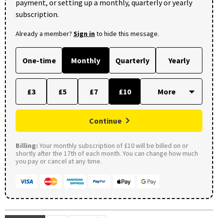
payment, or setting up a monthly, quarterly or yearly
subscription.
Already a member?
Sign in
to hide this message.
One-time
Monthly
Quarterly
Yearly
£3
£5
£7
£10
Continue
Billing:
Your monthly subscription of £10 will be billed on or
shortly after the 17th of each month. You can change how much
you pay or cancel at any time.