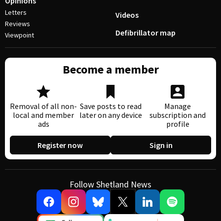
Opinions
Letters
Videos
Reviews
Defibrillator map
Viewpoint
Become a member
Removal of all non-
Save posts to read
Manage
local and member
later on any device
subscription and
ads
profile
Register now
Sign in
Follow Shetland News