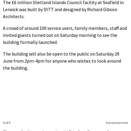
The £6 million Shetland Islands Council facility at Seafield in
Lerwick was built by DITT and designed by Richard Gibson
Architects.
A crowd of around 100 service users, family members, staff and
invited guests turned out on Saturday morning to see the
building formally launched.
The building will also be open to the public on Saturday 29
June from 2pm-4pm for anyone who wishes to look around
the building.
6 of 9
Advertisement