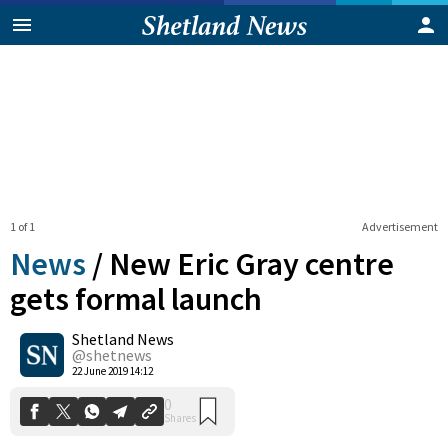
1 of 1
Advertisement
News
/
New Eric Gray centre
gets formal launch
Shetland News
0
Shares
@shetnews
22 June 2019 14:12