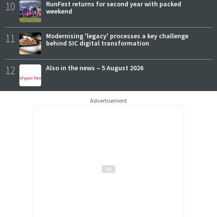
10
RunFest returns for second year with packed
weekend
11
Modernising 'legacy' processes a key challenge
behind SIC digital transformation
12
Also in the news – 5 August 2026
Advertisement