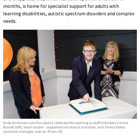
months, is home for specialist support for adults with
learning disabilities, autistic spectrum disorders and complex
needs.
Andy Anderson cuts the cake to celebrate the opening as staff members Connie
Russell (left), team leader – supported vocational activities, and Teresa Slater,
assistant manager, look on. Photo: SIC