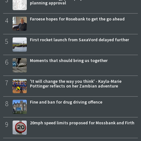
planning approval
4
Faroese hopes for Rosebank to get the go ahead
5
First rocket launch from SaxaVord delayed further
6
Moments that should bring us together
7
'It will change the way you think' - Kayla-Marie
Pottinger reflects on her Zambian adventure
8
Fine and ban for drug driving offence
9
20mph speed limits proposed for Mossbank and Firth