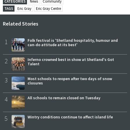
CATEGORIES
News
Community
TAGS
Eric Gray
Eric Gray Centre
Related Stories
1
Folk festival is 'Shetland hospitality, humour and
can-do attitude at its best'
2
Inferno crowned best in show at Shetland's Got
Talent
3
Most schools to reopen after two days of snow
closures
4
All schools to remain closed on Tuesday
5
Wintry conditions continue to affect island life