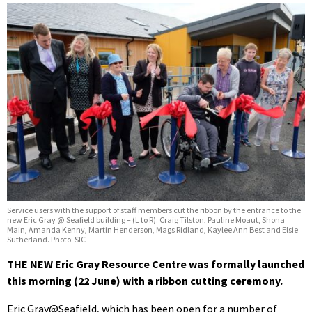
Service users with the support of staff members cut the ribbon by the entrance to the
new Eric Gray @ Seafield building – (L to R): Craig Tilston, Pauline Moaut, Shona
Main, Amanda Kenny, Martin Henderson, Mags Ridland, Kaylee Ann Best and Elsie
Sutherland. Photo: SIC
THE NEW Eric Gray Resource Centre was formally launched
this morning (22 June) with a ribbon cutting ceremony.
Eric Gray@Seafield, which has been open for a number of