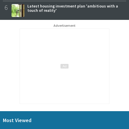
6
Latest housing investment plan 'ambitious with a
touch of reality'
Advertisement
Most Viewed