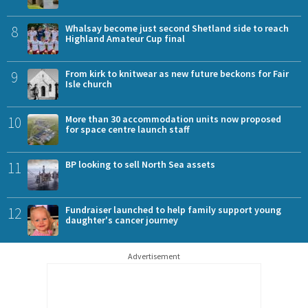
8
Whalsay become just second Shetland side to reach
Highland Amateur Cup final
9
From kirk to knitwear as new future beckons for Fair
Isle church
10
More than 30 accommodation units now proposed
for space centre launch staff
11
BP looking to sell North Sea assets
12
Fundraiser launched to help family support young
daughter's cancer journey
Advertisement