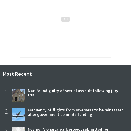
Most Recent
1
Man found guilty of sexual assault following jury
trial
2
Frequency of flights from Inverness to be reinstated
after government commits funding
3
Neshion’s energy park project submitted for