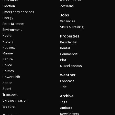
Education
Market House
Election
ZetTrans
Emergency services
Jobs
Energy
Vacancies
Entertainment
Skills & Training
Environment
Health
Properties
History
Residential
Housing
Rental
Marine
Commercial
Nature
Plot
Police
Miscellaneous
Politics
Weather
Power Shift
Forecast
Space
Tide
Sport
Transport
Archive
Ukraine invasion
Tags
Weather
Authors
Newsletters