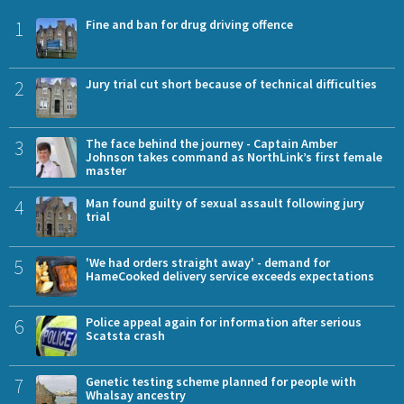
1
Fine and ban for drug driving offence
2
Jury trial cut short because of technical difficulties
3
The face behind the journey - Captain Amber
Johnson takes command as NorthLink’s first female
master
4
Man found guilty of sexual assault following jury
trial
5
'We had orders straight away' - demand for
HameCooked delivery service exceeds expectations
6
Police appeal again for information after serious
Scatsta crash
7
Genetic testing scheme planned for people with
Whalsay ancestry