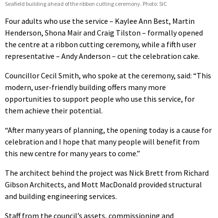
Seafield building ahead of the ribbon cutting ceremony. Photo: SIC
Four adults who use the service – Kaylee Ann Best, Martin
Henderson, Shona Mair and Craig Tilston – formally opened
the centre at a ribbon cutting ceremony, while a fifth user
representative – Andy Anderson – cut the celebration cake.
Councillor Cecil Smith, who spoke at the ceremony, said: “This
modern, user-friendly building offers many more
opportunities to support people who use this service, for
them achieve their potential.
“After many years of planning, the opening today is a cause for
celebration and I hope that many people will benefit from
this new centre for many years to come.”
The architect behind the project was Nick Brett from Richard
Gibson Architects, and Mott MacDonald provided structural
and building engineering services.
Staff from the council’s assets, commissioning and