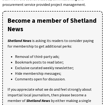
procurement service provided project management.
Become a member of Shetland
News
Shetland News
is asking its readers to consider paying
for membership to get additional perks:
Removal of third-party ads;
Bookmark posts to read later;
Exclusive curated weekly newsletter;
Hide membership messages;
Comments open for discussion.
If you appreciate what we do and feel strongly about
impartial local journalism, then please become a
member of
Shetland News
by either making a single