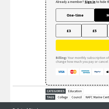
Already a member?
Sign in
to hide 
One-time
M
£3
£5
Billing:
Your monthly subscription of 
change how much you pay or cancel a
CATEGORIES
Education
TAGS
College
Council
NAFC Marine Cent