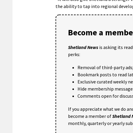
the ability to tap into regional devel
Become a member
Shetland News
is asking its rea
perks:
Removal of third-party ads
Bookmark posts to read lat
Exclusive curated weekly n
Hide membership message
Comments open for discuss
If you appreciate what we do and
become a member of
Shetland
monthly, quarterly or yearly sub