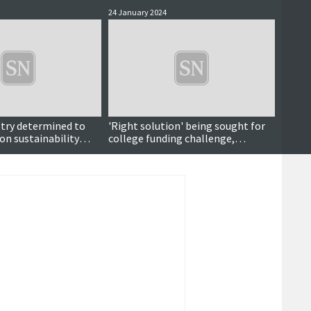
24 January 2024
13 Dece
stry determined to
'Right solution' being sought for
Could 
on sustainability
college funding challenge,
commu
minister says
don’t 