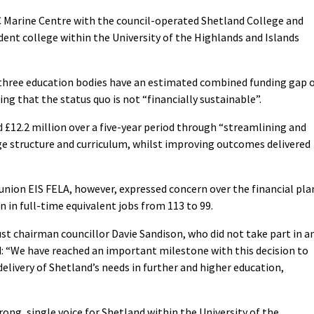
C Marine Centre with the council-operated Shetland College and
ent college within the University of the Highlands and Islands
 three education bodies have an estimated combined funding gap 
ing that the status quo is not “financially sustainable”.
d £12.2 million over a five-year period through “streamlining and
ege structure and curriculum, whilst improving outcomes delivered
 union EIS FELA, however, expressed concern over the financial pla
n in full-time equivalent jobs from 113 to 99.
st chairman councillor Davie Sandison, who did not take part in a
id: “We have reached an important milestone with this decision to
delivery of Shetland’s needs in further and higher education,
trong, single voice for Shetland within the University of the