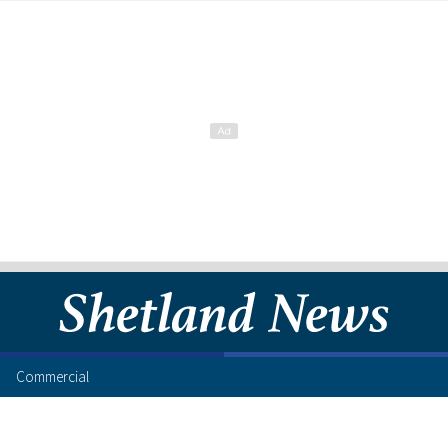
Commercial