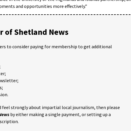
opments and opportunities more effectively.”
 of Shetland News
ders to consider paying for membership to get additional
;
er;
ewsletter;
s;
ion.
 feel strongly about impartial local journalism, then please
 News
by either making a single payment, or setting up a
scription.