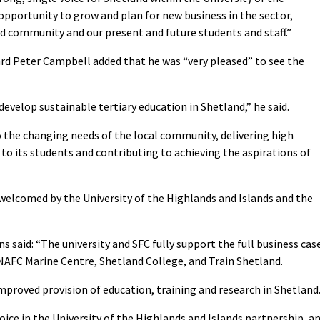
 opportunity to grow and plan for new business in the sector,
nd community and our present and future students and staff.”
rd Peter Campbell added that he was “very pleased” to see the
develop sustainable tertiary education in Shetland,” he said.
o the changing needs of the local community, delivering high
 to its students and contributing to achieving the aspirations of
welcomed by the University of the Highlands and Islands and the
s said: “The university and SFC fully support the full business cas
NAFC Marine Centre, Shetland College, and Train Shetland.
mproved provision of education, training and research in Shetland
voice in the University of the Highlands and Islands partnership, a