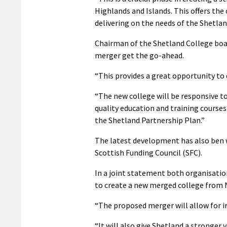
Highlands and Islands. This offers the
delivering on the needs of the Shetla
Chairman of the Shetland College boa
merger get the go-ahead.
“This provides a great opportunity to 
“The new college will be responsive t
quality education and training courses
the Shetland Partnership Plan.”
The latest development has also ben 
Scottish Funding Council (SFC).
In a joint statement both organisation
to create a new merged college from 
“The proposed merger will allow for i
“It will also give Shetland a stronger 