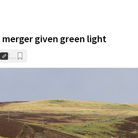
 merger given green light
0
Shares