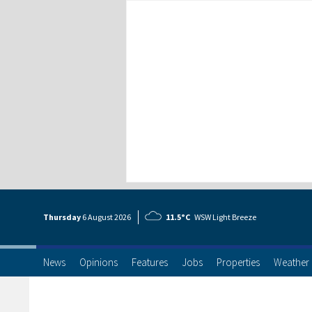
Thursday
6 Aug
ust
2026
11.5°C
WSW Light Breeze
News
Opinions
Features
Jobs
Properties
Weather