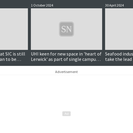
1 October 2024
30 April 2024
t SIC is still
UHI keen for new space in 'heart of
Seafood indu
an to be
Lerwick' as part of single campus
take the lead 
ays
vision
narrative
Advertisement