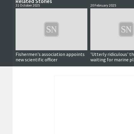
Related Stories
31 October 2025
20 February 2025
Fishermen's association appoints
'Utterly ridiculous' tha
new scientific officer
waiting for marine pl
adopted, councillor s