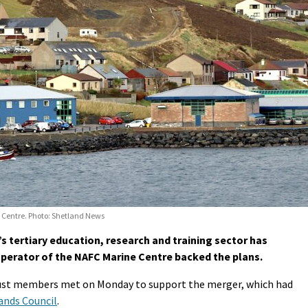
 Centre. Photo: Shetland News
tertiary education, research and training sector has
 operator of the NAFC Marine Centre backed the plans.
rust members met on Monday to support the merger, which had
ands Council
.