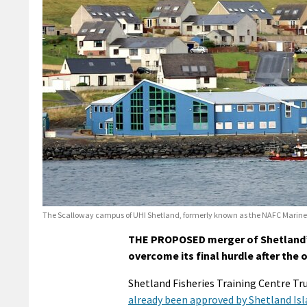
The Scalloway campus of UHI Shetland, formerly known as the NAFC Marine
THE PROPOSED merger of Shetland’s 
overcome its final hurdle after the
Shetland Fisheries Training Centre T
already been approved by Shetland Isl