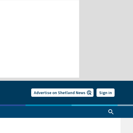
Advertise on Shetland News
Sign in