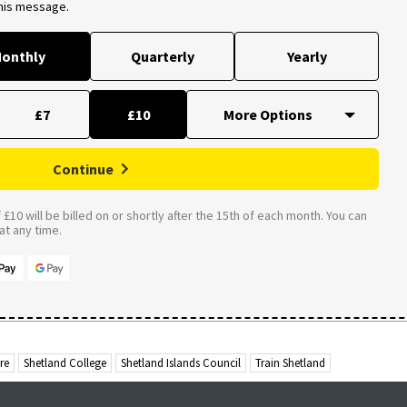
this message.
onthly
Quarterly
Yearly
£7
£10
Continue
£10 will be billed on or shortly after the 15th of each month. You can
t any time.
re
Shetland College
Shetland Islands Council
Train Shetland