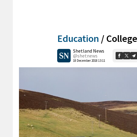
Education
/
College
Shetland News
@shetnews
18 December 2018 13:11