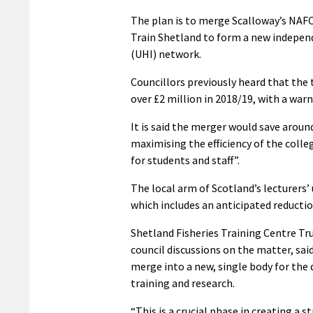
The plan is to merge Scalloway’s NAF
Train Shetland to form a new independ
(UHI) network.
Councillors previously heard that the
over £2 million in 2018/19, with a warn
It is said the merger would save aroun
maximising the efficiency of the coll
for students and staff”.
The local arm of Scotland’s lecturers’
which includes an anticipated reductio
Shetland Fisheries Training Centre Tru
council discussions on the matter, sa
merge into a new, single body for the 
training and research.
“This is a crucial phase in creating a s