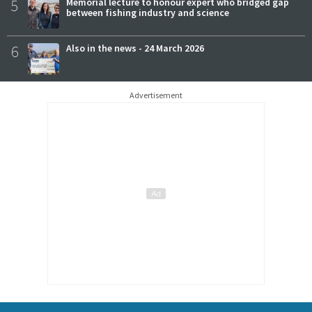
5
Memorial lecture to honour expert who bridged gap
between fishing industry and science
6
Also in the news - 24 March 2026
Advertisement