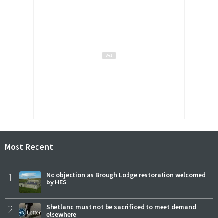
Most Recent
1
No objection as Brough Lodge restoration welcomed
by HES
2
Shetland must not be sacrificed to meet demand
elsewhere