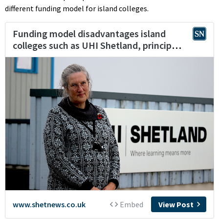
different funding model for island colleges.