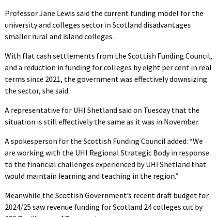
Professor Jane Lewis said the current funding model for the
university and colleges sector in Scotland disadvantages
smaller rural and island colleges.
With flat cash settlements from the Scottish Funding Council,
and a reduction in funding for colleges by eight per cent in real
terms since 2021, the government was effectively downsizing
the sector, she said.
A representative for UHI Shetland said on Tuesday that the
situation is still effectively the same as it was in November.
A spokesperson for the Scottish Funding Council added: “We
are working with the UHI Regional Strategic Body in response
to the financial challenges experienced by UHI Shetland that
would maintain learning and teaching in the region.”
Meanwhile the Scottish Government’s recent draft budget for
2024/25 saw revenue funding for Scotland 24 colleges cut by