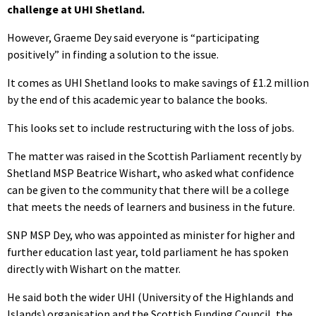
challenge at UHI Shetland.
However, Graeme Dey said everyone is “participating
positively” in finding a solution to the issue.
It comes as UHI Shetland looks to make savings of £1.2 million
by the end of this academic year to balance the books.
This looks set to include restructuring with the loss of jobs.
The matter was raised in the Scottish Parliament recently by
Shetland MSP Beatrice Wishart, who asked what confidence
can be given to the community that there will be a college
that meets the needs of learners and business in the future.
SNP MSP Dey, who was appointed as minister for higher and
further education last year, told parliament he has spoken
directly with Wishart on the matter.
He said both the wider UHI (University of the Highlands and
Islands) organisation and the Scottish Funding Council, the