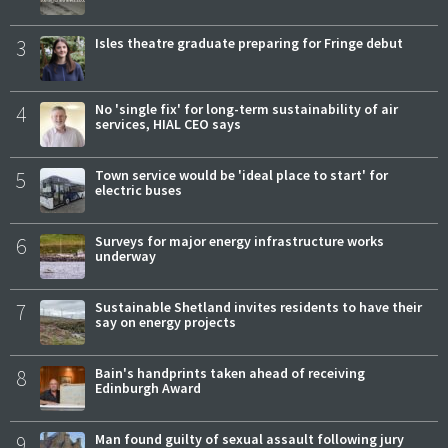
3
Isles theatre graduate preparing for Fringe debut
4
No 'single fix' for long-term sustainability of air
services, HIAL CEO says
5
Town service would be 'ideal place to start' for
electric buses
6
Surveys for major energy infrastructure works
underway
7
Sustainable Shetland invites residents to have their
say on energy projects
8
Bain's handprints taken ahead of receiving
Edinburgh Award
9
Man found guilty of sexual assault following jury