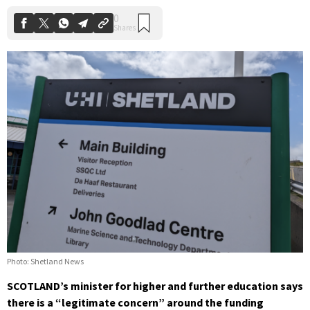
Photo: Shetland News
SCOTLAND’s minister for higher and further education says
there is a “legitimate concern” around the funding