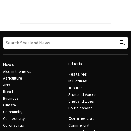
Editorial
News
Also in the news
Features
Agriculture
In Pictures
Arts
Tributes
Brexit
Shetland Voices
Business
Shetland Lives
Climate
Four Seasons
Community
Commercial
Connectivity
Coronavirus
Commercial