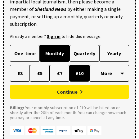
impartial local journalism, then please become a
member of
Shetland News
by either making a single
payment, or setting up a monthly, quarterly or yearly
subscription.
Already a member?
Sign in
to hide this message.
One-time
Monthly
Quarterly
Yearly
£3
£5
£7
£10
Continue
Billing:
Your monthly subscription of £10 will be billed on or
shortly after the 20th of each month. You can change how much
you pay or cancel at any time.