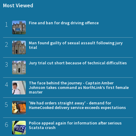
Most Viewed
1
Fine and ban for drug driving offence
2
Man found guilty of sexual assault following jury
trial
3
Jury trial cut short because of technical difficulties
4
The face behind the journey - Captain Amber
Johnson takes command as NorthLink’s first female
master
5
'We had orders straight away' - demand for
HameCooked delivery service exceeds expectations
6
Police appeal again for information after serious
Scatsta crash