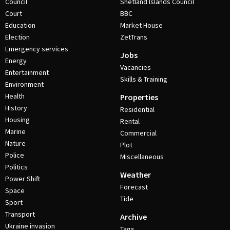
Council
Shetland Islands Council
Court
BBC
Education
Market House
Election
ZetTrans
Emergency services
Jobs
Energy
Vacancies
Entertainment
Skills & Training
Environment
Health
Properties
History
Residential
Housing
Rental
Marine
Commercial
Nature
Plot
Police
Miscellaneous
Politics
Weather
Power Shift
Forecast
Space
Tide
Sport
Transport
Archive
Ukraine invasion
Tags