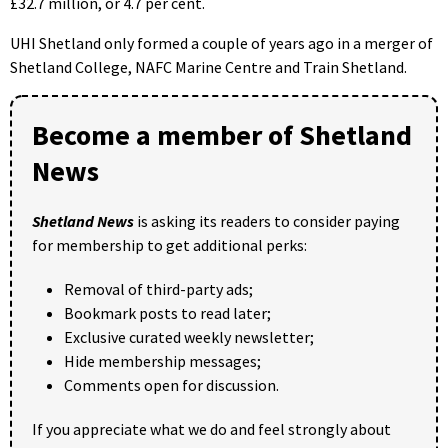
£32.7 million, or 4.7 per cent.
UHI Shetland only formed a couple of years ago in a merger of
Shetland College, NAFC Marine Centre and Train Shetland.
Become a member of Shetland
News
Shetland News
is asking its readers to consider paying
for membership to get additional perks:
Removal of third-party ads;
Bookmark posts to read later;
Exclusive curated weekly newsletter;
Hide membership messages;
Comments open for discussion.
If you appreciate what we do and feel strongly about