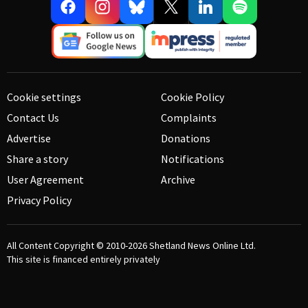
Cookie settings
Cookie Policy
Contact Us
Complaints
Advertise
Donations
Share a story
Notifications
User Agreement
Archive
Privacy Policy
All Content Copyright © 2010-2026
Shetland News Online Ltd.
This site is financed entirely privately