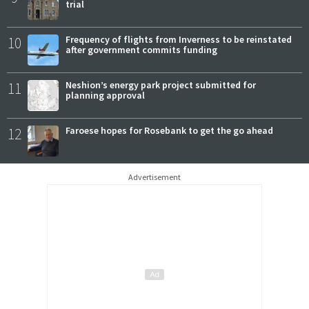
trial
10
Frequency of flights from Inverness to be reinstated
after government commits funding
11
Neshion’s energy park project submitted for
planning approval
12
Faroese hopes for Rosebank to get the go ahead
Advertisement