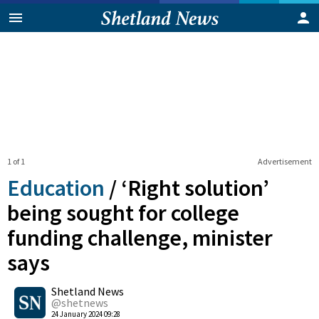
1 of 1
Advertisement
Education
/
‘Right solution’
being sought for college
funding challenge, minister
says
0
Shetland News
Shares
@shetnews
24 January 2024 09:28