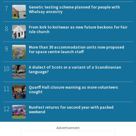
7
Genetic testing scheme planned for people with
Whalsay ancestry
8
From kirk to knitwear as new future beckons for Fair
Isle church
9
More than 30 accommodation units now proposed
for space centre launch staff
10
A dialect of Scots or a variant of a Scandinavian
language?
11
Quarff Hall closure warning as more volunteers
sought
12
RunFest returns for second year with packed
weekend
Advertisement