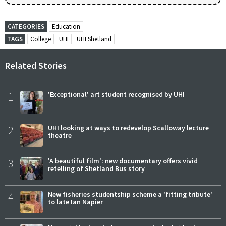
CATEGORIES
Education
TAGS
College
UHI
UHI Shetland
Related Stories
1
'Exceptional' art student recognised by UHI
2
UHI looking at ways to redevelop Scalloway lecture
theatre
3
'A beautiful film': new documentary offers vivid
retelling of Shetland Bus story
4
New fisheries studentship scheme a 'fitting tribute'
to late Ian Napier