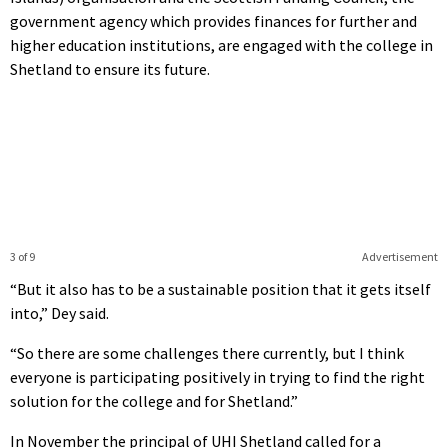
government agency which provides finances for further and
higher education institutions, are engaged with the college in
Shetland to ensure its future.
3 of 9
Advertisement
“But it also has to be a sustainable position that it gets itself
into,” Dey said.
“So there are some challenges there currently, but I think
everyone is participating positively in trying to find the right
solution for the college and for Shetland.”
In November the principal of UHI Shetland called for a