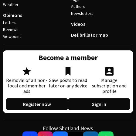
Weather
Authors
Newsletters
Opinions
Letters
Videos
Reviews
Defibrillator map
Viewpoint
Become a member
Removal of all non-
Save posts to read
Manage
local and member
later on any device
subscription and
ads
profile
Register now
Sign in
Follow Shetland News