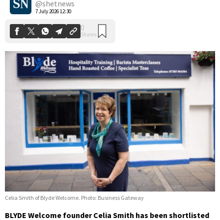
@shetnews
7 July 2026 12:30
Celia Smith of Blyde Welcome. Photo: Business Gateway
BLYDE Welcome founder Celia Smith has been shortlisted