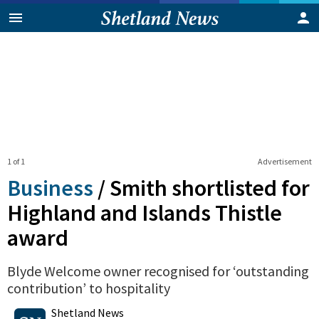
1 of 1
Advertisement
Business
/
Smith shortlisted for
Highland and Islands Thistle
award
Blyde Welcome owner recognised for ‘outstanding
contribution’ to hospitality
0
Shares
Shetland News