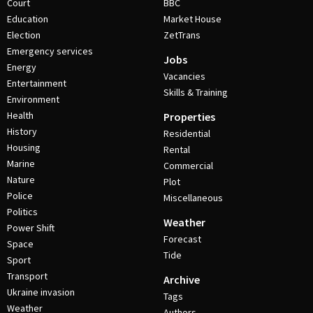
Court
BBC
Education
Market House
Election
ZetTrans
Emergency services
Jobs
Energy
Vacancies
Entertainment
Skills & Training
Environment
Health
Properties
History
Residential
Housing
Rental
Marine
Commercial
Nature
Plot
Police
Miscellaneous
Politics
Weather
Power Shift
Forecast
Space
Tide
Sport
Transport
Archive
Ukraine invasion
Tags
Weather
Authors