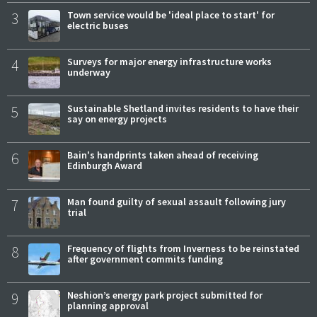
3
Town service would be 'ideal place to start' for
electric buses
4
Surveys for major energy infrastructure works
underway
5
Sustainable Shetland invites residents to have their
say on energy projects
6
Bain's handprints taken ahead of receiving
Edinburgh Award
7
Man found guilty of sexual assault following jury
trial
8
Frequency of flights from Inverness to be reinstated
after government commits funding
9
Neshion’s energy park project submitted for
planning approval