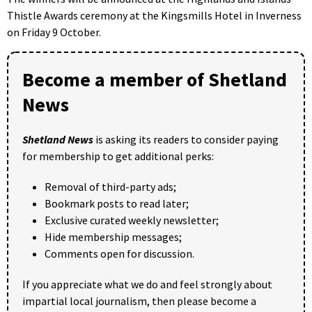
Thistle Awards ceremony at the Kingsmills Hotel in Inverness
on Friday 9 October.
Become a member of Shetland
News
Shetland News
is asking its readers to consider paying
for membership to get additional perks:
Removal of third-party ads;
Bookmark posts to read later;
Exclusive curated weekly newsletter;
Hide membership messages;
Comments open for discussion.
If you appreciate what we do and feel strongly about
impartial local journalism, then please become a