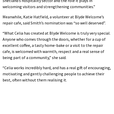
Shetland’s hospitality sector and the role it plays in
welcoming visitors and strengthening communities.”
Meanwhile, Katie Hatfield, a volunteer at Blyde Welcome’s
repair cafe, said Smith’s nomination was “so well deserved”.
“What Celia has created at Blyde Welcome is truly very special.
Anyone who comes through the doors, whether for a cup of
excellent coffee, a tasty home-bake or a visit to the repair
cafe, is welcomed with warmth, respect and a real sense of
being part of a community,” she said.
“Celia works incredibly hard, and has a real gift of encouraging,
motivating and gently challenging people to achieve their
best, often without them realising it.