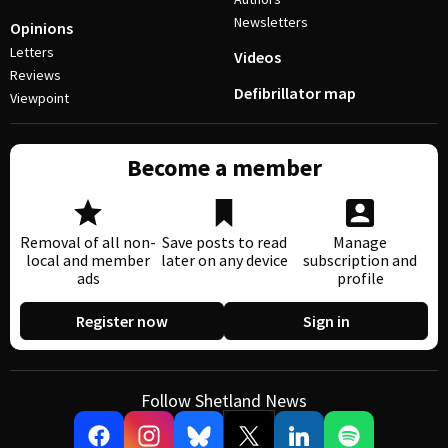
Newsletters
Opinions
Letters
Videos
Reviews
Defibrillator map
Viewpoint
Become a member
Removal of all non-
Save posts to read
Manage
local and member
later on any device
subscription and
ads
profile
Register now
Sign in
Follow Shetland News