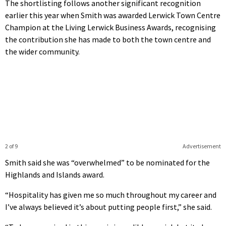
The shortlisting follows another significant recognition
earlier this year when Smith was awarded Lerwick Town Centre
Champion at the Living Lerwick Business Awards, recognising
the contribution she has made to both the town centre and
the wider community.
2 of 9
Advertisement
Smith said she was “overwhelmed” to be nominated for the
Highlands and Islands award.
“Hospitality has given me so much throughout my career and
I’ve always believed it’s about putting people first,” she said.