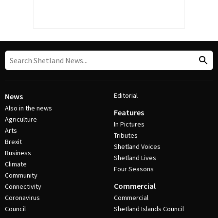
Editorial
News
Also in the news
Features
Agriculture
In Pictures
Arts
Tributes
Brexit
Shetland Voices
Business
Shetland Lives
Climate
Four Seasons
Community
Commercial
Connectivity
Coronavirus
Commercial
Council
Shetland Islands Council