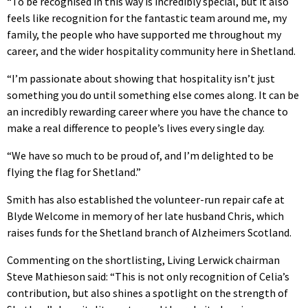
“To be recognised in this way is incredibly special, but it also
feels like recognition for the fantastic team around me, my
family, the people who have supported me throughout my
career, and the wider hospitality community here in Shetland.
“I’m passionate about showing that hospitality isn’t just
something you do until something else comes along. It can be
an incredibly rewarding career where you have the chance to
make a real difference to people’s lives every single day.
“We have so much to be proud of, and I’m delighted to be
flying the flag for Shetland.”
Smith has also established the volunteer-run repair cafe at
Blyde Welcome in memory of her late husband Chris, which
raises funds for the Shetland branch of Alzheimers Scotland.
Commenting on the shortlisting, Living Lerwick chairman
Steve Mathieson said: “This is not only recognition of Celia’s
contribution, but also shines a spotlight on the strength of