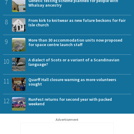
7
Genetic testing scheme planned for people with
Whalsay ancestry
8
From kirk to knitwear as new future beckons for Fair
Isle church
9
More than 30 accommodation units now proposed
for space centre launch staff
10
A dialect of Scots or a variant of a Scandinavian
language?
11
Quarff Hall closure warning as more volunteers
sought
12
RunFest returns for second year with packed
weekend
Advertisement