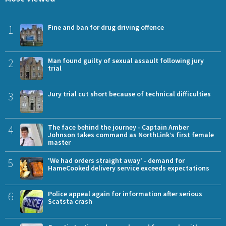
1
Fine and ban for drug driving offence
2
Man found guilty of sexual assault following jury
trial
3
Jury trial cut short because of technical difficulties
4
The face behind the journey - Captain Amber
Johnson takes command as NorthLink’s first female
master
5
'We had orders straight away' - demand for
HameCooked delivery service exceeds expectations
6
Police appeal again for information after serious
Scatsta crash