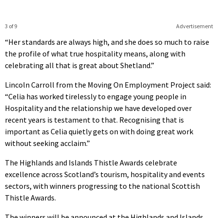
3 of 9
Advertisement
“Her standards are always high, and she does so much to raise
the profile of what true hospitality means, along with
celebrating all that is great about Shetland.”
Lincoln Carroll from the Moving On Employment Project said:
“Celia has worked tirelessly to engage young people in
Hospitality and the relationship we have developed over
recent years is testament to that. Recognising that is
important as Celia quietly gets on with doing great work
without seeking acclaim.”
The Highlands and Islands Thistle Awards celebrate
excellence across Scotland’s tourism, hospitality and events
sectors, with winners progressing to the national Scottish
Thistle Awards.
The winners will be announced at the Highlands and Islands