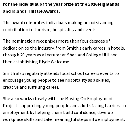
for the individual of the year prize at the 2026 Highlands
and Islands Thistle Awards.
The award celebrates individuals making an outstanding
contribution to tourism, hospitality and events.
The nomination recognises more than four decades of
dedication to the industry, from Smith’s early career in hotels,
through 20 years as a lecturer at Shetland College UHI and
then establishing Blyde Welcome.
Smith also regularly attends local school careers events to
encourage young people to see hospitality as a skilled,
creative and fulfilling career.
She also works closely with the Moving On Employment
Project, supporting young people and adults facing barriers to
employment by helping them build confidence, develop
workplace skills and take meaningful steps into employment.