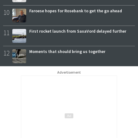
10
Faroese hopes for Rosebank to get the go ahead
11
First rocket launch from SaxaVord delayed further
12
Moments that should bring us together
Advertisement