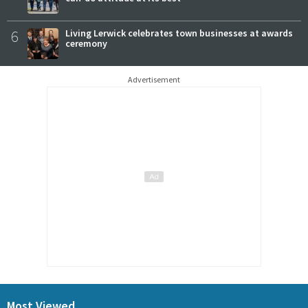
6
Living Lerwick celebrates town businesses at awards
ceremony
Advertisement
Most Viewed