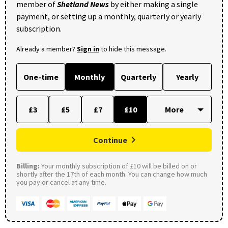
member of
Shetland News
by either making a single
payment, or setting up a monthly, quarterly or yearly
subscription.
Already a member?
Sign in
to hide this message.
One-time
Monthly
Quarterly
Yearly
£3
£5
£7
£10
Continue
Billing:
Your monthly subscription of £10 will be billed on or
shortly after the 17th of each month. You can change how much
you pay or cancel at any time.