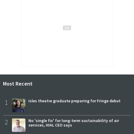
Most Recent
1
Isles theatre graduate preparing for Fringe debut
2
No 'single fix' for long-term sustainability of air
services, HIAL CEO says