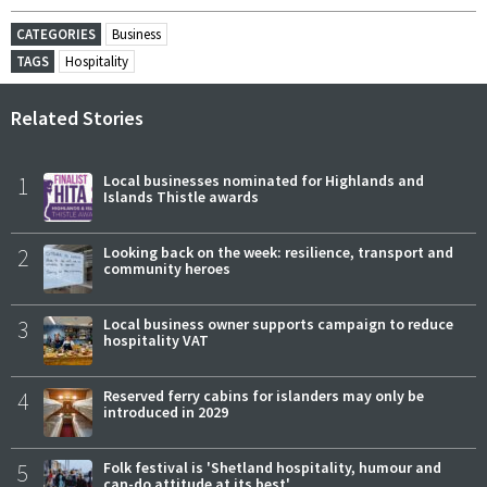
CATEGORIES
Business
TAGS
Hospitality
Related Stories
1
Local businesses nominated for Highlands and
Islands Thistle awards
2
Looking back on the week: resilience, transport and
community heroes
3
Local business owner supports campaign to reduce
hospitality VAT
4
Reserved ferry cabins for islanders may only be
introduced in 2029
5
Folk festival is 'Shetland hospitality, humour and
can-do attitude at its best'