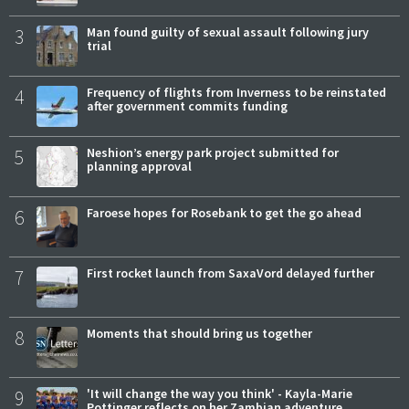
3
Man found guilty of sexual assault following jury
trial
4
Frequency of flights from Inverness to be reinstated
after government commits funding
5
Neshion’s energy park project submitted for
planning approval
6
Faroese hopes for Rosebank to get the go ahead
7
First rocket launch from SaxaVord delayed further
8
Moments that should bring us together
9
'It will change the way you think' - Kayla-Marie
Pottinger reflects on her Zambian adventure