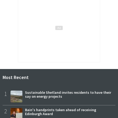
Most Recent
1
Sustainable Shetland invites residents to have their
say on energy projects
2
Bain's handprints taken ahead of receiving
Edinburgh Award