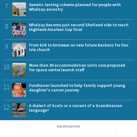
7
Genetic testing scheme planned for people with
Whalsay ancestry
8
Whalsay become just second Shetland side to reach
Highland Amateur Cup final
9
From kirk to knitwear as new future beckons for Fair
Isle church
10
More than 30 accommodation units now proposed
for space centre launch staff
11
Fundraiser launched to help family support young
daughter's cancer journey
12
A dialect of Scots or a variant of a Scandinavian
language?
Advertisement