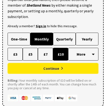
member of
Shetland News
by either making a single
payment, or setting up a monthly, quarterly or yearly
subscription.
Already a member?
Sign in
to hide this message.
One-time
Monthly
Quarterly
Yearly
£3
£5
£7
£10
Continue
Billing:
Your monthly subscription of £10 will be billed on or
shortly after the 14th of each month. You can change how much
you pay or cancel at any time.