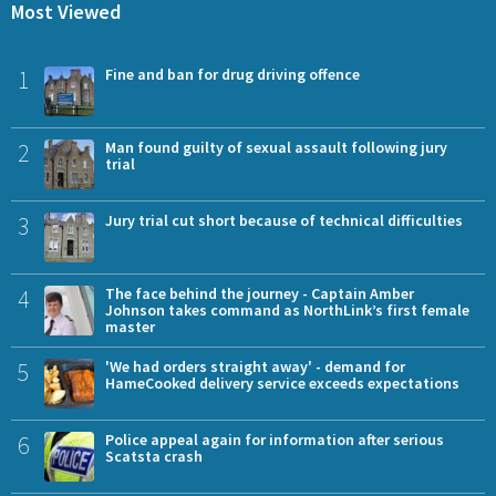
Most Viewed
1
Fine and ban for drug driving offence
2
Man found guilty of sexual assault following jury
trial
3
Jury trial cut short because of technical difficulties
4
The face behind the journey - Captain Amber
Johnson takes command as NorthLink’s first female
master
5
'We had orders straight away' - demand for
HameCooked delivery service exceeds expectations
6
Police appeal again for information after serious
Scatsta crash