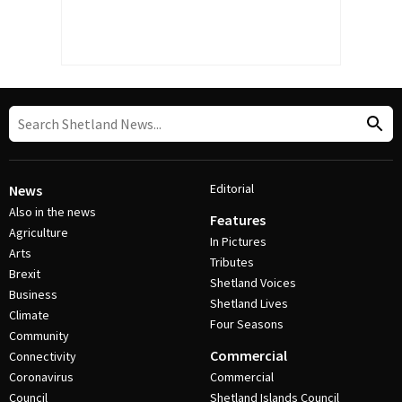
Editorial
News
Also in the news
Features
Agriculture
In Pictures
Arts
Tributes
Brexit
Shetland Voices
Business
Shetland Lives
Climate
Four Seasons
Community
Commercial
Connectivity
Coronavirus
Commercial
Council
Shetland Islands Council