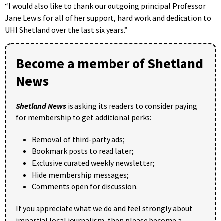
“I would also like to thank our outgoing principal Professor
Jane Lewis for all of her support, hard work and dedication to
UHI Shetland over the last six years.”
Become a member of Shetland
News
Shetland News
is asking its readers to consider paying
for membership to get additional perks:
Removal of third-party ads;
Bookmark posts to read later;
Exclusive curated weekly newsletter;
Hide membership messages;
Comments open for discussion.
If you appreciate what we do and feel strongly about
impartial local journalism, then please become a