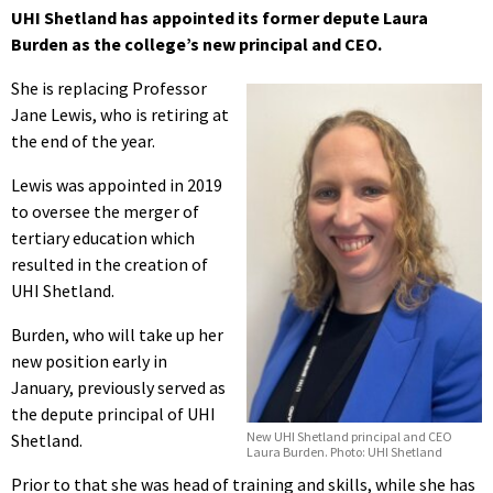
UHI Shetland has appointed its former depute Laura
Burden as the college’s new principal and CEO.
She is replacing Professor
Jane Lewis, who is retiring at
the end of the year.
Lewis was appointed in 2019
to oversee the merger of
tertiary education which
resulted in the creation of
UHI Shetland.
Burden, who will take up her
new position early in
January, previously served as
the depute principal of UHI
New UHI Shetland principal and CEO
Shetland.
Laura Burden. Photo: UHI Shetland
Prior to that she was head of training and skills, while she has