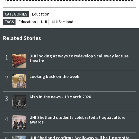
CATEGORIES
Education
TAGS
Education
UHI
UHI Shetland
Related Stories
1
UHI looking at ways to redevelop Scalloway lecture
theatre
2
Looking back on the week
3
Also in the news - 18 March 2026
4
UHI Shetland students celebrated at aquaculture
awards
UHI Shetland confirms Scalloway will be future site