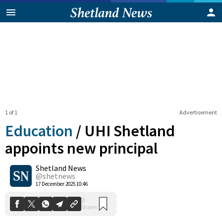
1 of 1
Advertisement
Education
/
UHI Shetland
appoints new principal
Shetland News
0
Shares
@shetnews
17 December 2025 10:46