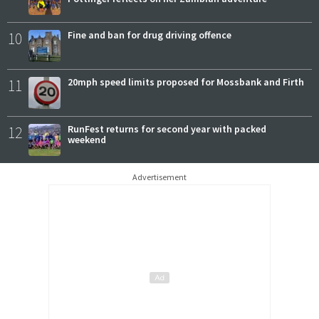
10
Fine and ban for drug driving offence
11
20mph speed limits proposed for Mossbank and Firth
12
RunFest returns for second year with packed
weekend
Advertisement