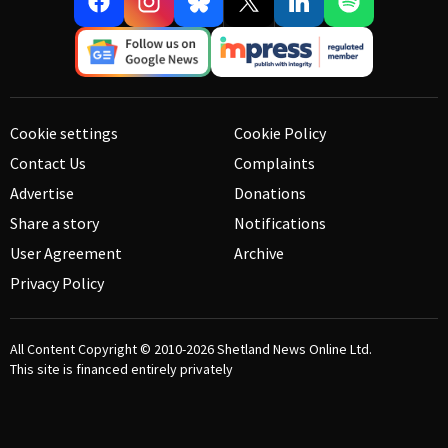
Cookie settings
Cookie Policy
Contact Us
Complaints
Advertise
Donations
Share a story
Notifications
User Agreement
Archive
Privacy Policy
All Content Copyright © 2010-2026
Shetland News Online Ltd.
This site is financed entirely privately