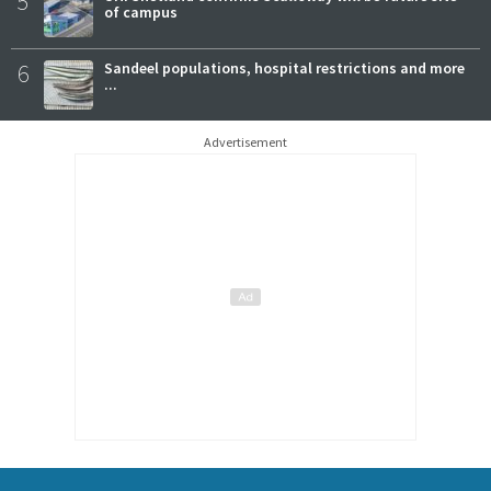
5
of campus
6
Sandeel populations, hospital restrictions and more
...
Advertisement