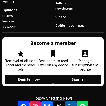
Weather
Authors
Newsletters
Opinions
Letters
Videos
Reviews
Defibrillator map
Viewpoint
Become a member
Removal of all non-
Save posts to read
Manage
local and member
later on any device
subscription and
ads
profile
Register now
Sign in
Follow Shetland News