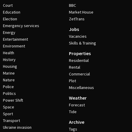
Court
BBC
Education
Market House
Election
ZetTrans
Emergency services
Jobs
Energy
Vacancies
Entertainment
Skills & Training
Environment
Health
Properties
History
Residential
Housing
Rental
Marine
Commercial
Nature
Plot
Police
Miscellaneous
Politics
Weather
Power Shift
Forecast
Space
Tide
Sport
Transport
Archive
Ukraine invasion
Tags