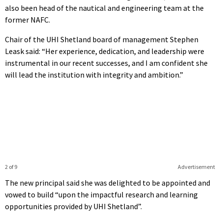
also been head of the nautical and engineering team at the
former NAFC.
Chair of the UHI Shetland board of management Stephen
Leask said: “Her experience, dedication, and leadership were
instrumental in our recent successes, and I am confident she
will lead the institution with integrity and ambition.”
2 of 9
Advertisement
The new principal said she was delighted to be appointed and
vowed to build “upon the impactful research and learning
opportunities provided by UHI Shetland”.