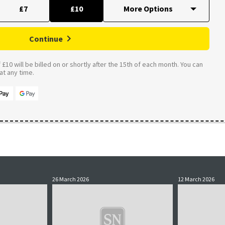
£7
£10
Continue
£10 will be billed on or shortly after the 15th of each month. You can
t any time.
26 March 2026
12 March 2026