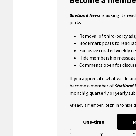
Shetland News
is asking its rea
perks:
Removal of third-party ads
Bookmark posts to read lat
Exclusive curated weekly n
Hide membership message
Comments open for discuss
If you appreciate what we do and
become a member of
Shetland
monthly, quarterly or yearly sub
Already a member?
Sign in
to hide 
One-time
M