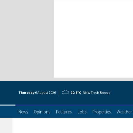
Thursday
6 Aug
ust
2026
10.8°C
NNW Fresh Breeze
News
Opinions
Features
Jobs
Properties
Weather