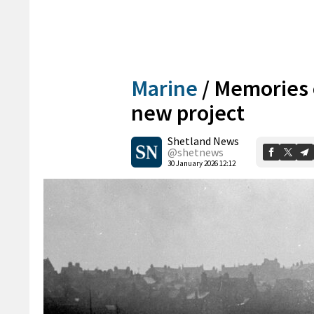
Marine
/
Memories 
new project
Shetland News
@shetnews
30 January 2026 12:12