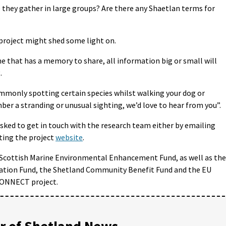
they gather in large groups? Are there any Shaetlan terms for
?
 project might shed some light on.
 that has a memory to share, all information big or small will
.
monly spotting certain species whilst walking your dog or
ber a stranding or unusual sighting, we’d love to hear from you”.
asked to get in touch with the research team either by emailing
ting the project
website
.
e Scottish Marine Environmental Enhancement Fund, as well as the
ation Fund, the Shetland Community Benefit Fund and the EU
CONNECT project.
 of Shetland News