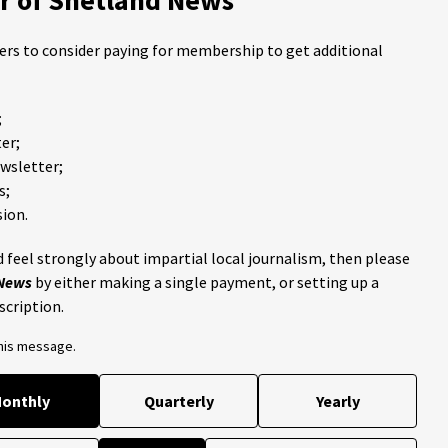
ders to consider paying for membership to get additional
;
er;
ewsletter;
s;
ion.
 feel strongly about impartial local journalism, then please
 News
by either making a single payment, or setting up a
scription.
this message.
onthly
Quarterly
Yearly