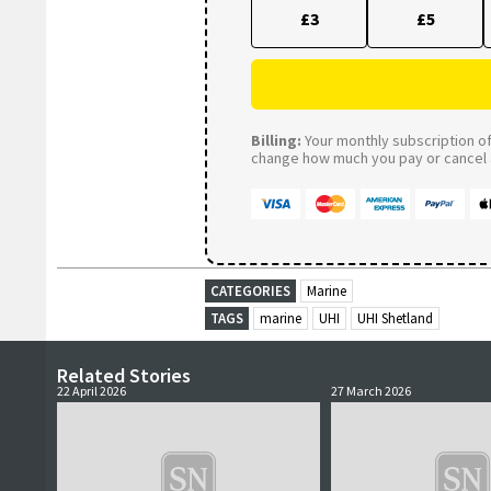
£3
£5
Billing:
Your monthly subscription of 
change how much you pay or cancel a
CATEGORIES
Marine
TAGS
marine
UHI
UHI Shetland
Related Stories
22 April 2026
27 March 2026