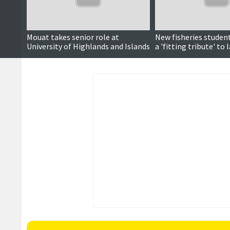
Mouat takes senior role at
New fisheries stude
University of Highlands and Islands
a 'fitting tribute' to 
Napier