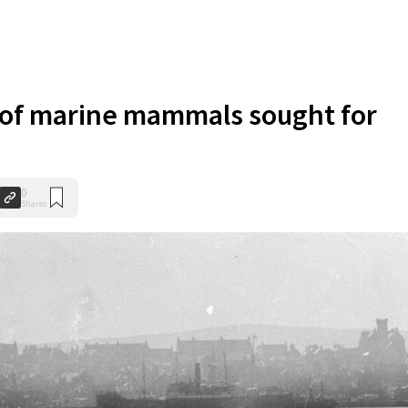
of marine mammals sought for
0
Shares