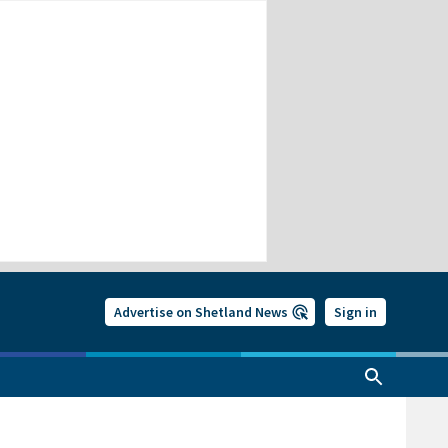
Advertise on Shetland News
Sign in