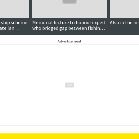
ntship scheme
Memorial lecture to honour expert
Also in the n
late Ian
who bridged gap between fishing
industry and science
Advertisement