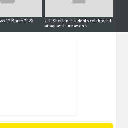
ews 12 March 2026
UHI Shetland students celebrated
Sande
at aquaculture awards
restri