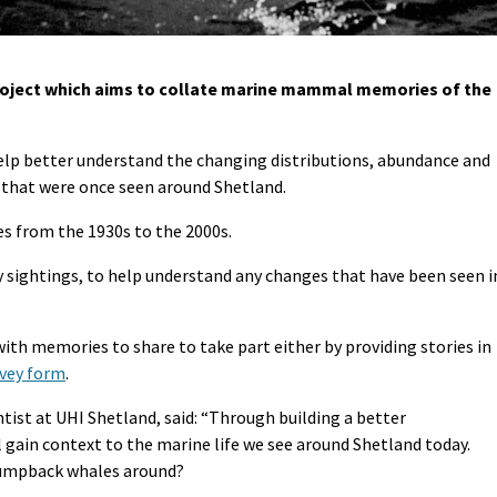
roject which aims to collate marine mammal memories of the
p better understand the changing distributions, abundance and
 that were once seen around Shetland.
es from the 1930s to the 2000s.
 sightings, to help understand any changes that have been seen i
ith memories to share to take part either by providing stories in
rvey form
.
st at UHI Shetland, said: “Through building a better
 gain context to the marine life we see around Shetland today.
humpback whales around?