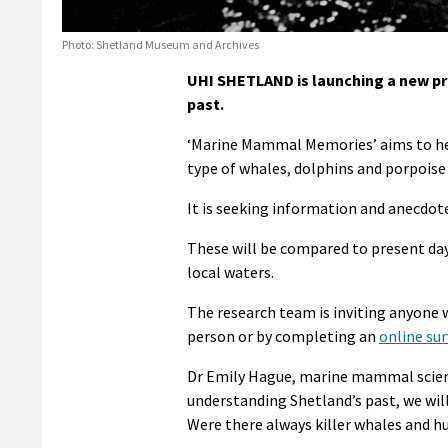
Photo: Shetland Museum and Archives
UHI SHETLAND is launching a new p
past.
‘Marine Mammal Memories’ aims to hel
type of whales, dolphins and porpoise
It is seeking information and anecdot
These will be compared to present day
local waters.
The research team is inviting anyone w
person or by completing an
online su
Dr Emily Hague, marine mammal scienti
understanding Shetland’s past, we will
Were there always killer whales and 