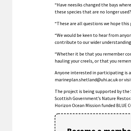
“Have neesiks changed the bays where 
these species that are no longer used
“These are all questions we hope this
“We would be keen to hear from anyone
contribute to our wider understanding
“Whether it be that you remember com
hauling your creels, or that you remem
Anyone interested in participating is 
marineplan.shetland@uhi.ac.uk or visi
The project is being supported by th
Scottish Government’s Nature Restor
Horizon Ocean Mission funded BLUE 
Become a member