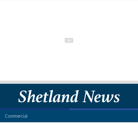
Commercial