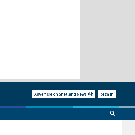
Advertise on Shetland News
Sign in