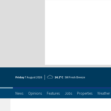
Friday
7 Aug
ust
2026
14.2°C
SW Fresh Breeze
News
Opinions
Features
Jobs
Properties
Weather