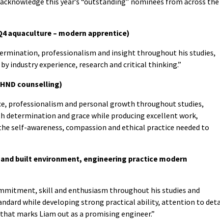
to acknowledge this year’s “outstanding” nominees from across the
Q4 aquaculture – modern apprentice)
rmination, professionalism and insight throughout his studies,
y industry experience, research and critical thinking.”
, HND counselling)
ce, professionalism and personal growth throughout studies,
th determination and grace while producing excellent work,
he self-awareness, compassion and ethical practice needed to
 and built environment, engineering practice modern
mmitment, skill and enthusiasm throughout his studies and
andard while developing strong practical ability, attention to deta
 that marks Liam out as a promising engineer.”