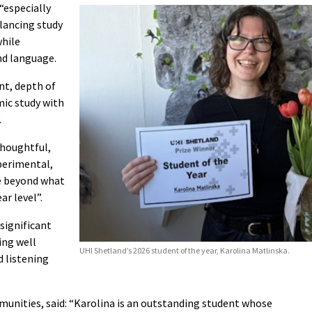
“especially
alancing study
hile
d language.
nt, depth of
mic study with
.
thoughtful,
xperimental,
e beyond what
ar level”.
significant
ing well
UHI Shetland’s 2026 student of the year, Karolina Matlinska.
d listening
munities, said: “Karolina is an outstanding student whose