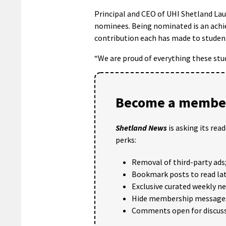
Principal and CEO of UHI Shetland Laur
nominees. Being nominated is an achiev
contribution each has made to student
“We are proud of everything these stu
Become a member
Shetland News
is asking its rea
perks:
Removal of third-party ads
Bookmark posts to read lat
Exclusive curated weekly n
Hide membership message
Comments open for discuss