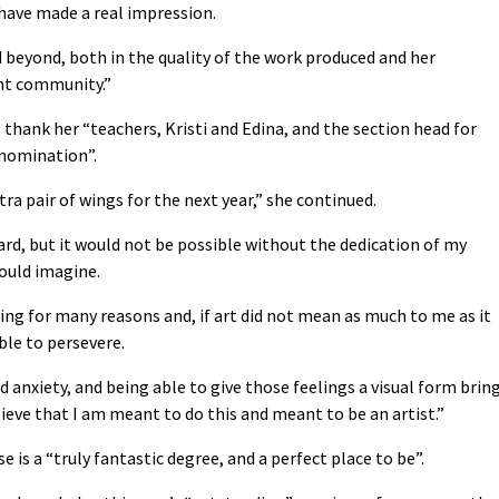
have made a real impression.
 beyond, both in the quality of the work produced and her
nt community.”
 thank her “teachers, Kristi and Edina, and the section head for
 nomination”.
ra pair of wings for the next year,” she continued.
ard, but it would not be possible without the dedication of my
could imagine.
ing for many reasons and, if art did not mean as much to me as it
ble to persevere.
 anxiety, and being able to give those feelings a visual form brin
ieve that I am meant to do this and meant to be an artist.”
e is a “truly fantastic degree, and a perfect place to be”.