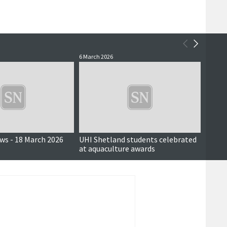
6 March 2026
2 March
ews - 18 March 2026
UHI Shetland students celebrated
UHI S
at aquaculture awards
will b