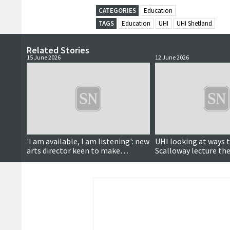
CATEGORIES
Education
TAGS
Education
UHI
UHI Shetland
Related Stories
15 June 2026
12 June 2026
'I am available, I am listening': new
UHI looking at ways 
arts director keen to make
Scalloway lecture th
connections