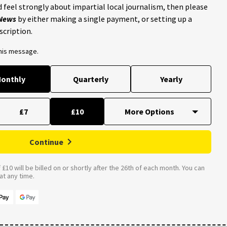
 feel strongly about impartial local journalism, then please
 News
by either making a single payment, or setting up a
scription.
this message.
onthly
Quarterly
Yearly
£7
£10
Continue
£10 will be billed on or shortly after the 26th of each month. You can
t any time.