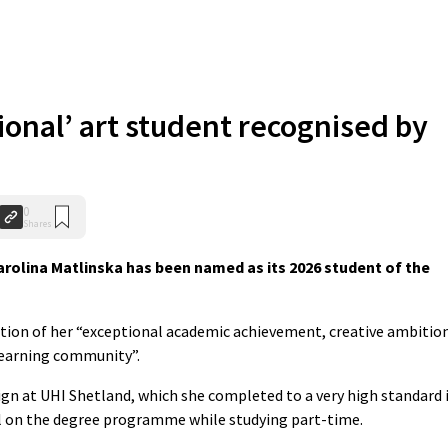
ional’ art student recognised by
0
Shares
rolina Matlinska has been named as its 2026 student of the
nition of her “exceptional academic achievement, creative ambitio
learning community”.
ign at UHI Shetland, which she completed to a very high standard 
el on the degree programme while studying part-time.