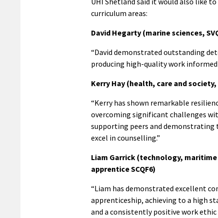
UHI Shetland said it would also like 
curriculum areas:
David Hegarty (marine sciences, SV
“David demonstrated outstanding dete
producing high-quality work informed b
Kerry Hay (health, care and society
“Kerry has shown remarkable resilien
overcoming significant challenges wi
supporting peers and demonstrating t
excel in counselling.”
Liam Garrick (technology, maritime
apprentice SCQF6)
“Liam has demonstrated excellent co
apprenticeship, achieving to a high st
and a consistently positive work ethic