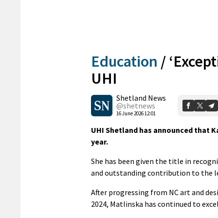
Education
/
‘Except
UHI
Shetland News
@shetnews
16 June 2026 12:01
UHI Shetland has announced that Ka
year.
She has been given the title in recog
and outstanding contribution to the 
After progressing from NC art and des
2024, Matlinska has continued to exc