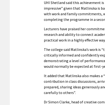
UHI Shetland said this achievement is 
impressive” given that Matlinska is b
with work and family commitments, w
completing the programme in a secon
Lecturers have praised her commitme
research and ability to connect acade
practical work in a highly effective way
The college said Matlinska’s work is “
critically informed and confidently e
demonstrating a level of performanc
would normally be expected at first-ye
It added that Matlinska also makes a “
contribution in class discussions, arriv
prepared, sharing ideas generously an
carefully to others”.
Dr Simon Clarke, head of creative com