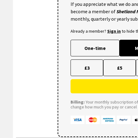
If you appreciate what we do and
become a member of
Shetland
monthly, quarterly or yearly sub
Already a member?
Sign in
to hide 
One-time
M
£3
£5
Billing:
Your monthly subscription of 
change how much you pay or cancel a