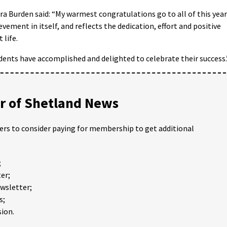
a Burden said: “My warmest congratulations go to all of this year
ement in itself, and reflects the dedication, effort and positive
 life.
dents have accomplished and delighted to celebrate their success.
 of Shetland News
ders to consider paying for membership to get additional
;
er;
ewsletter;
s;
ion.