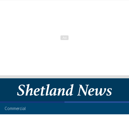
Commercial