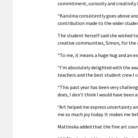
commitment, curiosity and creativity 
“Karolina consistently goes above and
contribution made to the wider stude
The student herself said she wished to
creative communities, Simon, for the
“To me, it means a huge hug and an ext
“I’m absolutely delighted with the aw
teachers and the best student crew I 
“This past year has been very challeng
does, I don’t think I would have been a
“Art helped me express uncertainty and
me so much joy today. It makes me bel
Matlinska added that the fine art cours