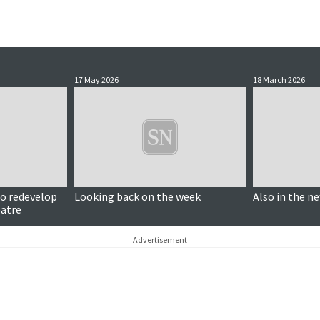
17 May 2026
18 March 2026
to redevelop
Looking back on the week
Also in the n
eatre
Advertisement