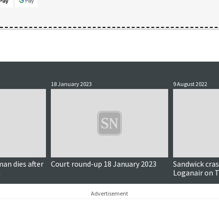
18 January 2023
9 August 2022
man dies after
Court round-up 18 January 2023
Sandwick cras
h
Loganair on T
and more…
Advertisement