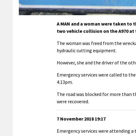
A MAN and a woman were taken to th
two vehicle collision on the A970 at
The woman was freed from the wreckage
hydraulic cutting equipment.
However, she and the driver of the othe
Emergency services were called to the 
4.13pm.
The road was blocked for more than th
were recovered.
7 November 2018 19:17
Emergency services were attending a t