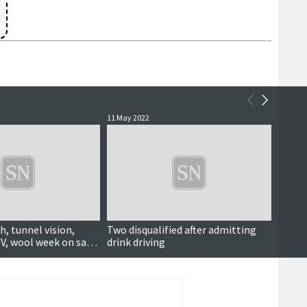
11 May 2022
30 Marc
h, tunnel vision,
Two disqualified after admitting
Court
V, wool week on sale
drink driving