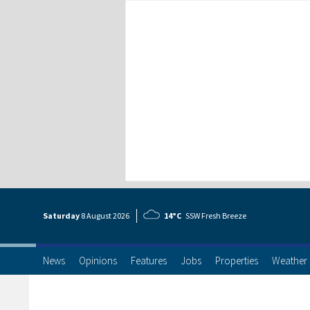
Saturday
8 Aug
ust
2026
14°C
SSW Fresh Breeze
News
Opinions
Features
Jobs
Properties
Weather