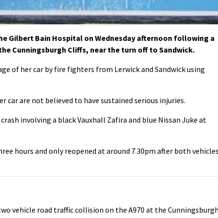
e Gilbert Bain Hospital on Wednesday afternoon following a
 the Cunningsburgh Cliffs, near the turn off to Sandwick.
 of her car by fire fighters from Lerwick and Sandwick using
r car are not believed to have sustained serious injuries.
crash involving a black Vauxhall Zafira and blue Nissan Juke at
ree hours and only reopened at around 7.30pm after both vehicle
wo vehicle road traffic collision on the A970 at the Cunningsburg