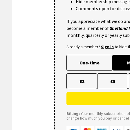
Hide membership message
Comments open for discuss
If you appreciate what we do and
become a member of
Shetland
monthly, quarterly or yearly sub
Already a member?
Sign in
to hide 
One-time
M
£3
£5
Billing:
Your monthly subscription of 
change how much you pay or cancel a