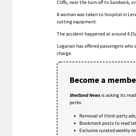
Cliffs, near the turn off to Sandwick,
A woman was taken to hospital in Lerwi
cutting equipment.
The accident happened at around 4.15pm
Loganair has offered passengers who ar
charge.
Become a member
Shetland News
is asking its rea
perks:
Removal of third-party ads
Bookmark posts to read lat
Exclusive curated weekly n