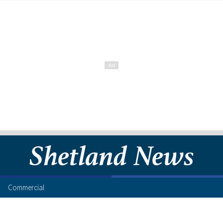
Commercial