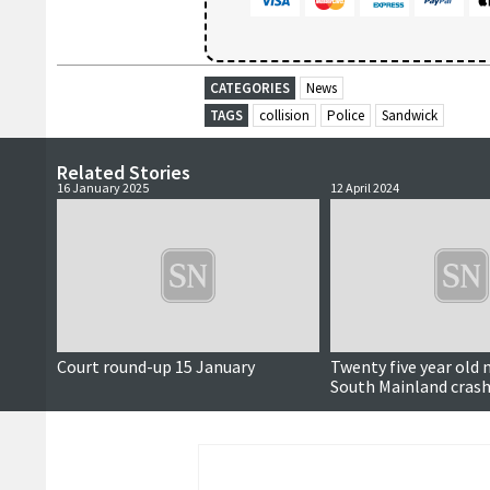
CATEGORIES
News
TAGS
collision
Police
Sandwick
Related Stories
16 January 2025
12 April 2024
Court round-up 15 January
Twenty five year old 
South Mainland cras