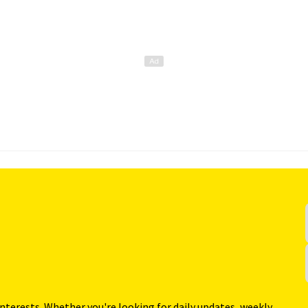
interests. Whether you're looking for daily updates, weekly