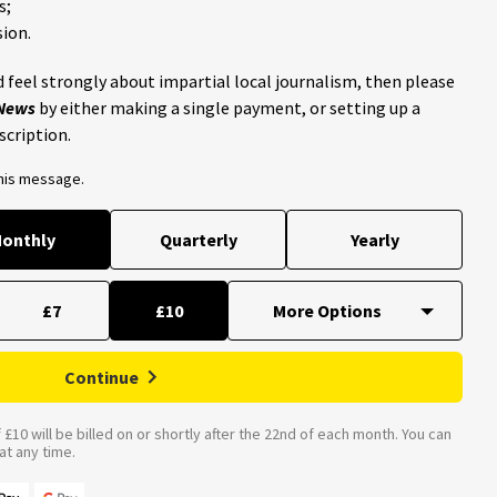
s;
ion.
 feel strongly about impartial local journalism, then please
 News
by either making a single payment, or setting up a
scription.
this message.
onthly
Quarterly
Yearly
£7
£10
Continue
£10 will be billed on or shortly after the 22nd of each month. You can
t any time.