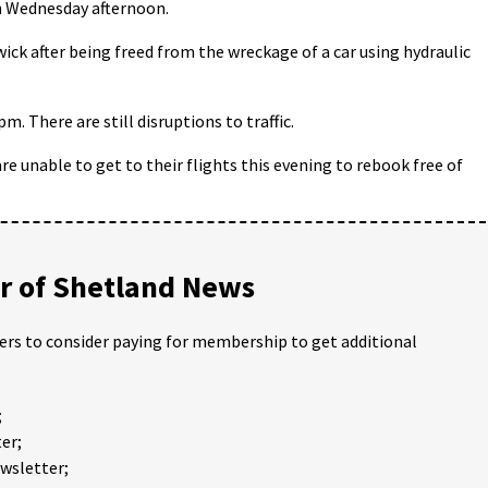
 on Wednesday afternoon.
ck after being freed from the wreckage of a car using hydraulic
. There are still disruptions to traffic.
e unable to get to their flights this evening to rebook free of
 of Shetland News
ders to consider paying for membership to get additional
;
er;
ewsletter;