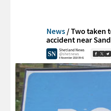
News
/
Two taken t
accident near San
Shetland News
@shetnews
8 November 2018 09:41