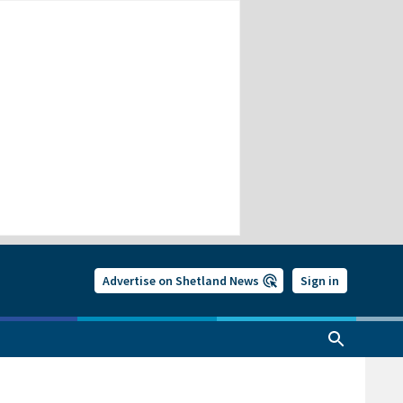
Advertise on Shetland News
Sign in