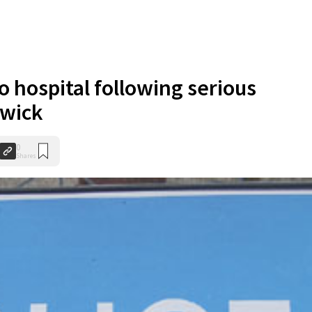
o hospital following serious
dwick
0
Shares