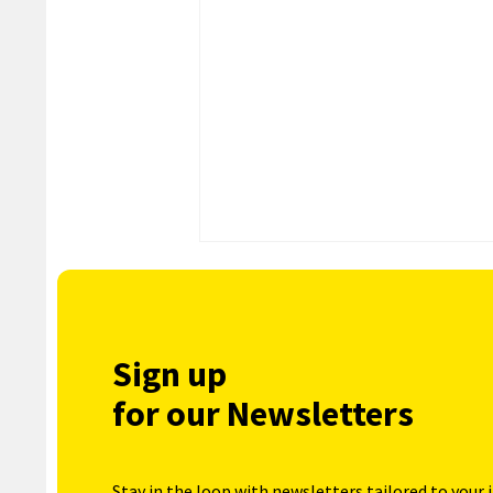
Sign up
for our Newsletters
Stay in the loop with newsletters tailored to your 