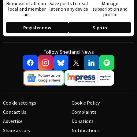
Removal of all non-
Save posts to read
Manage
local and member
later on any device
subscription and
ads
profile
Register now
Sign in
Follow Shetland News
Cookie settings
Cookie Policy
Contact Us
Complaints
Advertise
Donations
Share a story
Notifications