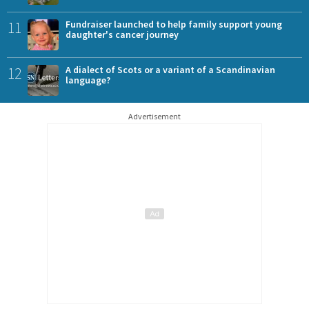
11
Fundraiser launched to help family support young
daughter's cancer journey
12
A dialect of Scots or a variant of a Scandinavian
language?
Advertisement