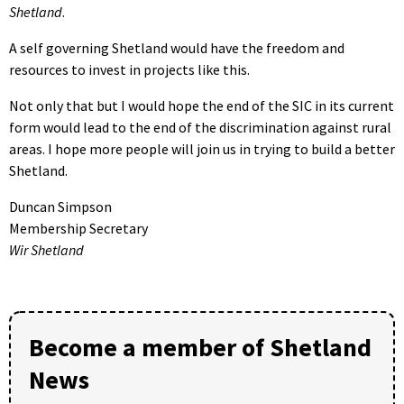
Shetland
.
A self governing Shetland would have the freedom and
resources to invest in projects like this.
Not only that but I would hope the end of the SIC in its current
form would lead to the end of the discrimination against rural
areas. I hope more people will join us in trying to build a better
Shetland.
Duncan Simpson
Membership Secretary
Wir
Shetland
Become a member of Shetland
News