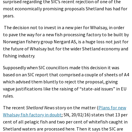
surprised regarding the SIC’s recent rejection of one of the
most economically promising proposals Shetland has had for
years.
The decision not to invest in a new pier for Whalsay, in order
to pave the way for a new fish processing factory to be built by
Norwegian fishery group Nergard AS, is a huge loss not just for
the future of Whalsay but for the wider Shetland economy and
fishing industry.
Supposedly when SIC councillors made this decision it was
based on an SIC report that comprised a couple of sheets of A4
which advised them bluntly to reject the proposal, giving
vague justifications like the raising of “state-aid issues” in EU
rules.
The recent
Shetland
News
story on the matter (
Plans for new
Whalsay fish factory in doubt
;
SN, 20/02/16) states that 13 per
cent of all pelagic fish and two per cent of whitefish caught in
Shetland waters are processed here. Then it says the SIC are