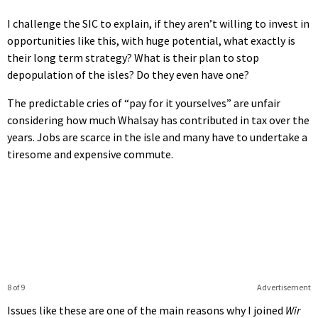
I challenge the SIC to explain, if they aren’t willing to invest in
opportunities like this, with huge potential, what exactly is
their long term strategy? What is their plan to stop
depopulation of the isles? Do they even have one?
The predictable cries of “pay for it yourselves” are unfair
considering how much Whalsay has contributed in tax over the
years. Jobs are scarce in the isle and many have to undertake a
tiresome and expensive commute.
8 of 9
Advertisement
Issues like these are one of the main reasons why I joined
Wir