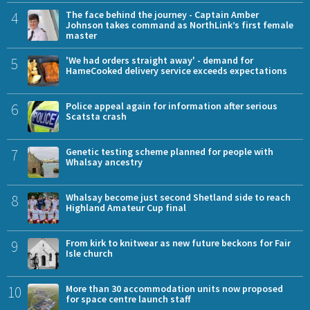
4
The face behind the journey - Captain Amber
Johnson takes command as NorthLink’s first female
master
5
'We had orders straight away' - demand for
HameCooked delivery service exceeds expectations
6
Police appeal again for information after serious
Scatsta crash
7
Genetic testing scheme planned for people with
Whalsay ancestry
8
Whalsay become just second Shetland side to reach
Highland Amateur Cup final
9
From kirk to knitwear as new future beckons for Fair
Isle church
10
More than 30 accommodation units now proposed
for space centre launch staff