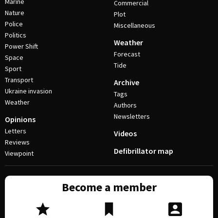
Marine
Commercial
Nature
Plot
Police
Miscellaneous
Politics
Weather
Power Shift
Forecast
Space
Tide
Sport
Transport
Archive
Ukraine invasion
Tags
Weather
Authors
Newsletters
Opinions
Letters
Videos
Reviews
Defibrillator map
Viewpoint
Become a member