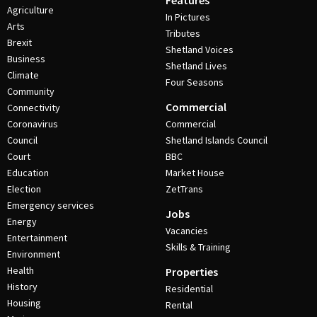
Features
Agriculture
In Pictures
Arts
Tributes
Brexit
Shetland Voices
Business
Shetland Lives
Climate
Four Seasons
Community
Commercial
Connectivity
Coronavirus
Commercial
Council
Shetland Islands Council
Court
BBC
Education
Market House
Election
ZetTrans
Emergency services
Jobs
Energy
Vacancies
Entertainment
Skills & Training
Environment
Health
Properties
History
Residential
Housing
Rental