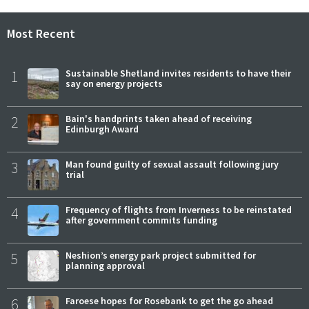
Most Recent
1
Sustainable Shetland invites residents to have their
say on energy projects
2
Bain's handprints taken ahead of receiving
Edinburgh Award
3
Man found guilty of sexual assault following jury
trial
4
Frequency of flights from Inverness to be reinstated
after government commits funding
5
Neshion’s energy park project submitted for
planning approval
6
Faroese hopes for Rosebank to get the go ahead