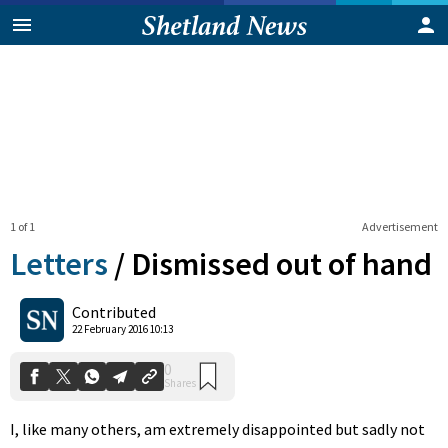
1 of 1
Advertisement
Letters
/
Dismissed out of hand
0
Contributed
Shares
22 February 2016 10:13
I, like many others, am extremely disappointed but sadly not