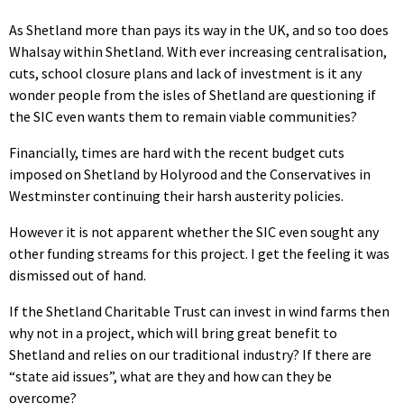
As Shetland more than pays its way in the UK, and so too does
Whalsay within Shetland. With ever increasing centralisation,
cuts, school closure plans and lack of investment is it any
wonder people from the isles of Shetland are questioning if
the SIC even wants them to remain viable communities?
Financially, times are hard with the recent budget cuts
imposed on Shetland by Holyrood and the Conservatives in
Westminster continuing their harsh austerity policies.
However it is not apparent whether the SIC even sought any
other funding streams for this project. I get the feeling it was
dismissed out of hand.
If the Shetland Charitable Trust can invest in wind farms then
why not in a project, which will bring great benefit to
Shetland and relies on our traditional industry? If there are
“state aid issues”, what are they and how can they be
overcome?