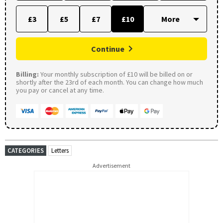
£3
£5
£7
£10
Continue
Billing:
Your monthly subscription of £10 will be billed on or
shortly after the 23rd of each month. You can change how much
you pay or cancel at any time.
CATEGORIES
Letters
Advertisement