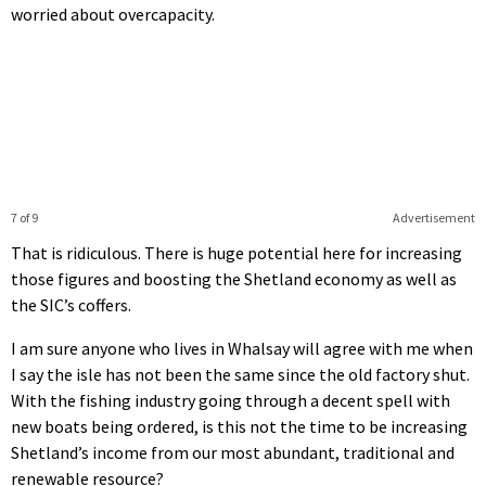
worried about overcapacity.
7 of 9
Advertisement
That is ridiculous. There is huge potential here for increasing
those figures and boosting the Shetland economy as well as
the SIC’s coffers.
I am sure anyone who lives in Whalsay will agree with me when
I say the isle has not been the same since the old factory shut.
With the fishing industry going through a decent spell with
new boats being ordered, is this not the time to be increasing
Shetland’s income from our most abundant, traditional and
renewable resource?