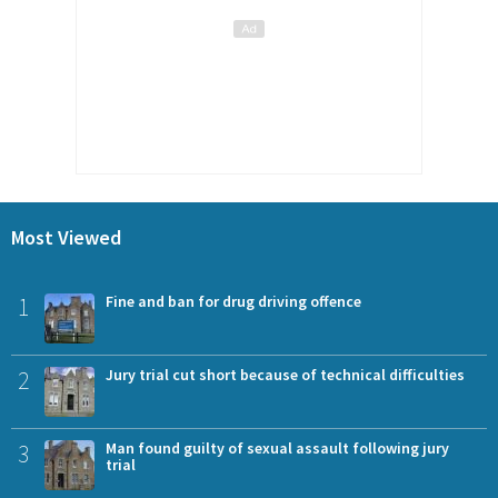
Most Viewed
1
Fine and ban for drug driving offence
2
Jury trial cut short because of technical difficulties
3
Man found guilty of sexual assault following jury
trial