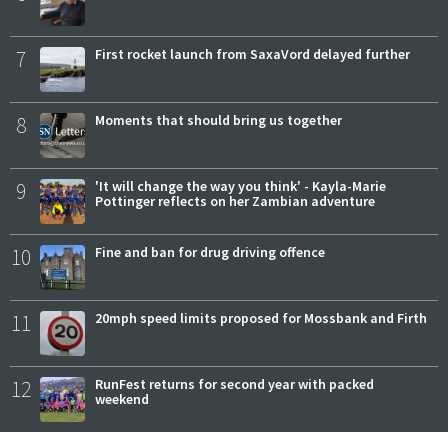
7
First rocket launch from SaxaVord delayed further
8
Moments that should bring us together
9
'It will change the way you think' - Kayla-Marie
Pottinger reflects on her Zambian adventure
10
Fine and ban for drug driving offence
11
20mph speed limits proposed for Mossbank and Firth
12
RunFest returns for second year with packed
weekend