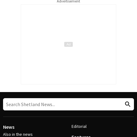
Advertisement
Editorial
News
Also in the news