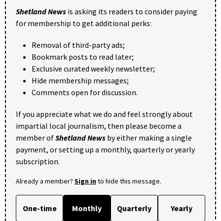
Shetland News
is asking its readers to consider paying
for membership to get additional perks:
Removal of third-party ads;
Bookmark posts to read later;
Exclusive curated weekly newsletter;
Hide membership messages;
Comments open for discussion.
If you appreciate what we do and feel strongly about
impartial local journalism, then please become a
member of
Shetland News
by either making a single
payment, or setting up a monthly, quarterly or yearly
subscription.
Already a member?
Sign in
to hide this message.
One-time
Monthly
Quarterly
Yearly