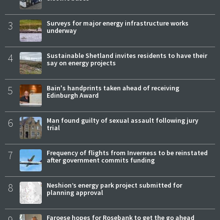
3
Surveys for major energy infrastructure works
underway
4
Sustainable Shetland invites residents to have their
say on energy projects
5
Bain's handprints taken ahead of receiving
Edinburgh Award
6
Man found guilty of sexual assault following jury
trial
7
Frequency of flights from Inverness to be reinstated
after government commits funding
8
Neshion’s energy park project submitted for
planning approval
9
Faroese hopes for Rosebank to get the go ahead