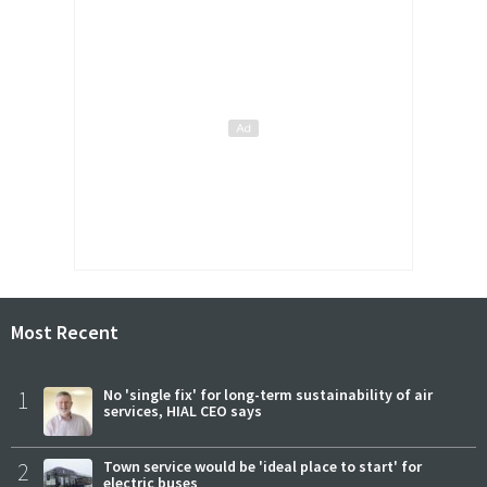
Most Recent
1
No 'single fix' for long-term sustainability of air
services, HIAL CEO says
2
Town service would be 'ideal place to start' for
electric buses