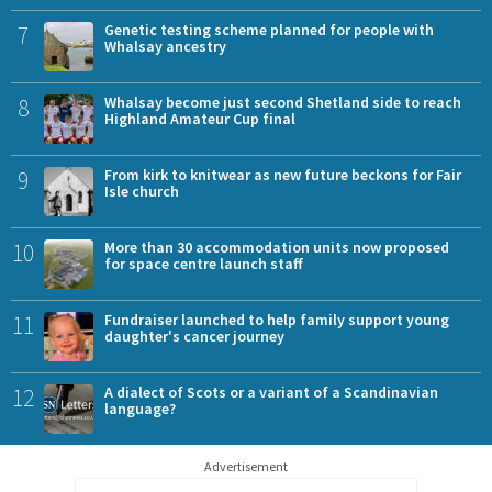
7
Genetic testing scheme planned for people with
Whalsay ancestry
8
Whalsay become just second Shetland side to reach
Highland Amateur Cup final
9
From kirk to knitwear as new future beckons for Fair
Isle church
10
More than 30 accommodation units now proposed
for space centre launch staff
11
Fundraiser launched to help family support young
daughter's cancer journey
12
A dialect of Scots or a variant of a Scandinavian
language?
Advertisement