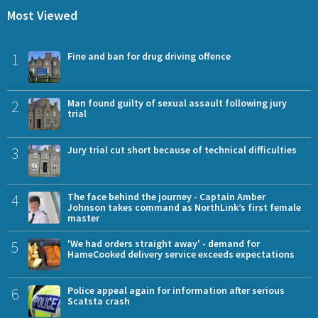
Most Viewed
1
Fine and ban for drug driving offence
2
Man found guilty of sexual assault following jury
trial
3
Jury trial cut short because of technical difficulties
4
The face behind the journey - Captain Amber
Johnson takes command as NorthLink’s first female
master
5
'We had orders straight away' - demand for
HameCooked delivery service exceeds expectations
6
Police appeal again for information after serious
Scatsta crash