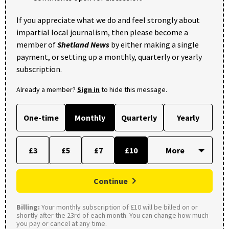
If you appreciate what we do and feel strongly about
impartial local journalism, then please become a
member of
Shetland News
by either making a single
payment, or setting up a monthly, quarterly or yearly
subscription.
Already a member?
Sign in
to hide this message.
One-time
Monthly
Quarterly
Yearly
£3
£5
£7
£10
Continue
Billing:
Your monthly subscription of £10 will be billed on or
shortly after the 23rd of each month. You can change how much
you pay or cancel at any time.