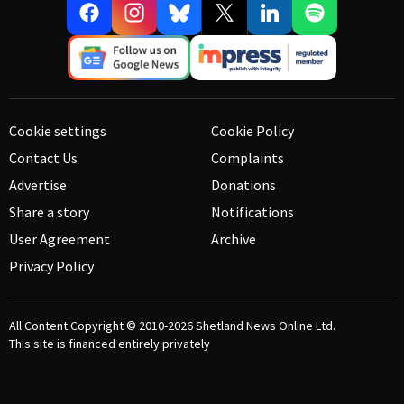
Cookie settings
Cookie Policy
Contact Us
Complaints
Advertise
Donations
Share a story
Notifications
User Agreement
Archive
Privacy Policy
All Content Copyright © 2010-2026
Shetland News Online Ltd.
This site is financed entirely privately