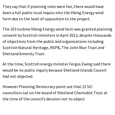
They say that if planning rules were fair, there would have
been a full public local inquiry into the Viking Energy wind
farm due to the level of opposition to the project.
The 103 turbine Viking Energy wind farm was granted planning
consent by Scottish ministers in April 2012, despite thousands
of objections from the public and organisations including
Scottish Natural Heritage, RSPB, The John Muir Trust and
Shetland Amenity Trust.
At the time, Scottish energy minister Fergus Ewing said there
would be no public inquiry because Shetland Islands Council
had not objected.
However Planning Democracy point out that 21 SIC
councillors sat on the board of Shetland Charitable Trust at
the time of the council’s decision not to object.