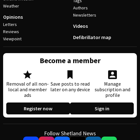
Tags
Weather
Authors
Newsletters
Opinions
Letters
Videos
Reviews
Defibrillator map
Viewpoint
Become a member
Removal of all non-
Save posts to read
Manage
local and member
later on any device
subscription and
ads
profile
Register now
Sign in
Follow Shetland News