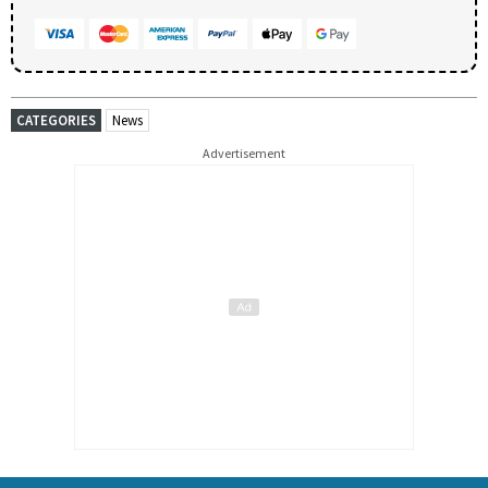
CATEGORIES
News
Advertisement