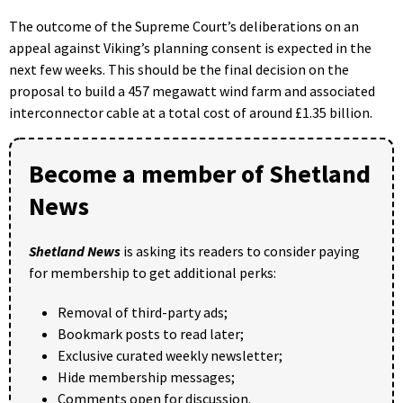
The outcome of the Supreme Court’s deliberations on an
appeal against Viking’s planning consent is expected in the
next few weeks. This should be the final decision on the
proposal to build a 457 megawatt wind farm and associated
interconnector cable at a total cost of around £1.35 billion.
Become a member of Shetland
News
Shetland News
is asking its readers to consider paying
for membership to get additional perks:
Removal of third-party ads;
Bookmark posts to read later;
Exclusive curated weekly newsletter;
Hide membership messages;
Comments open for discussion.