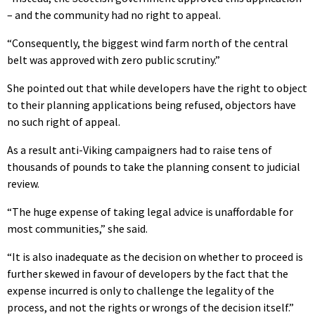
– and the community had no right to appeal.
“Consequently, the biggest wind farm north of the central
belt was approved with zero public scrutiny.”
She pointed out that while developers have the right to object
to their planning applications being refused, objectors have
no such right of appeal.
As a result anti-Viking campaigners had to raise tens of
thousands of pounds to take the planning consent to judicial
review.
“The huge expense of taking legal advice is unaffordable for
most communities,” she said.
“It is also inadequate as the decision on whether to proceed is
further skewed in favour of developers by the fact that the
expense incurred is only to challenge the legality of the
process, and not the rights or wrongs of the decision itself.”