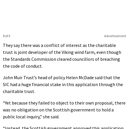
8 of 9
Advertisement
They say there was a conflict of interest as the charitable
trust is joint developer of the Viking wind farm, even though
the Standards Commission cleared councillors of breaching
the code of conduct.
John Muir Trust’s head of policy Helen McDade said that the
SIC had a huge financial stake in this application through the
charitable trust.
“Yet because they failed to object to their own proposal, there
was no obligation on the Scottish government to hold a
public local inquiry,” she said.
“Instead, the Scottish government approved this application