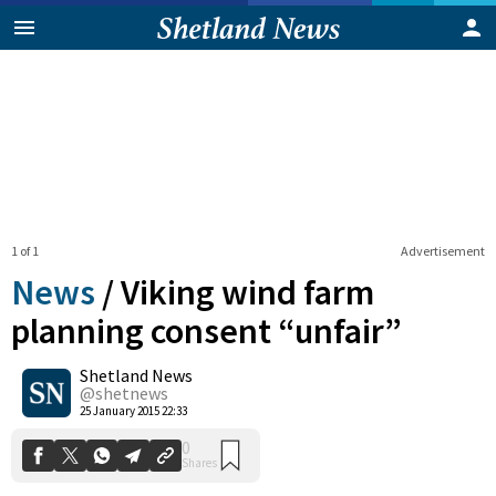
1 of 1
Advertisement
News
/
Viking wind farm
planning consent “unfair”
Shetland News
0
Shares
@shetnews
25 January 2015 22:33