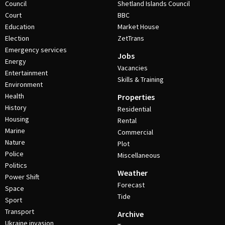
Council
Shetland Islands Council
Court
BBC
Education
Market House
Election
ZetTrans
Emergency services
Jobs
Energy
Vacancies
Entertainment
Skills & Training
Environment
Health
Properties
History
Residential
Housing
Rental
Marine
Commercial
Nature
Plot
Police
Miscellaneous
Politics
Weather
Power Shift
Forecast
Space
Tide
Sport
Transport
Archive
Ukraine invasion