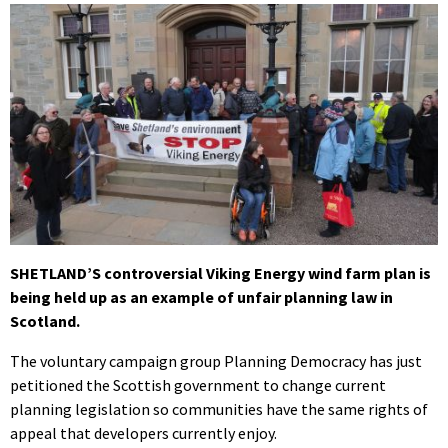
SHETLAND’S controversial Viking Energy wind farm plan is
being held up as an example of unfair planning law in
Scotland.
The voluntary campaign group Planning Democracy has just
petitioned the Scottish government to change current
planning legislation so communities have the same rights of
appeal that developers currently enjoy.