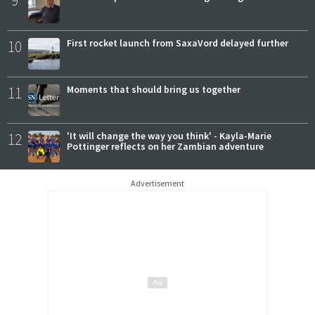
10
First rocket launch from SaxaVord delayed further
11
Moments that should bring us together
12
'It will change the way you think' - Kayla-Marie
Pottinger reflects on her Zambian adventure
Advertisement