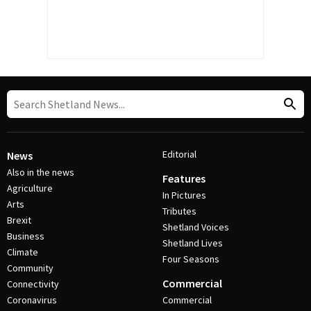
Editorial
News
Also in the news
Features
Agriculture
In Pictures
Arts
Tributes
Brexit
Shetland Voices
Business
Shetland Lives
Climate
Four Seasons
Community
Commercial
Connectivity
Coronavirus
Commercial