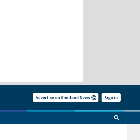
Advertise on Shetland News
Sign in