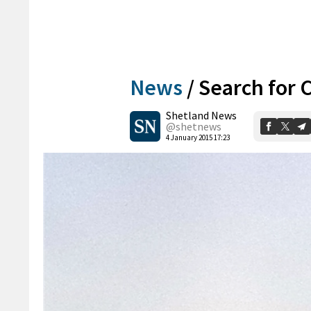
News
/
Search for C
Shetland News
@shetnews
4 January 2015 17:23