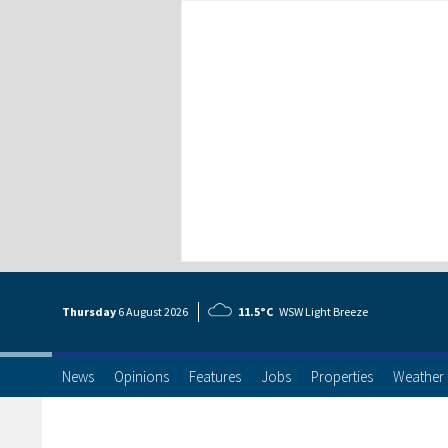
Thursday
6 Aug
ust
2026
11.5°C
WSW Light Breeze
News
Opinions
Features
Jobs
Properties
Weather