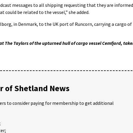
dcast messages to all shipping requesting that they are informe
t could be related to the vessel,” she added.
org, in Denmark, to the UK port of Runcorn, carrying a cargo of
t The Taylors of the upturned hull of cargo vessel Cemfjord, tak
 of Shetland News
ders to consider paying for membership to get additional
;
er;