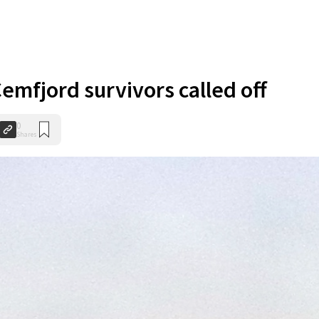
emfjord survivors called off
0
Shares