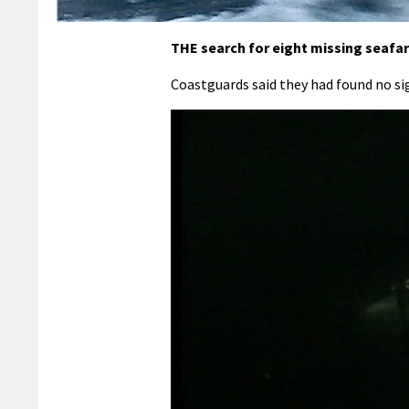
THE search for eight missing seafa
Coastguards said they had found no si