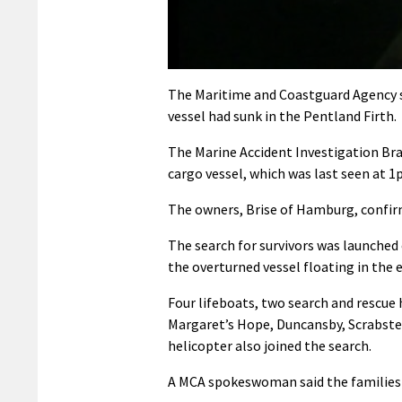
0
seconds
The Maritime and Coastguard Agency s
of
vessel had sunk in the Pentland Firth.
32
seconds
Volume
90%
The Marine Accident Investigation Bra
cargo vessel, which was last seen at 1
The owners, Brise of Hamburg, confirm
The search for survivors was launched
the overturned vessel floating in the 
Four lifeboats, two search and rescue
Margaret’s Hope, Duncansby, Scrabster
helicopter also joined the search.
A MCA spokeswoman said the families 