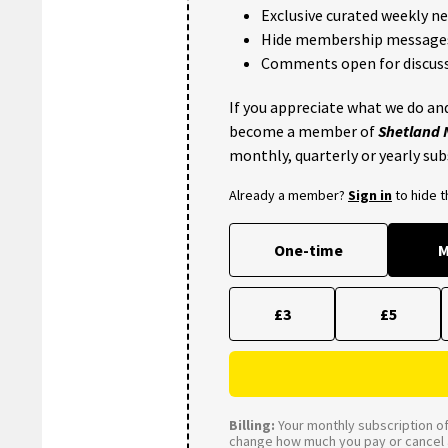
Exclusive curated weekly n
Hide membership message
Comments open for discuss
If you appreciate what we do and
become a member of
Shetland
monthly, quarterly or yearly sub
Already a member?
Sign in
to hide 
One-time
M
£3
£5
Billing:
Your monthly subscription of 
change how much you pay or cancel a