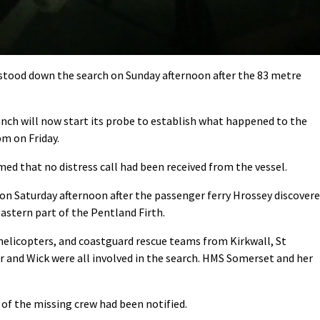
tood down the search on Sunday afternoon after the 83 metre
nch will now start its probe to establish what happened to the
pm on Friday.
ed that no distress call had been received from the vessel.
 on Saturday afternoon after the passenger ferry Hrossey discover
eastern part of the Pentland Firth.
 helicopters, and coastguard rescue teams from Kirkwall, St
 and Wick were all involved in the search. HMS Somerset and her
of the missing crew had been notified.