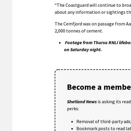
“The Coastguard will continue to broa
about any information or sightings tha
The Cemfjord was on passage from Aalb
2,000 tonnes of cement.
Footage from Thurso RNLI lifeboa
on Saturday night.
Become a member
Shetland News
is asking its rea
perks:
Removal of third-party ads
Bookmark posts to read lat