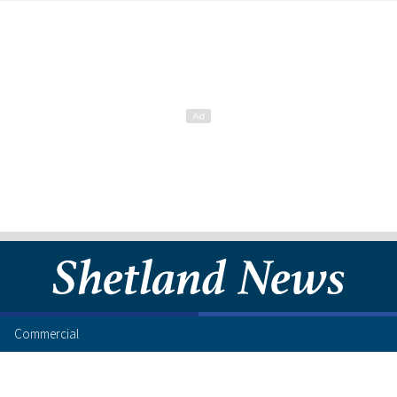
Commercial