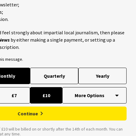
ewsletter;
s;
ion.
 feel strongly about impartial local journalism, then please
 News
by either making a single payment, or setting up a
scription.
this message.
onthly
Quarterly
Yearly
£7
£10
Continue
£10 will be billed on or shortly after the 14th of each month. You can
t any time.