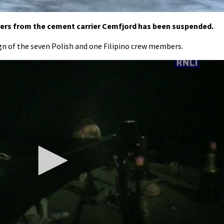
rers from the cement carrier Cemfjord has been suspended.
gn of the seven Polish and one Filipino crew members.