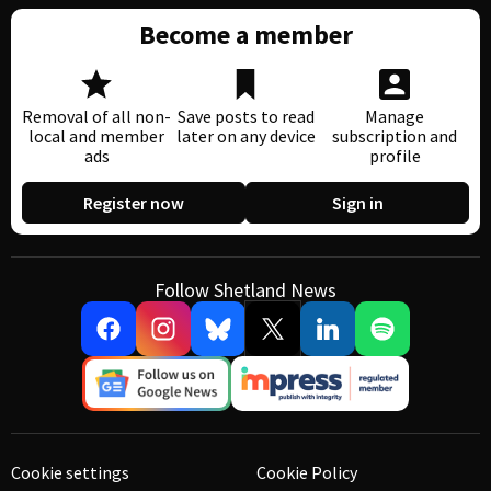
Become a member
Removal of all non-
Save posts to read
Manage
local and member
later on any device
subscription and
ads
profile
Register now
Sign in
Follow Shetland News
Cookie settings
Cookie Policy