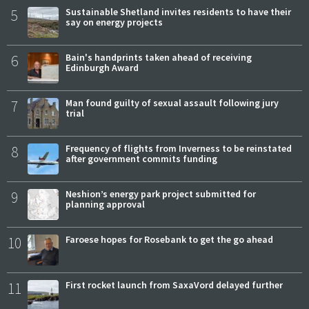
5
Sustainable Shetland invites residents to have their
say on energy projects
6
Bain's handprints taken ahead of receiving
Edinburgh Award
7
Man found guilty of sexual assault following jury
trial
8
Frequency of flights from Inverness to be reinstated
after government commits funding
9
Neshion’s energy park project submitted for
planning approval
10
Faroese hopes for Rosebank to get the go ahead
11
First rocket launch from SaxaVord delayed further