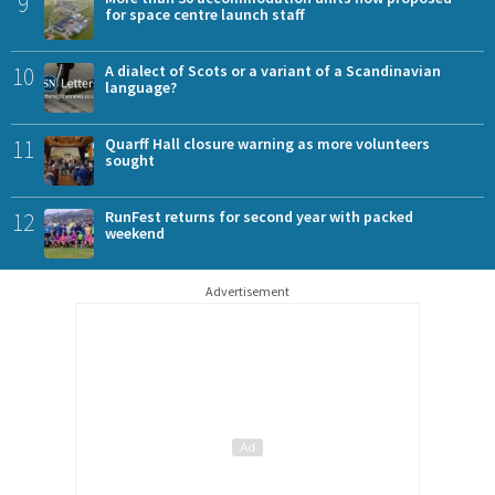
9
for space centre launch staff
10
A dialect of Scots or a variant of a Scandinavian
language?
11
Quarff Hall closure warning as more volunteers
sought
12
RunFest returns for second year with packed
weekend
Advertisement