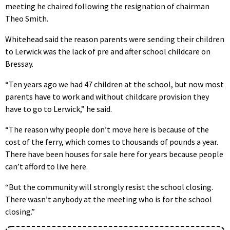
meeting he chaired following the resignation of chairman
Theo Smith.
Whitehead said the reason parents were sending their children
to Lerwick was the lack of pre and after school childcare on
Bressay.
“Ten years ago we had 47 children at the school, but now most
parents have to work and without childcare provision they
have to go to Lerwick,” he said.
“The reason why people don’t move here is because of the
cost of the ferry, which comes to thousands of pounds a year.
There have been houses for sale here for years because people
can’t afford to live here.
“But the community will strongly resist the school closing.
There wasn’t anybody at the meeting who is for the school
closing.”