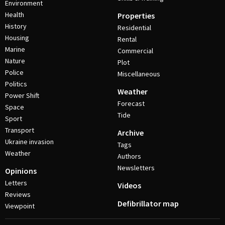
Environment
Health
Properties
History
Residential
Housing
Rental
Marine
Commercial
Nature
Plot
Police
Miscellaneous
Politics
Weather
Power Shift
Forecast
Space
Tide
Sport
Transport
Archive
Ukraine invasion
Tags
Weather
Authors
Newsletters
Opinions
Letters
Videos
Reviews
Defibrillator map
Viewpoint