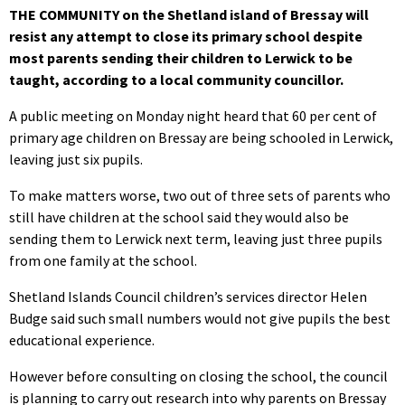
THE COMMUNITY on the Shetland island of Bressay will
resist any attempt to close its primary school despite
most parents sending their children to Lerwick to be
taught, according to a local community councillor.
A public meeting on Monday night heard that 60 per cent of
primary age children on Bressay are being schooled in Lerwick,
leaving just six pupils.
To make matters worse, two out of three sets of parents who
still have children at the school said they would also be
sending them to Lerwick next term, leaving just three pupils
from one family at the school.
Shetland Islands Council children’s services director Helen
Budge said such small numbers would not give pupils the best
educational experience.
However before consulting on closing the school, the council
is planning to carry out research into why parents on Bressay