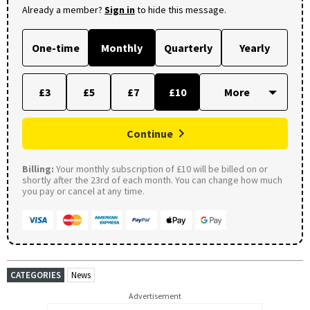
Already a member?
Sign in
to hide this message.
One-time
Monthly
Quarterly
Yearly
£3
£5
£7
£10
Continue
Billing:
Your monthly subscription of £10 will be billed on or
shortly after the 23rd of each month. You can change how much
you pay or cancel at any time.
CATEGORIES
News
Advertisement