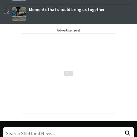
12
Moments that should bring us together
Advertisement