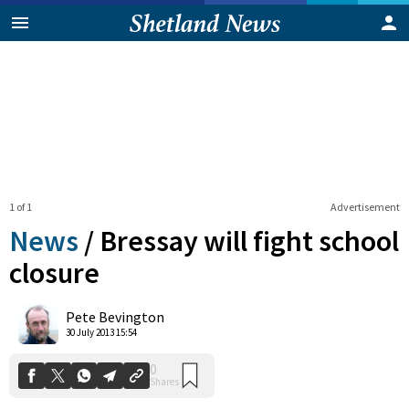
1 of 1
Advertisement
News
/
Bressay will fight school
closure
0
Pete Bevington
Shares
30 July 2013 15:54