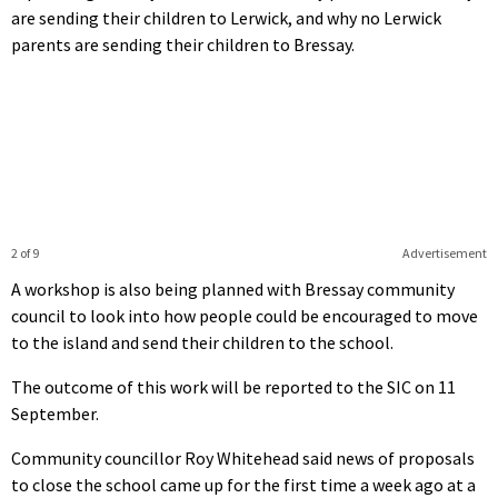
are sending their children to Lerwick, and why no Lerwick
parents are sending their children to Bressay.
2 of 9
Advertisement
A workshop is also being planned with Bressay community
council to look into how people could be encouraged to move
to the island and send their children to the school.
The outcome of this work will be reported to the SIC on 11
September.
Community councillor Roy Whitehead said news of proposals
to close the school came up for the first time a week ago at a