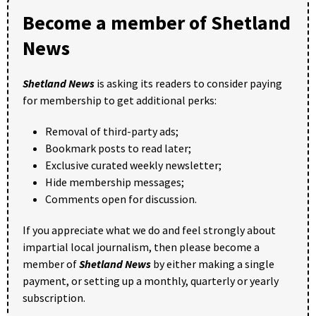
Become a member of Shetland
News
Shetland News
is asking its readers to consider paying
for membership to get additional perks:
Removal of third-party ads;
Bookmark posts to read later;
Exclusive curated weekly newsletter;
Hide membership messages;
Comments open for discussion.
If you appreciate what we do and feel strongly about
impartial local journalism, then please become a
member of
Shetland News
by either making a single
payment, or setting up a monthly, quarterly or yearly
subscription.