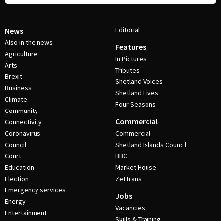
Editorial
News
Also in the news
Features
Agriculture
In Pictures
Arts
Tributes
Brexit
Shetland Voices
Business
Shetland Lives
Climate
Four Seasons
Community
Commercial
Connectivity
Coronavirus
Commercial
Council
Shetland Islands Council
Court
BBC
Education
Market House
Election
ZetTrans
Emergency services
Jobs
Energy
Vacancies
Entertainment
Skills & Training