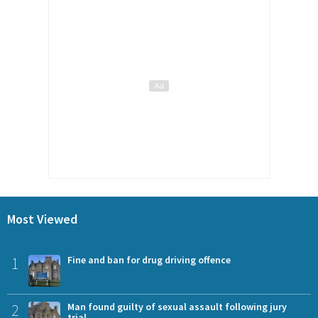
Most Viewed
1
Fine and ban for drug driving offence
2
Man found guilty of sexual assault following jury
trial