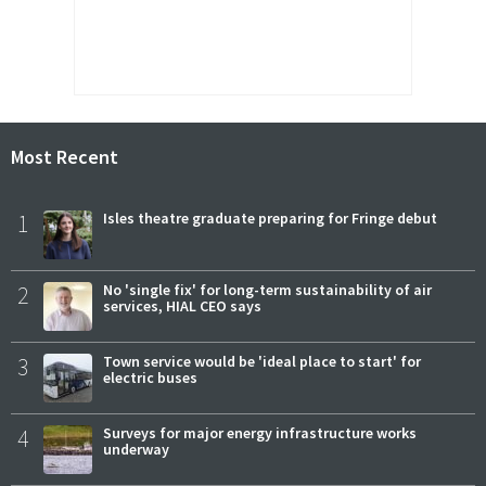
Most Recent
1
Isles theatre graduate preparing for Fringe debut
2
No 'single fix' for long-term sustainability of air
services, HIAL CEO says
3
Town service would be 'ideal place to start' for
electric buses
4
Surveys for major energy infrastructure works
underway