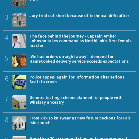
3
Jury trial cut short because of technical difficulties
4
The face behind the journey - Captain Amber
Johnson takes command as NorthLink’s first female
master
5
'We had orders straight away' - demand for
HameCooked delivery service exceeds expectations
6
Police appeal again for information after serious
Scatsta crash
7
Genetic testing scheme planned for people with
Whalsay ancestry
8
From kirk to knitwear as new future beckons for Fair
Isle church
More than 30 accommodation units now proposed