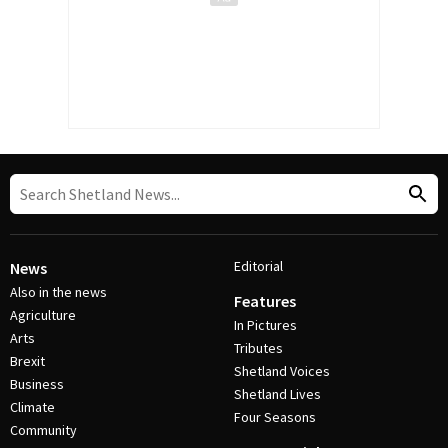
Editorial
News
Also in the news
Features
Agriculture
In Pictures
Arts
Tributes
Brexit
Shetland Voices
Business
Shetland Lives
Climate
Four Seasons
Community