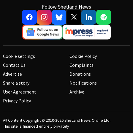
Follow Shetland News
Cookie settings
Cookie Policy
Contact Us
Complaints
Advertise
Donations
Share a story
Notifications
User Agreement
Archive
Privacy Policy
All Content Copyright © 2010-2026
Shetland News Online Ltd.
This site is financed entirely privately