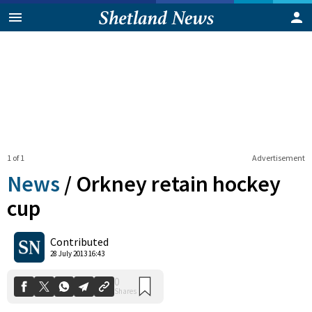
1 of 1
Advertisement
News
/
Orkney retain hockey
cup
0
Contributed
Shares
28 July 2013 16:43