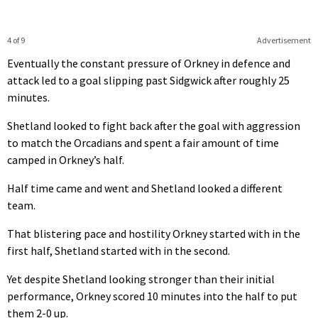
4 of 9
Advertisement
Eventually the constant pressure of Orkney in defence and
attack led to a goal slipping past Sidgwick after roughly 25
minutes.
Shetland looked to fight back after the goal with aggression
to match the Orcadians and spent a fair amount of time
camped in Orkney’s half.
Half time came and went and Shetland looked a different
team.
That blistering pace and hostility Orkney started with in the
first half, Shetland started with in the second.
Yet despite Shetland looking stronger than their initial
performance, Orkney scored 10 minutes into the half to put
them 2-0 up.