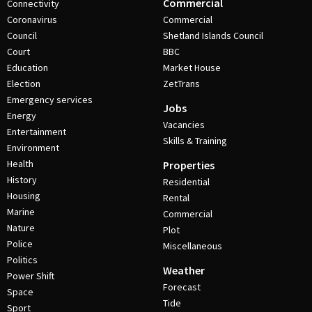
Commercial
Connectivity
Coronavirus
Commercial
Council
Shetland Islands Council
Court
BBC
Education
Market House
Election
ZetTrans
Emergency services
Jobs
Energy
Vacancies
Entertainment
Skills & Training
Environment
Health
Properties
History
Residential
Housing
Rental
Marine
Commercial
Nature
Plot
Police
Miscellaneous
Politics
Weather
Power Shift
Forecast
Space
Tide
Sport