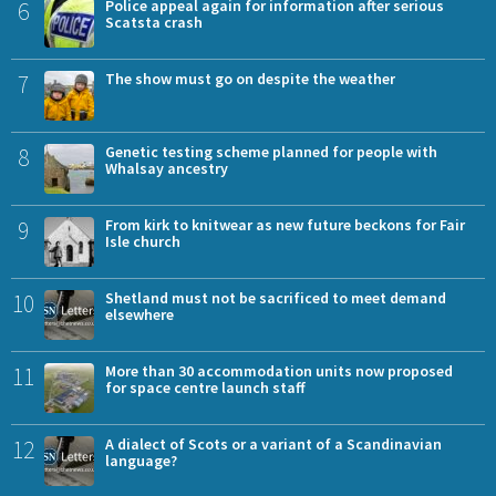
6
Police appeal again for information after serious
Scatsta crash
7
The show must go on despite the weather
8
Genetic testing scheme planned for people with
Whalsay ancestry
9
From kirk to knitwear as new future beckons for Fair
Isle church
10
Shetland must not be sacrificed to meet demand
elsewhere
11
More than 30 accommodation units now proposed
for space centre launch staff
12
A dialect of Scots or a variant of a Scandinavian
language?