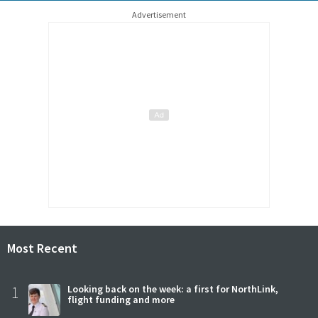
Advertisement
Most Recent
1
Looking back on the week: a first for NorthLink,
flight funding and more