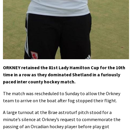
ORKNEY retained the 81st Lady Hamilton Cup for the 10th
time in a row as they dominated Shetland in a furiously
paced inter county hockey match.
The match was rescheduled to Sunday to allow the Orkney
team to arrive on the boat after fog stopped their flight.
A large turnout at the Brae astroturf pitch stood for a
minute’s silence at Orkney’s request to commemorate the
passing of an Orcadian hockey player before play got