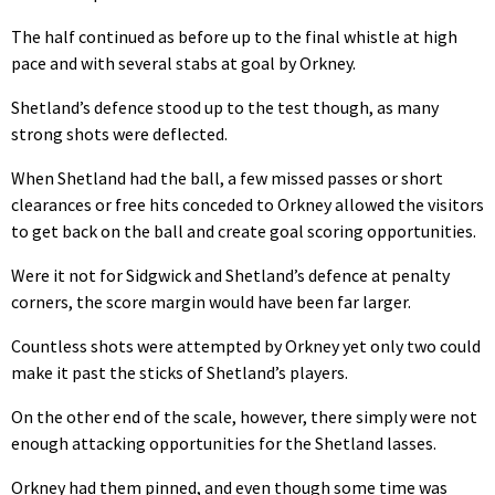
The half continued as before up to the final whistle at high
pace and with several stabs at goal by Orkney.
Shetland’s defence stood up to the test though, as many
strong shots were deflected.
When Shetland had the ball, a few missed passes or short
clearances or free hits conceded to Orkney allowed the visitors
to get back on the ball and create goal scoring opportunities.
Were it not for Sidgwick and Shetland’s defence at penalty
corners, the score margin would have been far larger.
Countless shots were attempted by Orkney yet only two could
make it past the sticks of Shetland’s players.
On the other end of the scale, however, there simply were not
enough attacking opportunities for the Shetland lasses.
Orkney had them pinned, and even though some time was