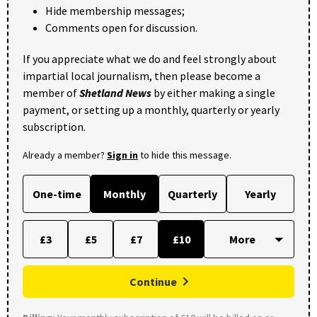
Hide membership messages;
Comments open for discussion.
If you appreciate what we do and feel strongly about
impartial local journalism, then please become a
member of
Shetland News
by either making a single
payment, or setting up a monthly, quarterly or yearly
subscription.
Already a member?
Sign in
to hide this message.
One-time
Monthly
Quarterly
Yearly
£3
£5
£7
£10
Continue