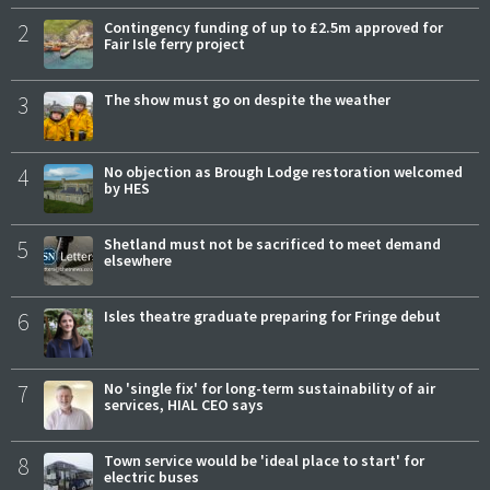
2
Contingency funding of up to £2.5m approved for
Fair Isle ferry project
3
The show must go on despite the weather
4
No objection as Brough Lodge restoration welcomed
by HES
5
Shetland must not be sacrificed to meet demand
elsewhere
6
Isles theatre graduate preparing for Fringe debut
7
No 'single fix' for long-term sustainability of air
services, HIAL CEO says
8
Town service would be 'ideal place to start' for
electric buses