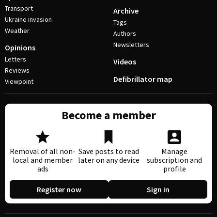
Transport
Archive
Ukraine invasion
Tags
Weather
Authors
Newsletters
Opinions
Letters
Videos
Reviews
Defibrillator map
Viewpoint
Become a member
Removal of all non-
Save posts to read
Manage
local and member
later on any device
subscription and
ads
profile
Register now
Sign in