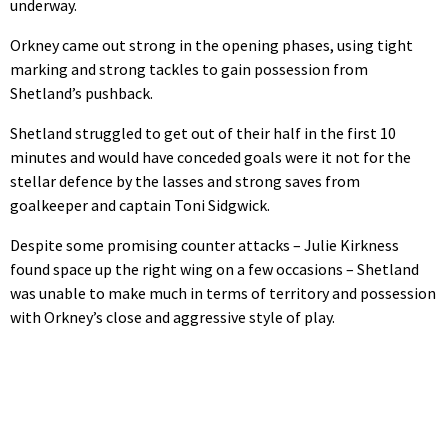
underway.
Orkney came out strong in the opening phases, using tight
marking and strong tackles to gain possession from
Shetland’s pushback.
Shetland struggled to get out of their half in the first 10
minutes and would have conceded goals were it not for the
stellar defence by the lasses and strong saves from
goalkeeper and captain Toni Sidgwick.
Despite some promising counter attacks – Julie Kirkness
found space up the right wing on a few occasions – Shetland
was unable to make much in terms of territory and possession
with Orkney’s close and aggressive style of play.