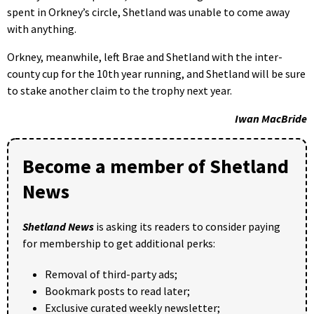
spent in Orkney’s circle, Shetland was unable to come away
with anything.
Orkney, meanwhile, left Brae and Shetland with the inter-
county cup for the 10th year running, and Shetland will be sure
to stake another claim to the trophy next year.
Iwan MacBride
Become a member of Shetland
News
Shetland News
is asking its readers to consider paying
for membership to get additional perks:
Removal of third-party ads;
Bookmark posts to read later;
Exclusive curated weekly newsletter;