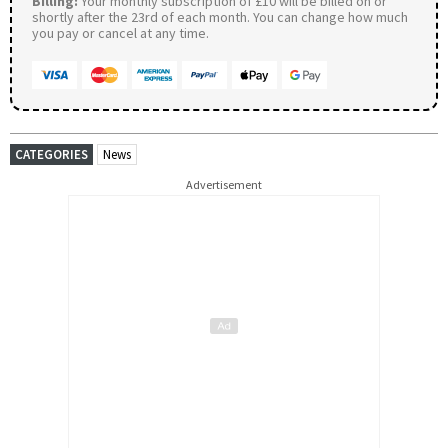
Billing:
Your monthly subscription of £10 will be billed on or
shortly after the 23rd of each month. You can change how much
you pay or cancel at any time.
CATEGORIES
News
Advertisement