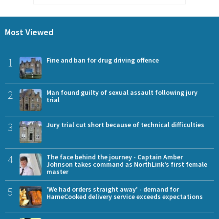
Most Viewed
1
Fine and ban for drug driving offence
2
Man found guilty of sexual assault following jury
trial
3
Jury trial cut short because of technical difficulties
4
The face behind the journey - Captain Amber
Johnson takes command as NorthLink’s first female
master
5
'We had orders straight away' - demand for
HameCooked delivery service exceeds expectations