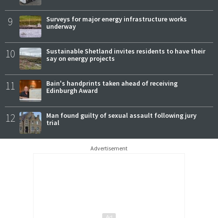
9
Surveys for major energy infrastructure works
underway
10
Sustainable Shetland invites residents to have their
say on energy projects
11
Bain's handprints taken ahead of receiving
Edinburgh Award
12
Man found guilty of sexual assault following jury
trial
Advertisement