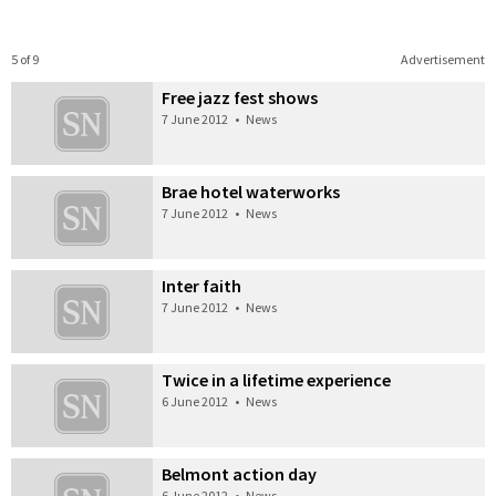
5 of 9
Advertisement
Free jazz fest shows
7 June 2012
•
News
Brae hotel waterworks
7 June 2012
•
News
Inter faith
7 June 2012
•
News
Twice in a lifetime experience
6 June 2012
•
News
Belmont action day
6 June 2012
•
News