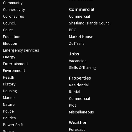
Community
Commercial
Connectivity
Coronavirus
Commercial
Council
Shetland Islands Council
Court
BBC
Education
Market House
Election
ZetTrans
Emergency services
Jobs
Energy
Vacancies
Entertainment
Skills & Training
Environment
Health
Properties
History
Residential
Housing
Rental
Marine
Commercial
Nature
Plot
Police
Miscellaneous
Politics
Weather
Power Shift
Forecast
Space