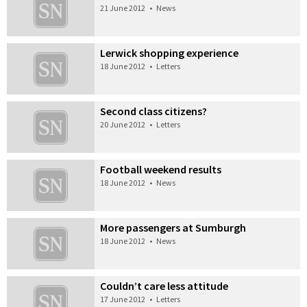
21 June 2012
•
News
Lerwick shopping experience
18 June 2012
•
Letters
Second class citizens?
20 June 2012
•
Letters
Football weekend results
18 June 2012
•
News
More passengers at Sumburgh
18 June 2012
•
News
Couldn’t care less attitude
17 June 2012
•
Letters