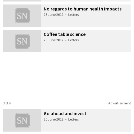
No regards to human health impacts
25 June 2012
•
Letters
Coffee table science
25 June 2012
•
Letters
3 of 9
Advertisement
Go ahead and invest
25 June 2012
•
Letters