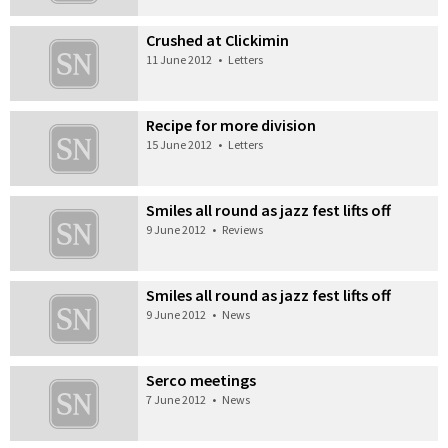
Crushed at Clickimin
11 June 2012
•
Letters
Recipe for more division
15 June 2012
•
Letters
Smiles all round as jazz fest lifts off
9 June 2012
•
Reviews
Smiles all round as jazz fest lifts off
9 June 2012
•
News
Serco meetings
7 June 2012
•
News