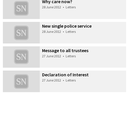
Why care now?
28 June 2012
•
Letters
New single police service
28 June 2012
•
Letters
Message to all trustees
27 June 2012
•
Letters
Declaration of Interest
27 June 2012
•
Letters