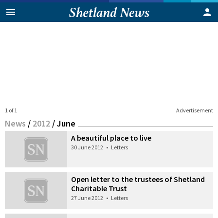
1 of 1
Advertisement
News
/
2012
/
June
A beautiful place to live
30 June 2012
•
Letters
Open letter to the trustees of Shetland
Charitable Trust
27 June 2012
•
Letters