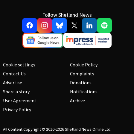
Follow Shetland News
Cookie settings
Cookie Policy
Contact Us
Complaints
Advertise
Donations
Share a story
Notifications
User Agreement
Archive
Privacy Policy
All Content Copyright © 2010-2026
Shetland News Online Ltd.