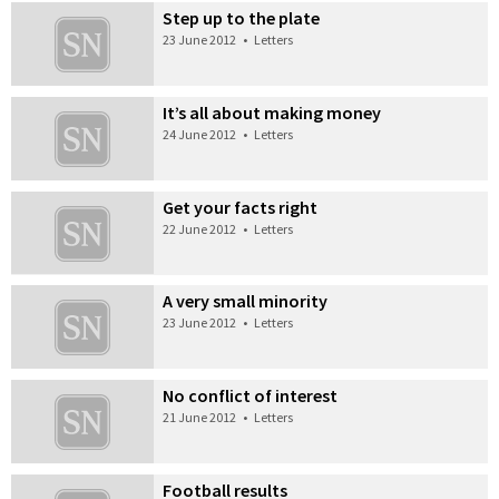
Step up to the plate
23 June 2012
•
Letters
It’s all about making money
24 June 2012
•
Letters
Get your facts right
22 June 2012
•
Letters
A very small minority
23 June 2012
•
Letters
No conflict of interest
21 June 2012
•
Letters
Football results