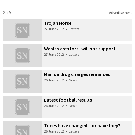
2 of 9
Advertisement
Trojan Horse
27 June 2012
•
Letters
Wealth creators I will not support
27 June 2012
•
Letters
Man on drug charges remanded
26 June 2012
•
News
Latest football results
26 June 2012
•
News
Times have changed – or have they?
26 June 2012
•
Letters