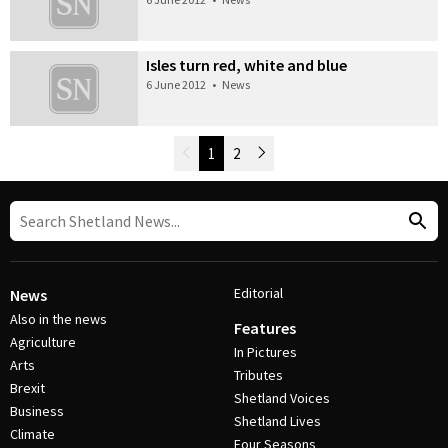
Isles turn red, white and blue
6 June 2012
•
News
Newer Posts
1
2
Older Posts
Post Navigation
Editorial
News
Also in the news
Features
Agriculture
In Pictures
Arts
Tributes
Brexit
Shetland Voices
Business
Shetland Lives
Climate
Four Seasons