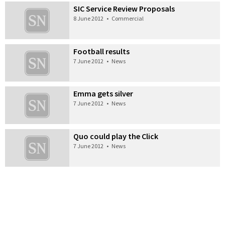
SIC Service Review Proposals
8 June 2012
•
Commercial
Football results
7 June 2012
•
News
Emma gets silver
7 June 2012
•
News
Quo could play the Click
7 June 2012
•
News