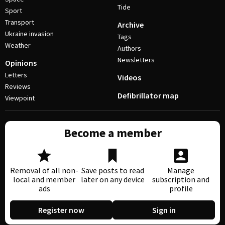
Tide
Sport
Transport
Archive
Ukraine invasion
Tags
Weather
Authors
Newsletters
Opinions
Letters
Videos
Reviews
Defibrillator map
Viewpoint
Become a member
Removal of all non-
Save posts to read
Manage
local and member
later on any device
subscription and
ads
profile
Register now
Sign in