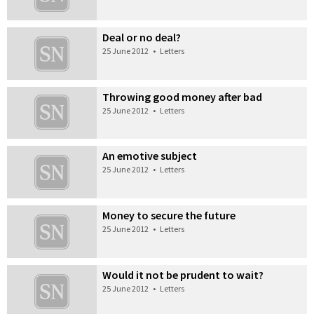
Deal or no deal?
25 June 2012
•
Letters
Throwing good money after bad
25 June 2012
•
Letters
An emotive subject
25 June 2012
•
Letters
Money to secure the future
25 June 2012
•
Letters
Would it not be prudent to wait?
25 June 2012
•
Letters