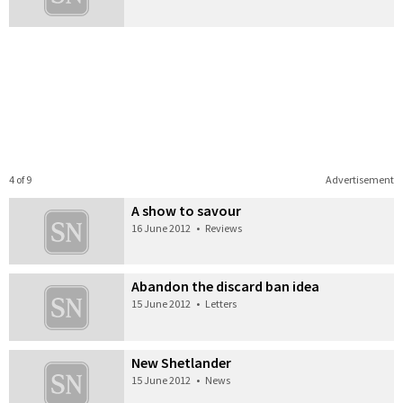
4 of 9
Advertisement
A show to savour
16 June 2012
•
Reviews
Abandon the discard ban idea
15 June 2012
•
Letters
New Shetlander
15 June 2012
•
News