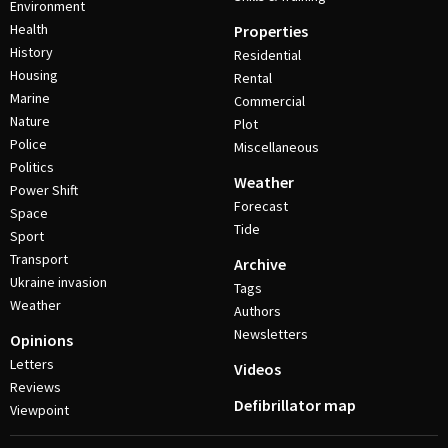
Environment
Health
Properties
History
Residential
Housing
Rental
Marine
Commercial
Nature
Plot
Police
Miscellaneous
Politics
Weather
Power Shift
Forecast
Space
Tide
Sport
Transport
Archive
Ukraine invasion
Tags
Weather
Authors
Newsletters
Opinions
Letters
Videos
Reviews
Defibrillator map
Viewpoint