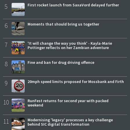
5
First rocket launch from SaxaVord delayed further
6
Moments that should bring us together
7
'It will change the way you think' - Kayla-Marie
Pottinger reflects on her Zambian adventure
8
Fine and ban for drug driving offence
9
20mph speed limits proposed for Mossbank and Firth
10
RunFest returns for second year with packed
weekend
11
Modernising 'legacy' processes a key challenge
behind SIC digital transformation