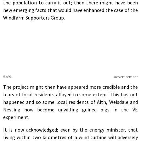
the population to carry it out; then there might have been
new emerging facts that would have enhanced the case of the
Windfarm Supporters Group.
5 of 9
Advertisement
The project might then have appeared more credible and the
fears of local residents allayed to some extent. This has not
happened and so some local residents of Aith, Weisdale and
Nesting now become unwilling guinea pigs in the VE
experiment.
It is now acknowledged; even by the energy minister, that
living within two kilometres of a wind turbine will adversely