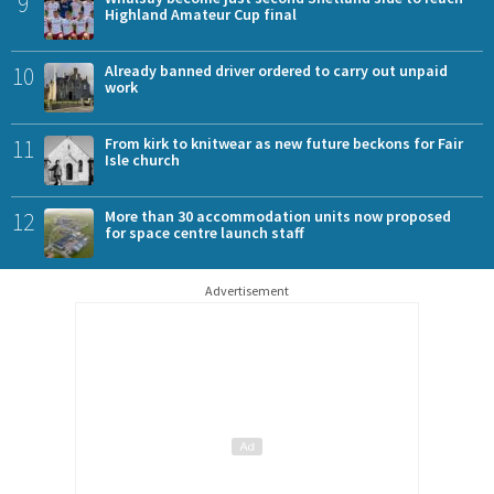
9
Highland Amateur Cup final
10
Already banned driver ordered to carry out unpaid
work
11
From kirk to knitwear as new future beckons for Fair
Isle church
12
More than 30 accommodation units now proposed
for space centre launch staff
Advertisement