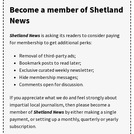
Become a member of Shetland
News
Shetland News
is asking its readers to consider paying
for membership to get additional perks:
Removal of third-party ads;
Bookmark posts to read later;
Exclusive curated weekly newsletter;
Hide membership messages;
Comments open for discussion.
If you appreciate what we do and feel strongly about
impartial local journalism, then please become a
member of
Shetland News
by either making a single
payment, or setting up a monthly, quarterly or yearly
subscription.