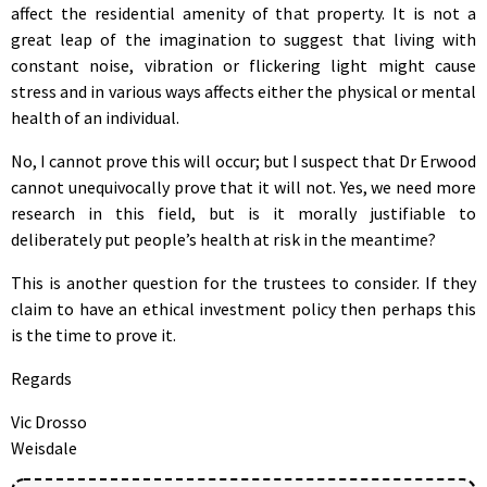
affect the residential amenity of that property. It is not a
great leap of the imagination to suggest that living with
constant noise, vibration or flickering light might cause
stress and in various ways affects either the physical or mental
health of an individual.
No, I cannot prove this will occur; but I suspect that Dr Erwood
cannot unequivocally prove that it will not. Yes, we need more
research in this field, but is it morally justifiable to
deliberately put people’s health at risk in the meantime?
This is another question for the trustees to consider. If they
claim to have an ethical investment policy then perhaps this
is the time to prove it.
Regards
Vic Drosso
Weisdale