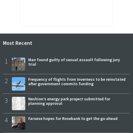
Most Recent
1
Man found guilty of sexual assault following jury
trial
2
Frequency of flights from Inverness to be reinstated
after government commits funding
3
Neshion’s energy park project submitted for
planning approval
4
Faroese hopes for Rosebank to get the go ahead