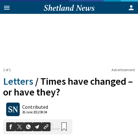
1 of 1
Advertisement
Letters
/
Times have changed –
or have they?
0
Contributed
Shares
26 June 2012 08:04