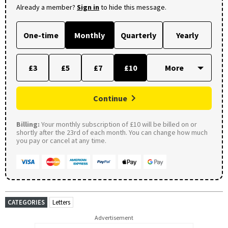
Already a member?
Sign in
to hide this message.
One-time
Monthly
Quarterly
Yearly
£3
£5
£7
£10
Continue
Billing:
Your monthly subscription of £10 will be billed on or
shortly after the 23rd of each month. You can change how much
you pay or cancel at any time.
CATEGORIES
Letters
Advertisement