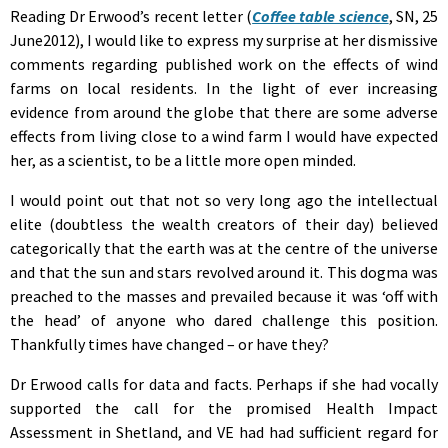
Reading Dr Erwood’s recent letter (
Coffee table science
, SN, 25
June2012), I would like to express my surprise at her dismissive
comments regarding published work on the effects of wind
farms on local residents. In the light of ever increasing
evidence from around the globe that there are some adverse
effects from living close to a wind farm I would have expected
her, as a scientist, to be a little more open minded.
I would point out that not so very long ago the intellectual
elite (doubtless the wealth creators of their day) believed
categorically that the earth was at the centre of the universe
and that the sun and stars revolved around it. This dogma was
preached to the masses and prevailed because it was ‘off with
the head’ of anyone who dared challenge this position.
Thankfully times have changed – or have they?
Dr Erwood calls for data and facts. Perhaps if she had vocally
supported the call for the promised Health Impact
Assessment in Shetland, and VE had had sufficient regard for