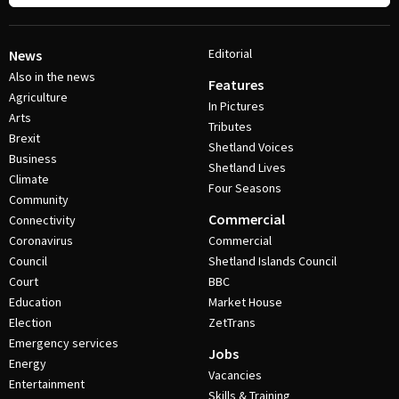
Editorial
News
Also in the news
Features
Agriculture
In Pictures
Arts
Tributes
Brexit
Shetland Voices
Business
Shetland Lives
Climate
Four Seasons
Community
Commercial
Connectivity
Coronavirus
Commercial
Council
Shetland Islands Council
Court
BBC
Education
Market House
Election
ZetTrans
Emergency services
Jobs
Energy
Vacancies
Entertainment
Skills & Training