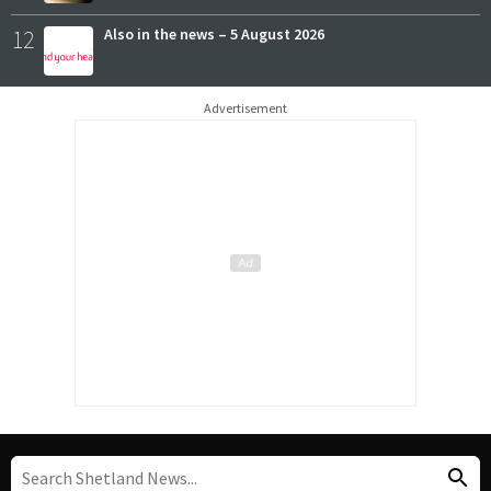
12
Also in the news – 5 August 2026
Advertisement