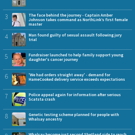
3
The face behind the journey - Captain Amber
Johnson takes command as NorthLink’s first female
master
4
Man found guilty of sexual assault following jury
trial
5
Fundraiser launched to help family support young
daughter's cancer journey
6
'We had orders straight away' - demand for
HameCooked delivery service exceeds expectations
7
Police appeal again for information after serious
Scatsta crash
8
Genetic testing scheme planned for people with
Whalsay ancestry
Whalsay become just second Shetland side to reach