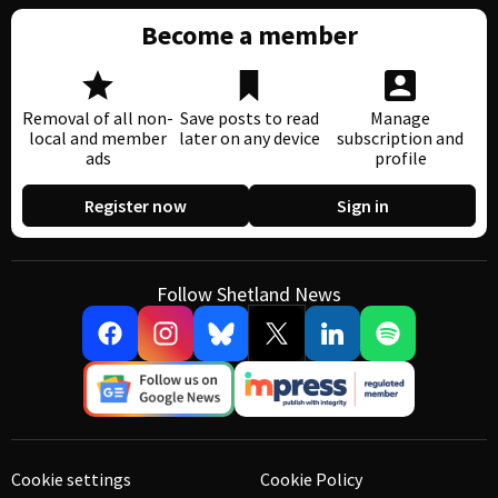
Become a member
Removal of all non-
Save posts to read
Manage
local and member
later on any device
subscription and
ads
profile
Register now
Sign in
Follow Shetland News
Cookie settings
Cookie Policy