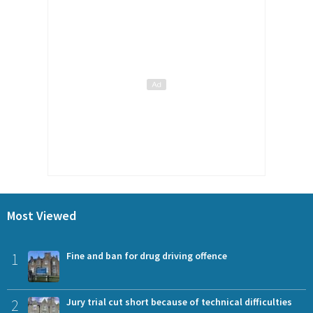
Most Viewed
1
Fine and ban for drug driving offence
2
Jury trial cut short because of technical difficulties