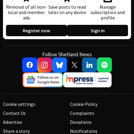
Removal of all non-
Save posts to read
Manage
local and member
later on any device
subscription and
ads
profile
Register now
Sign in
Follow Shetland News
Cookie settings
Cookie Policy
Contact Us
Complaints
Advertise
Donations
Share a story
Notifications