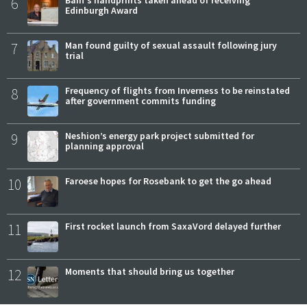
6
Bain's handprints taken ahead of receiving
Edinburgh Award
7
Man found guilty of sexual assault following jury
trial
8
Frequency of flights from Inverness to be reinstated
after government commits funding
9
Neshion’s energy park project submitted for
planning approval
10
Faroese hopes for Rosebank to get the go ahead
11
First rocket launch from SaxaVord delayed further
12
Moments that should bring us together