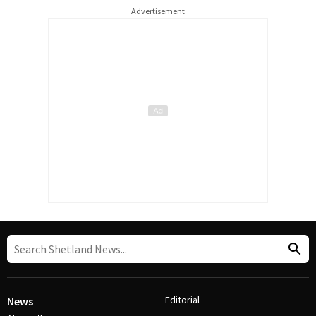
Advertisement
Editorial
News