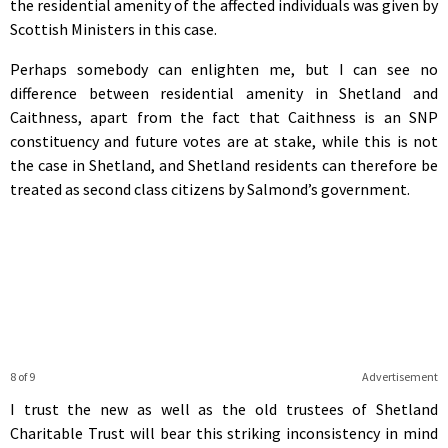
the residential amenity of the affected individuals was given by
Scottish Ministers in this case.
Perhaps somebody can enlighten me, but I can see no
difference between residential amenity in Shetland and
Caithness, apart from the fact that Caithness is an SNP
constituency and future votes are at stake, while this is not
the case in Shetland, and Shetland residents can therefore be
treated as second class citizens by Salmond’s government.
8 of 9
Advertisement
I trust the new as well as the old trustees of Shetland
Charitable Trust will bear this striking inconsistency in mind