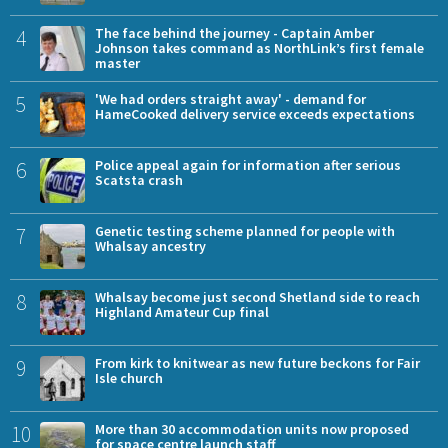
4
The face behind the journey - Captain Amber
Johnson takes command as NorthLink’s first female
master
5
'We had orders straight away' - demand for
HameCooked delivery service exceeds expectations
6
Police appeal again for information after serious
Scatsta crash
7
Genetic testing scheme planned for people with
Whalsay ancestry
8
Whalsay become just second Shetland side to reach
Highland Amateur Cup final
9
From kirk to knitwear as new future beckons for Fair
Isle church
10
More than 30 accommodation units now proposed
for space centre launch staff