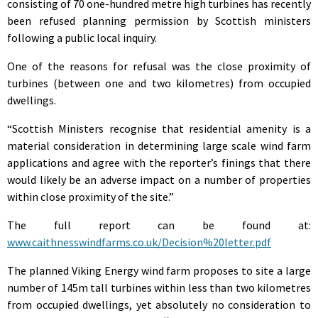
consisting of 70 one-hundred metre high turbines has recently
been refused planning permission by Scottish ministers
following a public local inquiry.
One of the reasons for refusal was the close proximity of
turbines (between one and two kilometres) from occupied
dwellings.
“Scottish Ministers recognise that residential amenity is a
material consideration in determining large scale wind farm
applications and agree with the reporter’s finings that there
would likely be an adverse impact on a number of properties
within close proximity of the site.”
The full report can be found at:
www.caithnesswindfarms.co.uk/Decision%20letter.pdf
The planned Viking Energy wind farm proposes to site a large
number of 145m tall turbines within less than two kilometres
from occupied dwellings, yet absolutely no consideration to