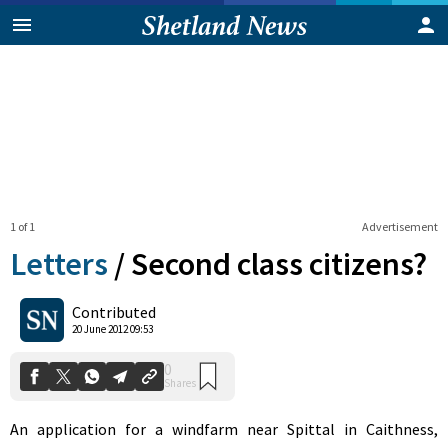
1 of 1
Advertisement
Letters
/
Second class citizens?
0
Contributed
Shares
20 June 2012 09:53
An application for a windfarm near Spittal in Caithness,