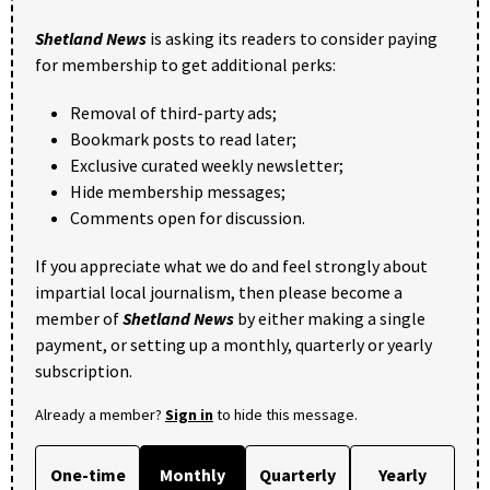
Shetland News
is asking its readers to consider paying
for membership to get additional perks:
Removal of third-party ads;
Bookmark posts to read later;
Exclusive curated weekly newsletter;
Hide membership messages;
Comments open for discussion.
If you appreciate what we do and feel strongly about
impartial local journalism, then please become a
member of
Shetland News
by either making a single
payment, or setting up a monthly, quarterly or yearly
subscription.
Already a member?
Sign in
to hide this message.
One-time
Monthly
Quarterly
Yearly