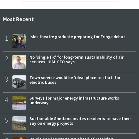
Most Recent
1
Isles theatre graduate preparing for Fringe debut
2
No 'single fix' for long-term sustainability of air
services, HIAL CEO says
3
Town service would be 'ideal place to start' for
electric buses
4
Surveys for major energy infrastructure works
underway
5
Sustainable Shetland invites residents to have their
say on energy projects