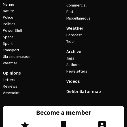
Marine
Commercial
Nature
Plot
Police
Miscellaneous
Politics
Weather
Power Shift
Forecast
Space
Tide
Sport
Transport
Archive
Ukraine invasion
Tags
Weather
Authors
Newsletters
Opinions
Letters
Videos
Reviews
Defibrillator map
Viewpoint
Become a member