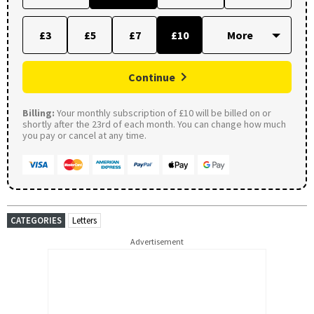
£3
£5
£7
£10
Continue
Billing:
Your monthly subscription of £10 will be billed on or
shortly after the 23rd of each month. You can change how much
you pay or cancel at any time.
CATEGORIES
Letters
Advertisement