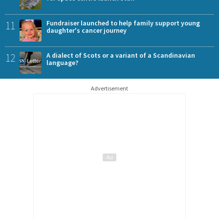
11
Fundraiser launched to help family support young
daughter's cancer journey
12
A dialect of Scots or a variant of a Scandinavian
language?
Advertisement