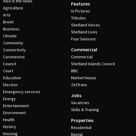
Also in the news
Features
Agriculture
In Pictures
Arts
Tributes
Brexit
Shetland Voices
Business
Shetland Lives
Climate
Four Seasons
Community
Commercial
Connectivity
Coronavirus
Commercial
Council
Shetland Islands Council
Court
BBC
Education
Market House
Election
ZetTrans
Emergency services
Jobs
Energy
Vacancies
Entertainment
Skills & Training
Environment
Health
Properties
History
Residential
Housing
Rental