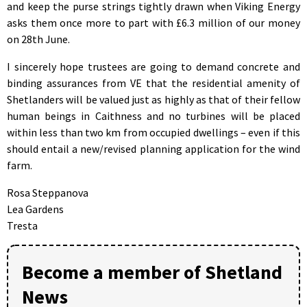
and keep the purse strings tightly drawn when Viking Energy
asks them once more to part with £6.3 million of our money
on 28th June.
I sincerely hope trustees are going to demand concrete and
binding assurances from VE that the residential amenity of
Shetlanders will be valued just as highly as that of their fellow
human beings in Caithness and no turbines will be placed
within less than two km from occupied dwellings – even if this
should entail a new/revised planning application for the wind
farm.
Rosa Steppanova
Lea Gardens
Tresta
Become a member of Shetland
News