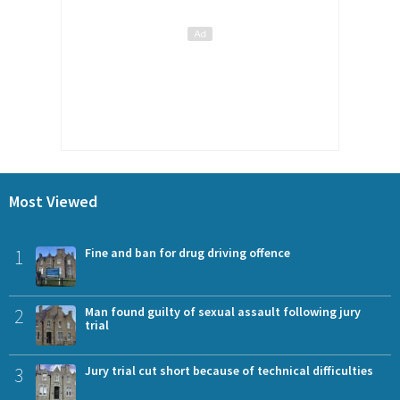
Most Viewed
1
Fine and ban for drug driving offence
2
Man found guilty of sexual assault following jury
trial
3
Jury trial cut short because of technical difficulties