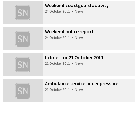
Weekend coastguard activity
24 October 2011
•
News
Weekend police report
24 October 2011
•
News
In brief for 21 October 2011
21 October 2011
•
News
Ambulance service under pressure
21 October 2011
•
News