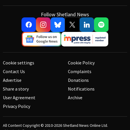
Follow Shetland News
Cookie settings
Cookie Policy
Contact Us
Complaints
Advertise
Donations
Share a story
Notifications
User Agreement
Archive
Privacy Policy
All Content Copyright © 2010-2026
Shetland News Online Ltd.