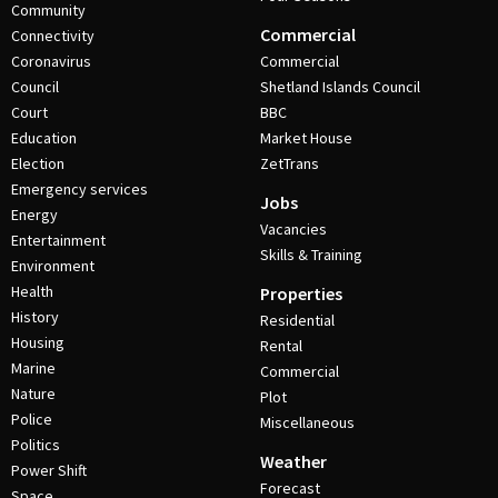
Community
Commercial
Connectivity
Coronavirus
Commercial
Council
Shetland Islands Council
Court
BBC
Education
Market House
Election
ZetTrans
Emergency services
Jobs
Energy
Vacancies
Entertainment
Skills & Training
Environment
Health
Properties
History
Residential
Housing
Rental
Marine
Commercial
Nature
Plot
Police
Miscellaneous
Politics
Weather
Power Shift
Forecast
Space