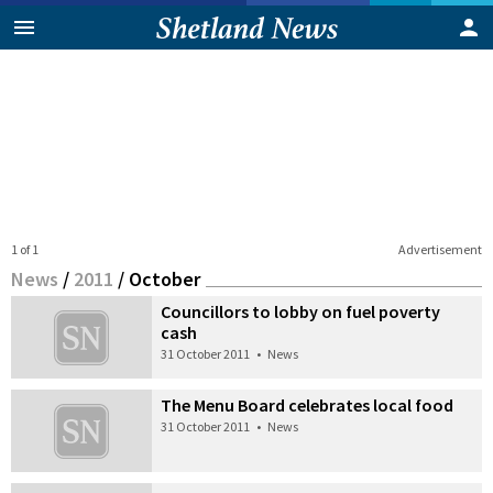
1 of 1
Advertisement
News
/
2011
/
October
Councillors to lobby on fuel poverty
cash
31 October 2011
•
News
The Menu Board celebrates local food
31 October 2011
•
News