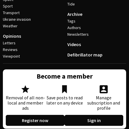
Tide
Sport
Transport
Archive
Ukraine invasion
Tags
Weather
Authors
Newsletters
Opinions
Letters
Videos
Reviews
Defibrillator map
Viewpoint
Become a member
Removal of all non-
Save posts to read
Manage
local and member
later on any device
subscription and
ads
profile
Register now
Sign in