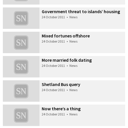
Government threat to islands’ housing
24 October 2011
•
News
Mixed fortunes offshore
24 October 2011
•
News
More married folk dating
24 October 2011
•
News
Shetland Bus query
24 October 2011
•
News
Now there’s a thing
24 October 2011
•
News