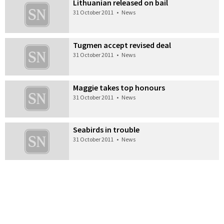
Lithuanian released on bail
31 October 2011
•
News
Tugmen accept revised deal
31 October 2011
•
News
Maggie takes top honours
31 October 2011
•
News
Seabirds in trouble
31 October 2011
•
News