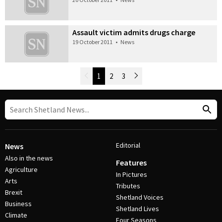
Assault victim admits drugs charge
19 October 2011
•
News
Newer Posts
1
2
3
Older Posts
Post Navigation
Editorial
News
Also in the news
Features
Agriculture
In Pictures
Arts
Tributes
Brexit
Shetland Voices
Business
Shetland Lives
Climate
Four Seasons