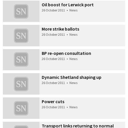
Oil boost for Lerwick port
26 October 2011
•
News
More strike ballots
26 October 2011
•
News
BP re-open consultation
26 October 2011
•
News
Dynamic Shetland shaping up
26 October 2011
•
News
Power cuts
26 October 2011
•
News
Transport links returning to normal