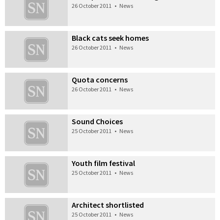
26 October 2011
•
News
Black cats seek homes
26 October 2011
•
News
Quota concerns
26 October 2011
•
News
Sound Choices
25 October 2011
•
News
Youth film festival
25 October 2011
•
News
Architect shortlisted
25 October 2011
•
News