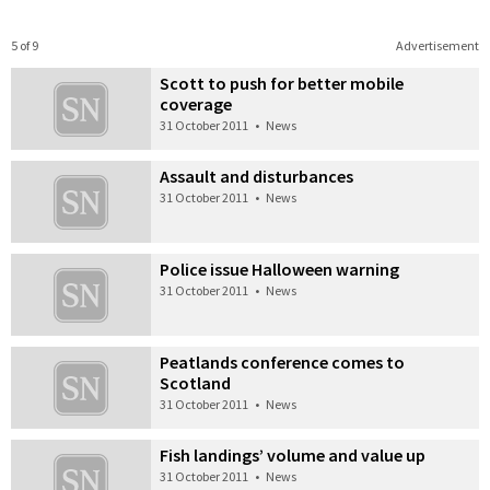
5 of 9
Advertisement
Scott to push for better mobile
coverage
31 October 2011
•
News
Assault and disturbances
31 October 2011
•
News
Police issue Halloween warning
31 October 2011
•
News
Peatlands conference comes to
Scotland
31 October 2011
•
News
Fish landings’ volume and value up
31 October 2011
•
News