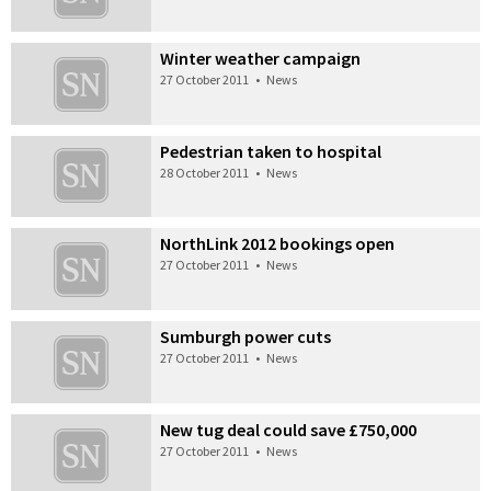
Winter weather campaign
27 October 2011
•
News
Pedestrian taken to hospital
28 October 2011
•
News
NorthLink 2012 bookings open
27 October 2011
•
News
Sumburgh power cuts
27 October 2011
•
News
New tug deal could save £750,000
27 October 2011
•
News