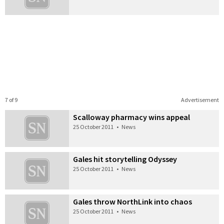
7 of 9
Advertisement
Scalloway pharmacy wins appeal
25 October 2011
•
News
Gales hit storytelling Odyssey
25 October 2011
•
News
Gales throw NorthLink into chaos
25 October 2011
•
News