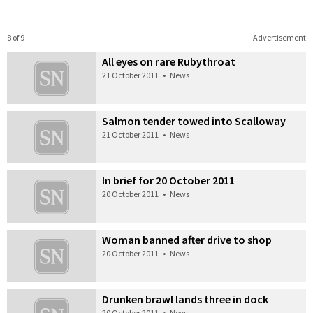
8 of 9
Advertisement
All eyes on rare Rubythroat
21 October 2011
•
News
Salmon tender towed into Scalloway
21 October 2011
•
News
In brief for 20 October 2011
20 October 2011
•
News
Woman banned after drive to shop
20 October 2011
•
News
Drunken brawl lands three in dock
20 October 2011
•
News