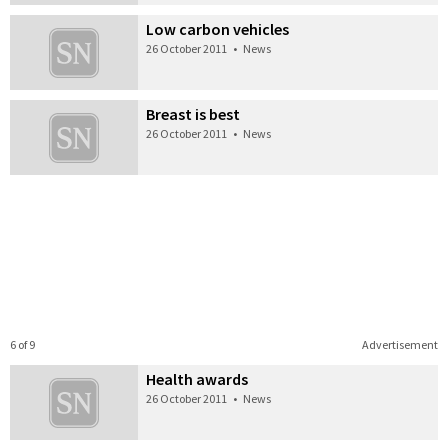
Low carbon vehicles
26 October 2011
•
News
Breast is best
26 October 2011
•
News
6 of 9
Advertisement
Health awards
26 October 2011
•
News