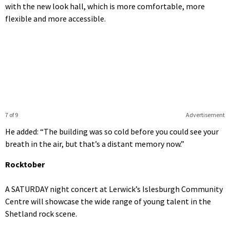
with the new look hall, which is more comfortable, more
flexible and more accessible.
7 of 9
Advertisement
He added: “The building was so cold before you could see your
breath in the air, but that’s a distant memory now.”
Rocktober
A SATURDAY night concert at Lerwick’s Islesburgh Community
Centre will showcase the wide range of young talent in the
Shetland rock scene.