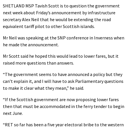
SHETLAND MSP Tavish Scott is to question the government
next week about Friday’s announcement by infrastructure
secretary Alex Neil that he would be extending the road
equivalent tariff pilot to other Scottish islands.
Mr Neil was speaking at the SNP conference in Inverness when
he made the announcement.
Mr Scott said he hoped this would lead to lower fares, but it
raised more questions than answers.
“The government seems to have announced a policy but they
can’t explain it, and I will have to ask Parliamentary questions
to make it clear what they mean,” he said.
“If the Scottish government are now proposing lower fares
then that must be accommodated in the ferry tender to begin
next June.
“RET so far has been a five year electoral bribe to the western