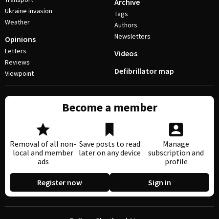
Archive
Ukraine invasion
Tags
Weather
Authors
Newsletters
Opinions
Letters
Videos
Reviews
Defibrillator map
Viewpoint
Become a member
Removal of all non-
Save posts to read
Manage
local and member
later on any device
subscription and
ads
profile
Register now
Sign in