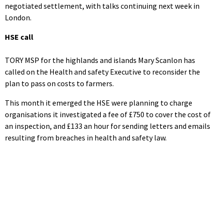
negotiated settlement, with talks continuing next week in
London.
HSE call
TORY MSP for the highlands and islands Mary Scanlon has
called on the Health and safety Executive to reconsider the
plan to pass on costs to farmers.
This month it emerged the HSE were planning to charge
organisations it investigated a fee of £750 to cover the cost of
an inspection, and £133 an hour for sending letters and emails
resulting from breaches in health and safety law.