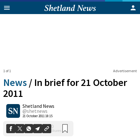
1 of 1
Advertisement
News
/
In brief for 21 October
2011
Shetland News
0
Shares
@shetnews
21 October 2011 18:15