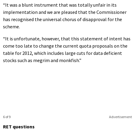
“It was a blunt instrument that was totally unfair in its
implementation and we are pleased that the Commissioner
has recognised the universal chorus of disapproval for the
scheme.
“It is unfortunate, however, that this statement of intent has
come too late to change the current quota proposals on the
table for 2012, which includes large cuts for data deficient
stocks such as megrim and monkfish.”
6 of 9
Advertisement
RET questions