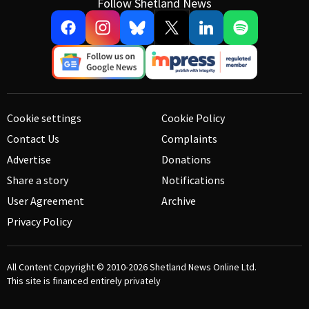
Follow Shetland News
Cookie settings
Cookie Policy
Contact Us
Complaints
Advertise
Donations
Share a story
Notifications
User Agreement
Archive
Privacy Policy
All Content Copyright © 2010-2026
Shetland News Online Ltd.
This site is financed entirely privately