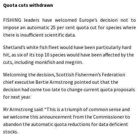
Quota cuts withdrawn
FISHING leaders have welcomed Europe’s decision not to
impose an automatic 25 per cent quota cut for species where
there is insufficient scientific data.
Shetland’s white fish fleet would have been particularly hard
hit, as six of its top 10 species would have been affected by the
cuts, including monkfish and megrim.
Welcoming the decision, Scottish Fishermen’s Federation
chief executive Bertie Armstrong pointed out that the
decision had come too late to change current quota proposals
for next year.
Mr Armstrong said: “This is a triumph of common sense and
we welcome this announcement from the Commissioner to
abandon the automatic quota reductions for data deficient
stocks.