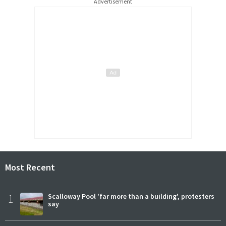
Advertisement
Most Recent
1
Scalloway Pool 'far more than a building', protesters
say