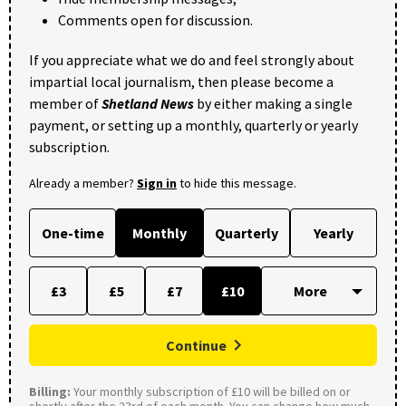
Comments open for discussion.
If you appreciate what we do and feel strongly about
impartial local journalism, then please become a
member of
Shetland News
by either making a single
payment, or setting up a monthly, quarterly or yearly
subscription.
Already a member?
Sign in
to hide this message.
One-time
Monthly
Quarterly
Yearly
£3
£5
£7
£10
Continue
Billing:
Your monthly subscription of £10 will be billed on or
shortly after the 23rd of each month. You can change how much