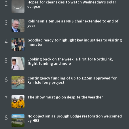
2
Hopes for clear skies to watch Wednesday’s solar
eclipse
3
Robinson's tenure as NHS chair extended to end of
year
4
Goodlad ready to highlight key industries to visiting
minister
5
Looking back on the week: a first for NorthLink,
flight funding and more
6
Contingency funding of up to £2.5m approved for
Fair Isle ferry project
7
The show must go on despite the weather
8
No objection as Brough Lodge restoration welcomed
by HES