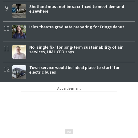
9
Shetland must not be sacrificed to meet demand
elsewhere
10
Isles theatre graduate preparing for Fringe debut
11
No 'single fix' for long-term sustainability of air
services, HIAL CEO says
12
Town service would be 'ideal place to start' for
electric buses
Advertisement