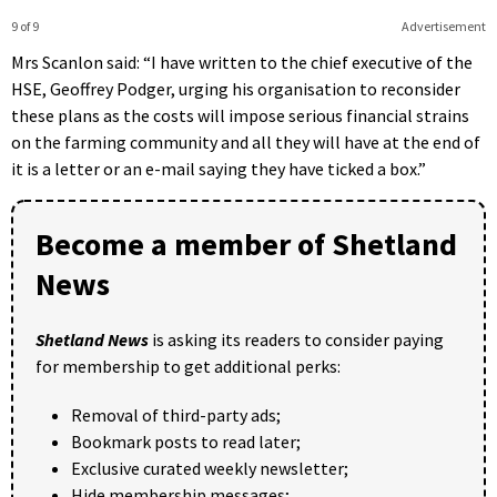
9 of 9
Advertisement
Mrs Scanlon said: “I have written to the chief executive of the
HSE, Geoffrey Podger, urging his organisation to reconsider
these plans as the costs will impose serious financial strains
on the farming community and all they will have at the end of
it is a letter or an e-mail saying they have ticked a box.”
Become a member of Shetland
News
Shetland News
is asking its readers to consider paying
for membership to get additional perks:
Removal of third-party ads;
Bookmark posts to read later;
Exclusive curated weekly newsletter;
Hide membership messages;