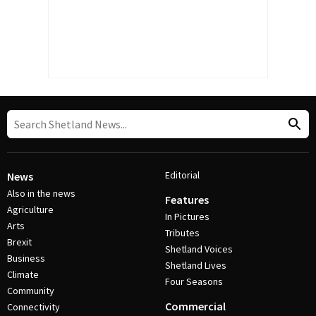
Editorial
News
Also in the news
Features
Agriculture
In Pictures
Arts
Tributes
Brexit
Shetland Voices
Business
Shetland Lives
Climate
Four Seasons
Community
Commercial
Connectivity