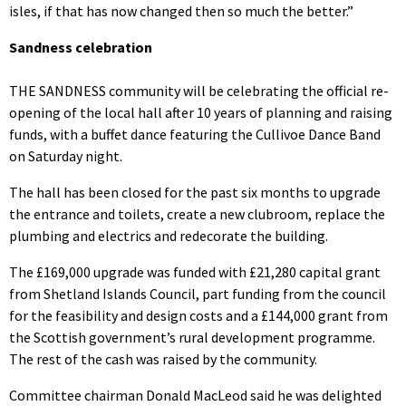
isles, if that has now changed then so much the better.”
Sandness celebration
THE SANDNESS community will be celebrating the official re-
opening of the local hall after 10 years of planning and raising
funds, with a buffet dance featuring the Cullivoe Dance Band
on Saturday night.
The hall has been closed for the past six months to upgrade
the entrance and toilets, create a new clubroom, replace the
plumbing and electrics and redecorate the building.
The £169,000 upgrade was funded with £21,280 capital grant
from Shetland Islands Council, part funding from the council
for the feasibility and design costs and a £144,000 grant from
the Scottish government’s rural development programme.
The rest of the cash was raised by the community.
Committee chairman Donald MacLeod said he was delighted