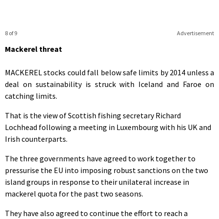
8 of 9
Advertisement
Mackerel threat
MACKEREL stocks could fall below safe limits by 2014 unless a
deal on sustainability is struck with Iceland and Faroe on
catching limits.
That is the view of Scottish fishing secretary Richard
Lochhead following a meeting in Luxembourg with his UK and
Irish counterparts.
The three governments have agreed to work together to
pressurise the EU into imposing robust sanctions on the two
island groups in response to their unilateral increase in
mackerel quota for the past two seasons.
They have also agreed to continue the effort to reach a