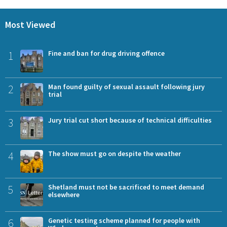
Most Viewed
1
Fine and ban for drug driving offence
2
Man found guilty of sexual assault following jury
trial
3
Jury trial cut short because of technical difficulties
4
The show must go on despite the weather
5
Shetland must not be sacrificed to meet demand
elsewhere
6
Genetic testing scheme planned for people with