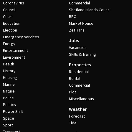
Coronavirus
Commercial
Council
Shetland Islands Council
Court
BBC
Education
Market House
Election
ZetTrans
Emergency services
Jobs
Energy
Vacancies
Entertainment
Skills & Training
Environment
Health
Properties
History
Residential
Housing
Rental
Marine
Commercial
Nature
Plot
Police
Miscellaneous
Politics
Weather
Power Shift
Forecast
Space
Tide
Sport
Transport