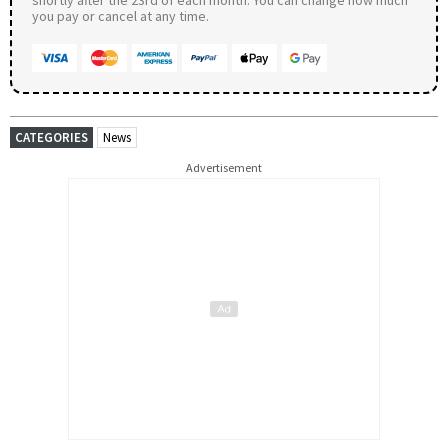
you pay or cancel at any time.
CATEGORIES
News
Advertisement