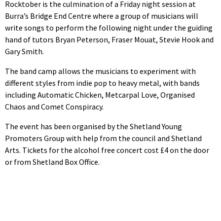
Rocktober is the culmination of a Friday night session at
Burra’s Bridge End Centre where a group of musicians will
write songs to perform the following night under the guiding
hand of tutors Bryan Peterson, Fraser Mouat, Stevie Hook and
Gary Smith.
The band camp allows the musicians to experiment with
different styles from indie pop to heavy metal, with bands
including Automatic Chicken, Metcarpal Love, Organised
Chaos and Comet Conspiracy.
The event has been organised by the Shetland Young
Promoters Group with help from the council and Shetland
Arts. Tickets for the alcohol free concert cost £4 on the door
or from Shetland Box Office.