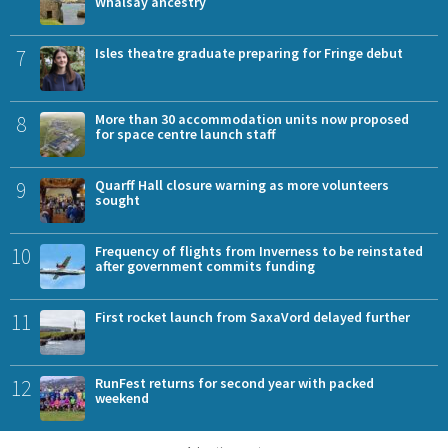
Whalsay ancestry
7
Isles theatre graduate preparing for Fringe debut
8
More than 30 accommodation units now proposed
for space centre launch staff
9
Quarff Hall closure warning as more volunteers
sought
10
Frequency of flights from Inverness to be reinstated
after government commits funding
11
First rocket launch from SaxaVord delayed further
12
RunFest returns for second year with packed
weekend