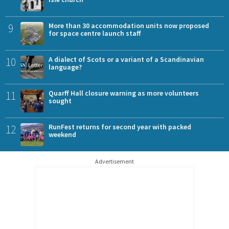
9
More than 30 accommodation units now proposed
for space centre launch staff
10
A dialect of Scots or a variant of a Scandinavian
language?
11
Quarff Hall closure warning as more volunteers
sought
12
RunFest returns for second year with packed
weekend
Advertisement