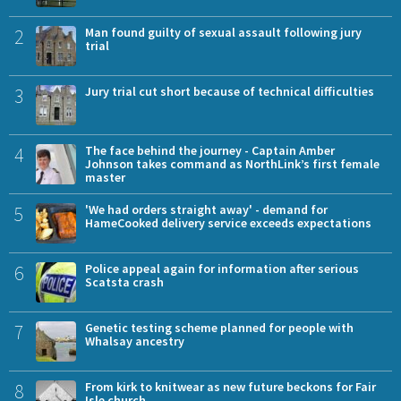
2
Man found guilty of sexual assault following jury
trial
3
Jury trial cut short because of technical difficulties
4
The face behind the journey - Captain Amber
Johnson takes command as NorthLink’s first female
master
5
'We had orders straight away' - demand for
HameCooked delivery service exceeds expectations
6
Police appeal again for information after serious
Scatsta crash
7
Genetic testing scheme planned for people with
Whalsay ancestry
8
From kirk to knitwear as new future beckons for Fair
Isle church