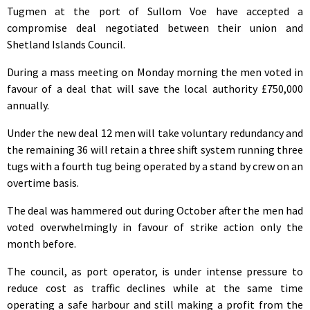
Tugmen at the port of Sullom Voe have accepted a
compromise deal negotiated between their union and
Shetland Islands Council.
During a mass meeting on Monday morning the men voted in
favour of a deal that will save the local authority £750,000
annually.
Under the new deal 12 men will take voluntary redundancy and
the remaining 36 will retain a three shift system running three
tugs with a fourth tug being operated by a stand by crew on an
overtime basis.
The deal was hammered out during October after the men had
voted overwhelmingly in favour of strike action only the
month before.
The council, as port operator, is under intense pressure to
reduce cost as traffic declines while at the same time
operating a safe harbour and still making a profit from the