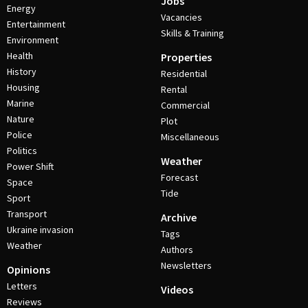
Jobs
Energy
Vacancies
Entertainment
Skills & Training
Environment
Health
Properties
History
Residential
Housing
Rental
Marine
Commercial
Nature
Plot
Police
Miscellaneous
Politics
Weather
Power Shift
Forecast
Space
Tide
Sport
Transport
Archive
Ukraine invasion
Tags
Weather
Authors
Newsletters
Opinions
Letters
Videos
Reviews