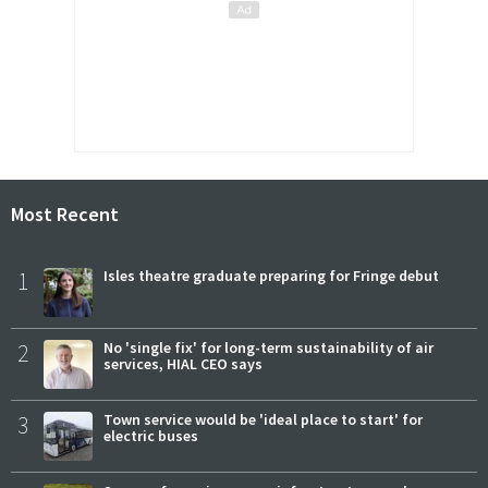
Most Recent
1
Isles theatre graduate preparing for Fringe debut
2
No 'single fix' for long-term sustainability of air
services, HIAL CEO says
3
Town service would be 'ideal place to start' for
electric buses