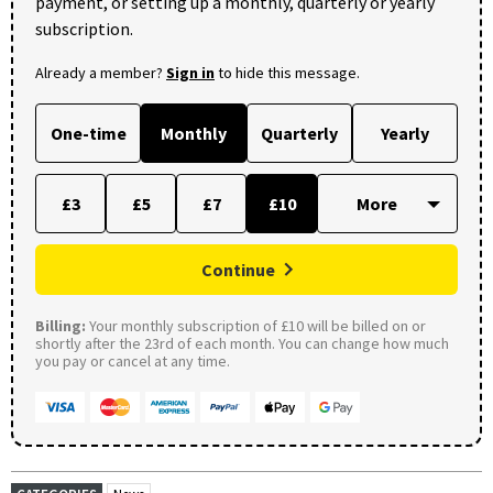
payment, or setting up a monthly, quarterly or yearly
subscription.
Already a member?
Sign in
to hide this message.
One-time
Monthly
Quarterly
Yearly
£3
£5
£7
£10
Continue
Billing:
Your monthly subscription of £10 will be billed on or
shortly after the 23rd of each month. You can change how much
you pay or cancel at any time.