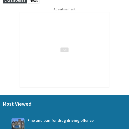
CATEGORIES
News
Advertisement
Most Viewed
1
Fine and ban for drug driving offence