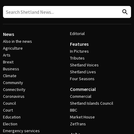
Editorial
News
Also in the news
Features
Agriculture
In Pictures
Arts
Tributes
Brexit
Shetland Voices
Business
Shetland Lives
Climate
Four Seasons
Community
Commercial
Connectivity
Coronavirus
Commercial
Council
Shetland Islands Council
Court
BBC
Education
Market House
Election
ZetTrans
Emergency services