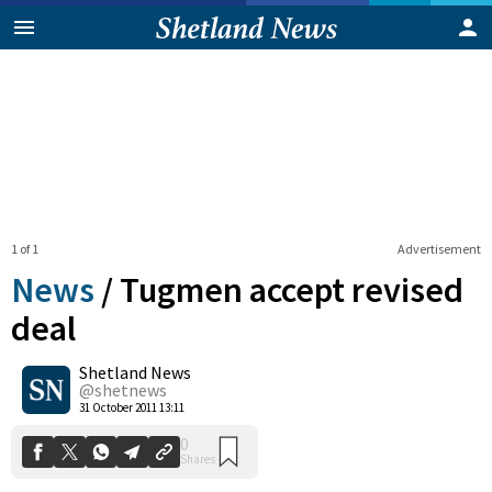
1 of 1
Advertisement
News
/
Tugmen accept revised
deal
Shetland News
0
Shares
@shetnews
31 October 2011 13:11