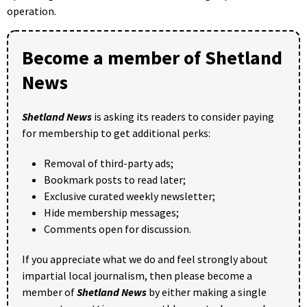
operation.
Become a member of Shetland
News
Shetland News
is asking its readers to consider paying
for membership to get additional perks:
Removal of third-party ads;
Bookmark posts to read later;
Exclusive curated weekly newsletter;
Hide membership messages;
Comments open for discussion.
If you appreciate what we do and feel strongly about
impartial local journalism, then please become a
member of
Shetland News
by either making a single