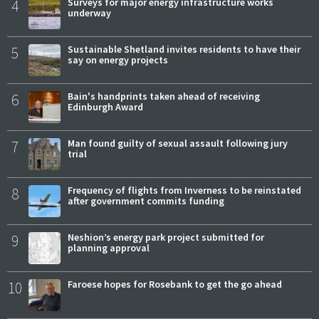
4
Surveys for major energy infrastructure works
underway
5
Sustainable Shetland invites residents to have their
say on energy projects
6
Bain's handprints taken ahead of receiving
Edinburgh Award
7
Man found guilty of sexual assault following jury
trial
8
Frequency of flights from Inverness to be reinstated
after government commits funding
9
Neshion’s energy park project submitted for
planning approval
10
Faroese hopes for Rosebank to get the go ahead