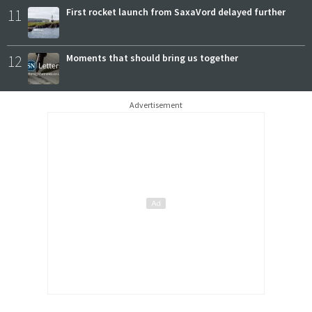
11
First rocket launch from SaxaVord delayed further
12
Moments that should bring us together
Advertisement