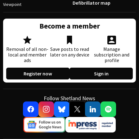
Defibrillator map
Viewpoint
Become a member
Removal of all non-
Save posts to read
Manage
local and member
later on any device
subscription and
ads
profile
Register now
Sign in
Follow Shetland News