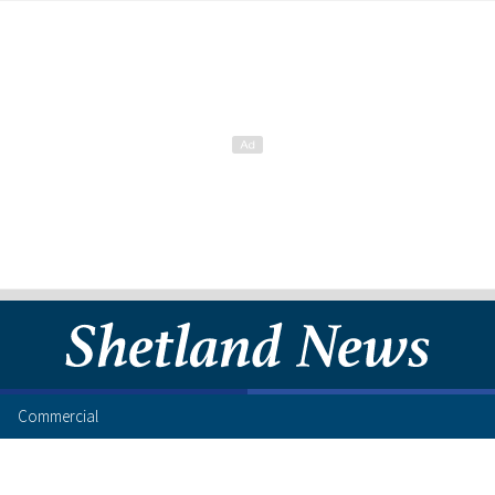
Commercial