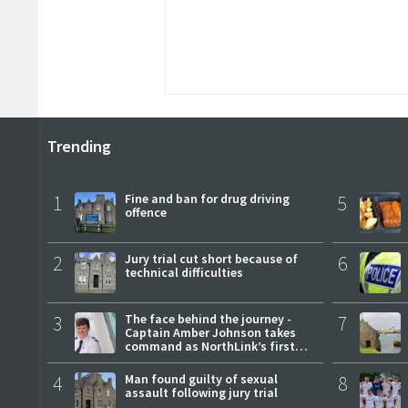
Trending
1
Fine and ban for drug driving
5
offence
2
Jury trial cut short because of
6
technical difficulties
3
The face behind the journey -
7
Captain Amber Johnson takes
command as NorthLink’s first
female master
4
Man found guilty of sexual
8
assault following jury trial