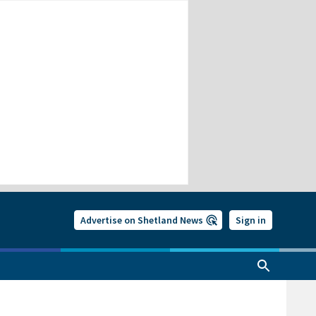
Advertise on Shetland News
Sign in