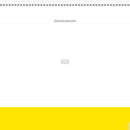
Advertisement