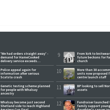
'We had orders straight away' -
9
From kirk to knitwea
demand for HameCooked
future beckons for Fai
delivery service exceeds
church
expectations
Police appeal again for
10
More than 30 accom
information after serious
units now proposed f
Scatsta crash
centre launch staff
Genetic testing scheme planned
11
BP looking to sell No
for people with Whalsay
assets
ancestry
Whalsay become just second
12
Fundraiser launched 
Shetland side to reach Highland
family support youn
Amateur Cup final
daughter's cancer jo