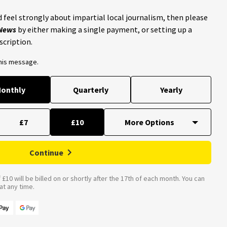
 feel strongly about impartial local journalism, then please
 News
by either making a single payment, or setting up a
scription.
this message.
onthly
Quarterly
Yearly
£7
£10
Continue
£10 will be billed on or shortly after the 17th of each month. You can
t any time.