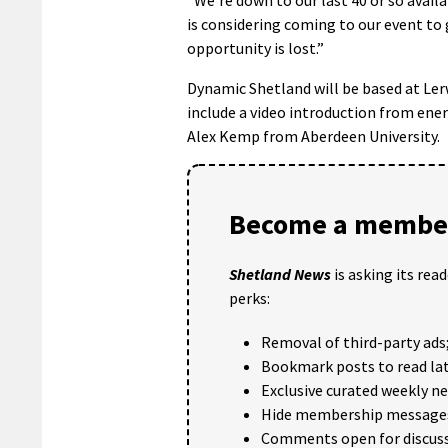
is considering coming to our event to
opportunity is lost.”
Dynamic Shetland will be based at Le
include a video introduction from ene
Alex Kemp from Aberdeen University.
Become a member
Shetland News
is asking its rea
perks:
Removal of third-party ads
Bookmark posts to read lat
Exclusive curated weekly n
Hide membership message
Comments open for discuss