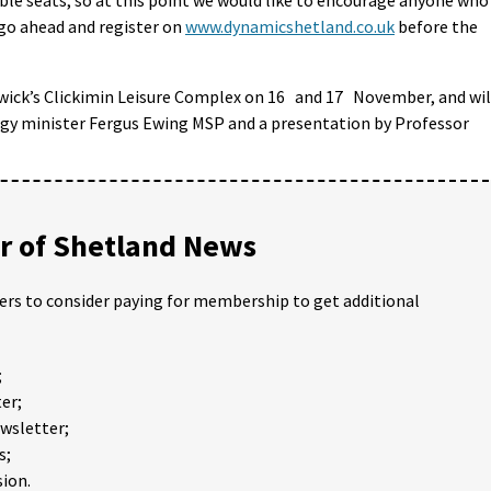
 go ahead and register on
www.dynamicshetland.co.uk
before the
rwick’s Clickimin Leisure Complex on 16 and 17 November, and wil
rgy minister Fergus Ewing MSP and a presentation by Professor
 of Shetland News
ders to consider paying for membership to get additional
;
er;
ewsletter;
s;
ion.