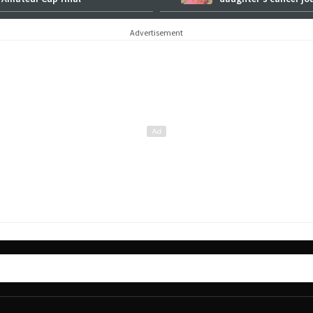
Advertisement