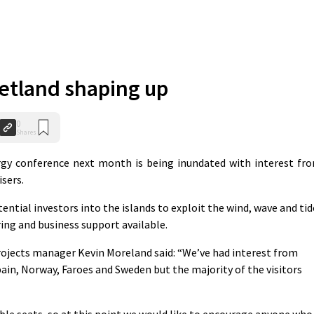
etland shaping up
0
Shares
y conference next month is being inundated with interest fr
sers.
ntial investors into the islands to exploit the wind, wave and tid
ring and business support available.
rojects manager Kevin Moreland said: “We’ve had interest from
ain, Norway, Faroes and Sweden but the majority of the visitors
able seats, so at this point we would like to encourage anyone who