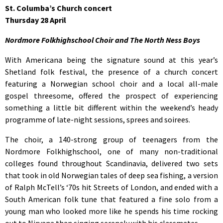
St. Columba’s Church concert
Thursday 28 April
Nordmore Folkhighschool Choir and The North Ness Boys
With Americana being the signature sound at this year’s
Shetland folk festival, the presence of a church concert
featuring a Norwegian school choir and a local all-male
gospel threesome, offered the prospect of experiencing
something a little bit different within the weekend’s heady
programme of late-night sessions, sprees and soirees.
The choir, a 140-strong group of teenagers from the
Nordmore Folkhighschool, one of many non-traditional
colleges found throughout Scandinavia, delivered two sets
that took in old Norwegian tales of deep sea fishing, a version
of Ralph McTell’s ‘70s hit Streets of London, and ended with a
South American folk tune that featured a fine solo from a
young man who looked more like he spends his time rocking
out to Nirvana than singing serenely with his classmates.