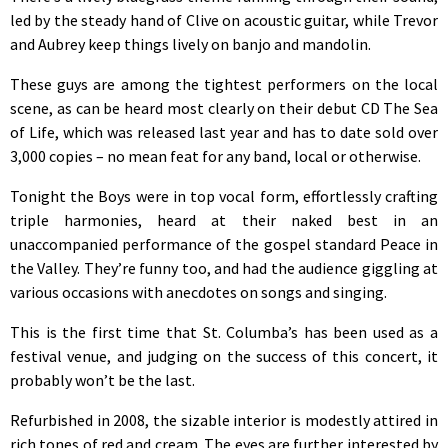
led by the steady hand of Clive on acoustic guitar, while Trevor
and Aubrey keep things lively on banjo and mandolin.
These guys are among the tightest performers on the local
scene, as can be heard most clearly on their debut CD The Sea
of Life, which was released last year and has to date sold over
3,000 copies – no mean feat for any band, local or otherwise.
Tonight the Boys were in top vocal form, effortlessly crafting
triple harmonies, heard at their naked best in an
unaccompanied performance of the gospel standard Peace in
the Valley. They’re funny too, and had the audience giggling at
various occasions with anecdotes on songs and singing.
This is the first time that St. Columba’s has been used as a
festival venue, and judging on the success of this concert, it
probably won’t be the last.
Refurbished in 2008, the sizable interior is modestly attired in
rich tones of red and cream. The eyes are further interested by