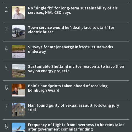
2
No 'single fix' for long-term sustainability of air
services, HIAL CEO says
3
Town service would be 'ideal place to start' for
electric buses
4
Surveys for major energy infrastructure works
underway
5
Sustainable Shetland invites residents to have their
say on energy projects
6
Bain's handprints taken ahead of receiving
Edinburgh Award
7
Man found guilty of sexual assault following jury
trial
8
Frequency of flights from Inverness to be reinstated
after government commits funding