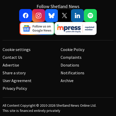
Follow Shetland News
Cookie settings
Cookie Policy
Contact Us
Complaints
Advertise
Donations
Share a story
Notifications
User Agreement
Archive
Privacy Policy
All Content Copyright © 2010-2026
Shetland News Online Ltd.
This site is financed entirely privately