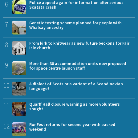
6
Police appeal again for information after serious
Scatsta crash
7
Genetic testing scheme planned for people with
Whalsay ancestry
8
From kirk to knitwear as new future beckons for Fair
Isle church
9
More than 30 accommodation units now proposed
for space centre launch staff
10
A dialect of Scots or a variant of a Scandinavian
language?
11
Quarff Hall closure warning as more volunteers
sought
12
RunFest returns for second year with packed
weekend