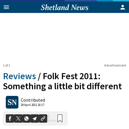
1 of 1
Advertisement
Reviews
/
Folk Fest 2011:
Something a little bit different
0
Contributed
Shares
29 April 2011 18:17