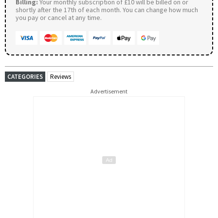
Billing:
Your monthly subscription of £10 will be billed on or
shortly after the 17th of each month. You can change how much
you pay or cancel at any time.
CATEGORIES
Reviews
Advertisement