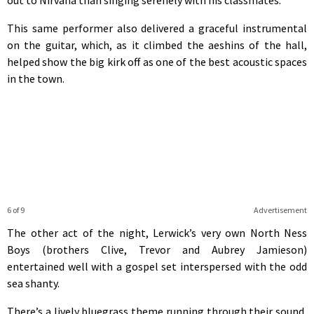
This same performer also delivered a graceful instrumental
on the guitar, which, as it climbed the aeshins of the hall,
helped show the big kirk off as one of the best acoustic spaces
in the town.
6 of 9
Advertisement
The other act of the night, Lerwick’s very own North Ness
Boys (brothers Clive, Trevor and Aubrey Jamieson)
entertained well with a gospel set interspersed with the odd
sea shanty.
There’s a lively bluegrass theme running through their sound,