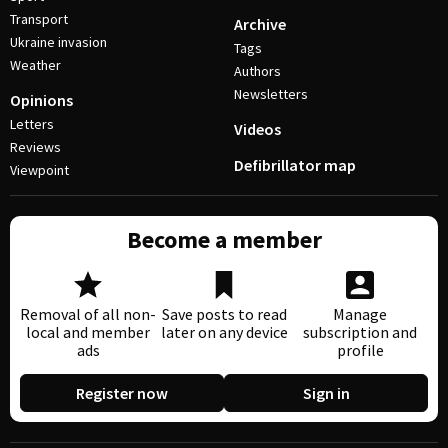
Transport
Archive
Ukraine invasion
Tags
Weather
Authors
Newsletters
Opinions
Letters
Videos
Reviews
Defibrillator map
Viewpoint
Become a member
Removal of all non-
Save posts to read
Manage
local and member
later on any device
subscription and
ads
profile
Register now
Sign in