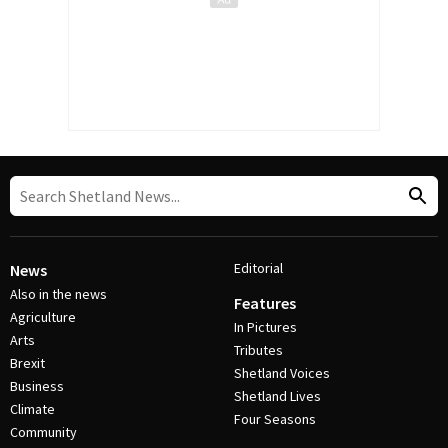
Editorial
News
Also in the news
Features
Agriculture
In Pictures
Arts
Tributes
Brexit
Shetland Voices
Business
Shetland Lives
Climate
Four Seasons
Community