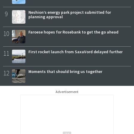
9
Neshion’s energy park project submitted for
planning approval
10
Faroese hopes for Rosebank to get the go ahead
11
First rocket launch from SaxaVord delayed further
12
Moments that should bring us together
Advertisement