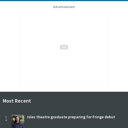
Advertisement
Most Recent
1
Isles theatre graduate preparing for Fringe debut