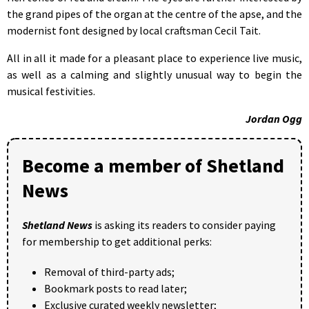
the grand pipes of the organ at the centre of the apse, and the
modernist font designed by local craftsman Cecil Tait.
All in all it made for a pleasant place to experience live music,
as well as a calming and slightly unusual way to begin the
musical festivities.
Jordan Ogg
Become a member of Shetland
News
Shetland News
is asking its readers to consider paying
for membership to get additional perks:
Removal of third-party ads;
Bookmark posts to read later;
Exclusive curated weekly newsletter;