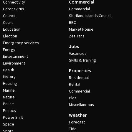
Commercial
Connectivity
Coronavirus
Commercial
Council
Shetland Islands Council
Court
BBC
Education
Market House
Election
ZetTrans
Emergency services
Jobs
Energy
Vacancies
Entertainment
Skills & Training
Environment
Health
Properties
History
Residential
Housing
Rental
Marine
Commercial
Nature
Plot
Police
Miscellaneous
Politics
Weather
Power Shift
Forecast
Space
Tide
Sport