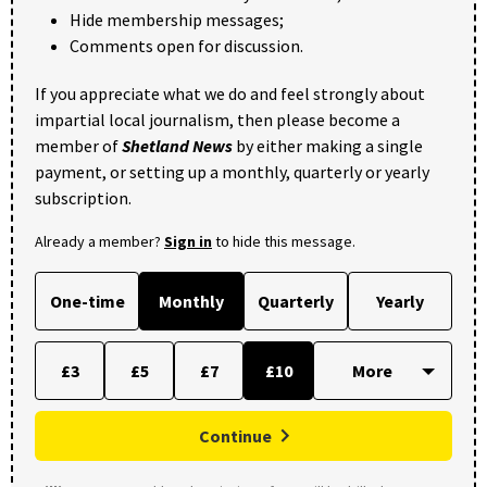
Hide membership messages;
Comments open for discussion.
If you appreciate what we do and feel strongly about
impartial local journalism, then please become a
member of
Shetland News
by either making a single
payment, or setting up a monthly, quarterly or yearly
subscription.
Already a member?
Sign in
to hide this message.
One-time
Monthly
Quarterly
Yearly
£3
£5
£7
£10
Continue