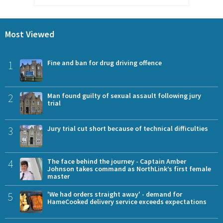
Most Viewed
1
Fine and ban for drug driving offence
2
Man found guilty of sexual assault following jury
trial
3
Jury trial cut short because of technical difficulties
4
The face behind the journey - Captain Amber
Johnson takes command as NorthLink’s first female
master
5
'We had orders straight away' - demand for
HameCooked delivery service exceeds expectations