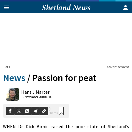
1 of 1
Advertisement
News
/
Passion for peat
0
Hans J Marter
Shares
19 November 2010 00:00
WHEN Dr Dick Birnie raised the poor state of Shetland’s