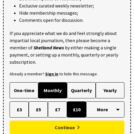
Exclusive curated weekly newsletter;
Hide membership messages;
Comments open for discussion.
If you appreciate what we do and feel strongly about
impartial local journalism, then please become a
member of
Shetland News
by either making a single
payment, or setting up a monthly, quarterly or yearly
subscription.
Already a member?
Sign in
to hide this message.
One-time
Monthly
Quarterly
Yearly
£3
£5
£7
£10
Continue