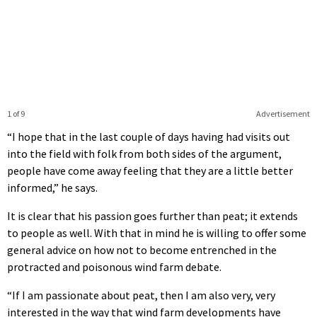
1 of 9
Advertisement
“I hope that in the last couple of days having had visits out
into the field with folk from both sides of the argument,
people have come away feeling that they are a little better
informed,” he says.
It is clear that his passion goes further than peat; it extends
to people as well. With that in mind he is willing to offer some
general advice on how not to become entrenched in the
protracted and poisonous wind farm debate.
“If I am passionate about peat, then I am also very, very
interested in the way that wind farm developments have