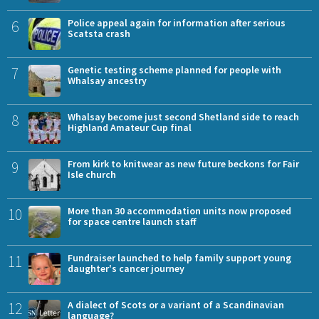
6
Police appeal again for information after serious
Scatsta crash
7
Genetic testing scheme planned for people with
Whalsay ancestry
8
Whalsay become just second Shetland side to reach
Highland Amateur Cup final
9
From kirk to knitwear as new future beckons for Fair
Isle church
10
More than 30 accommodation units now proposed
for space centre launch staff
11
Fundraiser launched to help family support young
daughter's cancer journey
12
A dialect of Scots or a variant of a Scandinavian
language?