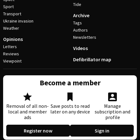
Tide
Sport
Transport
Archive
Ukraine invasion
Tags
Weather
Authors
Newsletters
Opinions
Letters
Videos
Reviews
Defibrillator map
Viewpoint
Become a member
Removal of all non-
Save posts to read
Manage
local and member
later on any device
subscription and
ads
profile
Register now
Sign in