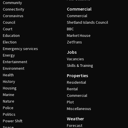
Community
Commercial
Connectivity
Coronavirus
Commercial
Council
Shetland Islands Council
Court
BBC
Education
Market House
Election
ZetTrans
Emergency services
Jobs
Energy
Vacancies
Entertainment
Skills & Training
Environment
Health
Properties
History
Residential
Housing
Rental
Marine
Commercial
Nature
Plot
Police
Miscellaneous
Politics
Weather
Power Shift
Forecast
Space