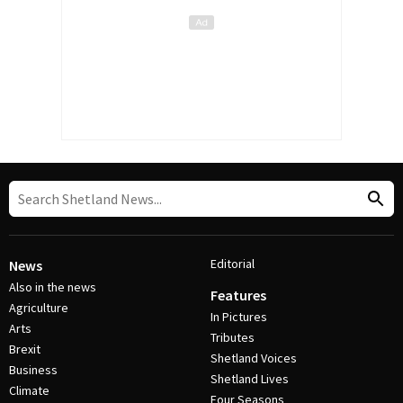
Editorial
News
Also in the news
Features
Agriculture
In Pictures
Arts
Tributes
Brexit
Shetland Voices
Business
Shetland Lives
Climate
Four Seasons