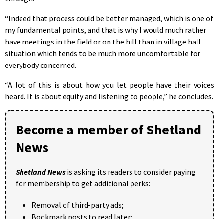
“Indeed that process could be better managed, which is one of
my fundamental points, and that is why I would much rather
have meetings in the field or on the hill than in village hall
situation which tends to be much more uncomfortable for
everybody concerned.
“A lot of this is about how you let people have their voices
heard. It is about equity and listening to people,” he concludes.
Become a member of Shetland
News
Shetland News
is asking its readers to consider paying
for membership to get additional perks:
Removal of third-party ads;
Bookmark posts to read later;