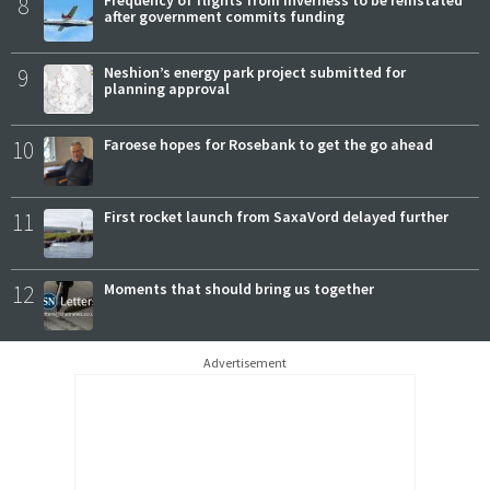
8
Frequency of flights from Inverness to be reinstated
after government commits funding
9
Neshion’s energy park project submitted for
planning approval
10
Faroese hopes for Rosebank to get the go ahead
11
First rocket launch from SaxaVord delayed further
12
Moments that should bring us together
Advertisement