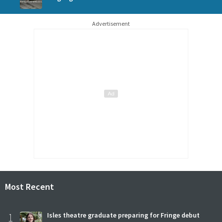
Advertisement
Most Recent
1
Isles theatre graduate preparing for Fringe debut