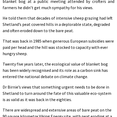
blanket bog at a public meeting attended by crofters and
farmers he didn’t get much sympathy for his views.
He told them that decades of intensive sheep grazing had left
Shetland’s peat covered hills in a deplorable state, degraded
and often eroded down to the bare peat.
That was back in 1985 when generous European subsidies were
paid per head and the hill was stocked to capacity with ever
hungry sheep.
Twenty five years later, the ecological value of blanket bog
has been widely recognised and its role as a carbon sink has
entered the national debate on climate change.
Dr Birnie’s views that something urgent needs to be done in
Shetland to turn around the fate of this valuable eco-system
is as valid as it was back in the eighties.
There are widespread and extensive areas of bare peat on the
90 square kilometre Viking Energy site, with peat eroding at a