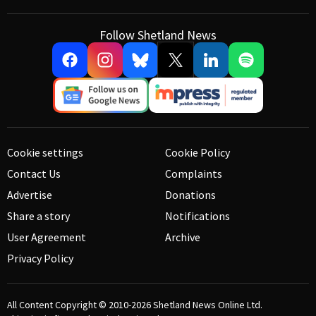
Follow Shetland News
Cookie settings
Cookie Policy
Contact Us
Complaints
Advertise
Donations
Share a story
Notifications
User Agreement
Archive
Privacy Policy
All Content Copyright © 2010-2026
Shetland News Online Ltd.