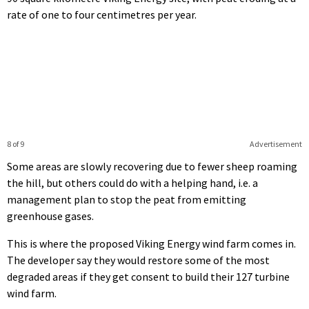
rate of one to four centimetres per year.
8 of 9
Advertisement
Some areas are slowly recovering due to fewer sheep roaming
the hill, but others could do with a helping hand, i.e. a
management plan to stop the peat from emitting
greenhouse gases.
This is where the proposed Viking Energy wind farm comes in.
The developer say they would restore some of the most
degraded areas if they get consent to build their 127 turbine
wind farm.