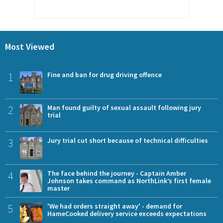
Most Viewed
1
Fine and ban for drug driving offence
2
Man found guilty of sexual assault following jury
trial
3
Jury trial cut short because of technical difficulties
4
The face behind the journey - Captain Amber
Johnson takes command as NorthLink’s first female
master
5
'We had orders straight away' - demand for
HameCooked delivery service exceeds expectations