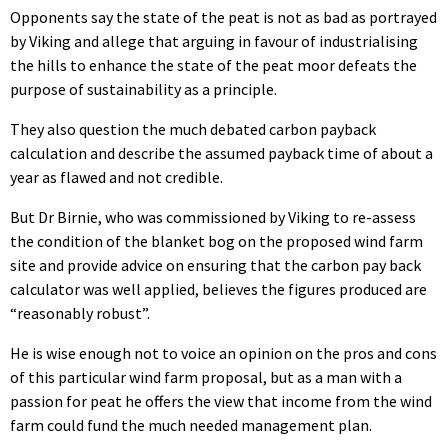
Opponents say the state of the peat is not as bad as portrayed
by Viking and allege that arguing in favour of industrialising
the hills to enhance the state of the peat moor defeats the
purpose of sustainability as a principle.
They also question the much debated carbon payback
calculation and describe the assumed payback time of about a
year as flawed and not credible.
But Dr Birnie, who was commissioned by Viking to re-assess
the condition of the blanket bog on the proposed wind farm
site and provide advice on ensuring that the carbon pay back
calculator was well applied, believes the figures produced are
“reasonably robust”.
He is wise enough not to voice an opinion on the pros and cons
of this particular wind farm proposal, but as a man with a
passion for peat he offers the view that income from the wind
farm could fund the much needed management plan.