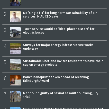
2
No 'single fix' for long-term sustainability of air
services, HIAL CEO says
3
Town service would be 'ideal place to start' for
electric buses
4
Surveys for major energy infrastructure works
underway
5
Sustainable Shetland invites residents to have their
say on energy projects
6
Bain's handprints taken ahead of receiving
Edinburgh Award
7
Man found guilty of sexual assault following jury
trial