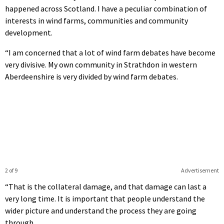
happened across Scotland. I have a peculiar combination of
interests in wind farms, communities and community
development.
“I am concerned that a lot of wind farm debates have become
very divisive. My own community in Strathdon in western
Aberdeenshire is very divided by wind farm debates.
2 of 9
Advertisement
“That is the collateral damage, and that damage can last a
very long time. It is important that people understand the
wider picture and understand the process they are going
through.