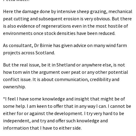
Here the damage done by intensive sheep grazing, mechanical
peat cutting and subsequent erosion is very obvious. But there
is also evidence of regenerations even in the most hostile of
environments once stock densities have been reduced.
As consultant, Dr Birnie has given advice on many wind farm
projects across Scotland.
But the real issue, be it in Shetland or anywhere else, is not
how tom win the argument over peat or any other potential
conflict issue. It is about communication, credibility and
ownership.
“I feel I have some knowledge and insight that might be of
some help. I am keen to offer that in any way I can. I cannot be
either for or against the development. I try very hard to be
independent, and try and offer such knowledge and
information that I have to either side.