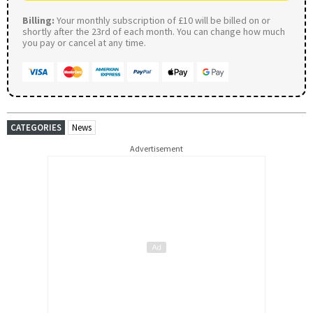
Billing:
Your monthly subscription of £10 will be billed on or
shortly after the 23rd of each month. You can change how much
you pay or cancel at any time.
CATEGORIES
News
Advertisement