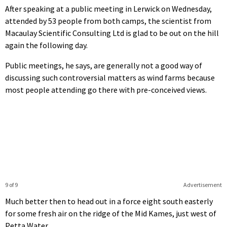
After speaking at a public meeting in Lerwick on Wednesday,
attended by 53 people from both camps, the scientist from
Macaulay Scientific Consulting Ltd is glad to be out on the hill
again the following day.
Public meetings, he says, are generally not a good way of
discussing such controversial matters as wind farms because
most people attending go there with pre-conceived views.
9 of 9
Advertisement
Much better then to head out in a force eight south easterly
for some fresh air on the ridge of the Mid Kames, just west of
Petta Water.