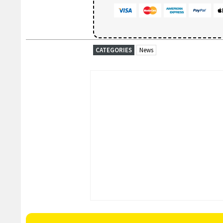
CATEGORIES
News