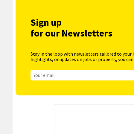
Sign up
for our Newsletters
Stay in the loop with newsletters tailored to your 
highlights, or updates on jobs or property, you can