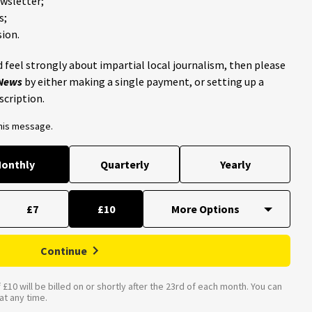
ewsletter;
s;
ion.
 feel strongly about impartial local journalism, then please
 News
by either making a single payment, or setting up a
scription.
this message.
onthly
Quarterly
Yearly
£7
£10
Continue
£10 will be billed on or shortly after the 23rd of each month. You can
t any time.