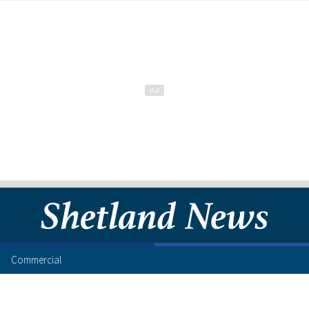
Commercial