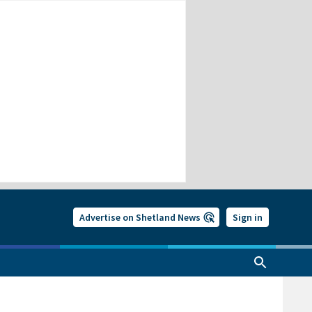
Advertise on Shetland News
Sign in