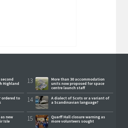
 second
13
More than 30 accommodation
ch Highland
units now proposed for space
centre launch staff
 ordered to
14
A dialect of Scots or a variant of
k
a Scandinavian language?
r as new
15
Quarff Hall closure warning as
r Isle
more volunteers sought