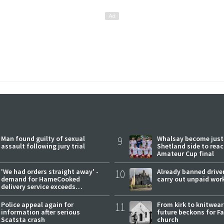
Man found guilty of sexual
9
Whalsay become just
assault following jury trial
Shetland side to rea
Amateur Cup final
'We had orders straight away' -
10
Already banned driver
demand for HameCooked
carry out unpaid wor
delivery service exceeds
expectations
Police appeal again for
11
From kirk to knitwea
information after serious
future beckons for Fai
Scatsta crash
church