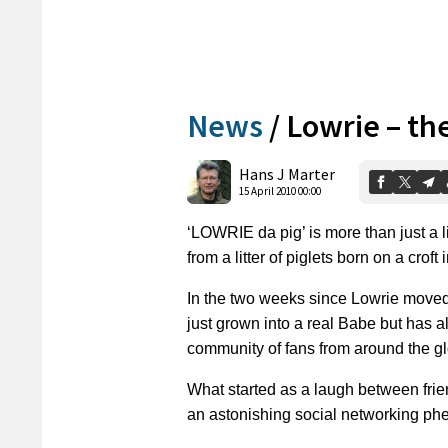
News
/
Lowrie – t
Hans J Marter
15 April 2010 00:00
‘LOWRIE da pig’ is more than just a li
from a litter of piglets born on a croft
In the two weeks since Lowrie moved 
just grown into a real Babe but has
community of fans from around the g
What started as a laugh between fr
an astonishing social networking phe