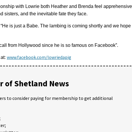
ionship with Lowrie both Heather and Brenda feel apprehensive
d sisters, and the inevitable fate they face.
: “He is just a Babe. The lambing is coming shortly and we hope
e call from Hollywood since he is so famous on Facebook”.
www.facebook.com/lowriedapig
 at:
 of Shetland News
ders to consider paying for membership to get additional
;
er;