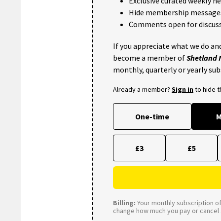
Exclusive curated weekly n
Hide membership message
Comments open for discuss
If you appreciate what we do and
become a member of
Shetland
monthly, quarterly or yearly sub
Already a member?
Sign in
to hide 
One-time
M
£3
£5
Billing:
Your monthly subscription of 
change how much you pay or cancel a