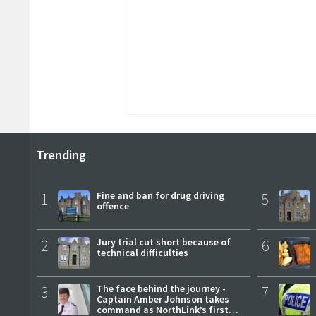
Trending
1
Fine and ban for drug driving
5
offence
2
Jury trial cut short because of
6
technical difficulties
3
The face behind the journey -
7
Captain Amber Johnson takes
command as NorthLink’s first