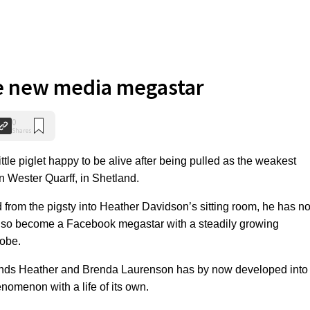
he new media megastar
0
Shares
ttle piglet happy to be alive after being pulled as the weakest
 in Wester Quarff, in Shetland.
from the pigsty into Heather Davidson’s sitting room, he has no
 also become a Facebook megastar with a steadily growing
lobe.
iends Heather and Brenda Laurenson has by now developed into
nomenon with a life of its own.