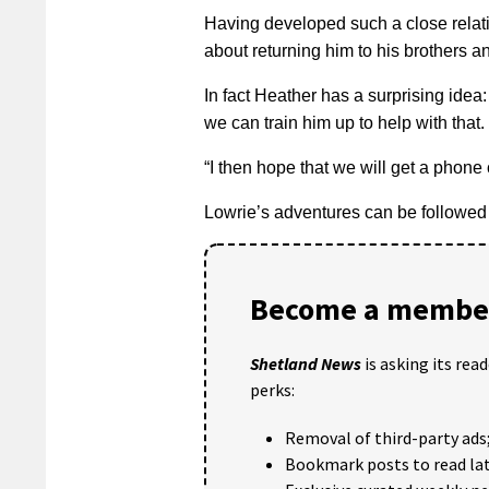
Having developed such a close relat
about returning him to his brothers an
In fact Heather has a surprising idea
we can train him up to help with that.
“I then hope that we will get a phon
Lowrie’s adventures can be followed
Become a member
Shetland News
is asking its rea
perks:
Removal of third-party ads
Bookmark posts to read lat