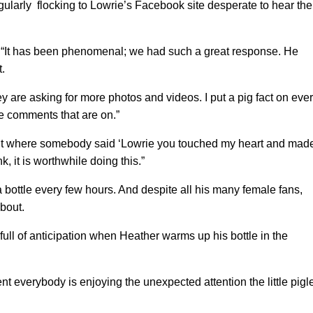
ularly flocking to Lowrie’s Facebook site desperate to hear the
 “It has been phenomenal; we had such a great response. He
.
y are asking for more photos and videos. I put a pig fact on eve
the comments that are on.”
 where somebody said ‘Lowrie you touched my heart and mad
nk, it is worthwhile doing this.”
a bottle every few hours. And despite all his many female fans,
about.
ull of anticipation when Heather warms up his bottle in the
sent everybody is enjoying the unexpected attention the little pigl