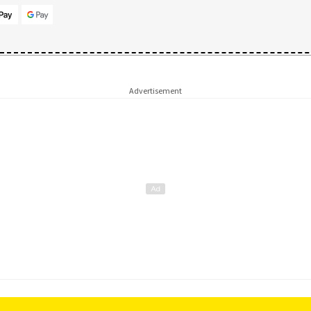
Advertisement