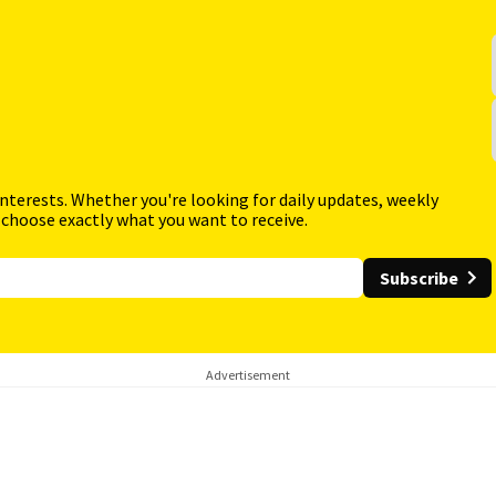
interests. Whether you're looking for daily updates, weekly
 choose exactly what you want to receive.
Subscribe
Advertisement