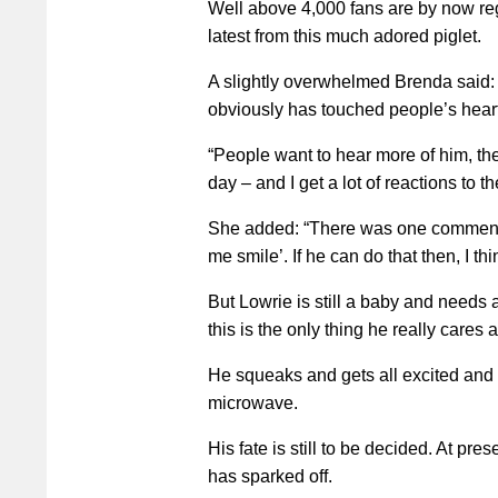
Well above 4,000 fans are by now reg
latest from this much adored piglet.
A slightly overwhelmed Brenda said:
obviously has touched people’s heart
“People want to hear more of him, the
day – and I get a lot of reactions to 
She added: “There was one comment
me smile’. If he can do that then, I thi
But Lowrie is still a baby and needs 
this is the only thing he really cares 
He squeaks and gets all excited and f
microwave.
His fate is still to be decided. At pre
has sparked off.