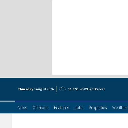
Thursday
6 Aug
ust
2026
11.5°C
WSW Light Breeze
News
Opinions
Features
Jobs
Properties
Weather