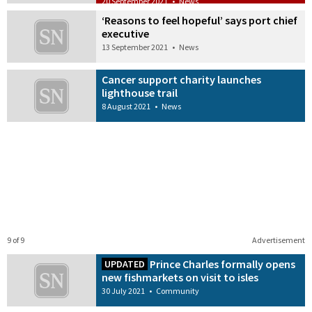
20 September 2021
•
News
‘Reasons to feel hopeful’ says port chief
executive
13 September 2021
•
News
Cancer support charity launches
lighthouse trail
8 August 2021
•
News
9 of 9
Advertisement
Prince Charles formally opens
UPDATED
new fishmarkets on visit to isles
30 July 2021
•
Community