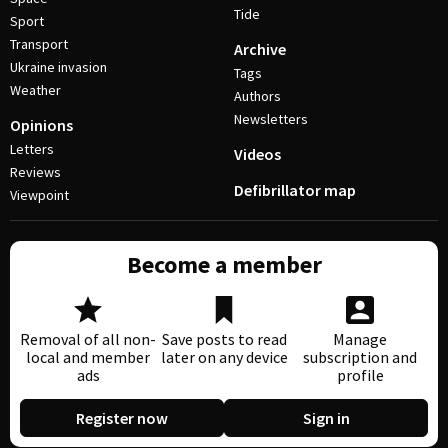
Tide
Sport
Transport
Archive
Ukraine invasion
Tags
Weather
Authors
Newsletters
Opinions
Letters
Videos
Reviews
Defibrillator map
Viewpoint
Become a member
Removal of all non-
Save posts to read
Manage
local and member
later on any device
subscription and
ads
profile
Register now
Sign in