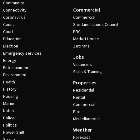
Community
Commercial
Connectivity
Coronavirus
Commercial
Council
Shetland Islands Council
Court
BBC
Education
Market House
Election
ZetTrans
Emergency services
Jobs
Energy
Vacancies
Entertainment
Skills & Training
Environment
Health
Properties
History
Residential
Housing
Rental
Marine
Commercial
Nature
Plot
Police
Miscellaneous
Politics
Weather
Power Shift
Forecast
Space