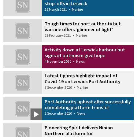
stop-offs in Lerwick
19 March 2021
•
Marine
Tough times for port authority but
vaccine offers ‘glimmer of light’
23 February 2021
•
Marine
Activity down at Lerwick harbour but
signs of optimism give hope
4 November 2020
•
News
Latest figures highlight impact of
Covid-19 on Lerwick Port Authority
7 September 2020
•
Marine
Port Authority upbeat after successfully
completing platform transfer
3 September 2020
•
News
Pioneering Spirit delivers Ninian
Northern platform for