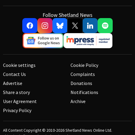
Follow Shetland News
Cookie settings
Cookie Policy
Contact Us
Complaints
Advertise
Donations
Share a story
Notifications
User Agreement
Archive
Privacy Policy
All Content Copyright © 2010-2026
Shetland News Online Ltd.