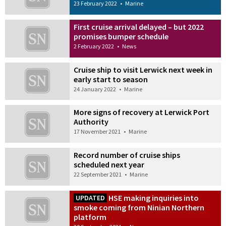
23 February 2022
•
Marine
First cruise arrival delayed – but 2022
promises bumper schedule
2 February 2022
•
News
Cruise ship to visit Lerwick next week in
early start to season
24 January 2022
•
Marine
More signs of recovery at Lerwick Port
Authority
17 November 2021
•
Marine
Record number of cruise ships
scheduled next year
22 September 2021
•
Marine
HSE making inquiries into
UPDATED
smoke coming from Ninian Northern
platform