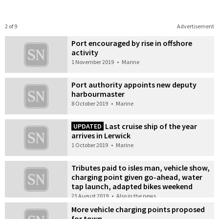
2 of 9
Advertisement
Port encouraged by rise in offshore
activity
1 November 2019
•
Marine
Port authority appoints new deputy
harbourmaster
8 October 2019
•
Marine
Last cruise ship of the year
UPDATED
arrives in Lerwick
1 October 2019
•
Marine
Tributes paid to isles man, vehicle show,
charging point given go-ahead, water
tap launch, adapted bikes weekend
23 August 2019
•
Also in the news
More vehicle charging points proposed
for town