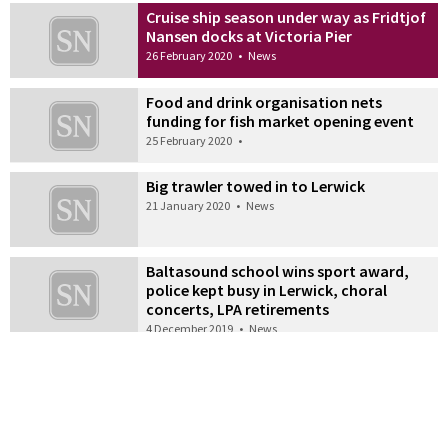
Cruise ship season under way as Fridtjof
Nansen docks at Victoria Pier
26 February 2020
•
News
Food and drink organisation nets
funding for fish market opening event
25 February 2020
•
Big trawler towed in to Lerwick
21 January 2020
•
News
Baltasound school wins sport award,
police kept busy in Lerwick, choral
concerts, LPA retirements
4 December 2019
•
News