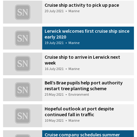
Cruise ship activity to pick up pace
20 July 2021
•
Marine
Lerwick welcomes first cruise ship since
early 2020
19 July 2021
•
Marine
Cruise ship to arrive in Lerwick next
week
16 July 2021
•
Marine
Bell’s Brae pupils help port authority
restart tree planting scheme
25 May 2021
•
Environment
Hopeful outlook at port despite
continued fall in traffic
10 May 2021
•
Marine
Cruise company schedules summer