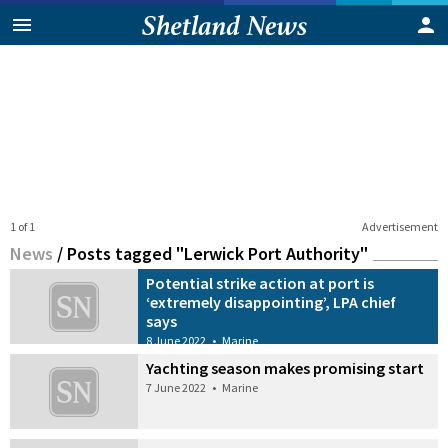
1 of 1
Advertisement
News
/
Posts tagged "Lerwick Port Authority"
Potential strike action at port is
‘extremely disappointing’, LPA chief
says
8 June 2022
•
Marine
Yachting season makes promising start
7 June 2022
•
Marine