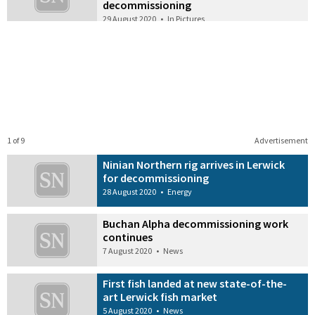
decommissioning
29 August 2020
•
In Pictures
1 of 9
Advertisement
Ninian Northern rig arrives in Lerwick
for decommissioning
28 August 2020
•
Energy
Buchan Alpha decommissioning work
continues
7 August 2020
•
News
First fish landed at new state-of-the-
art Lerwick fish market
5 August 2020
•
News