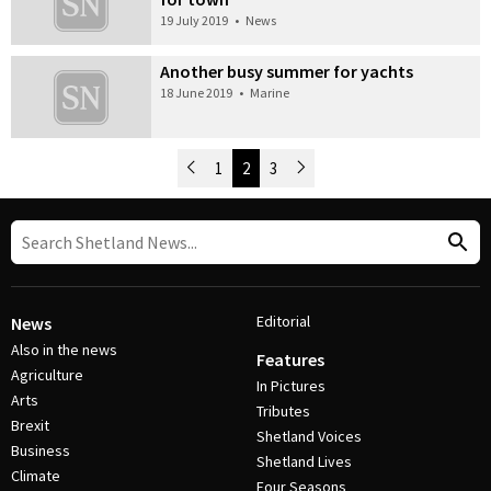
19 July 2019
•
News
Another busy summer for yachts
18 June 2019
•
Marine
Newer Posts
1
2
3
Older Posts
Post Navigation
Editorial
News
Also in the news
Features
Agriculture
In Pictures
Arts
Tributes
Brexit
Shetland Voices
Business
Shetland Lives
Climate
Four Seasons