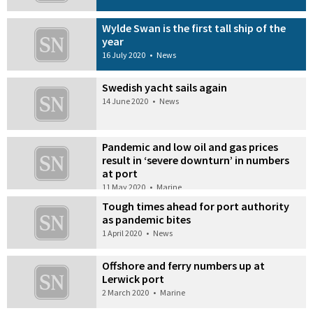
Wylde Swan is the first tall ship of the
year
16 July 2020
•
News
Swedish yacht sails again
14 June 2020
•
News
Pandemic and low oil and gas prices
result in ‘severe downturn’ in numbers
at port
11 May 2020
•
Marine
Tough times ahead for port authority
as pandemic bites
1 April 2020
•
News
Offshore and ferry numbers up at
Lerwick port
2 March 2020
•
Marine