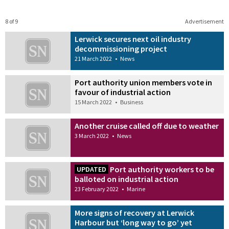
8 of 9
Advertisement
Lerwick secures next oil industry
decommissioning project
21 March 2022
•
News
Port authority union members vote in
favour of industrial action
15 March 2022
•
Business
Another cruise called off due to weather
3 March 2022
•
News
Port authority workers to be
UPDATED
balloted on industrial action
23 February 2022
•
Marine
More signs of recovery at Lerwick
Harbour but ‘long way to go’ yet