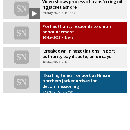
Video shows process of transferring oil
rig jacket ashore
24 May 2022
•
Marine
Port authority responds to union
announcement
16 May 2022
•
News
‘Breakdown in negotiations’ in port
authority pay dispute, union says
16 May 2022
•
Marine
‘Exciting times’ for port as Ninian
Northern jacket arrives for
decommissioning
22 April 2022
•
News