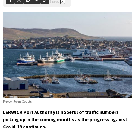
Photo: John Coutts
LERWICK Port Authority is hopeful of traffic numbers
picking up in the coming months as the progress against
Covid-19 continues.