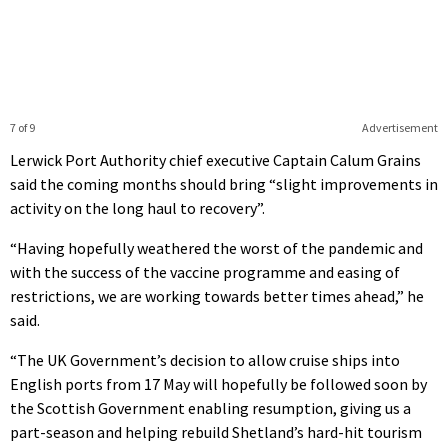
7 of 9
Advertisement
Lerwick Port Authority chief executive Captain Calum Grains
said the coming months should bring “slight improvements in
activity on the long haul to recovery”.
“Having hopefully weathered the worst of the pandemic and
with the success of the vaccine programme and easing of
restrictions, we are working towards better times ahead,” he
said.
“The UK Government’s decision to allow cruise ships into
English ports from 17 May will hopefully be followed soon by
the Scottish Government enabling resumption, giving us a
part-season and helping rebuild Shetland’s hard-hit tourism