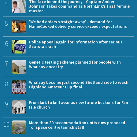
4
The face behind the journey - Captain Amber
Johnson takes command as NorthLink’s first female
master
5
'We had orders straight away' - demand for
HameCooked delivery service exceeds expectations
6
Police appeal again for information after serious
Scatsta crash
7
Genetic testing scheme planned for people with
Whalsay ancestry
8
Whalsay become just second Shetland side to reach
Highland Amateur Cup final
9
From kirk to knitwear as new future beckons for Fair
Isle church
10
More than 30 accommodation units now proposed
for space centre launch staff