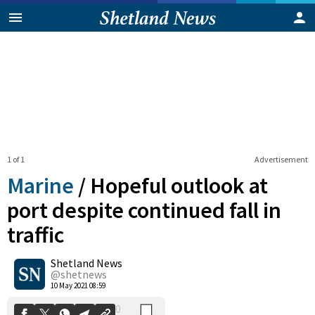
1 of 1
Advertisement
Marine
/
Hopeful outlook at
port despite continued fall in
traffic
0
Shetland News
Shares
@shetnews
10 May 2021 08:59