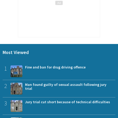
Most Viewed
1
Fine and ban for drug driving offence
2
Man found guilty of sexual assault following jury
trial
3
Jury trial cut short because of technical difficulties