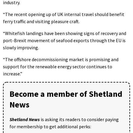
industry.
“The recent opening up of UK internal travel should benefit
ferry traffic and visiting pleasure craft.
“Whitefish landings have been showing signs of recovery and
port-Brexit movement of seafood exports through the EU is
slowly improving.
“The offshore decommissioning market is promising and
support for the renewable energy sector continues to
increase.”
Become a member of Shetland
News
Shetland News
is asking its readers to consider paying
for membership to get additional perks: