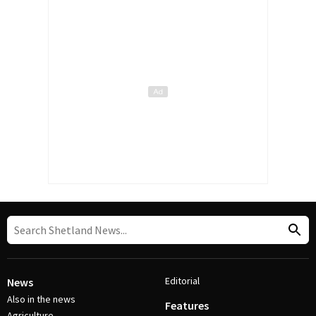
Editorial
News
Also in the news
Features
Agriculture