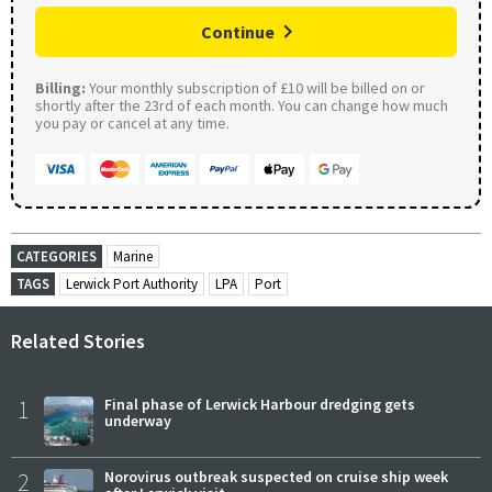
Continue
Billing:
Your monthly subscription of £10 will be billed on or
shortly after the 23rd of each month. You can change how much
you pay or cancel at any time.
CATEGORIES
Marine
TAGS
Lerwick Port Authority
LPA
Port
Related Stories
1
Final phase of Lerwick Harbour dredging gets
underway
2
Norovirus outbreak suspected on cruise ship week