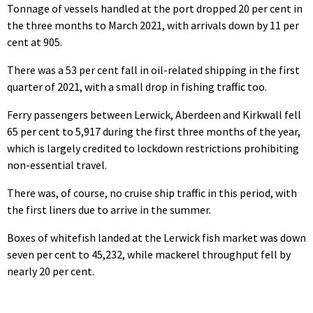
Tonnage of vessels handled at the port dropped 20 per cent in
the three months to March 2021, with arrivals down by 11 per
cent at 905.
There was a 53 per cent fall in oil-related shipping in the first
quarter of 2021, with a small drop in fishing traffic too.
Ferry passengers between Lerwick, Aberdeen and Kirkwall fell
65 per cent to 5,917 during the first three months of the year,
which is largely credited to lockdown restrictions prohibiting
non-essential travel.
There was, of course, no cruise ship traffic in this period, with
the first liners due to arrive in the summer.
Boxes of whitefish landed at the Lerwick fish market was down
seven per cent to 45,232, while mackerel throughput fell by
nearly 20 per cent.