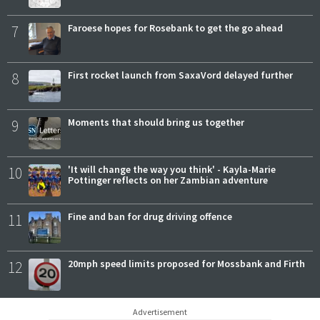
7
Faroese hopes for Rosebank to get the go ahead
8
First rocket launch from SaxaVord delayed further
9
Moments that should bring us together
10
'It will change the way you think' - Kayla-Marie
Pottinger reflects on her Zambian adventure
11
Fine and ban for drug driving offence
12
20mph speed limits proposed for Mossbank and Firth
Advertisement