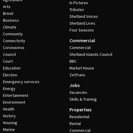
In Pictures
Arts
Tributes
Brexit
Shetland Voices
Business
Shetland Lives
Climate
Four Seasons
Community
Commercial
Connectivity
Coronavirus
Commercial
Council
Shetland Islands Council
Court
BBC
Education
Market House
Election
ZetTrans
Emergency services
Jobs
Energy
Vacancies
Entertainment
Skills & Training
Environment
Health
Properties
History
Residential
Housing
Rental
Marine
Commercial