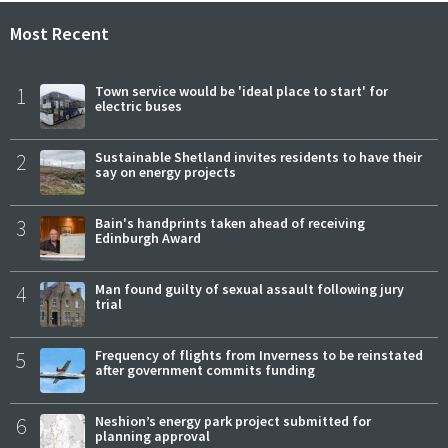
Most Recent
1
Town service would be 'ideal place to start' for
electric buses
2
Sustainable Shetland invites residents to have their
say on energy projects
3
Bain's handprints taken ahead of receiving
Edinburgh Award
4
Man found guilty of sexual assault following jury
trial
5
Frequency of flights from Inverness to be reinstated
after government commits funding
6
Neshion’s energy park project submitted for
planning approval