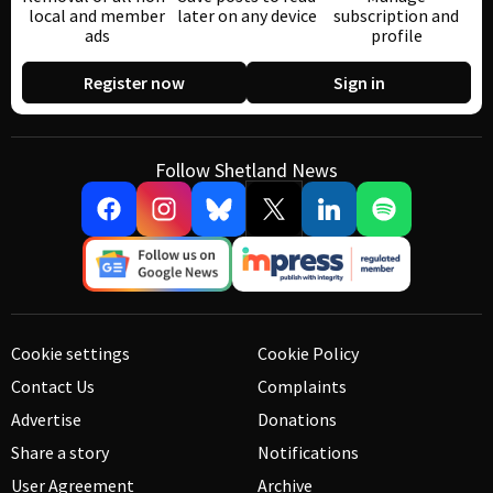
local and member
later on any device
subscription and
ads
profile
Register now
Sign in
Follow Shetland News
Cookie settings
Cookie Policy
Contact Us
Complaints
Advertise
Donations
Share a story
Notifications
User Agreement
Archive