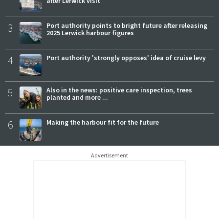
after Lerwick visit
3
Port authority points to bright future after releasing
2025 Lerwick harbour figures
4
Port authority 'strongly opposes' idea of cruise levy
5
Also in the news: positive care inspection, trees
planted and more ...
6
Making the harbour fit for the future
Advertisement