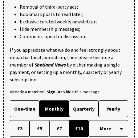
Removal of third-party ads;
Bookmark posts to read later;
Exclusive curated weekly newsletter;
Hide membership messages;
Comments open for discussion.
If you appreciate what we do and feel strongly about
impartial local journalism, then please become a
member of
Shetland News
by either making a single
payment, or setting up a monthly, quarterly or yearly
subscription.
Already a member?
Sign in
to hide this message.
One-time
Monthly
Quarterly
Yearly
£3
£5
£7
£10