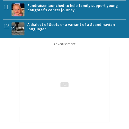
11
Fundraiser launched to help family support young
daughter's cancer journey
12
A dialect of Scots or a variant of a Scandinavian
language?
Advertisement