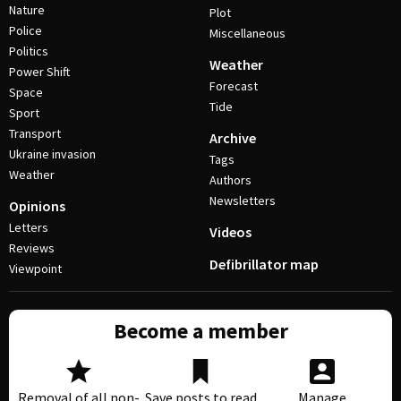
Nature
Plot
Police
Miscellaneous
Politics
Weather
Power Shift
Forecast
Space
Tide
Sport
Transport
Archive
Ukraine invasion
Tags
Weather
Authors
Newsletters
Opinions
Letters
Videos
Reviews
Defibrillator map
Viewpoint
Become a member
Removal of all non-
Save posts to read
Manage