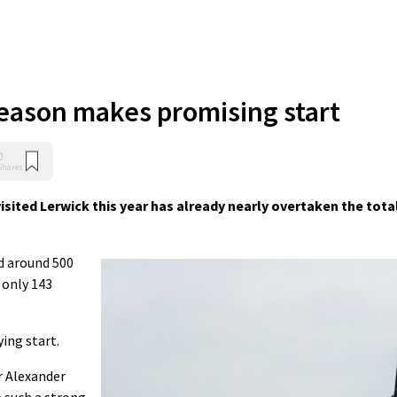
eason makes promising start
0
Shares
ited Lerwick this year has already nearly overtaken the tota
d around 500
s only 143
ying start.
r Alexander
e such a strong