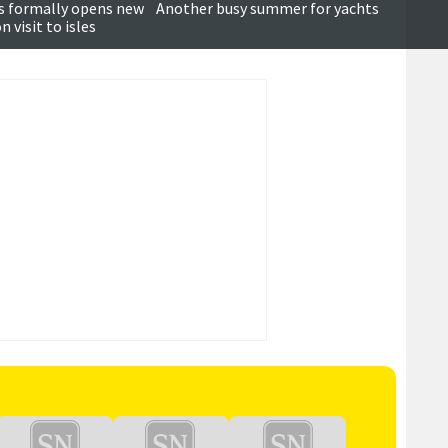
Updated
s formally opens new
Another busy summer for yachts
Becal
 visit to isles
prepar