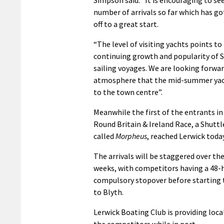
number of arrivals so far which has g
off to a great start.
“The level of visiting yachts points to
continuing growth and popularity of 
sailing voyages. We are looking forward
atmosphere that the mid-summer yac
to the town centre”.
Meanwhile the first of the entrants in
Round Britain & Ireland Race, a Shuttl
called
Morpheus
, reached Lerwick toda
The arrivals will be staggered over th
weeks, with competitors having a 48-
compulsory stopover before starting t
to Blyth.
Lerwick Boating Club is providing local
the competitors while in port.