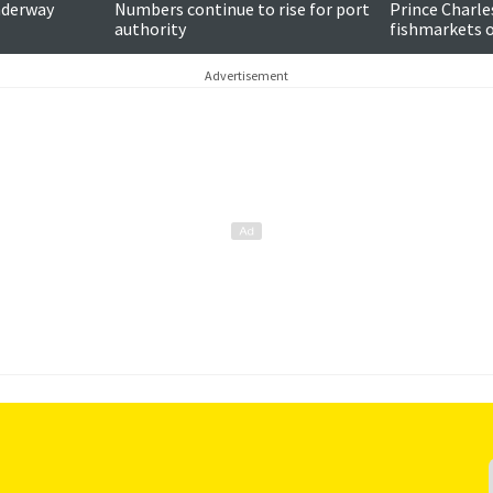
nderway
Numbers continue to rise for port
Prince Charle
authority
fishmarkets on
Advertisement