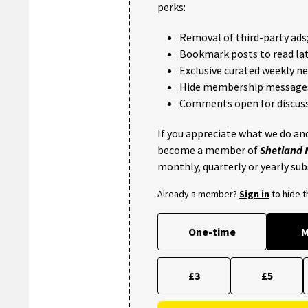
perks:
Removal of third-party ads
Bookmark posts to read lat
Exclusive curated weekly n
Hide membership message
Comments open for discuss
If you appreciate what we do and
become a member of
Shetland
monthly, quarterly or yearly sub
Already a member?
Sign in
to hide 
One-time
M
£3
£5