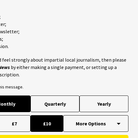
;
er;
ewsletter;
s;
ion.
 feel strongly about impartial local journalism, then please
 News
by either making a single payment, or setting up a
scription.
this message.
onthly
Quarterly
Yearly
£7
£10