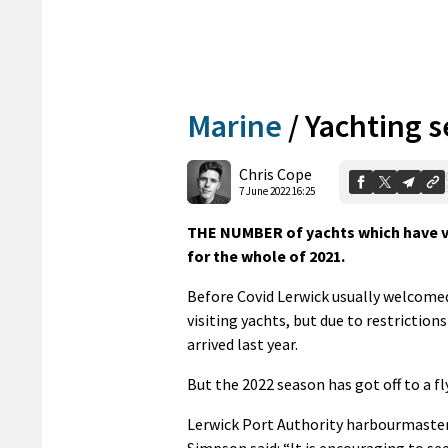
Marine
/
Yachting s
Chris Cope
7 June 2022 16:25
THE NUMBER of yachts which have vis
for the whole of 2021.
Before Covid Lerwick usually welcome
visiting yachts, but due to restriction
arrived last year.
But the 2022 season has got off to a fl
Lerwick Port Authority harbourmaste
Simpson said: “It is encouraging to se