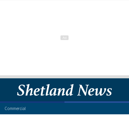
Commercial