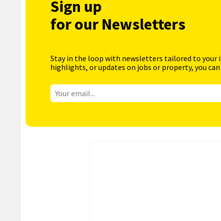
Sign up
for our Newsletters
Stay in the loop with newsletters tailored to your 
highlights, or updates on jobs or property, you can