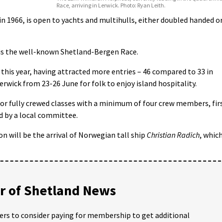
Race, arriving in Lerwick. Photo: Ryan Leith.
 in 1966, is open to yachts and multihulls, either doubled handed o
 is the well-known Shetland-Bergen Race.
g this year, having attracted more entries – 46 compared to 33 in
Lerwick from 23-26 June for folk to enjoy island hospitality.
or fully crewed classes with a minimum of four crew members, fir
ed by a local committee.
on will be the arrival of Norwegian tall ship
Christian Radich
, whic
 of Shetland News
ders to consider paying for membership to get additional