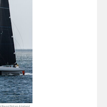
 Round Britain & Ireland