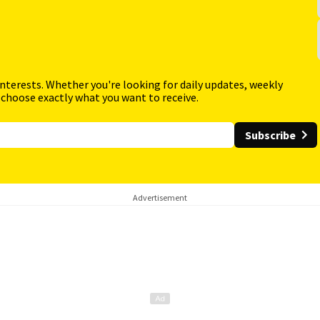
interests. Whether you're looking for daily updates, weekly
 choose exactly what you want to receive.
Subscribe
Advertisement