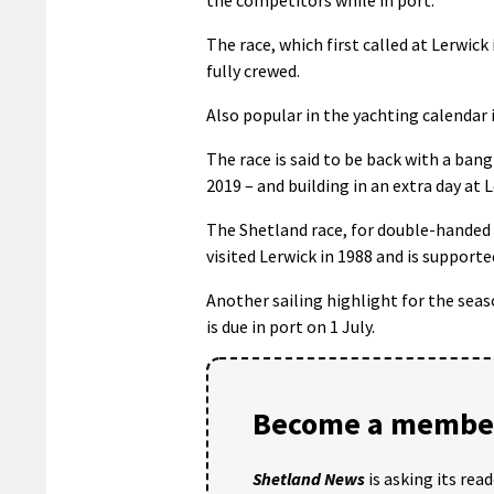
The race, which first called at Lerwick
fully crewed.
Also popular in the yachting calendar
The race is said to be back with a ban
2019 – and building in an extra day at 
The Shetland race, for double-handed 
visited Lerwick in 1988 and is support
Another sailing highlight for the seas
is due in port on 1 July.
Become a member
Shetland News
is asking its rea