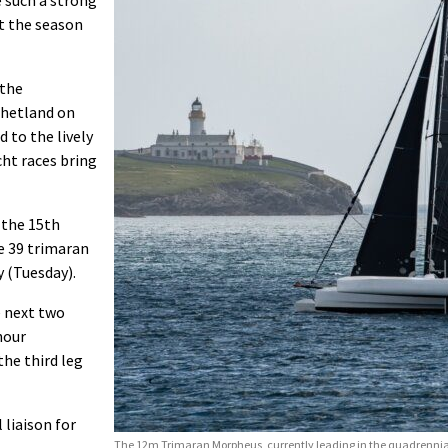
ot the season
 the
Shetland on
 to the lively
ht races bring
 the 15th
e 39 trimaran
y (Tuesday).
e next two
hour
he third leg
 liaison for
The 12m Trimaran Morpheus, currently leading in the quadrennial