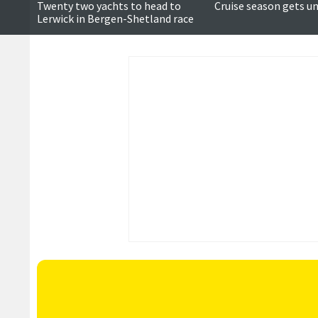
Twenty two yachts to head to
Cruise season gets u
Lerwick in Bergen-Shetland race