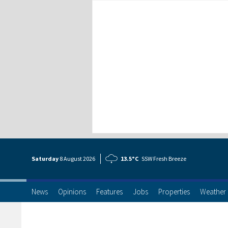
Saturday
8 Aug
ust
2026
13.5°C
SSW Fresh Breeze
News
Opinions
Features
Jobs
Properties
Weather