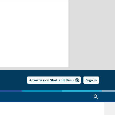
Advertise on Shetland News
Sign in