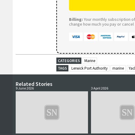
Billing:
Your monthly subscription of 
change how much you pay or cancel a
CATEGORIES
Marine
TAGS
Lerwick Port Authority
marine
Yac
Related Stories
9 June 2026
3 April 2026