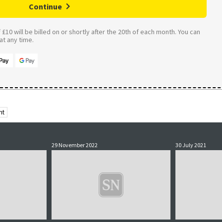
Continue
£10 will be billed on or shortly after the 20th of each month. You can
t any time.
ht
29 November 2022
30 July 2021