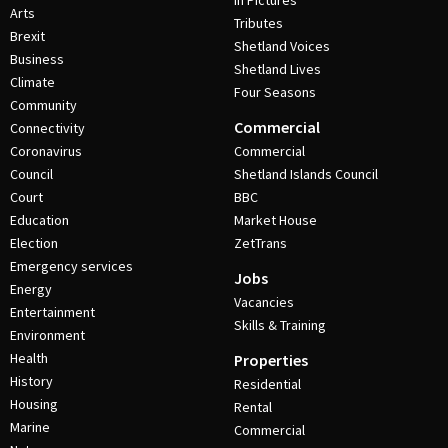
In Pictures
Arts
Tributes
Brexit
Shetland Voices
Business
Shetland Lives
Climate
Four Seasons
Community
Commercial
Connectivity
Coronavirus
Commercial
Council
Shetland Islands Council
Court
BBC
Education
Market House
Election
ZetTrans
Emergency services
Jobs
Energy
Vacancies
Entertainment
Skills & Training
Environment
Health
Properties
History
Residential
Housing
Rental
Marine
Commercial