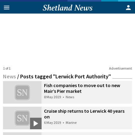
1 of 1
Advertisement
News
/
Posts tagged "Lerwick Port Authority"
Fish companies to move out to new
Mair’s Pier market
8 May 2019
•
News
Cruise ship returns to Lerwick 40 years
on
6 May 2019
•
Marine