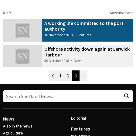
8 of 9
Advertisement
A working life committed to the port
authority
16 November 2018
•
Features
Offshore activity down again at Lerwick
Harbour
30 October 2018
•
News
Newer Posts
1
2
3
Older Posts
Post Navigation
Editorial
News
Also in the news
Features
Agriculture