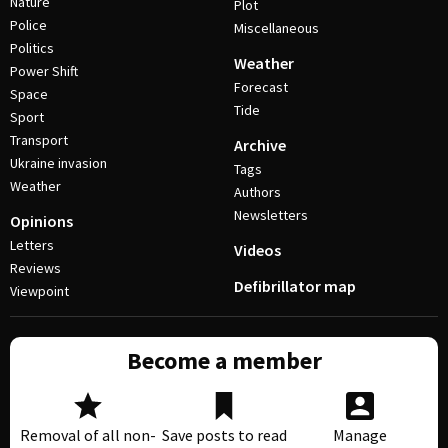
Nature
Plot
Police
Miscellaneous
Politics
Weather
Power Shift
Forecast
Space
Tide
Sport
Transport
Archive
Ukraine invasion
Tags
Weather
Authors
Newsletters
Opinions
Letters
Videos
Reviews
Defibrillator map
Viewpoint
Become a member
Removal of all non-
Save posts to read
Manage