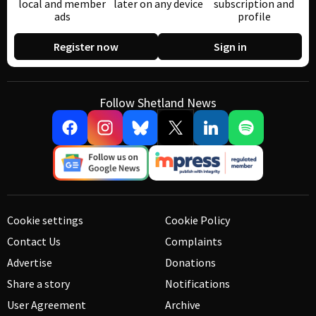
local and member
later on any device
subscription and
ads
profile
Register now
Sign in
Follow Shetland News
Cookie settings
Cookie Policy
Contact Us
Complaints
Advertise
Donations
Share a story
Notifications
User Agreement
Archive