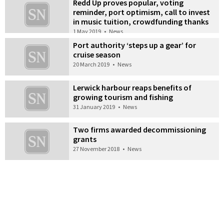
Redd Up proves popular, voting
reminder, port optimism, call to invest
in music tuition, crowdfunding thanks
1 May 2019
•
News
Port authority ‘steps up a gear’ for
cruise season
20 March 2019
•
News
Lerwick harbour reaps benefits of
growing tourism and fishing
31 January 2019
•
News
Two firms awarded decommissioning
grants
27 November 2018
•
News