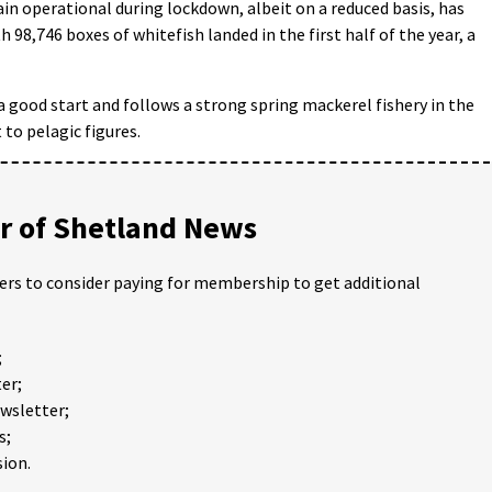
main operational during lockdown, albeit on a reduced basis, has
 98,746 boxes of whitefish landed in the first half of the year, a
 a good start and follows a strong spring mackerel fishery in the
 to pelagic figures.
 of Shetland News
ders to consider paying for membership to get additional
;
er;
ewsletter;
s;
ion.