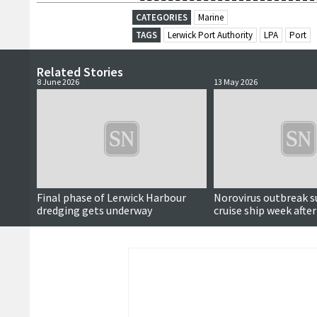
CATEGORIES
Marine
TAGS
Lerwick Port Authority
LPA
Port
Related Stories
8 June 2026
13 May 2026
Final phase of Lerwick Harbour
Norovirus outbreak s
dredging gets underway
cruise ship week after