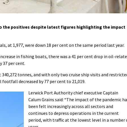
 the positives despite latest figures highlighting the impact
ls, at 1,977, were down 18 per cent on the same period last year.
ncrease in fishing boats, there was a 41 per cent drop in oil-relat
y 37 per cent.
340,272 tonnes, and with only two cruise ship visits and restricte
l footfall decreased by 77 per cent to 21,019.
Lerwick Port Authority chief executive Captain
Calum Grains said: “
The impact of the pandemic ha
been felt increasingly across all sectors and
continues to depress operations in the current
period, with traffic at the lowest level in a number 
years.