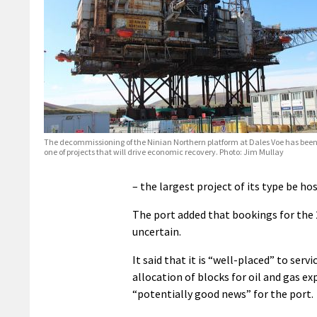
The decommissioning of the Ninian Northern platform at Dales Voe has been
one of projects that will drive economic recovery. Photo: Jim Mullay
– the largest project of its type be ho
The port added that bookings for the 
uncertain.
It said that it is “well-placed” to ser
allocation of blocks for oil and gas e
“potentially good news” for the port.