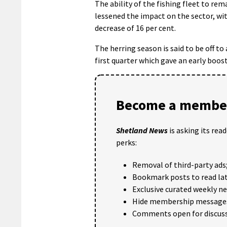
The ability of the fishing fleet to re
lessened the impact on the sector, with
decrease of 16 per cent.
The herring season is said to be off to
first quarter which gave an early boost
Become a member
Shetland News
is asking its rea
perks:
Removal of third-party ads
Bookmark posts to read lat
Exclusive curated weekly n
Hide membership message
Comments open for discuss