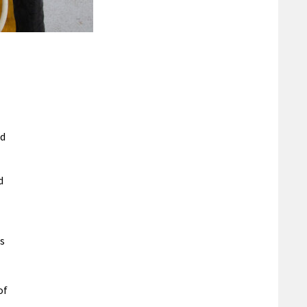
ed
d
s
of