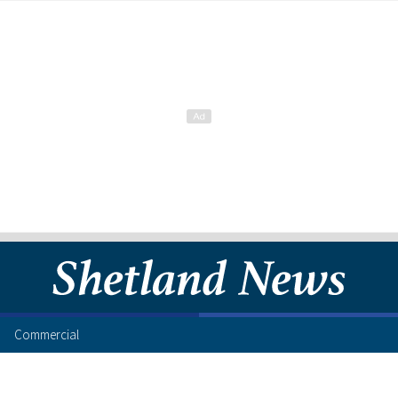
Commercial