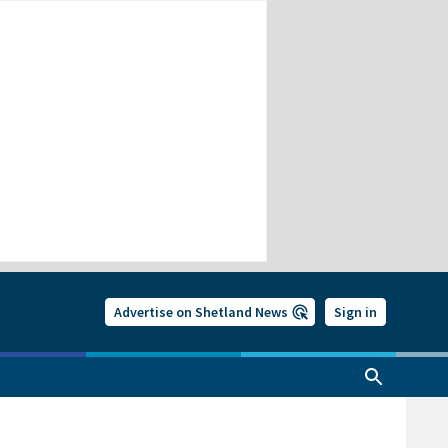
Advertise on Shetland News
Sign in