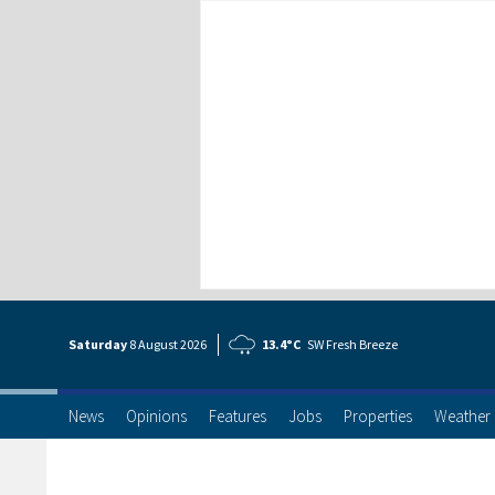
Saturday
8 Aug
ust
2026
13.4°C
SW Fresh Breeze
News
Opinions
Features
Jobs
Properties
Weather