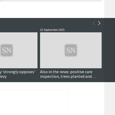
22 September 2025
8 Septe
y 'strongly opposes'
Also in the news: positive care
Making
levy
inspection, trees planted and
futur
more ...