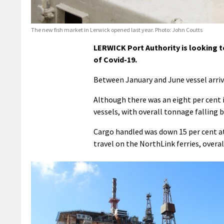
The new fish market in Lerwick opened last year. Photo: John Coutts
LERWICK Port Authority is looking to
of Covid-19.
Between January and June vessel arriva
Although there was an eight per cent i
vessels, with overall tonnage falling b
Cargo handled was down 15 per cent at 
travel on the NorthLink ferries, overal