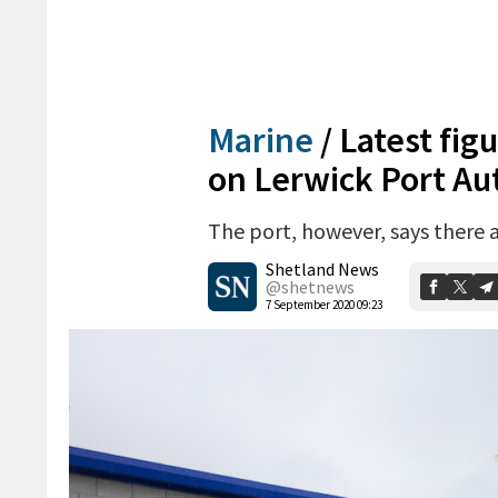
Marine
/
Latest fig
on Lerwick Port Au
The port, however, says there 
Shetland News
@shetnews
7 September 2020 09:23