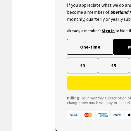
If you appreciate what we do and
become a member of
Shetland
monthly, quarterly or yearly sub
Already a member?
Sign in
to hide 
One-time
M
£3
£5
Billing:
Your monthly subscription of 
change how much you pay or cancel a