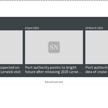
6 April 2026
20 March 2026
Updated
uspected on
Port authority points to bright
Port authorit
 Lerwick visit
future after releasing 2025 Lerwick
idea of cruise 
harbour figures
Advertisement