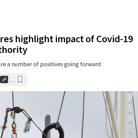
ures highlight impact of Covid-19
thority
are a number of positives going forward
0
Shares