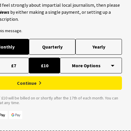
 feel strongly about impartial local journalism, then please
 News
by either making a single payment, or setting up a
scription.
this message.
onthly
Quarterly
Yearly
£7
£10
Continue
£10 will be billed on or shortly after the 17th of each month. You can
t any time.