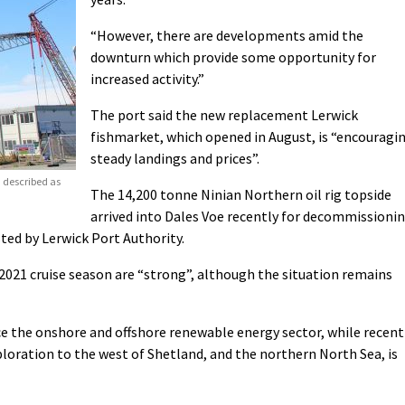
“However, there are developments amid the
downturn which provide some opportunity for
increased activity.”
The port said the new replacement Lerwick
fishmarket, which opened in August, is “encouragi
steady landings and prices”.
 described as
The 14,200 tonne Ninian Northern oil rig topside
arrived into Dales Voe recently for decommissioni
sted by Lerwick Port Authority.
2021 cruise season are “strong”, although the situation remains
vice the onshore and offshore renewable energy sector, while recent
xploration to the west of Shetland, and the northern North Sea, is