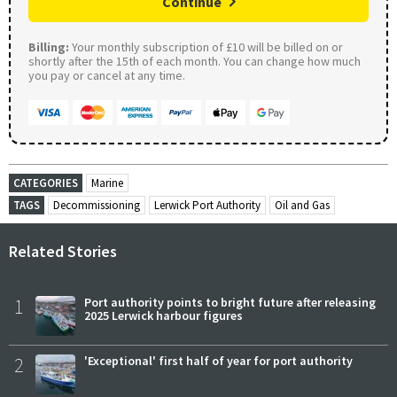
Continue
Billing:
Your monthly subscription of £10 will be billed on or
shortly after the 15th of each month. You can change how much
you pay or cancel at any time.
CATEGORIES
Marine
TAGS
Decommissioning
Lerwick Port Authority
Oil and Gas
Related Stories
1
Port authority points to bright future after releasing
2025 Lerwick harbour figures
2
'Exceptional' first half of year for port authority