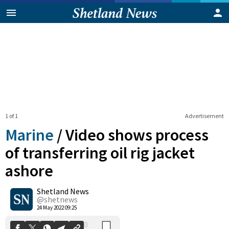
1 of 1
Advertisement
Marine
/
Video shows process
of transferring oil rig jacket
ashore
0
Shetland News
Shares
@shetnews
24 May 2022 09:25