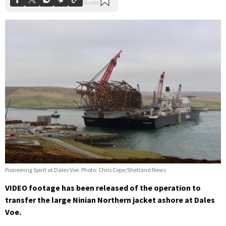
Pioneering Spirit at Dales Voe. Photo: Chris Cope/Shetland News
VIDEO footage has been released of the operation to
transfer the large Ninian Northern jacket ashore at Dales
Voe.