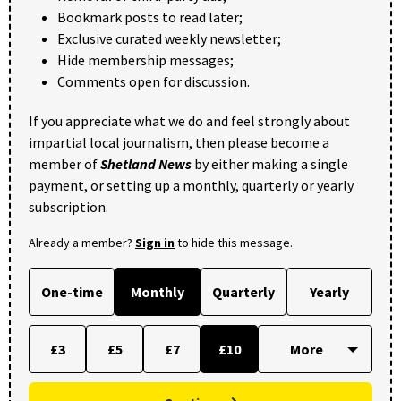
Bookmark posts to read later;
Exclusive curated weekly newsletter;
Hide membership messages;
Comments open for discussion.
If you appreciate what we do and feel strongly about
impartial local journalism, then please become a
member of
Shetland News
by either making a single
payment, or setting up a monthly, quarterly or yearly
subscription.
Already a member?
Sign in
to hide this message.
One-time
Monthly
Quarterly
Yearly
£3
£5
£7
£10