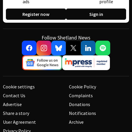
ads
profile
Register now
Sign in
Follow Shetland News
Cookie settings
Cookie Policy
Contact Us
Complaints
Advertise
Donations
Share a story
Notifications
User Agreement
Archive
Privacy Policy