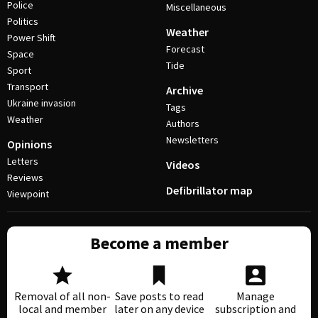
Police
Miscellaneous
Politics
Weather
Power Shift
Forecast
Space
Tide
Sport
Transport
Archive
Ukraine invasion
Tags
Weather
Authors
Newsletters
Opinions
Letters
Videos
Reviews
Defibrillator map
Viewpoint
Become a member
Removal of all non-
Save posts to read
Manage
local and member
later on any device
subscription and