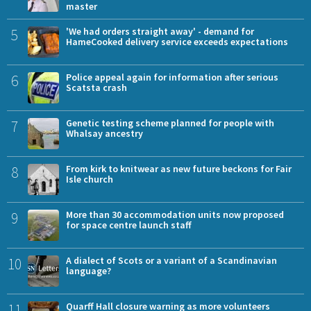
master
5
'We had orders straight away' - demand for
HameCooked delivery service exceeds expectations
6
Police appeal again for information after serious
Scatsta crash
7
Genetic testing scheme planned for people with
Whalsay ancestry
8
From kirk to knitwear as new future beckons for Fair
Isle church
9
More than 30 accommodation units now proposed
for space centre launch staff
10
A dialect of Scots or a variant of a Scandinavian
language?
11
Quarff Hall closure warning as more volunteers