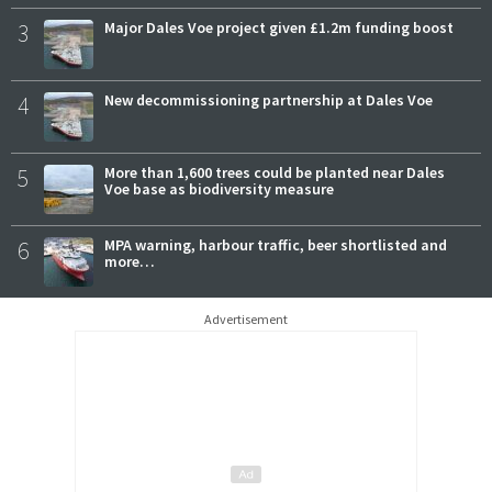
3
Major Dales Voe project given £1.2m funding boost
4
New decommissioning partnership at Dales Voe
5
More than 1,600 trees could be planted near Dales
Voe base as biodiversity measure
6
MPA warning, harbour traffic, beer shortlisted and
more…
Advertisement