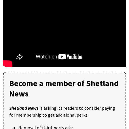
Become a member of Shetland
News
Shetland News
is asking its readers to consider paying
for membership to get additional perks:
Removal of third-party ads;