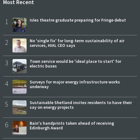
Most Recent
1
Isles theatre graduate preparing for Fringe debut
2
No 'single fix' for long-term sustainability of air
services, HIAL CEO says
3
Town service would be 'ideal place to start' for
electric buses
4
Surveys for major energy infrastructure works
underway
5
Sustainable Shetland invites residents to have their
say on energy projects
6
Bain's handprints taken ahead of receiving
Edinburgh Award