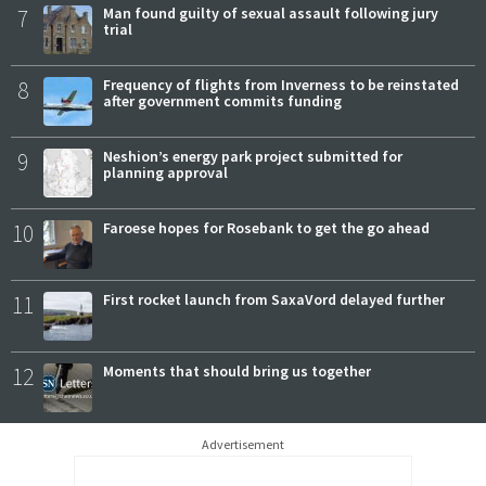
7
Man found guilty of sexual assault following jury
trial
8
Frequency of flights from Inverness to be reinstated
after government commits funding
9
Neshion’s energy park project submitted for
planning approval
10
Faroese hopes for Rosebank to get the go ahead
11
First rocket launch from SaxaVord delayed further
12
Moments that should bring us together
Advertisement