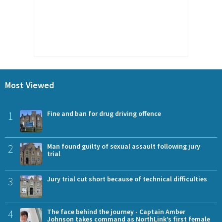
Most Viewed
1
Fine and ban for drug driving offence
2
Man found guilty of sexual assault following jury
trial
3
Jury trial cut short because of technical difficulties
4
The face behind the journey - Captain Amber
Johnson takes command as NorthLink’s first female