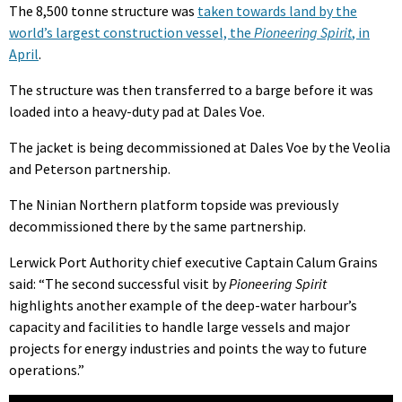
The 8,500 tonne structure was
taken towards land by the
world’s largest construction vessel, the
Pioneering Spirit
, in
April
.
The structure was then transferred to a barge before it was
loaded into a heavy-duty pad at Dales Voe.
The jacket is being decommissioned at Dales Voe by the Veolia
and Peterson partnership.
The Ninian Northern platform topside was previously
decommissioned there by the same partnership.
Lerwick Port Authority chief executive Captain Calum Grains
said: “The second successful visit by
Pioneering Spirit
highlights another example of the deep-water harbour’s
capacity and facilities to handle large vessels and major
projects for energy industries and points the way to future
operations.”