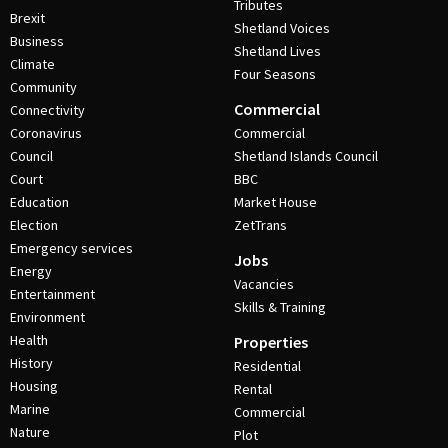
Tributes
Brexit
Shetland Voices
Business
Shetland Lives
Climate
Four Seasons
Community
Commercial
Connectivity
Coronavirus
Commercial
Council
Shetland Islands Council
Court
BBC
Education
Market House
Election
ZetTrans
Emergency services
Jobs
Energy
Vacancies
Entertainment
Skills & Training
Environment
Health
Properties
History
Residential
Housing
Rental
Marine
Commercial
Nature
Plot