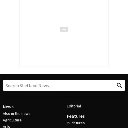
Editorial
News
Also in the news
Features
Agriculture
In Pictures
Arts