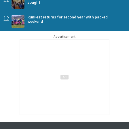
sought
12
RunFest returns for second year with packed
weekend
Advertisement