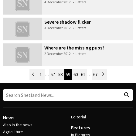
4 December 2012
•
Letters
Severe shadow flicker
3 December 2012
•
Letters
Where are the missing pups?
2 December 2012
•
Letters
Newer Posts
1
…
57
58
59
60
61
…
67
Older Posts
Post Navigation
Editorial
News
Also in the news
Features
Agriculture
In Pictures