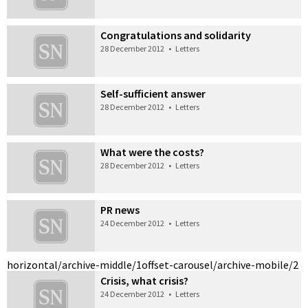
Congratulations and solidarity
28 December 2012
•
Letters
Self-sufficient answer
28 December 2012
•
Letters
What were the costs?
28 December 2012
•
Letters
PR news
24 December 2012
•
Letters
horizontal/archive-middle/1
offset-carousel/archive-mobile/2
Crisis, what crisis?
24 December 2012
•
Letters