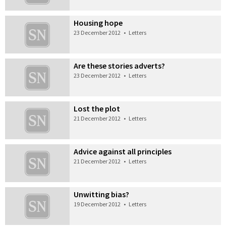
Housing hope
23 December 2012
•
Letters
Are these stories adverts?
23 December 2012
•
Letters
Lost the plot
21 December 2012
•
Letters
Advice against all principles
21 December 2012
•
Letters
Unwitting bias?
19 December 2012
•
Letters