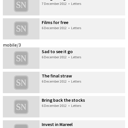
7 December 2012
•
Letters
Films for free
6 December 2012
•
Letters
mobile/3
Sad to see it go
6 December 2012
•
Letters
The final straw
6 December 2012
•
Letters
Bring back the stocks
6 December 2012
•
Letters
Invest in Mareel