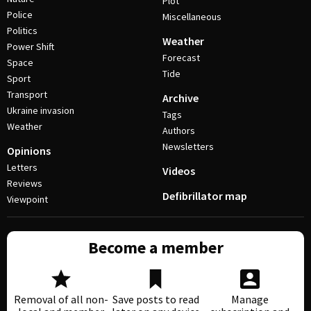
Plot
Police
Miscellaneous
Politics
Weather
Power Shift
Forecast
Space
Tide
Sport
Transport
Archive
Ukraine invasion
Tags
Weather
Authors
Newsletters
Opinions
Letters
Videos
Reviews
Defibrillator map
Viewpoint
Become a member
Removal of all non-
Save posts to read
Manage