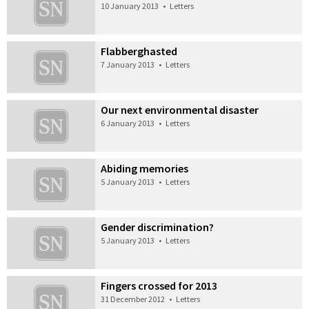
10 January 2013
•
Letters
Flabberghasted
7 January 2013
•
Letters
Our next environmental disaster
6 January 2013
•
Letters
Abiding memories
5 January 2013
•
Letters
Gender discrimination?
5 January 2013
•
Letters
Fingers crossed for 2013
31 December 2012
•
Letters