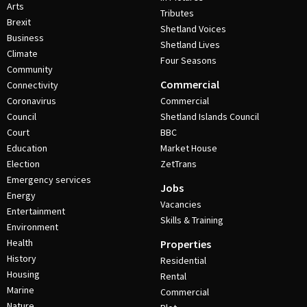
Arts
Tributes
Brexit
Shetland Voices
Business
Shetland Lives
Climate
Four Seasons
Community
Commercial
Connectivity
Coronavirus
Commercial
Council
Shetland Islands Council
Court
BBC
Education
Market House
Election
ZetTrans
Emergency services
Jobs
Energy
Vacancies
Entertainment
Skills & Training
Environment
Health
Properties
History
Residential
Housing
Rental
Marine
Commercial
Nature