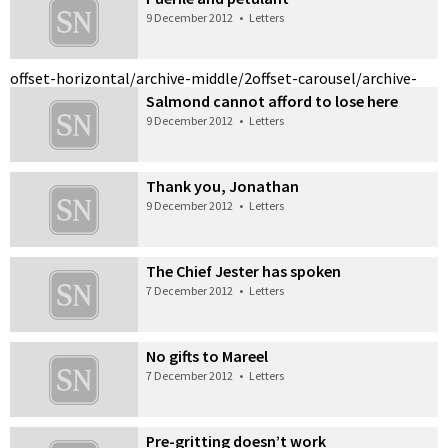
9 December 2012
•
Letters
offset-horizontal/archive-middle/2
offset-carousel/archive-
Salmond cannot afford to lose here
9 December 2012
•
Letters
Thank you, Jonathan
9 December 2012
•
Letters
The Chief Jester has spoken
7 December 2012
•
Letters
No gifts to Mareel
7 December 2012
•
Letters
Pre-gritting doesn’t work