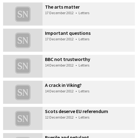
The arts matter
17 December 2012
•
Letters
Important questions
17 December 2012
•
Letters
BBC not trustworthy
14 December 2012
•
Letters
A crack in Viking?
14 December 2012
•
Letters
Scots deserve EU referendum
12 December 2012
•
Letters
Puerile and petulant