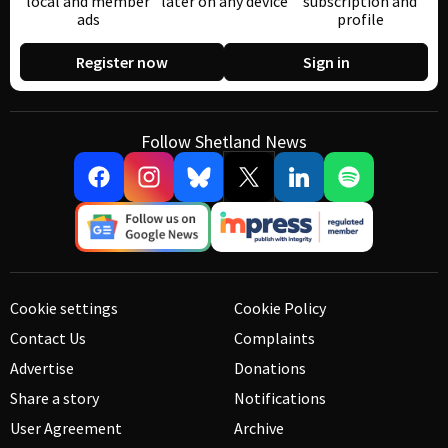
local and member
later on any device
subscription and
ads
profile
Register now
Sign in
Follow Shetland News
Cookie settings
Cookie Policy
Contact Us
Complaints
Advertise
Donations
Share a story
Notifications
User Agreement
Archive