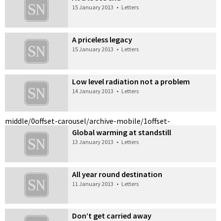
15 January 2013
•
Letters
A priceless legacy
15 January 2013
•
Letters
Low level radiation not a problem
14 January 2013
•
Letters
middle/0
offset-carousel/archive-mobile/1
offset-
Global warming at standstill
13 January 2013
•
Letters
All year round destination
11 January 2013
•
Letters
Don’t get carried away