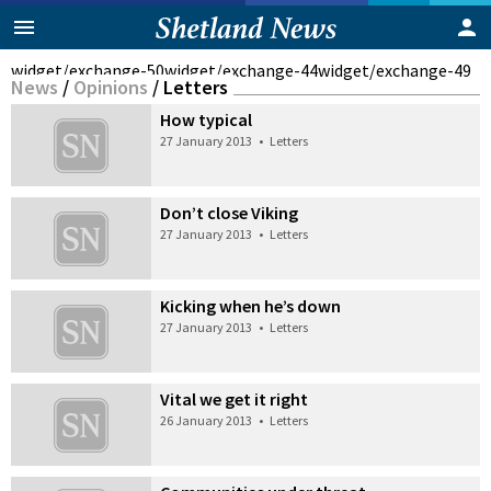
widget/exchange-50
widget/exchange-44
widget/exchange-49
News
/
Opinions
/
Letters
How typical
27 January 2013
•
Letters
Don’t close Viking
27 January 2013
•
Letters
Kicking when he’s down
27 January 2013
•
Letters
Vital we get it right
26 January 2013
•
Letters