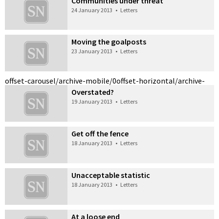
Communities under threat
24 January 2013
•
Letters
Moving the goalposts
23 January 2013
•
Letters
offset-carousel/archive-mobile/0
offset-horizontal/archive-
Overstated?
19 January 2013
•
Letters
Get off the fence
18 January 2013
•
Letters
Unacceptable statistic
18 January 2013
•
Letters
At a loose end