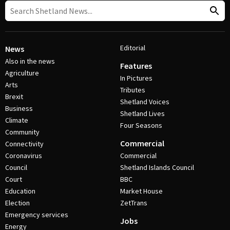
Editorial
News
Also in the news
Features
Agriculture
In Pictures
Arts
Tributes
Brexit
Shetland Voices
Business
Shetland Lives
Climate
Four Seasons
Community
Commercial
Connectivity
Coronavirus
Commercial
Council
Shetland Islands Council
Court
BBC
Education
Market House
Election
ZetTrans
Emergency services
Jobs
Energy