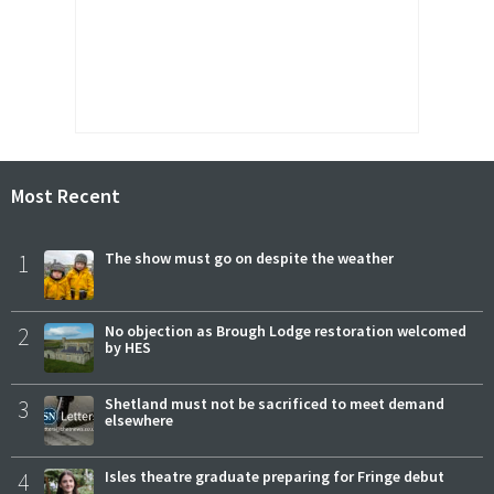
Most Recent
1
The show must go on despite the weather
2
No objection as Brough Lodge restoration welcomed
by HES
3
Shetland must not be sacrificed to meet demand
elsewhere
4
Isles theatre graduate preparing for Fringe debut