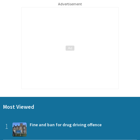
Advertisement
Most Viewed
1
Fine and ban for drug driving offence