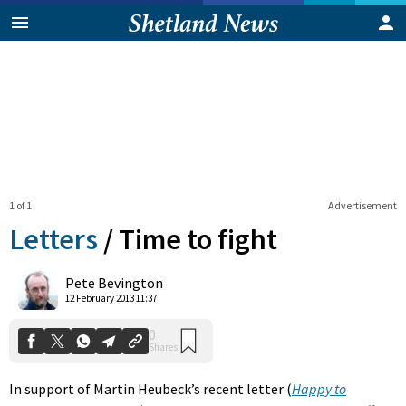
1 of 1
Advertisement
Letters
/
Time to fight
0
Pete Bevington
Shares
12 February 2013 11:37
In support of Martin Heubeck’s recent letter (
Happy to