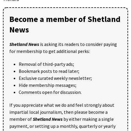
Become a member of Shetland
News
Shetland News
is asking its readers to consider paying
for membership to get additional perks:
Removal of third-party ads;
Bookmark posts to read later;
Exclusive curated weekly newsletter;
Hide membership messages;
Comments open for discussion.
If you appreciate what we do and feel strongly about
impartial local journalism, then please become a
member of
Shetland News
by either making a single
payment, or setting up a monthly, quarterly or yearly