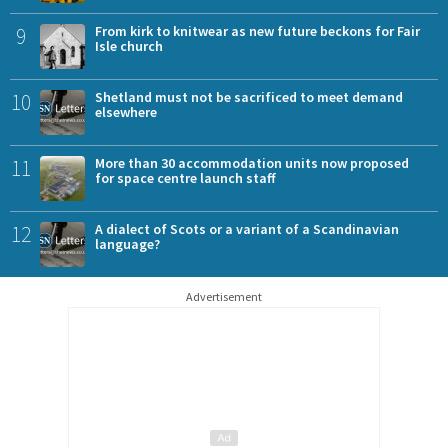
9
From kirk to knitwear as new future beckons for Fair
Isle church
10
Shetland must not be sacrificed to meet demand
elsewhere
11
More than 30 accommodation units now proposed
for space centre launch staff
12
A dialect of Scots or a variant of a Scandinavian
language?
Advertisement