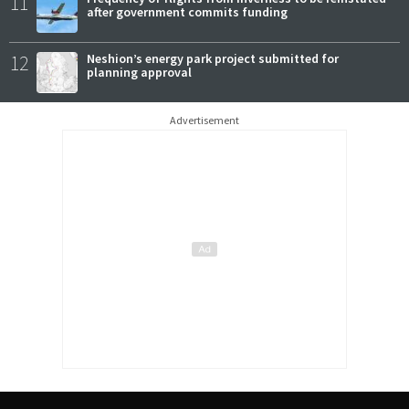
11
after government commits funding
12
Neshion’s energy park project submitted for
planning approval
Advertisement