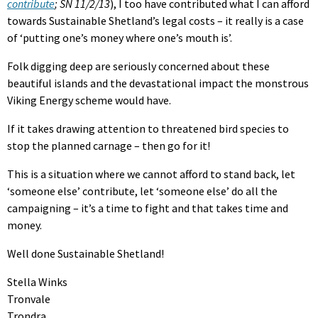
contribute
; SN 11/2/13
), I too have contributed what I can afford
towards Sustainable Shetland’s legal costs – it really is a case
of ‘putting one’s money where one’s mouth is’.
Folk digging deep are seriously concerned about these
beautiful islands and the devastational impact the monstrous
Viking Energy scheme would have.
If it takes drawing attention to threatened bird species to
stop the planned carnage – then go for it!
This is a situation where we cannot afford to stand back, let
‘someone else’ contribute, let ‘someone else’ do all the
campaigning – it’s a time to fight and that takes time and
money.
Well done Sustainable Shetland!
Stella Winks
Tronvale
Trondra