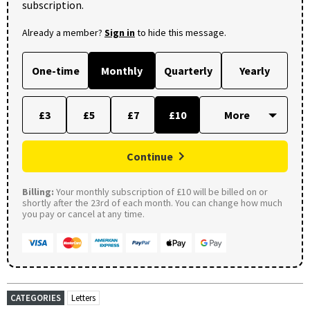
subscription.
Already a member?
Sign in
to hide this message.
One-time
Monthly
Quarterly
Yearly
£3
£5
£7
£10
Continue
Billing:
Your monthly subscription of £10 will be billed on or
shortly after the 23rd of each month. You can change how much
you pay or cancel at any time.
CATEGORIES
Letters