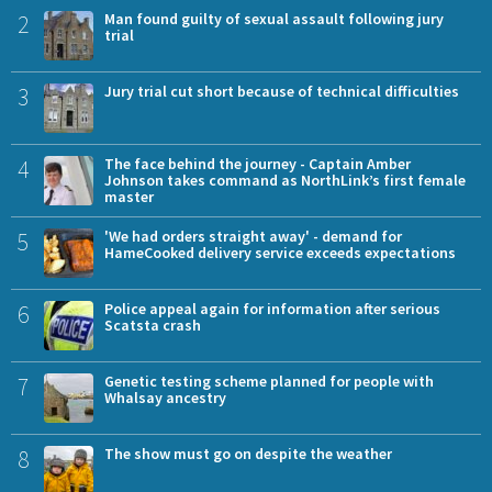
2
Man found guilty of sexual assault following jury
trial
3
Jury trial cut short because of technical difficulties
4
The face behind the journey - Captain Amber
Johnson takes command as NorthLink’s first female
master
5
'We had orders straight away' - demand for
HameCooked delivery service exceeds expectations
6
Police appeal again for information after serious
Scatsta crash
7
Genetic testing scheme planned for people with
Whalsay ancestry
8
The show must go on despite the weather