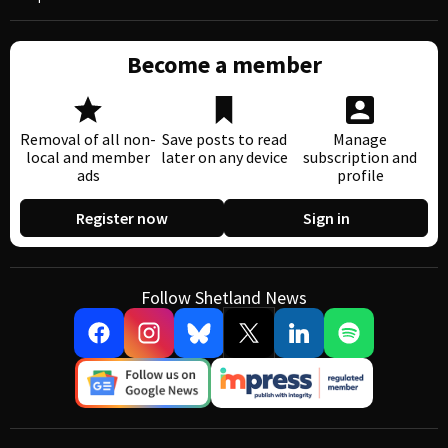
Become a member
Removal of all non-
Save posts to read
Manage
local and member
later on any device
subscription and
ads
profile
Register now
Sign in
Follow Shetland News