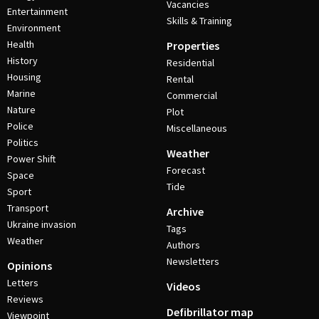
Vacancies
Entertainment
Skills & Training
Environment
Health
Properties
History
Residential
Housing
Rental
Marine
Commercial
Nature
Plot
Police
Miscellaneous
Politics
Weather
Power Shift
Forecast
Space
Tide
Sport
Transport
Archive
Ukraine invasion
Tags
Weather
Authors
Newsletters
Opinions
Letters
Videos
Reviews
Defibrillator map
Viewpoint