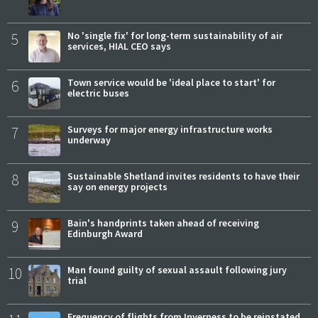
5
No 'single fix' for long-term sustainability of air
services, HIAL CEO says
6
Town service would be 'ideal place to start' for
electric buses
7
Surveys for major energy infrastructure works
underway
8
Sustainable Shetland invites residents to have their
say on energy projects
9
Bain's handprints taken ahead of receiving
Edinburgh Award
10
Man found guilty of sexual assault following jury
trial
Frequency of flights from Inverness to be reinstated