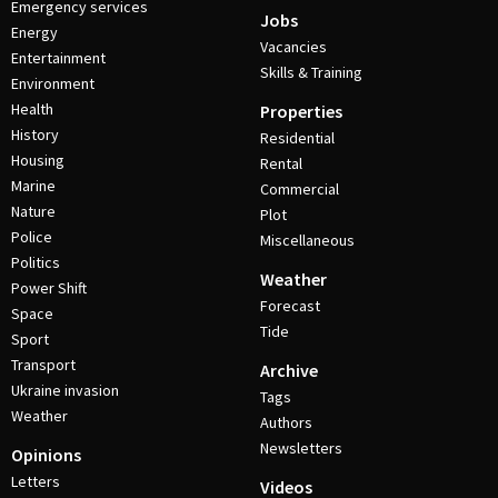
Emergency services
Jobs
Energy
Vacancies
Entertainment
Skills & Training
Environment
Health
Properties
History
Residential
Housing
Rental
Marine
Commercial
Nature
Plot
Police
Miscellaneous
Politics
Weather
Power Shift
Forecast
Space
Tide
Sport
Transport
Archive
Ukraine invasion
Tags
Weather
Authors
Newsletters
Opinions
Letters
Videos