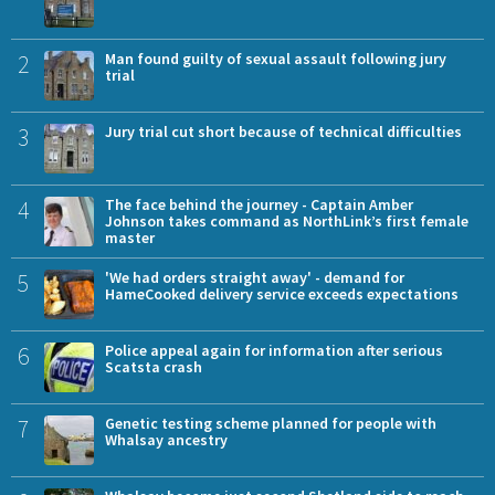
2
Man found guilty of sexual assault following jury
trial
3
Jury trial cut short because of technical difficulties
4
The face behind the journey - Captain Amber
Johnson takes command as NorthLink’s first female
master
5
'We had orders straight away' - demand for
HameCooked delivery service exceeds expectations
6
Police appeal again for information after serious
Scatsta crash
7
Genetic testing scheme planned for people with
Whalsay ancestry