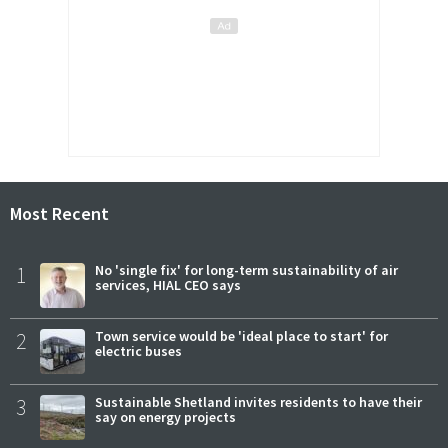
Most Recent
1
No 'single fix' for long-term sustainability of air
services, HIAL CEO says
2
Town service would be 'ideal place to start' for
electric buses
3
Sustainable Shetland invites residents to have their
say on energy projects