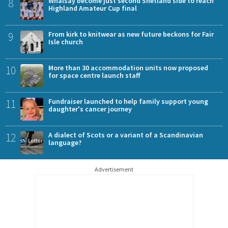
8
Whalsay become just second Shetland side to reach
Highland Amateur Cup final
9
From kirk to knitwear as new future beckons for Fair
Isle church
10
More than 30 accommodation units now proposed
for space centre launch staff
11
Fundraiser launched to help family support young
daughter's cancer journey
12
A dialect of Scots or a variant of a Scandinavian
language?
Advertisement