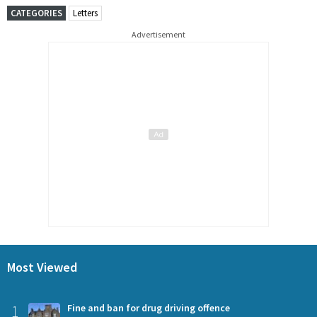
CATEGORIES
Letters
Advertisement
Most Viewed
1
Fine and ban for drug driving offence