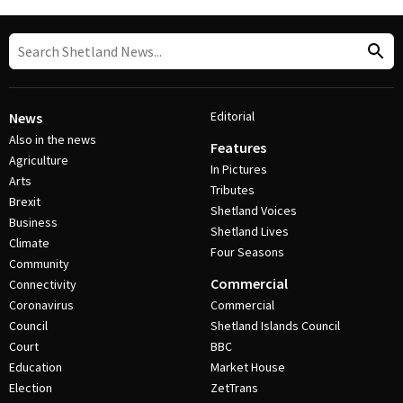
Editorial
News
Also in the news
Features
Agriculture
In Pictures
Arts
Tributes
Brexit
Shetland Voices
Business
Shetland Lives
Climate
Four Seasons
Community
Commercial
Connectivity
Coronavirus
Commercial
Council
Shetland Islands Council
Court
BBC
Education
Market House
Election
ZetTrans