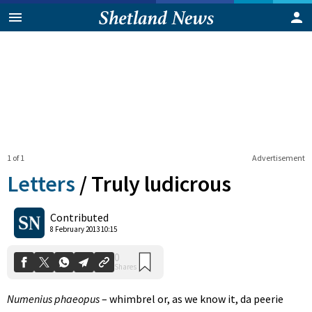
1 of 1
Advertisement
Letters
/
Truly ludicrous
0
Contributed
Shares
8 February 2013 10:15
Numenius phaeopus
– whimbrel or, as we know it, da peerie