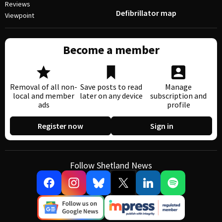
Reviews
Defibrillator map
Viewpoint
Become a member
Removal of all non-
Save posts to read
Manage
local and member
later on any device
subscription and
ads
profile
Register now
Sign in
Follow Shetland News