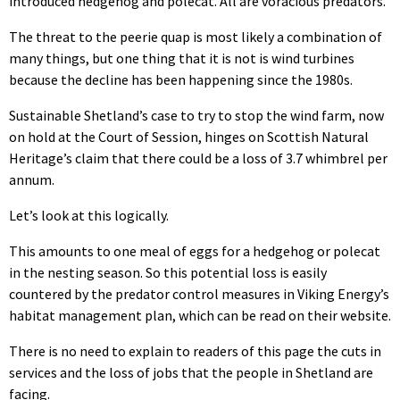
introduced hedgehog and polecat. All are voracious predators.
The threat to the peerie quap is most likely a combination of
many things, but one thing that it is not is wind turbines
because the decline has been happening since the 1980s.
Sustainable Shetland’s case to try to stop the wind farm, now
on hold at the Court of Session, hinges on Scottish Natural
Heritage’s claim that there could be a loss of 3.7 whimbrel per
annum.
Let’s look at this logically.
This amounts to one meal of eggs for a hedgehog or polecat
in the nesting season. So this potential loss is easily
countered by the predator control measures in Viking Energy’s
habitat management plan, which can be read on their website.
There is no need to explain to readers of this page the cuts in
services and the loss of jobs that the people in Shetland are
facing.