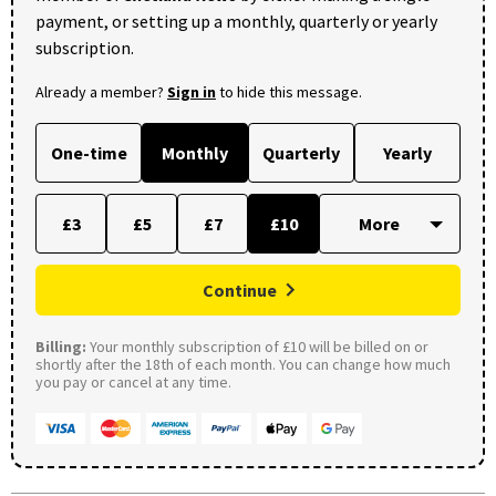
payment, or setting up a monthly, quarterly or yearly
subscription.
Already a member?
Sign in
to hide this message.
One-time
Monthly
Quarterly
Yearly
£3
£5
£7
£10
Continue
Billing:
Your monthly subscription of £10 will be billed on or
shortly after the 18th of each month. You can change how much
you pay or cancel at any time.