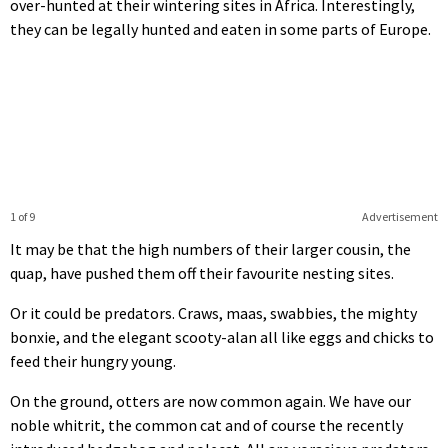
over-hunted at their wintering sites in Africa. Interestingly,
they can be legally hunted and eaten in some parts of Europe.
1 of 9
Advertisement
It may be that the high numbers of their larger cousin, the
quap, have pushed them off their favourite nesting sites.
Or it could be predators. Craws, maas, swabbies, the mighty
bonxie, and the elegant scooty-alan all like eggs and chicks to
feed their hungry young.
On the ground, otters are now common again. We have our
noble whitrit, the common cat and of course the recently