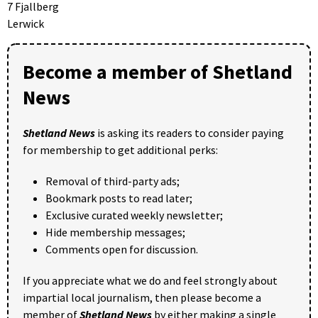
7 Fjallberg
Lerwick
Become a member of Shetland
News
Shetland News
is asking its readers to consider paying
for membership to get additional perks:
Removal of third-party ads;
Bookmark posts to read later;
Exclusive curated weekly newsletter;
Hide membership messages;
Comments open for discussion.
If you appreciate what we do and feel strongly about
impartial local journalism, then please become a
member of
Shetland News
by either making a single