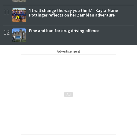
11
'It will change the way you think' - Kayla-Marie
Pottinger reflects on her Zambian adventure
12
Fine and ban for drug driving offence
Advertisement