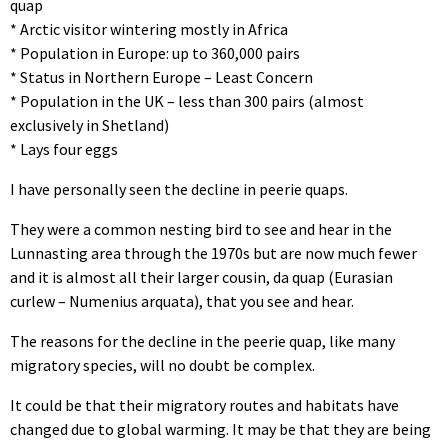
quap
* Arctic visitor wintering mostly in Africa
* Population in Europe: up to 360,000 pairs
* Status in Northern Europe – Least Concern
* Population in the UK – less than 300 pairs (almost
exclusively in Shetland)
* Lays four eggs
I have personally seen the decline in peerie quaps.
They were a common nesting bird to see and hear in the
Lunnasting area through the 1970s but are now much fewer
and it is almost all their larger cousin, da quap (Eurasian
curlew – Numenius arquata), that you see and hear.
The reasons for the decline in the peerie quap, like many
migratory species, will no doubt be complex.
It could be that their migratory routes and habitats have
changed due to global warming. It may be that they are being