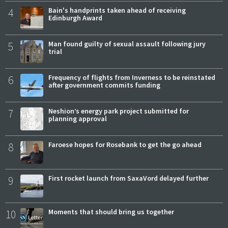
4
Bain's handprints taken ahead of receiving
Edinburgh Award
5
Man found guilty of sexual assault following jury
trial
6
Frequency of flights from Inverness to be reinstated
after government commits funding
7
Neshion’s energy park project submitted for
planning approval
8
Faroese hopes for Rosebank to get the go ahead
9
First rocket launch from SaxaVord delayed further
10
Moments that should bring us together