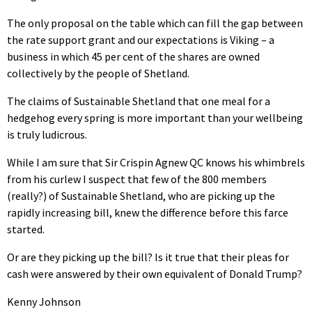
The only proposal on the table which can fill the gap between
the rate support grant and our expectations is Viking – a
business in which 45 per cent of the shares are owned
collectively by the people of Shetland.
The claims of Sustainable Shetland that one meal for a
hedgehog every spring is more important than your wellbeing
is truly ludicrous.
While I am sure that Sir Crispin Agnew QC knows his whimbrels
from his curlew I suspect that few of the 800 members
(really?) of Sustainable Shetland, who are picking up the
rapidly increasing bill, knew the difference before this farce
started.
Or are they picking up the bill? Is it true that their pleas for
cash were answered by their own equivalent of Donald Trump?
Kenny Johnson