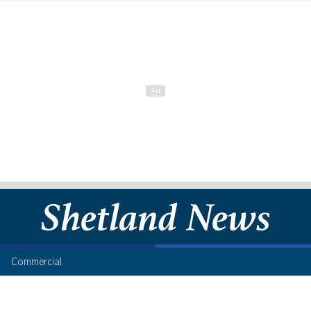
Commercial