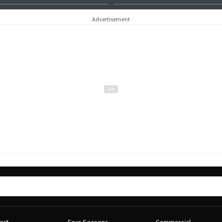
Advertisement