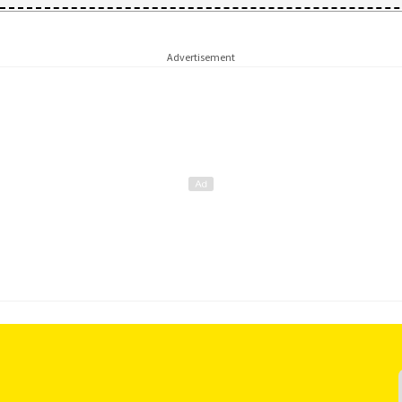
Advertisement