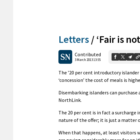
Letters
/
‘Fair is not
Contributed
3 March 2013 13:55
The ’20 per cent introductory islander
‘concession’ the cost of meals is high
Disembarking islanders can purchase a 
NorthLink.
The 20 per cent is in fact a surcharge
nature of the offer; it is just a matter
When that happens, at least visitors w
are paying considerably more for an id