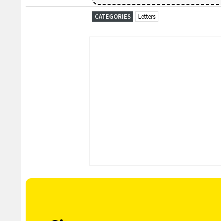
CATEGORIES
Letters