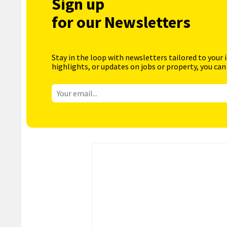
Sign up
for our Newsletters
Stay in the loop with newsletters tailored to your 
highlights, or updates on jobs or property, you can