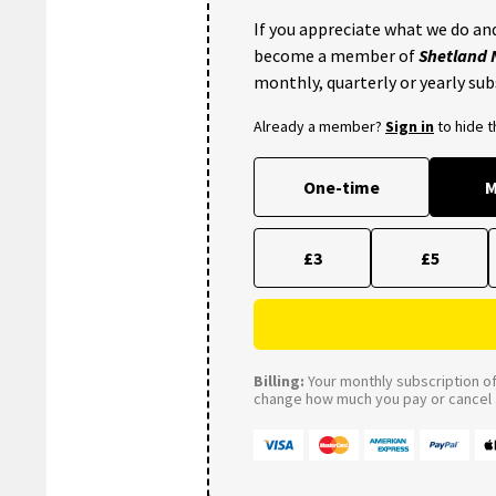
If you appreciate what we do and
become a member of
Shetland
monthly, quarterly or yearly sub
Already a member?
Sign in
to hide 
One-time
M
£3
£5
Billing:
Your monthly subscription of 
change how much you pay or cancel a