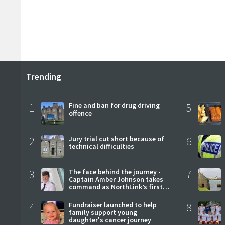
Trending
1
Fine and ban for drug driving
5
offence
2
Jury trial cut short because of
6
technical difficulties
3
The face behind the journey -
7
Captain Amber Johnson takes
command as NorthLink’s first
female master
4
Fundraiser launched to help
8
family support young
daughter's cancer journey