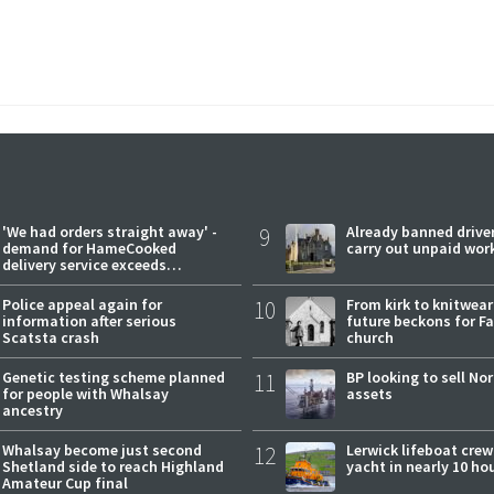
'We had orders straight away' -
9
Already banned driver
demand for HameCooked
carry out unpaid wor
delivery service exceeds
expectations
Police appeal again for
10
From kirk to knitwea
information after serious
future beckons for Fai
Scatsta crash
church
Genetic testing scheme planned
11
BP looking to sell No
for people with Whalsay
assets
ancestry
Whalsay become just second
12
Lerwick lifeboat crew
Shetland side to reach Highland
yacht in nearly 10 ho
Amateur Cup final