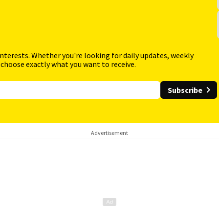
interests. Whether you're looking for daily updates, weekly
 choose exactly what you want to receive.
Subscribe
Advertisement