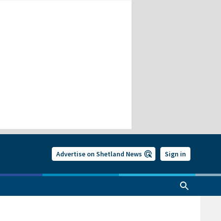
Advertise on Shetland News
Sign in