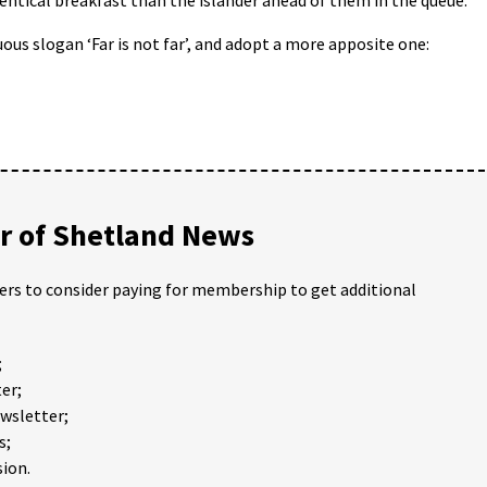
ous slogan ‘Far is not far’, and adopt a more apposite one:
 of Shetland News
ders to consider paying for membership to get additional
;
er;
ewsletter;
s;
ion.