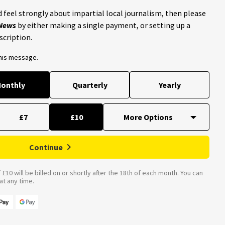
 feel strongly about impartial local journalism, then please
 News
by either making a single payment, or setting up a
scription.
this message.
onthly
Quarterly
Yearly
£7
£10
Continue
£10 will be billed on or shortly after the 18th of each month. You can
t any time.