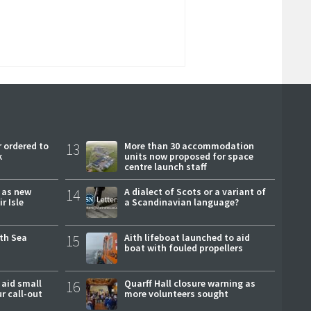
 ordered to
13
More than 30 accommodation
k
units now proposed for space
centre launch staff
r as new
14
A dialect of Scots or a variant of
r Isle
a Scandinavian language?
rth Sea
15
Aith lifeboat launched to aid
boat with fouled propellers
 aid small
16
Quarff Hall closure warning as
ur call-out
more volunteers sought