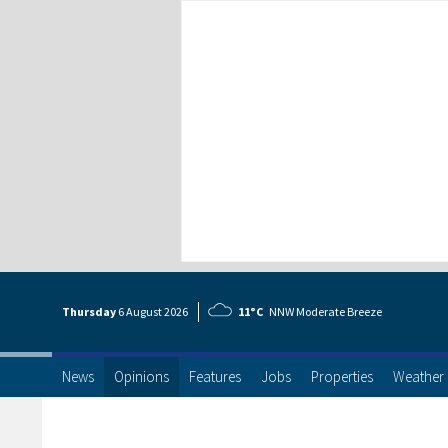
Thursday
6 Aug
ust
2026
11°C
NNW Moderate Breeze
News
Opinions
Features
Jobs
Properties
Weather