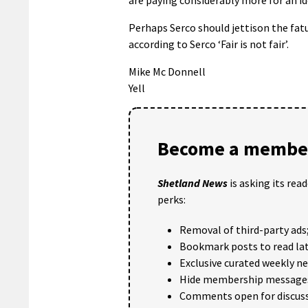
Perhaps Serco should jettison the fatu
according to Serco ‘Fair is not fair’.
Mike Mc Donnell
Yell
Become a member
Shetland News
is asking its rea
perks:
Removal of third-party ads
Bookmark posts to read lat
Exclusive curated weekly n
Hide membership message
Comments open for discuss