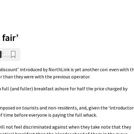
 fair’
0
Shares
 discount’ introduced by NorthLink is yet another con: even with t
er than they were with the previous operator.
full (and fuller) breakfast ashore for half the price charged by
 imposed on tourists and non-residents, and, given the ‘introductor
 of time before everyone is paying the full whack.
ill not feel discriminated against when they take note that they
entical breakfast than the islander ahead of them in the queue.