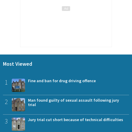
Most Viewed
1
Fine and ban for drug driving offence
2
Man found guilty of sexual assault following jury
trial
3
Jury trial cut short because of technical difficulties