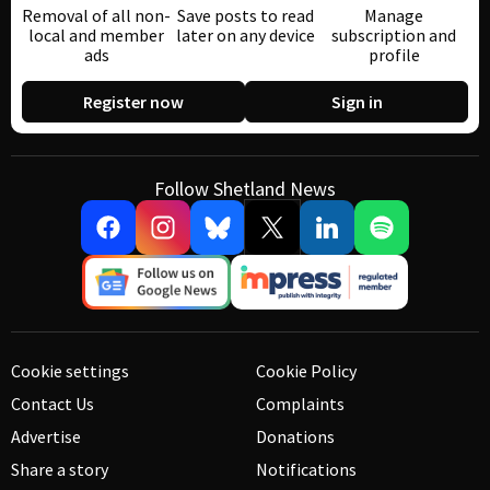
Removal of all non-
Save posts to read
Manage
local and member
later on any device
subscription and
ads
profile
Register now
Sign in
Follow Shetland News
Cookie settings
Cookie Policy
Contact Us
Complaints
Advertise
Donations
Share a story
Notifications