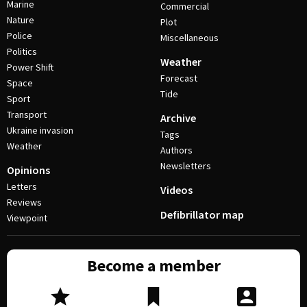
Marine
Commercial
Nature
Plot
Police
Miscellaneous
Politics
Weather
Power Shift
Forecast
Space
Tide
Sport
Transport
Archive
Ukraine invasion
Tags
Weather
Authors
Newsletters
Opinions
Letters
Videos
Reviews
Defibrillator map
Viewpoint
Become a member