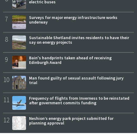
electric buses
7
Surveys for major energy infrastructure works
underway
8
Sustainable Shetland invites residents to have their
say on energy projects
9
Bain's handprints taken ahead of receiving
Edinburgh Award
10
Man found guilty of sexual assault following jury
trial
11
Frequency of flights from Inverness to be reinstated
after government commits funding
12
Neshion’s energy park project submitted for
planning approval