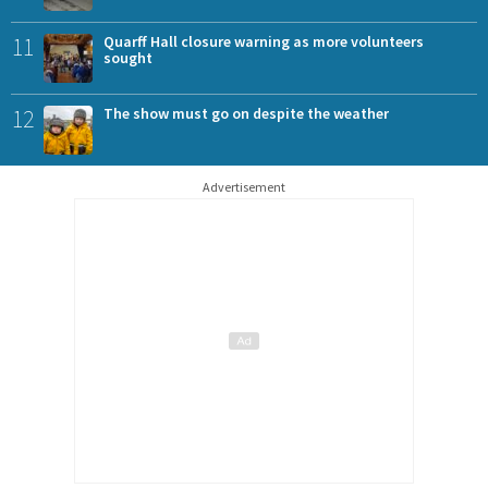
11
Quarff Hall closure warning as more volunteers
sought
12
The show must go on despite the weather
Advertisement