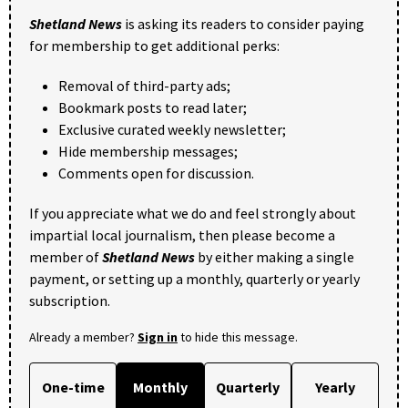
Shetland News
is asking its readers to consider paying
for membership to get additional perks:
Removal of third-party ads;
Bookmark posts to read later;
Exclusive curated weekly newsletter;
Hide membership messages;
Comments open for discussion.
If you appreciate what we do and feel strongly about
impartial local journalism, then please become a
member of
Shetland News
by either making a single
payment, or setting up a monthly, quarterly or yearly
subscription.
Already a member?
Sign in
to hide this message.
One-time
Monthly
Quarterly
Yearly