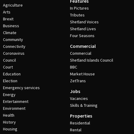
Features
Agriculture
In Pictures
Arts
Tributes
Brexit
Shetland Voices
Business
Shetland Lives
Climate
Four Seasons
Community
Commercial
Connectivity
Coronavirus
Commercial
Council
Shetland Islands Council
Court
BBC
Education
Market House
Election
ZetTrans
Emergency services
Jobs
Energy
Vacancies
Entertainment
Skills & Training
Environment
Health
Properties
History
Residential
Housing
Rental