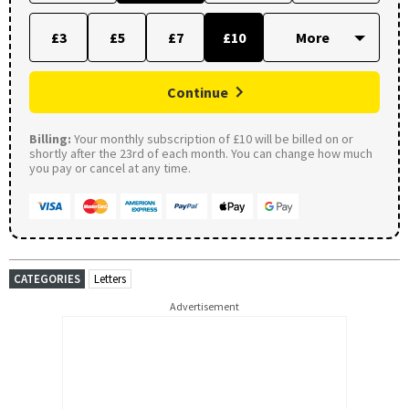
£3
£5
£7
£10
Continue
Billing:
Your monthly subscription of £10 will be billed on or
shortly after the 23rd of each month. You can change how much
you pay or cancel at any time.
CATEGORIES
Letters
Advertisement