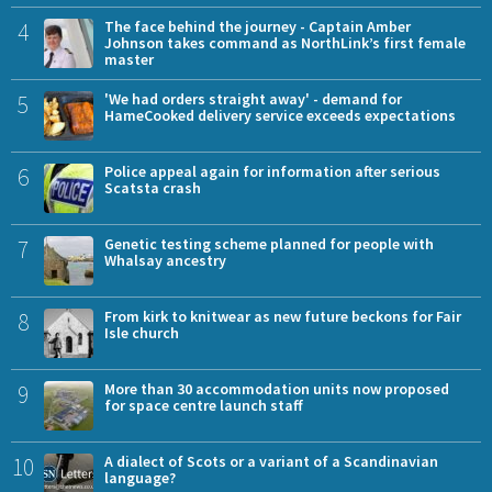
4
The face behind the journey - Captain Amber
Johnson takes command as NorthLink’s first female
master
5
'We had orders straight away' - demand for
HameCooked delivery service exceeds expectations
6
Police appeal again for information after serious
Scatsta crash
7
Genetic testing scheme planned for people with
Whalsay ancestry
8
From kirk to knitwear as new future beckons for Fair
Isle church
9
More than 30 accommodation units now proposed
for space centre launch staff
10
A dialect of Scots or a variant of a Scandinavian
language?