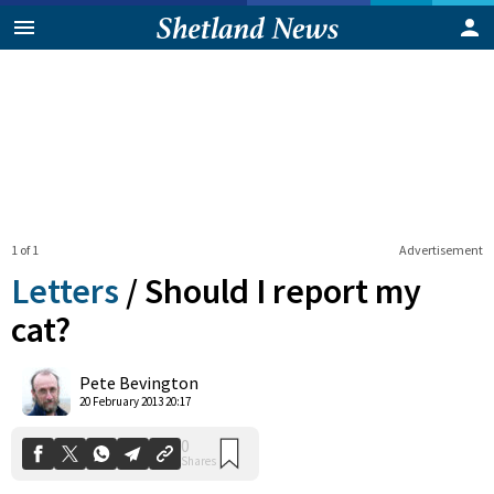
1 of 1
Advertisement
Letters
/
Should I report my
cat?
0
Pete Bevington
Shares
20 February 2013 20:17