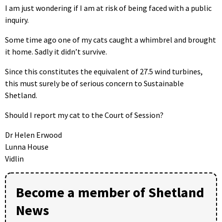
I am just wondering if I am at risk of being faced with a public
inquiry.
Some time ago one of my cats caught a whimbrel and brought
it home. Sadly it didn’t survive.
Since this constitutes the equivalent of 27.5 wind turbines,
this must surely be of serious concern to Sustainable
Shetland.
Should I report my cat to the Court of Session?
Dr Helen Erwood
Lunna House
Vidlin
Become a member of Shetland
News