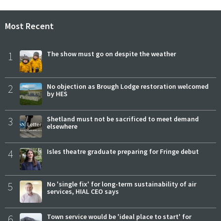
Most Recent
1
The show must go on despite the weather
2
No objection as Brough Lodge restoration welcomed
by HES
3
Shetland must not be sacrificed to meet demand
elsewhere
4
Isles theatre graduate preparing for Fringe debut
5
No 'single fix' for long-term sustainability of air
services, HIAL CEO says
6
Town service would be 'ideal place to start' for