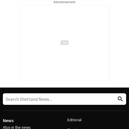
Advertisement
Editorial
News
Also in the news