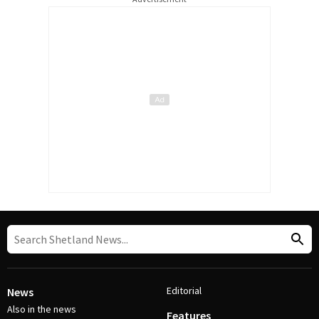
Editorial
News
Also in the news
Features