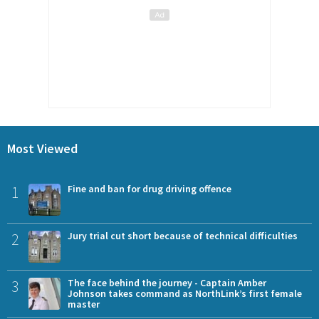
Most Viewed
1
Fine and ban for drug driving offence
2
Jury trial cut short because of technical difficulties
3
The face behind the journey - Captain Amber
Johnson takes command as NorthLink’s first female
master