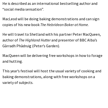
He is described as an international bestselling author and
“social media sensation”.
MacLeod will be doing baking demonstrations and can sign
copies of his new book
The Hebridean Baker at Home
.
He will travel to Shetland with his partner Peter MacQueen,
author of
The Highland Hutter
and presenter of BBC Alba’s
Gàrradh Phàdruig (Peter’s Garden).
MacQueen will be delivering free workshops in how to forage
and hutting.
This year’s festival will host the usual variety of cooking and
baking demonstrations, along with free workshops on a
variety of subjects.