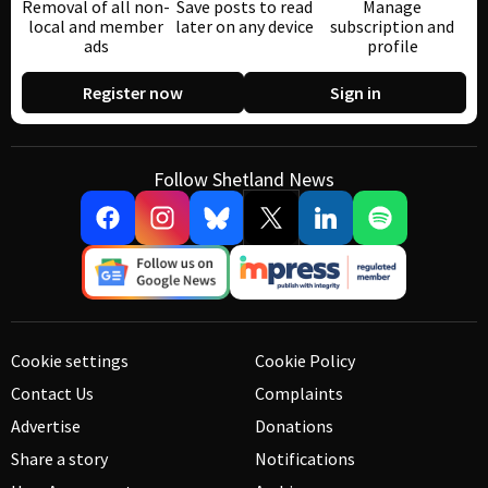
Removal of all non-
Save posts to read
Manage
local and member
later on any device
subscription and
ads
profile
Register now
Sign in
Follow Shetland News
Cookie settings
Cookie Policy
Contact Us
Complaints
Advertise
Donations
Share a story
Notifications