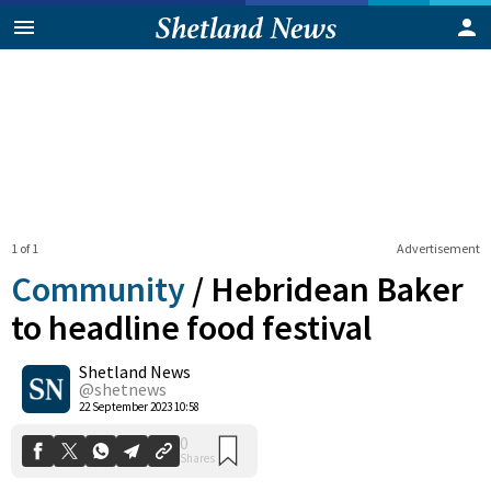
1 of 1
Advertisement
Community
/
Hebridean Baker
to headline food festival
Shetland News
0
Shares
@shetnews
22 September 2023 10:58