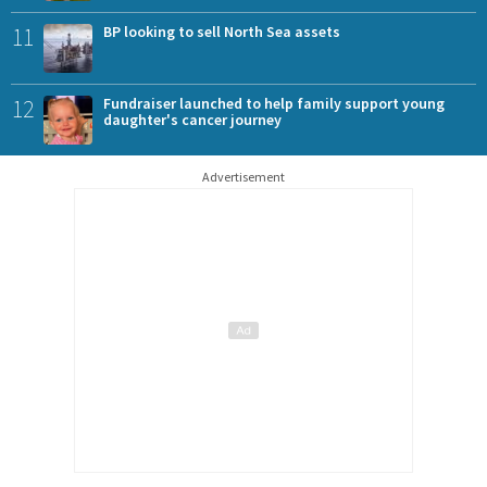
11
BP looking to sell North Sea assets
12
Fundraiser launched to help family support young
daughter's cancer journey
Advertisement