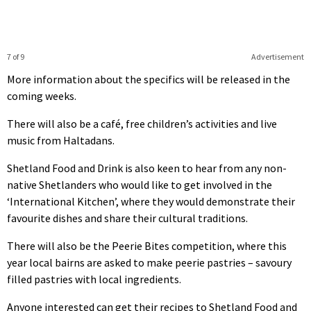
7 of 9
Advertisement
More information about the specifics will be released in the
coming weeks.
There will also be a café, free children’s activities and live
music from Haltadans.
Shetland Food and Drink is also keen to hear from any non-
native Shetlanders who would like to get involved in the
‘International Kitchen’, where they would demonstrate their
favourite dishes and share their cultural traditions.
There will also be the Peerie Bites competition, where this
year local bairns are asked to make peerie pastries – savoury
filled pastries with local ingredients.
Anyone interested can get their recipes to Shetland Food and