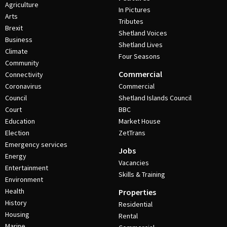
Agriculture
In Pictures
Arts
Tributes
Brexit
Shetland Voices
Business
Shetland Lives
Climate
Four Seasons
Community
Commercial
Connectivity
Coronavirus
Commercial
Council
Shetland Islands Council
Court
BBC
Education
Market House
Election
ZetTrans
Emergency services
Jobs
Energy
Vacancies
Entertainment
Skills & Training
Environment
Health
Properties
History
Residential
Housing
Rental
Marine