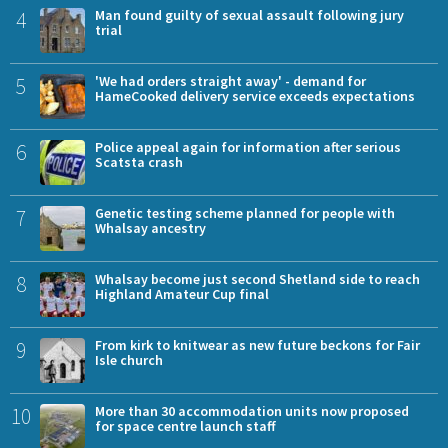
4
Man found guilty of sexual assault following jury
trial
5
'We had orders straight away' - demand for
HameCooked delivery service exceeds expectations
6
Police appeal again for information after serious
Scatsta crash
7
Genetic testing scheme planned for people with
Whalsay ancestry
8
Whalsay become just second Shetland side to reach
Highland Amateur Cup final
9
From kirk to knitwear as new future beckons for Fair
Isle church
10
More than 30 accommodation units now proposed
for space centre launch staff