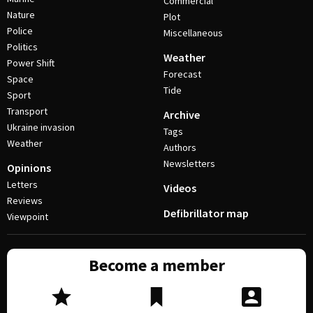
Commercial
Nature
Plot
Police
Miscellaneous
Politics
Weather
Power Shift
Forecast
Space
Tide
Sport
Transport
Archive
Ukraine invasion
Tags
Weather
Authors
Newsletters
Opinions
Letters
Videos
Reviews
Defibrillator map
Viewpoint
Become a member