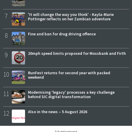
7
'It will change the way you think' - Kayla-Marie
Pottinger reflects on her Zambian adventure
8
Fine and ban for drug driving offence
9
20mph speed limits proposed for Mossbank and Firth
10
RunFest returns for second year with packed
weekend
11
Modernising 'legacy' processes a key challenge
behind SIC digital transformation
12
Also in the news – 5 August 2026
Advertisement