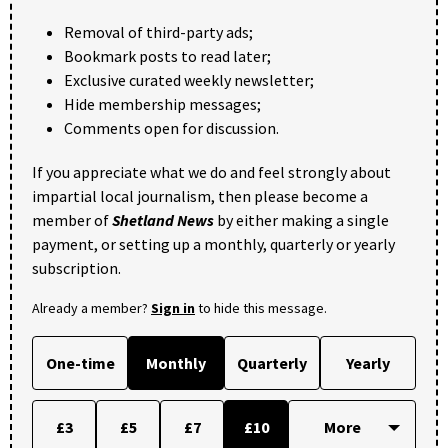
Removal of third-party ads;
Bookmark posts to read later;
Exclusive curated weekly newsletter;
Hide membership messages;
Comments open for discussion.
If you appreciate what we do and feel strongly about
impartial local journalism, then please become a
member of
Shetland News
by either making a single
payment, or setting up a monthly, quarterly or yearly
subscription.
Already a member?
Sign in
to hide this message.
One-time
Monthly
Quarterly
Yearly
£3
£5
£7
£10