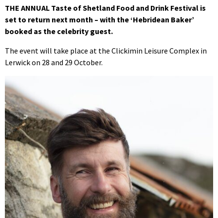
THE ANNUAL Taste of Shetland Food and Drink Festival is
set to return next month – with the ‘Hebridean Baker’
booked as the celebrity guest.
The event will take place at the Clickimin Leisure Complex in
Lerwick on 28 and 29 October.