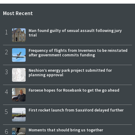
Most Recent
1
Man found guilty of sexual assault following jury
trial
2
Frequency of flights from Inverness to be reinstated
after government commits funding
3
Neshion’s energy park project submitted for
planning approval
4
Faroese hopes for Rosebank to get the go ahead
5
First rocket launch from SaxaVord delayed further
6
Moments that should bring us together