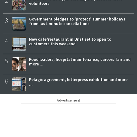
2
volunteers
3
Government pledges to 'protect' summer holidays
from last-minute cancellations
4
New cafe/restaurant in Unst set to open to
customers this weekend
5
Food leaders, hospital maintenance, careers fair and
more ...
6
Pelagic agreement, letterpress exhibition and more
...
Advertisement