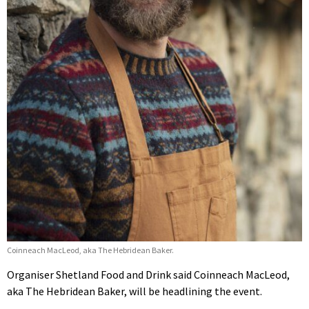
Coinneach MacLeod, aka The Hebridean Baker.
Organiser Shetland Food and Drink said Coinneach MacLeod,
aka The Hebridean Baker, will be headlining the event.