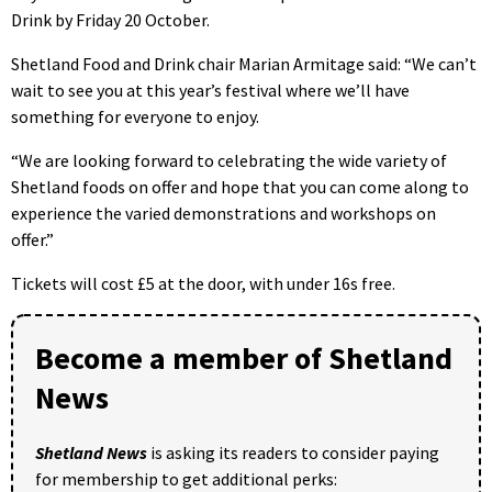
Drink by Friday 20 October.
Shetland Food and Drink chair Marian Armitage said: “We can’t
wait to see you at this year’s festival where we’ll have
something for everyone to enjoy.
“We are looking forward to celebrating the wide variety of
Shetland foods on offer and hope that you can come along to
experience the varied demonstrations and workshops on
offer.”
Tickets will cost £5 at the door, with under 16s free.
Become a member of Shetland
News
Shetland News
is asking its readers to consider paying
for membership to get additional perks: