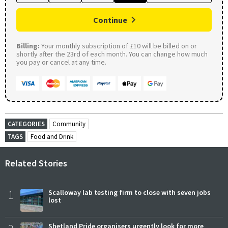
Continue
Billing:
Your monthly subscription of £10 will be billed on or
shortly after the 23rd of each month. You can change how much
you pay or cancel at any time.
CATEGORIES
Community
TAGS
Food and Drink
Related Stories
1
Scalloway lab testing firm to close with seven jobs
lost
Shetland Pride organisers urgently look for more