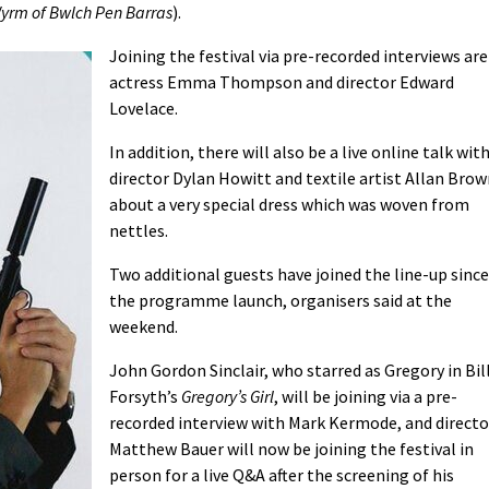
yrm of Bwlch Pen Barras
).
Joining the festival via pre-recorded interviews are
actress Emma Thompson and director Edward
Lovelace.
In addition, there will also be a live online talk wit
director Dylan Howitt and textile artist Allan Bro
about a very special dress which was woven from
nettles.
Two additional guests have joined the line-up since
the programme launch, organisers said at the
weekend.
John Gordon Sinclair, who starred as Gregory in Bil
Forsyth’s
Gregory’s Girl
, will be joining via a pre-
recorded interview with Mark Kermode, and directo
Matthew Bauer will now be joining the festival in
person for a live Q&A after the screening of his