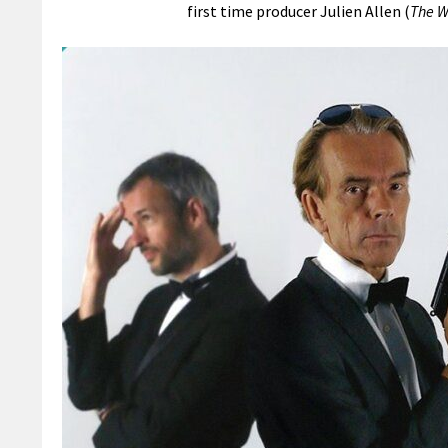
first time producer Julien Allen (
The W