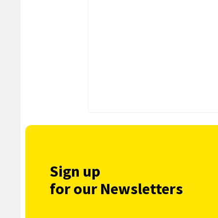
Sign up
for our Newsletters