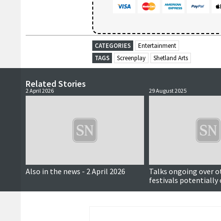
CATEGORIES
Entertainment
TAGS
Screenplay
Shetland Arts
Related Stories
2 April 2026
29 August 2025
Also in the news - 2 April 2026
Talks ongoing over o
festivals potentially
Shetland