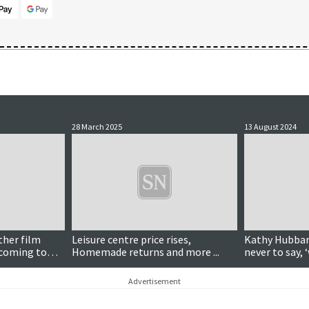
28 March 2025
13 August 2024
ther film
Leisure centre price rises,
Kathy Hubbard
 coming to
Homemade returns and more ...
never to say, 
Advertisement