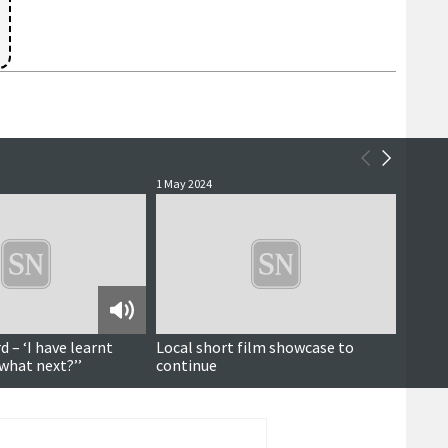
1 May 2024
2 Septe
 – ‘I have learnt
Local short film showcase to
Screen
‘what next?’’
continue
final 
that w