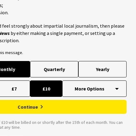
s;
ion.
 feel strongly about impartial local journalism, then please
 News
by either making a single payment, or setting up a
scription.
this message.
onthly
Quarterly
Yearly
£7
£10
Continue
£10 will be billed on or shortly after the 15th of each month. You can
t any time.