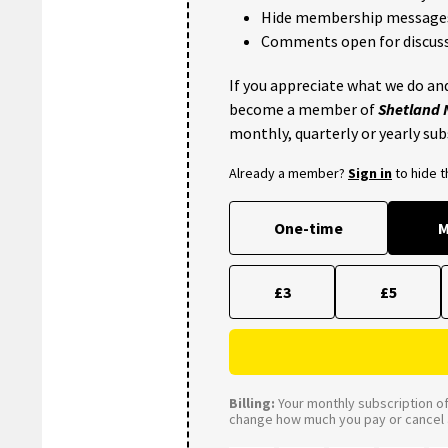
Hide membership message
Comments open for discuss
If you appreciate what we do and
become a member of
Shetland
monthly, quarterly or yearly sub
Already a member?
Sign in
to hide 
One-time
M
£3
£5
Billing:
Your monthly subscription of 
change how much you pay or cancel a