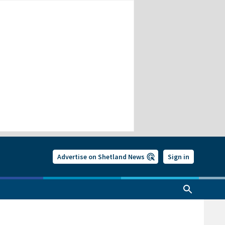
Advertise on Shetland News
Sign in