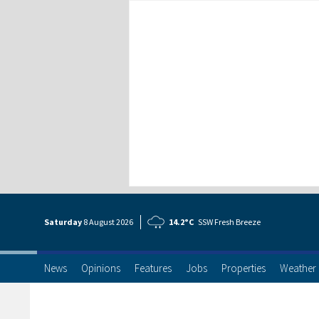
Saturday
8 Aug
ust
2026
14.2°C
SSW Fresh Breeze
News
Opinions
Features
Jobs
Properties
Weather