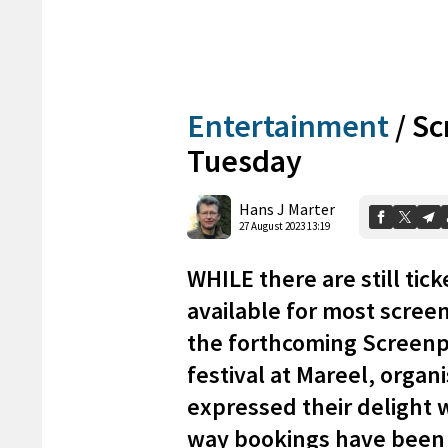
Entertainment
/
Sc
Tuesday
Hans J Marter
27 August 2023 13:19
WHILE there are still tick
available for most screen
the forthcoming Screenp
festival at Mareel, organ
expressed their delight 
way bookings have been 