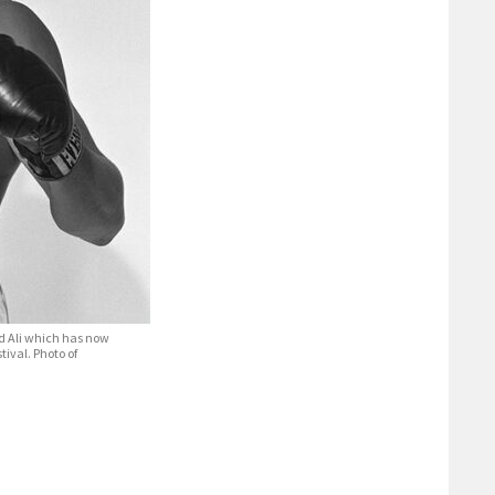
d Ali which has now
tival. Photo of