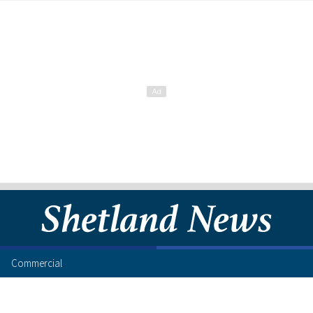
Commercial