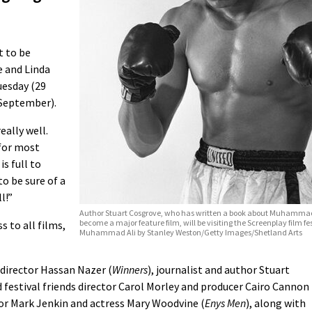
t to be
 and Linda
uesday (29
 September).
eally well.
 for most
s full to
to be sure of a
l!”
Author Stuart Cosgrove, who has written a book about Muhamma
become a major feature film, will be visiting the Screenplay film fes
s to all films,
Muhammad Ali by Stanley Weston/Getty Images/Shetland Arts
e director Hassan Nazer (
Winners
), journalist and author Stuart
ld festival friends director Carol Morley and producer Cairo Cannon
ctor Mark Jenkin and actress Mary Woodvine (
Enys Men
), along with