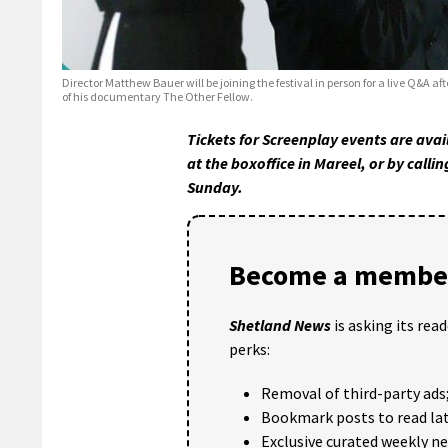
Director Matthew Bauer will be joining the festival in person for a live Q&A af
of his documentary The Other Fellow.
Tickets for Screenplay events are ava
at the boxoffice in Mareel, or by cal
Sunday.
Become a member
Shetland News
is asking its rea
perks:
Removal of third-party ads
Bookmark posts to read lat
Exclusive curated weekly n