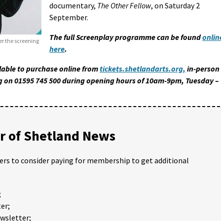
documentary,
The Other Fellow
, on Saturday 2
September.
The full Screenplay programme can be found
onlin
ter the screening
here
.
ilable to purchase online from
tickets.shetlandarts.org,
in-person
ling on 01595 745 500 during opening hours of 10am-9pm, Tuesday –
 of Shetland News
ders to consider paying for membership to get additional
;
er;
ewsletter;