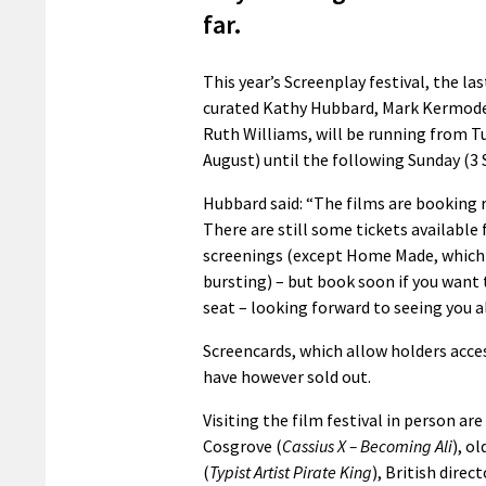
far.
This year’s Screenplay festival, the las
curated Kathy Hubbard, Mark Kermode
Ruth Williams, will be running from T
August) until the following Sunday (3
Hubbard said: “The films are booking r
There are still some tickets available
screenings (except Home Made, which i
bursting) – but book soon if you want 
seat – looking forward to seeing you al
Screencards, which allow holders acces
have however sold out.
Visiting the film festival in person ar
Cosgrove (
Cassius X – Becoming Ali
), o
(
Typist Artist Pirate King
), British dire