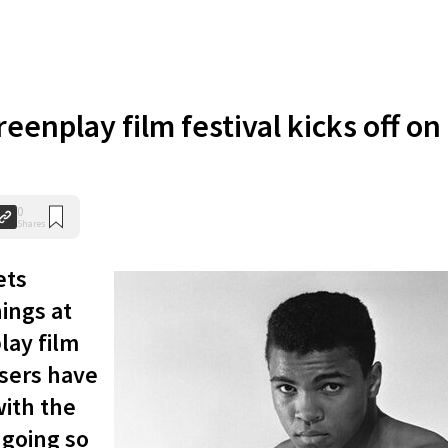
reenplay film festival kicks off on
0
Shares
ets
ings at
lay film
isers have
with the
going so