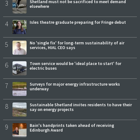
3
Shetland must not be sacrificed to meet demand
elsewhere
4
Isles theatre graduate preparing for Fringe debut
5
No 'single fix' for long-term sustainability of air
services, HIAL CEO says
6
Town service would be 'ideal place to start' for
electric buses
7
Surveys for major energy infrastructure works
underway
8
Sustainable Shetland invites residents to have their
say on energy projects
9
Bain's handprints taken ahead of receiving
Edinburgh Award