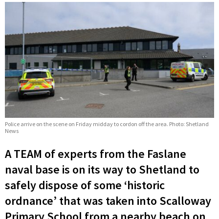
Police arrive on the scene on Friday midday to cordon off the area. Photo: Shetland
News
A TEAM of experts from the Faslane
naval base is on its way to Shetland to
safely dispose of some ‘historic
ordnance’ that was taken into Scalloway
Primary School from a nearby beach on