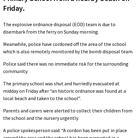
Friday.
The explosive ordnance disposal (EOD) team is due to
disembark from the ferry on Sunday morning.
Meanwhile, police have cordoned off the area of the school
which is also remotely monitored by the bomb disposal team.
Police said there was no immediate risk for the surrounding
community.
The primary school was shut and hurriedly evacuated at
midday on Friday after “an historic ordnance was found at a
local beach and taken to the school”.
Parents and carers were alerted to collect their children from
the school and the nursery urgently.
A police spokesperson said: “A cordon has been put in place
around the area and the school has been evacuated as a