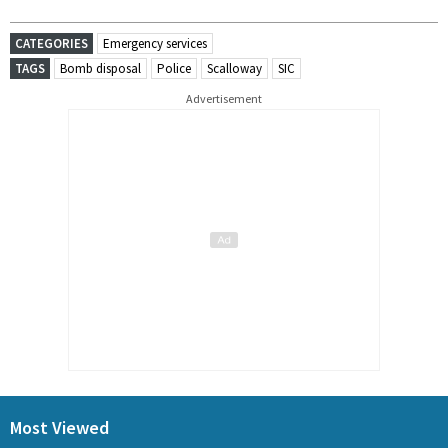
CATEGORIES
Emergency services
TAGS
Bomb disposal
Police
Scalloway
SIC
Advertisement
Most Viewed