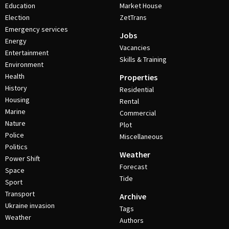
Education
Market House
Election
ZetTrans
Emergency services
Jobs
Energy
Vacancies
Entertainment
Skills & Training
Environment
Health
Properties
History
Residential
Housing
Rental
Marine
Commercial
Nature
Plot
Police
Miscellaneous
Politics
Weather
Power Shift
Forecast
Space
Tide
Sport
Transport
Archive
Ukraine invasion
Tags
Weather
Authors