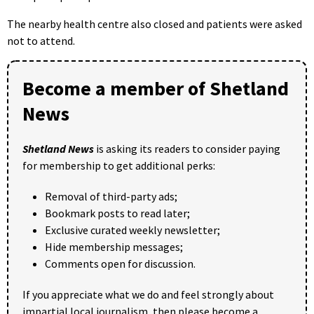
The nearby health centre also closed and patients were asked
not to attend.
Become a member of Shetland
News
Shetland News
is asking its readers to consider paying
for membership to get additional perks:
Removal of third-party ads;
Bookmark posts to read later;
Exclusive curated weekly newsletter;
Hide membership messages;
Comments open for discussion.
If you appreciate what we do and feel strongly about
impartial local journalism, then please become a