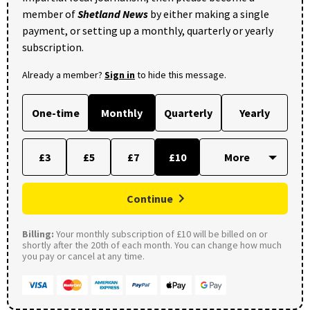
member of
Shetland News
by either making a single
payment, or setting up a monthly, quarterly or yearly
subscription.
Already a member?
Sign in
to hide this message.
One-time
Monthly
Quarterly
Yearly
£3
£5
£7
£10
Continue
Billing:
Your monthly subscription of £10 will be billed on or
shortly after the 20th of each month. You can change how much
you pay or cancel at any time.