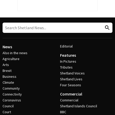
Editorial
News
Also in the news
Features
Agriculture
In Pictures
Arts
Tributes
Brexit
Shetland Voices
Business
Shetland Lives
Climate
Four Seasons
Community
Commercial
Connectivity
Coronavirus
Commercial
Council
Shetland Islands Council
Court
BBC