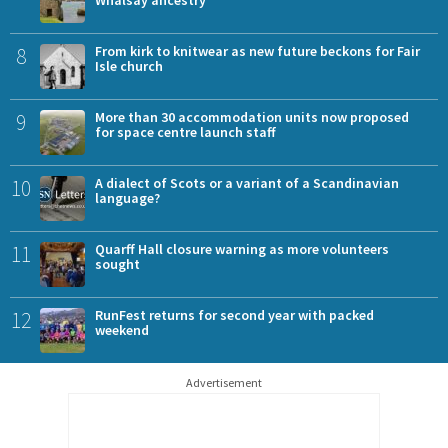
Whalsay ancestry
8
From kirk to knitwear as new future beckons for Fair
Isle church
9
More than 30 accommodation units now proposed
for space centre launch staff
10
A dialect of Scots or a variant of a Scandinavian
language?
11
Quarff Hall closure warning as more volunteers
sought
12
RunFest returns for second year with packed
weekend
Advertisement