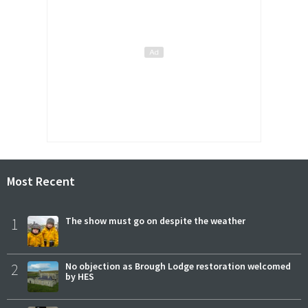
Most Recent
1
The show must go on despite the weather
2
No objection as Brough Lodge restoration welcomed
by HES