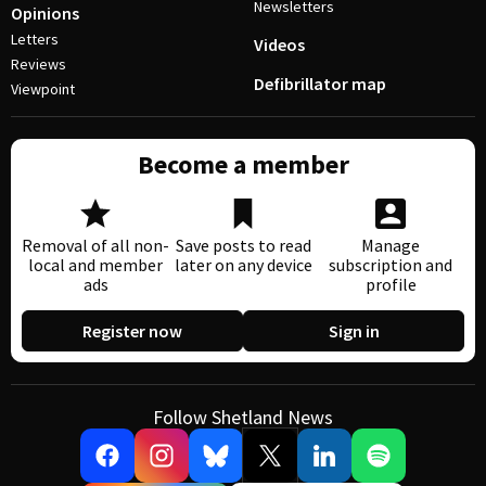
Newsletters
Opinions
Letters
Videos
Reviews
Defibrillator map
Viewpoint
Become a member
Removal of all non-
Save posts to read
Manage
local and member
later on any device
subscription and
ads
profile
Register now
Sign in
Follow Shetland News