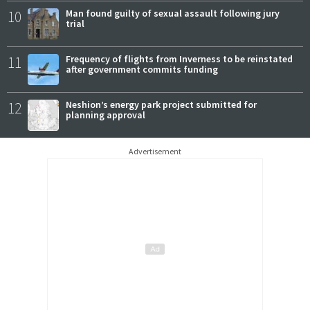
10
Man found guilty of sexual assault following jury
trial
11
Frequency of flights from Inverness to be reinstated
after government commits funding
12
Neshion’s energy park project submitted for
planning approval
Advertisement