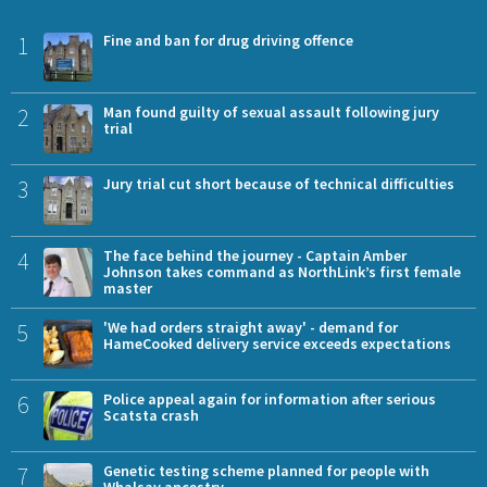
1
Fine and ban for drug driving offence
2
Man found guilty of sexual assault following jury
trial
3
Jury trial cut short because of technical difficulties
4
The face behind the journey - Captain Amber
Johnson takes command as NorthLink’s first female
master
5
'We had orders straight away' - demand for
HameCooked delivery service exceeds expectations
6
Police appeal again for information after serious
Scatsta crash
7
Genetic testing scheme planned for people with