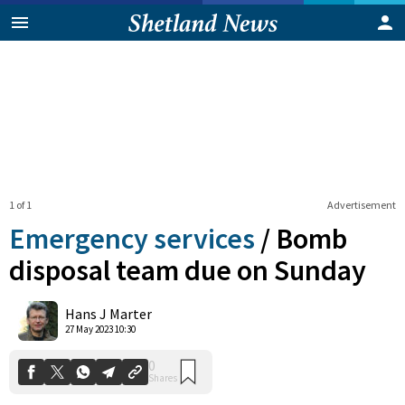
1 of 1
Advertisement
Emergency services
/
Bomb
disposal team due on Sunday
0
Hans J Marter
Shares
27 May 2023 10:30