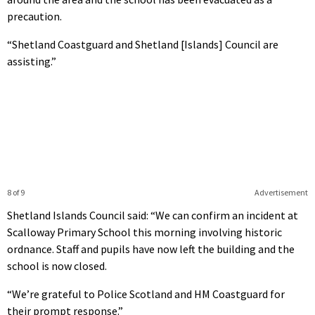
precaution.
“Shetland Coastguard and Shetland [Islands] Council are
assisting.”
8 of 9
Advertisement
Shetland Islands Council said: “We can confirm an incident at
Scalloway Primary School this morning involving historic
ordnance. Staff and pupils have now left the building and the
school is now closed.
“We’re grateful to Police Scotland and HM Coastguard for
their prompt response.”