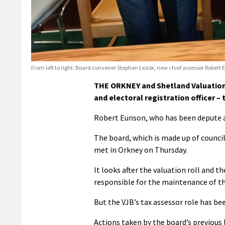
From left to right: Board convener Stephen Leask, new chief assessor Rober
THE ORKNEY and Shetland Valuation 
and electoral registration officer – 
Robert Eunson, who has been depute ass
The board, which is made up of council
met in Orkney on Thursday.
It looks after the valuation roll and the
responsible for the maintenance of the
But the VJB’s tax assessor role has be
Actions taken by the board’s previous