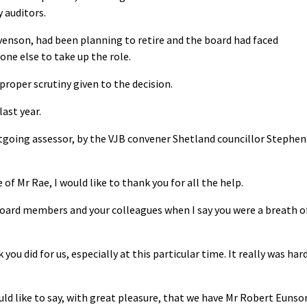
 auditors.
venson, had been planning to retire and the board had faced
one else to take up the role.
proper scrutiny given to the decision.
ast year.
utgoing assessor, by the VJB convener Shetland councillor Stephen
of Mr Rae, I would like to thank you for all the help.
 board members and your colleagues when I say you were a breath o
you did for us, especially at this particular time. It really was har
ld like to say, with great pleasure, that we have Mr Robert Eunso