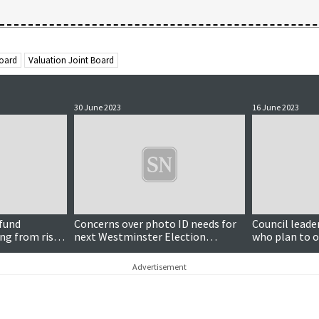
Board
Valuation Joint Board
30 June 2023
16 June 2023
 fund
Concerns over photo ID needs for
Council leade
ng from rise
next Westminster Election
who plan to o
discussed by islands VJB
post
Advertisement