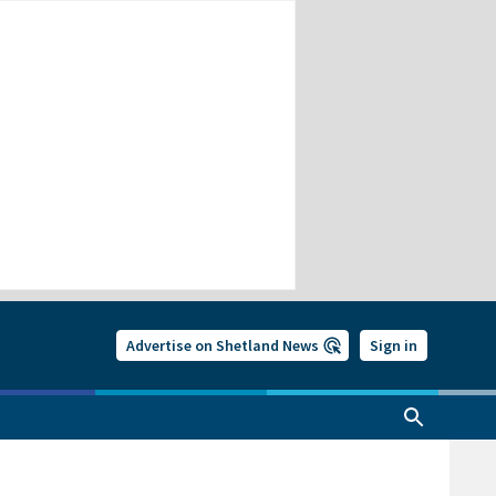
Advertise on Shetland News
Sign in