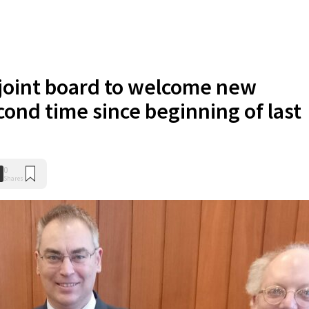
 joint board to welcome new
cond time since beginning of last
0
Shares