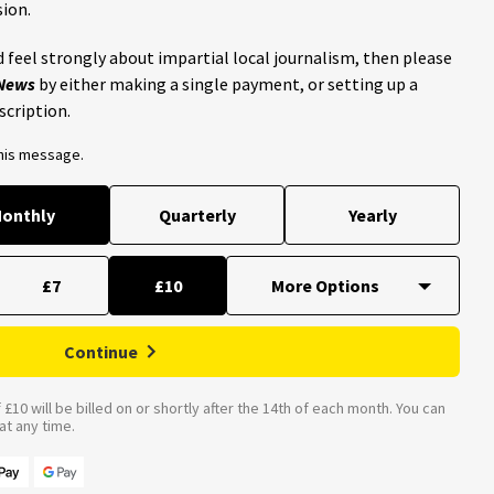
ion.
 feel strongly about impartial local journalism, then please
 News
by either making a single payment, or setting up a
scription.
this message.
onthly
Quarterly
Yearly
£7
£10
Continue
£10 will be billed on or shortly after the 14th of each month. You can
t any time.