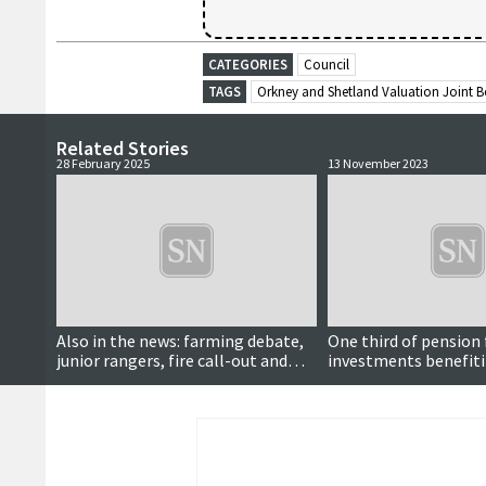
CATEGORIES
Council
TAGS
Orkney and Shetland Valuation Joint 
Related Stories
28 February 2025
13 November 2023
Also in the news: farming debate,
One third of pension
junior rangers, fire call-out and
investments benefiti
more...
of AI, meeting hears