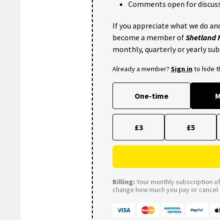
Comments open for discuss
If you appreciate what we do and
become a member of
Shetland
monthly, quarterly or yearly sub
Already a member?
Sign in
to hide 
One-time
M
£3
£5
Billing:
Your monthly subscription of 
change how much you pay or cancel a