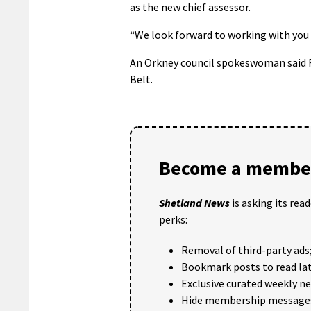
as the new chief assessor.
“We look forward to working with you i
An Orkney council spokeswoman said Ra
Belt.
Become a member
Shetland News
is asking its rea
perks:
Removal of third-party ads
Bookmark posts to read lat
Exclusive curated weekly n
Hide membership message