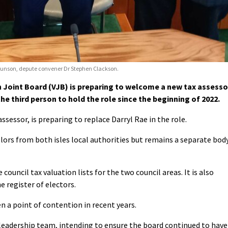
t Eunson, depute convener Dr Stephen Clackson.
Joint Board (VJB) is preparing to welcome a new tax assesso
the third person to hold the role since the beginning of 2022.
essor, is preparing to replace Darryl Rae in the role.
lors from both isles local authorities but remains a separate body
 council tax valuation lists for the two council areas. It is also
 register of electors.
en a point of contention in recent years.
 leadership team, intending to ensure the board continued to have