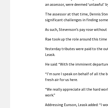
an assessor, were deemed ‘unlawful’ by
The assessor at that time, Dennis Ste
significant challenges in finding some
As such, Stevenson’s pay rose without 
Rae took up the role around this time l
Yesterday tributes were paid to the o
Leask.
He said: “With the imminent departure 
“I’m sure I speak on behalf of all the
fresh air for us here.
“We really appreciate all the hard work 
work.”
Addressing Eunson, Leask added: “I wou