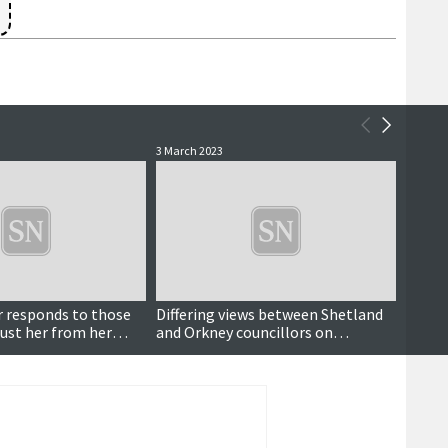
3 March 2023
5 Octob
Breaking
r responds to those
Differing views between Shetland
Exter
ust her from her
and Orkney councillors on
being 
valuation board coronation
board
holiday