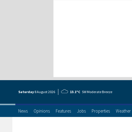
Saturday
8 Aug
ust
2026
13.1°C
SW Moderate Breeze
News
Opinions
Features
Jobs
Properties
Weather