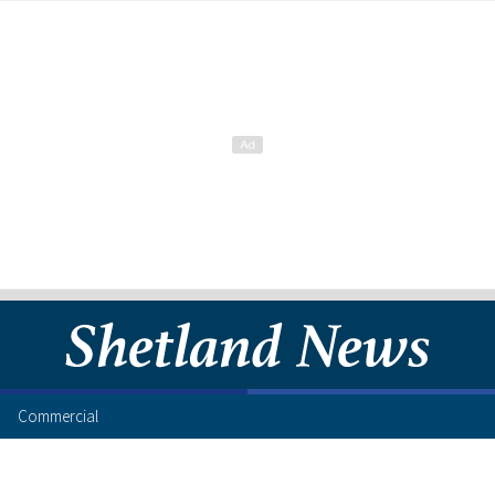
Commercial