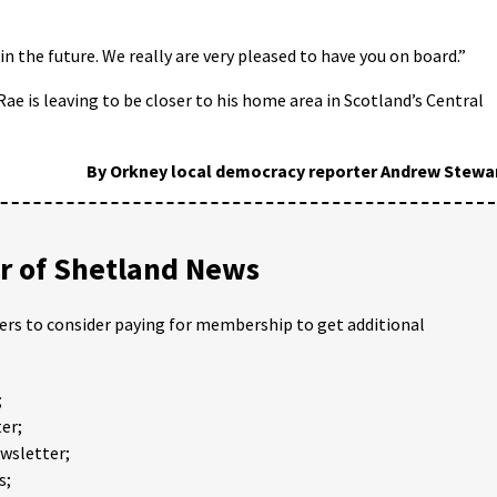
n the future. We really are very pleased to have you on board.”
e is leaving to be closer to his home area in Scotland’s Central
By Orkney local democracy reporter Andrew Stewa
 of Shetland News
ders to consider paying for membership to get additional
;
er;
ewsletter;
s;