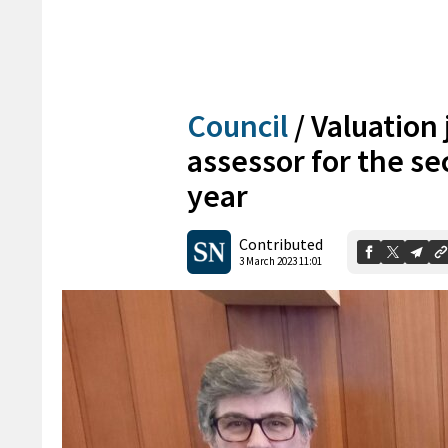
Council
/
Valuation
assessor for the se
year
Contributed
3 March 2023 11:01