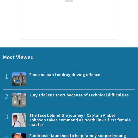
Most Viewed
1
Fine and ban for drug driving offence
2
Jury trial cut short because of technical difficulties
3
The face behind the journey - Captain Amber
Johnson takes command as NorthLink’s first female
master
4
Fundraiser launched to help family support young