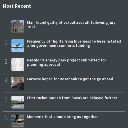
Most Recent
1
Man found guilty of sexual assault following jury
trial
2
Frequency of flights from Inverness to be reinstated
after government commits funding
3
Neshion’s energy park project submitted for
planning approval
4
Faroese hopes for Rosebank to get the go ahead
5
First rocket launch from SaxaVord delayed further
6
Moments that should bring us together