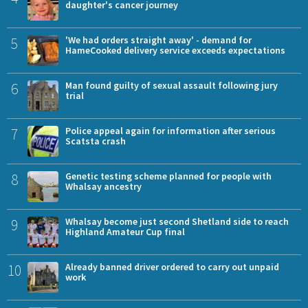
daughter's cancer journey
5
'We had orders straight away' - demand for
HameCooked delivery service exceeds expectations
6
Man found guilty of sexual assault following jury
trial
7
Police appeal again for information after serious
Scatsta crash
8
Genetic testing scheme planned for people with
Whalsay ancestry
9
Whalsay become just second Shetland side to reach
Highland Amateur Cup final
10
Already banned driver ordered to carry out unpaid
work