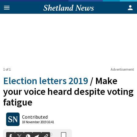
1 of 1
Advertisement
Election letters 2019
/
Make
your voice heard despite voting
fatigue
0
Shares
Contributed
18 November 2019 16:41