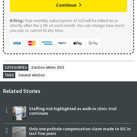
Continue
Billing:
Your monthly subscription of £10 will be billed on or
shortly after the 17th of each month. You can change how much
you pay or cancel at any time.
CATEGORIES
Election letters 2019
TAGS
General election
Related Stories
1
Staffing risk highlighted as walk-in clinic trial
continues
2
Only one pothole compensation claim made to SIC in
last five years