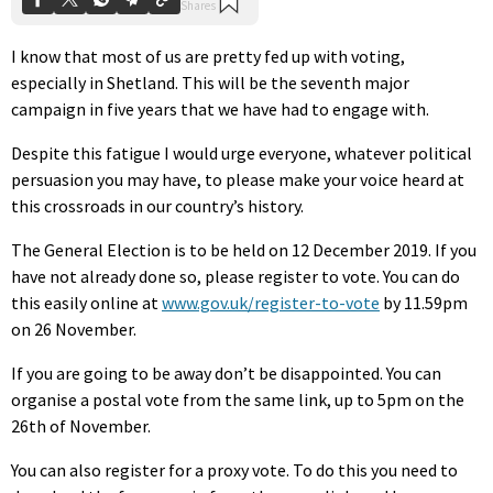
I know that most of us are pretty fed up with voting,
especially in Shetland. This will be the seventh major
campaign in five years that we have had to engage with.
Despite this fatigue I would urge everyone, whatever political
persuasion you may have, to please make your voice heard at
this crossroads in our country’s history.
The General Election is to be held on 12 December 2019. If you
have not already done so, please register to vote. You can do
this easily online at
www.gov.uk/register-to-vote
by 11.59pm
on 26 November.
If you are going to be away don’t be disappointed. You can
organise a postal vote from the same link, up to 5pm on the
26th of November.
You can also register for a proxy vote. To do this you need to