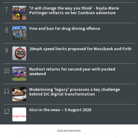
7
'It will change the way you think' - Kayla-Marie
Pottinger reflects on her Zambian adventure
8
Fine and ban for drug driving offence
9
20mph speed limits proposed for Mossbank and Firth
10
RunFest returns for second year with packed
weekend
11
Modernising 'legacy' processes a key challenge
behind SIC digital transformation
12
Also in the news – 5 August 2026
Advertisement