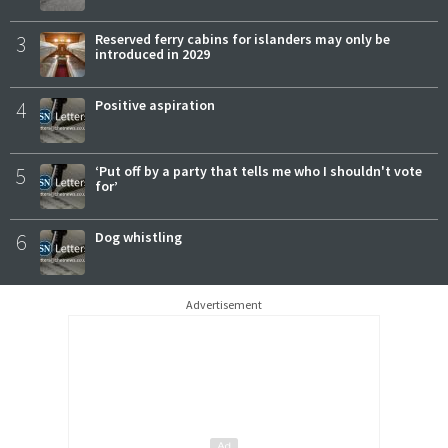
3
Reserved ferry cabins for islanders may only be
introduced in 2029
4
Positive aspiration
5
‘Put off by a party that tells me who I shouldn't vote
for’
6
Dog whistling
Advertisement