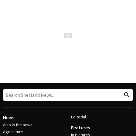
Editorial
News
Also in the news
Features
Agriculture
In Pictures