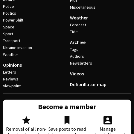
Plot
Police
Miscellaneous
Politics
Weather
Power Shift
Forecast
Space
Tide
Sport
Transport
Archive
Ukraine invasion
Tags
Weather
Authors
Newsletters
Opinions
Letters
Videos
Reviews
Defibrillator map
Viewpoint
Become a member
Removal of all non-
Save posts to read
Manage