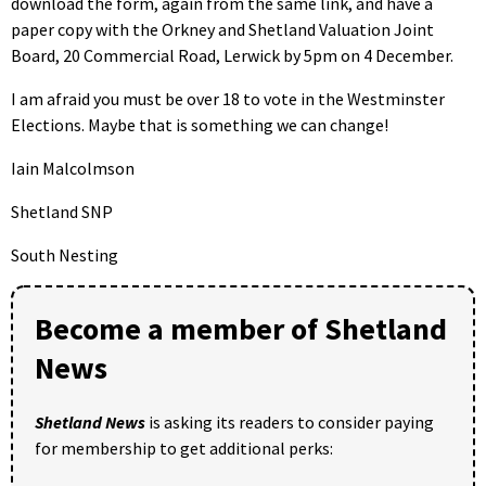
download the form, again from the same link, and have a
paper copy with the Orkney and Shetland Valuation Joint
Board, 20 Commercial Road, Lerwick by 5pm on 4 December.
I am afraid you must be over 18 to vote in the Westminster
Elections. Maybe that is something we can change!
Iain Malcolmson
Shetland SNP
South Nesting
Become a member of Shetland
News
Shetland News
is asking its readers to consider paying
for membership to get additional perks: