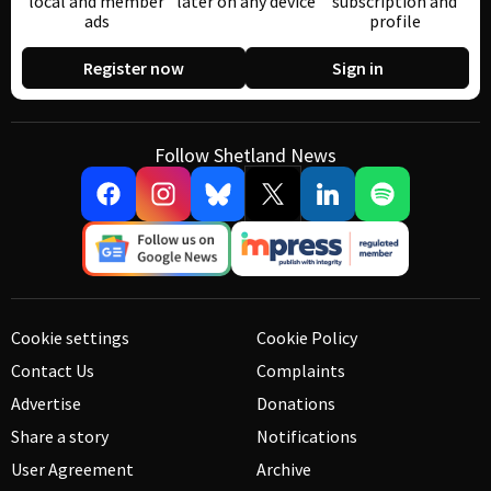
local and member
later on any device
subscription and
ads
profile
Register now
Sign in
Follow Shetland News
Cookie settings
Cookie Policy
Contact Us
Complaints
Advertise
Donations
Share a story
Notifications
User Agreement
Archive