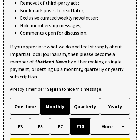
Removal of third-party ads;
Bookmark posts to read later;
Exclusive curated weekly newsletter;
Hide membership messages;
Comments open for discussion.
If you appreciate what we do and feel strongly about
impartial local journalism, then please become a
member of
Shetland News
by either making a single
payment, or setting up a monthly, quarterly or yearly
subscription.
Already a member?
Sign in
to hide this message.
One-time
Monthly
Quarterly
Yearly
£3
£5
£7
£10