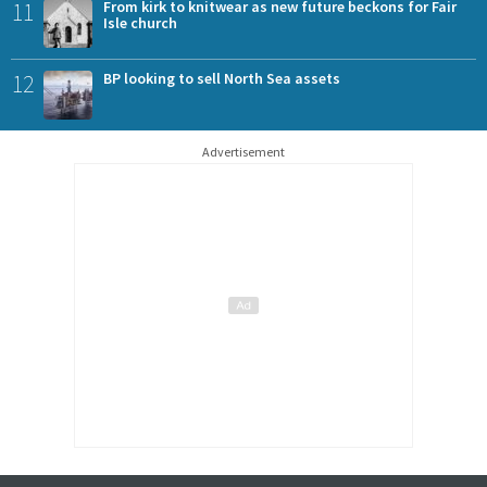
11
From kirk to knitwear as new future beckons for Fair
Isle church
12
BP looking to sell North Sea assets
Advertisement