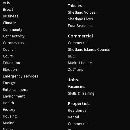
Arts
Tributes
Brexit
Shetland Voices
Business
Shetland Lives
Climate
Four Seasons
Community
Commercial
Connectivity
Coronavirus
Commercial
Council
Shetland Islands Council
Court
BBC
Education
Market House
Election
ZetTrans
Emergency services
Jobs
Energy
Vacancies
Entertainment
Skills & Training
Environment
Health
Properties
History
Residential
Housing
Rental
Marine
Commercial
Nature