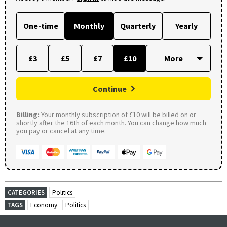
One-time
Monthly
Quarterly
Yearly
£3
£5
£7
£10
Continue
Billing:
Your monthly subscription of £10 will be billed on or
shortly after the 16th of each month. You can change how much
you pay or cancel at any time.
CATEGORIES
Politics
TAGS
Economy
Politics