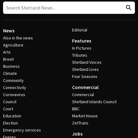
Editorial
News
Also in the news
Features
Agriculture
In Pictures
Arts
Tributes
Brexit
Shetland Voices
Business
Shetland Lives
Climate
Four Seasons
Community
Commercial
Connectivity
Coronavirus
Commercial
Council
Shetland Islands Council
Court
BBC
Education
Market House
Election
ZetTrans
Emergency services
Jobs
Energy