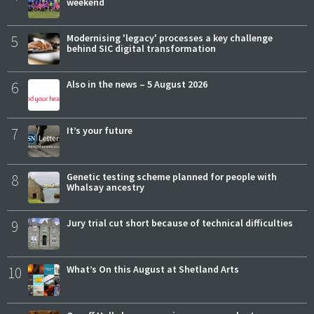
weekend
5
Modernising 'legacy' processes a key challenge
behind SIC digital transformation
6
Also in the news – 5 August 2026
7
It’s your future
8
Genetic testing scheme planned for people with
Whalsay ancestry
9
Jury trial cut short because of technical difficulties
10
What’s On this August at Shetland Arts