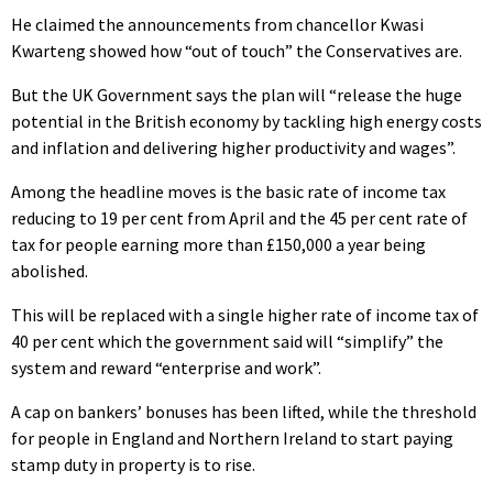
He claimed the announcements from chancellor Kwasi
Kwarteng showed how “out of touch” the Conservatives are.
But the UK Government says the plan will “release the huge
potential in the British economy by tackling high energy costs
and inflation and delivering higher productivity and wages”.
Among the headline moves is the basic rate of income tax
reducing to 19 per cent from April and the 45 per cent rate of
tax for people earning more than £150,000 a year being
abolished.
This will be replaced with a single higher rate of income tax of
40 per cent which the government said will “simplify” the
system and reward “enterprise and work”.
A cap on bankers’ bonuses has been lifted, while the threshold
for people in England and Northern Ireland to start paying
stamp duty in property is to rise.