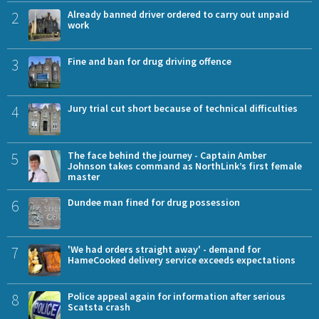
2
Already banned driver ordered to carry out unpaid
work
3
Fine and ban for drug driving offence
4
Jury trial cut short because of technical difficulties
5
The face behind the journey - Captain Amber
Johnson takes command as NorthLink’s first female
master
6
Dundee man fined for drug possession
7
'We had orders straight away' - demand for
HameCooked delivery service exceeds expectations
8
Police appeal again for information after serious
Scatsta crash