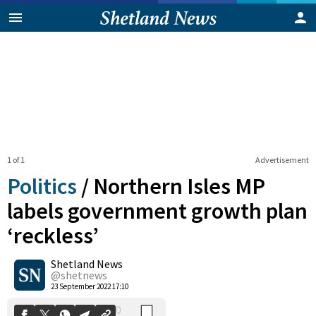
1 of 1
Advertisement
Politics
/
Northern Isles MP
labels government growth plan
‘reckless’
0
Shetland News
Shares
@shetnews
23 September 2022 17:10