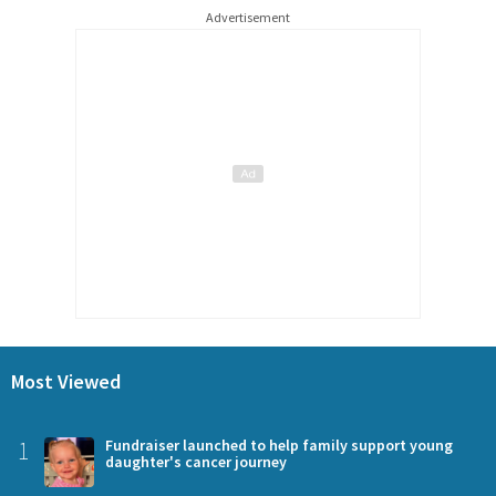
Advertisement
Most Viewed
1
Fundraiser launched to help family support young
daughter's cancer journey