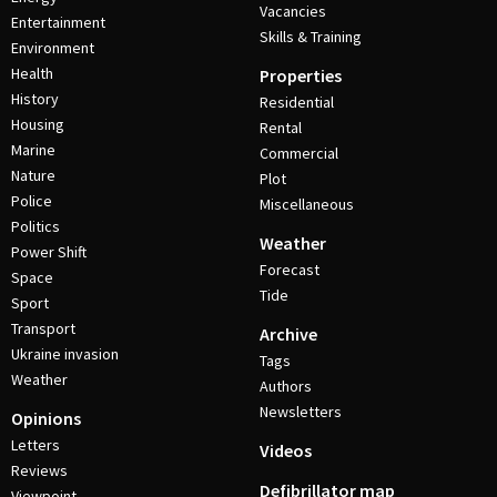
Vacancies
Entertainment
Skills & Training
Environment
Health
Properties
History
Residential
Housing
Rental
Marine
Commercial
Nature
Plot
Police
Miscellaneous
Politics
Weather
Power Shift
Forecast
Space
Tide
Sport
Transport
Archive
Ukraine invasion
Tags
Weather
Authors
Newsletters
Opinions
Letters
Videos
Reviews
Defibrillator map
Viewpoint