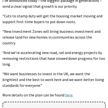
I’ve announced today – the biggest package in generations –
send a clear signal that growth is our priority.
“Cuts to stamp duty will get the housing market moving and
support first-time buyers to put down roots.
“New Investment Zones will bring business investment and
release land for new homes in communities across the
country.
“And we’re accelerating new road, rail and energy projects by
removing restrictions that have slowed down progress for too
long.
“We want businesses to invest in the UK, we want the
brightest and the best to work here and we want better living
standards for everyone.”
More details on the plan can be found
here
.