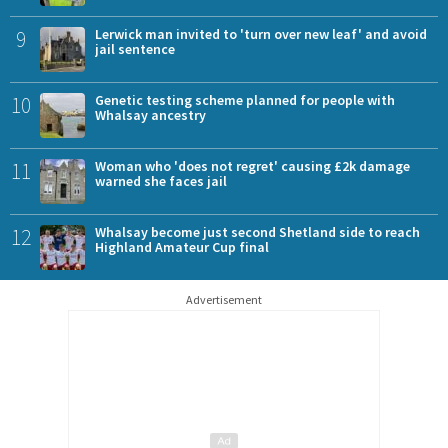
9
Lerwick man invited to 'turn over new leaf' and avoid
jail sentence
10
Genetic testing scheme planned for people with
Whalsay ancestry
11
Woman who 'does not regret' causing £2k damage
warned she faces jail
12
Whalsay become just second Shetland side to reach
Highland Amateur Cup final
Advertisement