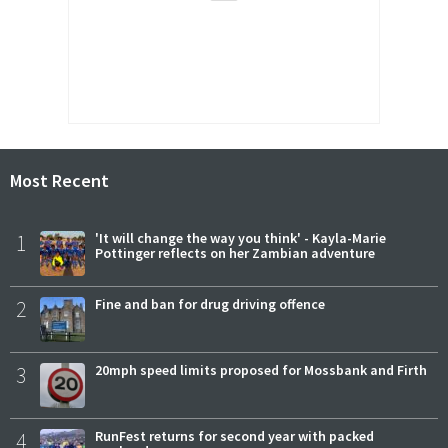
Most Recent
1
'It will change the way you think' - Kayla-Marie
Pottinger reflects on her Zambian adventure
2
Fine and ban for drug driving offence
3
20mph speed limits proposed for Mossbank and Firth
4
RunFest returns for second year with packed