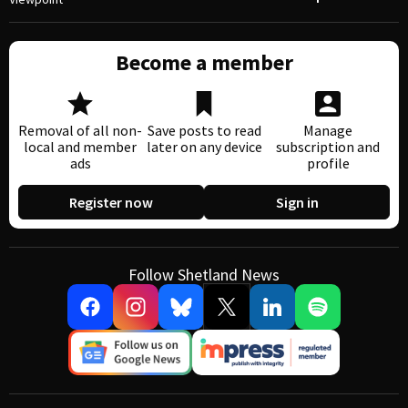
Become a member
Removal of all non-
Save posts to read
Manage
local and member
later on any device
subscription and
ads
profile
Register now
Sign in
Follow Shetland News