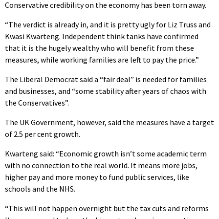
Conservative credibility on the economy has been torn away.
“The verdict is already in, and it is pretty ugly for Liz Truss and
Kwasi Kwarteng. Independent think tanks have confirmed
that it is the hugely wealthy who will benefit from these
measures, while working families are left to pay the price.”
The Liberal Democrat said a “fair deal” is needed for families
and businesses, and “some stability after years of chaos with
the Conservatives”.
The UK Government, however, said the measures have a target
of 2.5 per cent growth.
Kwarteng said: “Economic growth isn’t some academic term
with no connection to the real world. It means more jobs,
higher pay and more money to fund public services, like
schools and the NHS.
“This will not happen overnight but the tax cuts and reforms