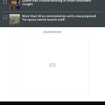
11
Quarff Hall closure warning as more volunteers
sought
12
More than 30 accommodation units now proposed
for space centre launch staff
Advertisement