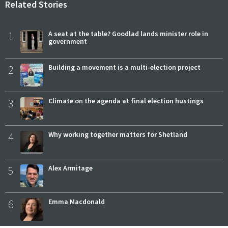
Related Stories
1
A seat at the table? Goodlad lands minister role in
government
2
Building a movement is a multi-election project
3
Climate on the agenda at final election hustings
4
Why working together matters for Shetland
5
Alex Armitage
6
Emma Macdonald