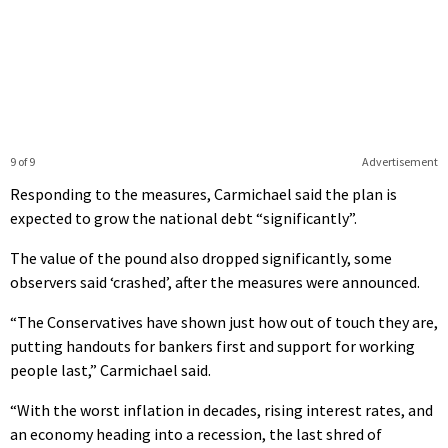
9 of 9
Advertisement
Responding to the measures, Carmichael said the plan is
expected to grow the national debt “significantly”.
The value of the pound also dropped significantly, some
observers said ‘crashed’, after the measures were announced.
“The Conservatives have shown just how out of touch they are,
putting handouts for bankers first and support for working
people last,” Carmichael said.
“With the worst inflation in decades, rising interest rates, and
an economy heading into a recession, the last shred of