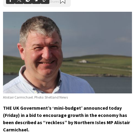
Alistair Carmichael. Photo: Shetland News
THE UK Government’s ‘mini-budget’ announced today
(Friday) in a bid to encourage growth in the economy has
been described as “reckless” by Northern Isles MP Alistair
Carmichael.