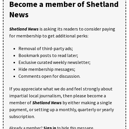
Become a member of Shetland
News
Shetland News
is asking its readers to consider paying
for membership to get additional perks:
Removal of third-party ads;
Bookmark posts to read later;
Exclusive curated weekly newsletter;
Hide membership messages;
Comments open for discussion.
If you appreciate what we do and feel strongly about
impartial local journalism, then please become a
member of
Shetland News
by either making a single
payment, or setting up a monthly, quarterly or yearly
subscription.
Already a member?
Sign in
to hide this message.