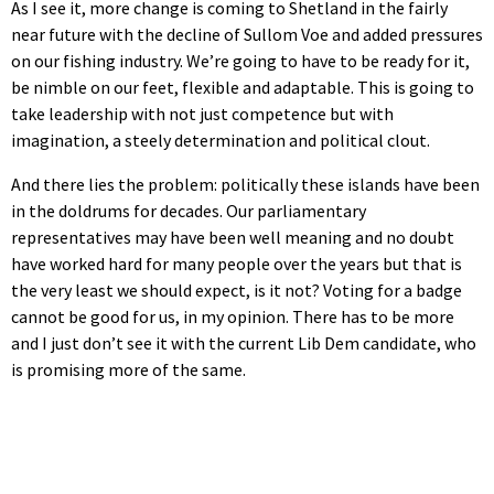
As I see it, more change is coming to Shetland in the fairly
near future with the decline of Sullom Voe and added pressures
on our fishing industry. We’re going to have to be ready for it,
be nimble on our feet, flexible and adaptable. This is going to
take leadership with not just competence but with
imagination, a steely determination and political clout.
And there lies the problem: politically these islands have been
in the doldrums for decades. Our parliamentary
representatives may have been well meaning and no doubt
have worked hard for many people over the years but that is
the very least we should expect, is it not? Voting for a badge
cannot be good for us, in my opinion. There has to be more
and I just don’t see it with the current Lib Dem candidate, who
is promising more of the same.