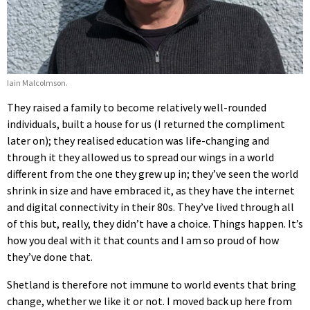
Iain Malcolmson.
They raised a family to become relatively well-rounded
individuals, built a house for us (I returned the compliment
later on); they realised education was life-changing and
through it they allowed us to spread our wings in a world
different from the one they grew up in; they’ve seen the world
shrink in size and have embraced it, as they have the internet
and digital connectivity in their 80s. They’ve lived through all
of this but, really, they didn’t have a choice. Things happen. It’s
how you deal with it that counts and I am so proud of how
they’ve done that.
Shetland is therefore not immune to world events that bring
change, whether we like it or not. I moved back up here from