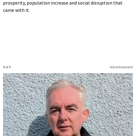
prosperity, population increase and social disruption that
came with it.
8 of 9
Advertisement