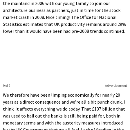
the mainland in 2006 with our young family to join our
architecture business as partners, just in time for the stock
market crash in 2008. Nice timing! The Office for National
Statistics estimates that UK productivity remains around 29%
lower than it would have been had pre-2008 trends continued.
9 of 9
Advertisement
We therefore have been limping economically for nearly 20
years as a direct consequence and we’re all a bit punch drunk, I
think. It affects everything we do today. That £137 billion that
was used to bail out the banks is still being paid for, both in
monetary terms and with the austerity measures introduced
by the UK Government that we all feel. Lack of funding in the