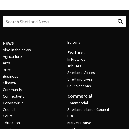
Editorial
News
Also in the news
Features
Agriculture
In Pictures
Arts
Tributes
Brexit
Shetland Voices
Business
Shetland Lives
Climate
Four Seasons
Community
Commercial
Connectivity
Coronavirus
Commercial
Council
Shetland Islands Council
Court
BBC
Education
Market House