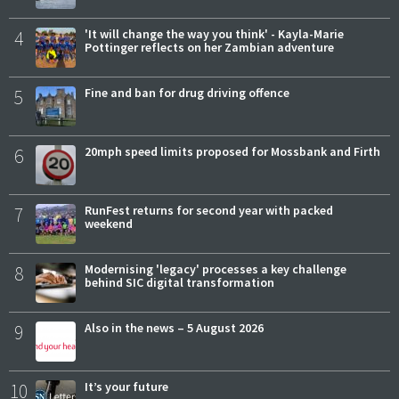
4
'It will change the way you think' - Kayla-Marie
Pottinger reflects on her Zambian adventure
5
Fine and ban for drug driving offence
6
20mph speed limits proposed for Mossbank and Firth
7
RunFest returns for second year with packed
weekend
8
Modernising 'legacy' processes a key challenge
behind SIC digital transformation
9
Also in the news – 5 August 2026
10
It’s your future