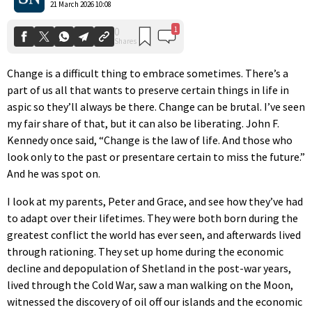
21 March 2026 10:08
Change is a difficult thing to embrace sometimes. There’s a
part of us all that wants to preserve certain things in life in
aspic so they’ll always be there. Change can be brutal. I’ve seen
my fair share of that, but it can also be liberating. John F.
Kennedy once said, “Change is the law of life. And those who
look only to the past or presentare certain to miss the future.”
And he was spot on.
I look at my parents, Peter and Grace, and see how they’ve had
to adapt over their lifetimes. They were both born during the
greatest conflict the world has ever seen, and afterwards lived
through rationing. They set up home during the economic
decline and depopulation of Shetland in the post-war years,
lived through the Cold War, saw a man walking on the Moon,
witnessed the discovery of oil off our islands and the economic