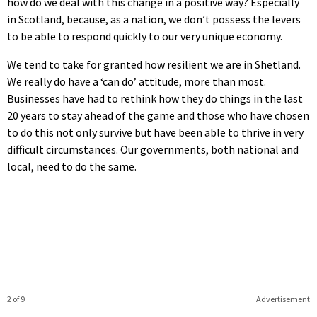
how do we deal with this change in a positive way? Especially
in Scotland, because, as a nation, we don’t possess the levers
to be able to respond quickly to our very unique economy.
We tend to take for granted how resilient we are in Shetland.
We really do have a ‘can do’ attitude, more than most.
Businesses have had to rethink how they do things in the last
20 years to stay ahead of the game and those who have chosen
to do this not only survive but have been able to thrive in very
difficult circumstances. Our governments, both national and
local, need to do the same.
2 of 9
Advertisement