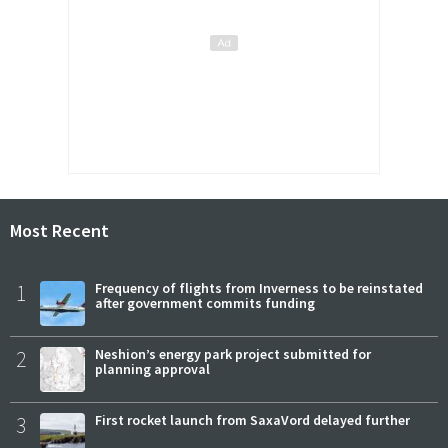
Most Recent
1
Frequency of flights from Inverness to be reinstated
after government commits funding
2
Neshion’s energy park project submitted for
planning approval
3
First rocket launch from SaxaVord delayed further