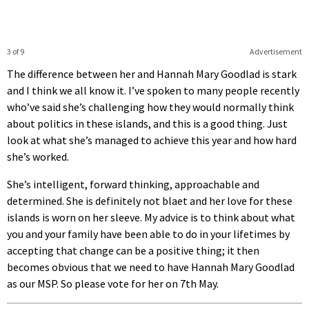
3 of 9
Advertisement
The difference between her and Hannah Mary Goodlad is stark
and I think we all know it. I’ve spoken to many people recently
who’ve said she’s challenging how they would normally think
about politics in these islands, and this is a good thing. Just
look at what she’s managed to achieve this year and how hard
she’s worked.
She’s intelligent, forward thinking, approachable and
determined. She is definitely not blaet and her love for these
islands is worn on her sleeve. My advice is to think about what
you and your family have been able to do in your lifetimes by
accepting that change can be a positive thing; it then
becomes obvious that we need to have Hannah Mary Goodlad
as our MSP. So please vote for her on 7th May.