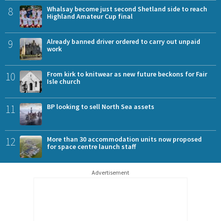
8
Whalsay become just second Shetland side to reach
Highland Amateur Cup final
9
Already banned driver ordered to carry out unpaid
work
10
From kirk to knitwear as new future beckons for Fair
Isle church
11
BP looking to sell North Sea assets
12
More than 30 accommodation units now proposed
for space centre launch staff
Advertisement