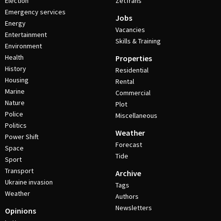
Election
ZetTrans
Emergency services
Jobs
Energy
Vacancies
Entertainment
Skills & Training
Environment
Health
Properties
History
Residential
Housing
Rental
Marine
Commercial
Nature
Plot
Police
Miscellaneous
Politics
Weather
Power Shift
Forecast
Space
Tide
Sport
Transport
Archive
Ukraine invasion
Tags
Weather
Authors
Newsletters
Opinions