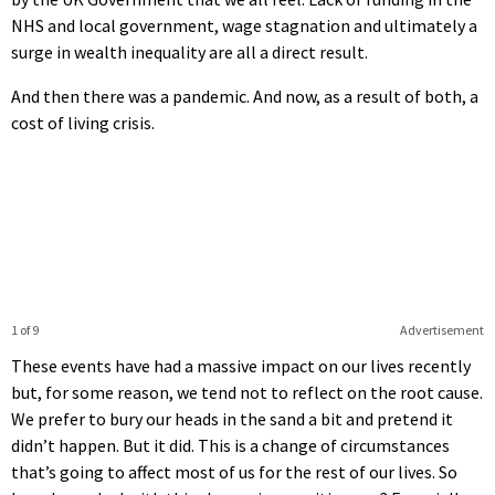
NHS and local government, wage stagnation and ultimately a
surge in wealth inequality are all a direct result.
And then there was a pandemic. And now, as a result of both, a
cost of living crisis.
1 of 9
Advertisement
These events have had a massive impact on our lives recently
but, for some reason, we tend not to reflect on the root cause.
We prefer to bury our heads in the sand a bit and pretend it
didn’t happen. But it did. This is a change of circumstances
that’s going to affect most of us for the rest of our lives. So