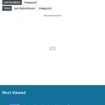
CATEGORIES
Viewpoint
TAGS
Iain Malcolmson
Viewpoint
Advertisement
Most Viewed