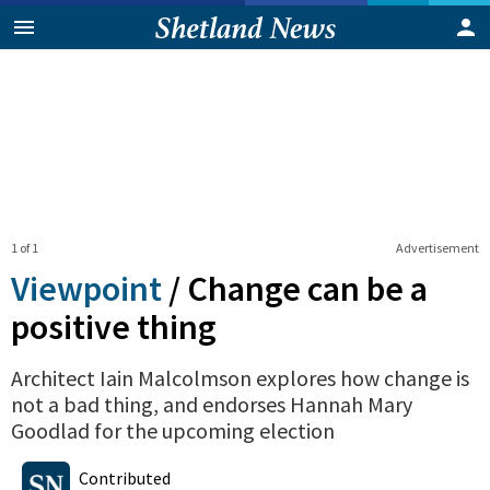
1 of 1
Advertisement
Viewpoint
/
Change can be a
positive thing
Architect Iain Malcolmson explores how change is
not a bad thing, and endorses Hannah Mary
Goodlad for the upcoming election
1
0
Shares
Contributed