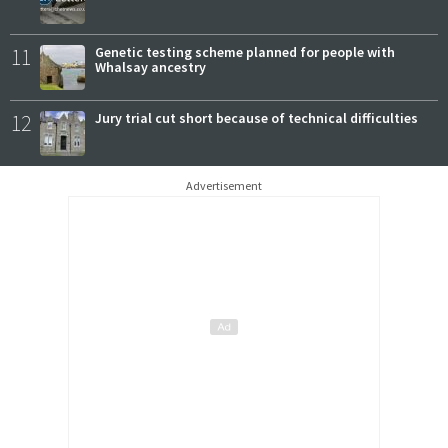
11
Genetic testing scheme planned for people with
Whalsay ancestry
12
Jury trial cut short because of technical difficulties
Advertisement