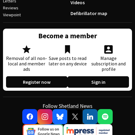
Letters
Videos
Reviews
Defibrillator map
Viewpoint
Become a member
Removal of all non-
Save posts to read
Manage
local and member
later on any device
subscription and
ads
profile
Register now
Sign in
Follow Shetland News