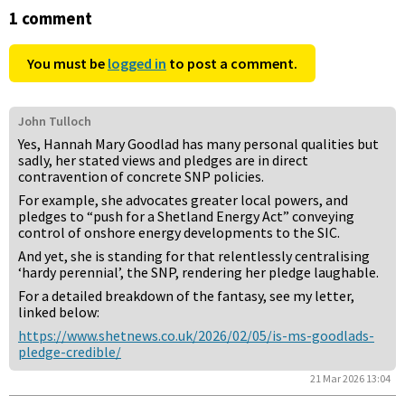
1 comment
You must be
logged in
to post a comment.
John Tulloch
Yes, Hannah Mary Goodlad has many personal qualities but
sadly, her stated views and pledges are in direct
contravention of concrete SNP policies.
For example, she advocates greater local powers, and
pledges to “push for a Shetland Energy Act” conveying
control of onshore energy developments to the SIC.
And yet, she is standing for that relentlessly centralising
‘hardy perennial’, the SNP, rendering her pledge laughable.
For a detailed breakdown of the fantasy, see my letter,
linked below:
https://www.shetnews.co.uk/2026/02/05/is-ms-goodlads-
pledge-credible/
21 Mar 2026 13:04