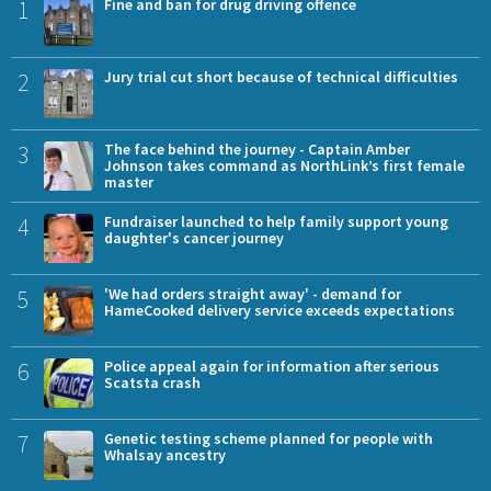
1
Fine and ban for drug driving offence
2
Jury trial cut short because of technical difficulties
3
The face behind the journey - Captain Amber
Johnson takes command as NorthLink’s first female
master
4
Fundraiser launched to help family support young
daughter's cancer journey
5
'We had orders straight away' - demand for
HameCooked delivery service exceeds expectations
6
Police appeal again for information after serious
Scatsta crash
7
Genetic testing scheme planned for people with
Whalsay ancestry