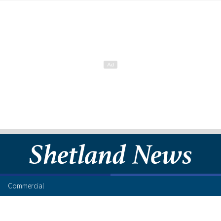
Commercial