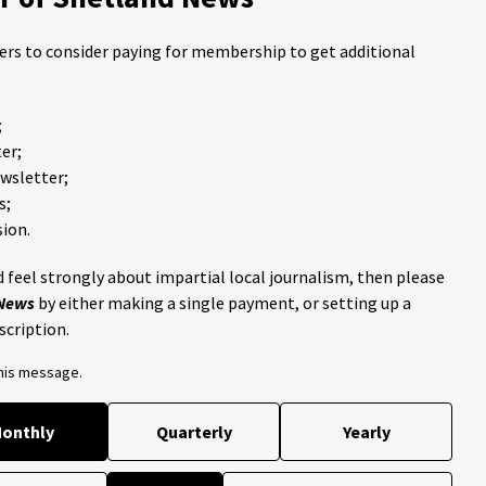
ders to consider paying for membership to get additional
;
er;
ewsletter;
s;
ion.
 feel strongly about impartial local journalism, then please
 News
by either making a single payment, or setting up a
scription.
this message.
onthly
Quarterly
Yearly