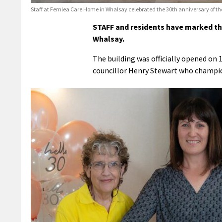
Staff at Fernlea Care Home in Whalsay celebrated the 30th anniversary of the
STAFF and residents have marked the
Whalsay.
The building was officially opened on 
councillor Henry Stewart who champion