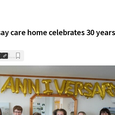
ay care home celebrates 30 year
0
Shares