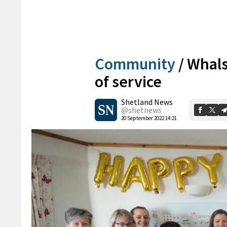
Community
/
Whals
of service
Shetland News
@shetnews
20 September 2022 14:21