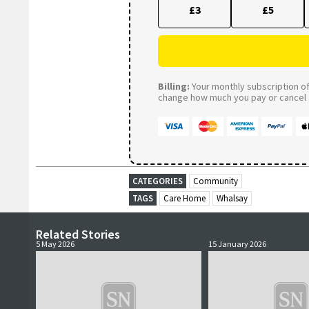
£3
£5
Billing:
Your monthly subscription of 
change how much you pay or cancel a
CATEGORIES
Community
TAGS
Care Home
Whalsay
Related Stories
5 May 2026
15 January 2026