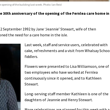
 opening of the building last week. Photo: Ian Reid
 30th anniversary of the opening of the Fernlea care home in
12 September 1992 by Jane ‘Jeannie’ Stewart, wife of then
ed the need for a care home in the isle.
Last week, staff and service users, celebrated with
cake, refreshments and a visit from Whalsay Schoo
fiddlers.
Flowers were presented to Lisa Williamson, one of
two employees who have worked at Fernlea
continuously since it opened, and to Kathleen
Stewart.
Long-serving staff member Kathleen is one of the
daughters of Jeannie and Henry Stewart.
More celebrations are planned for this week with a