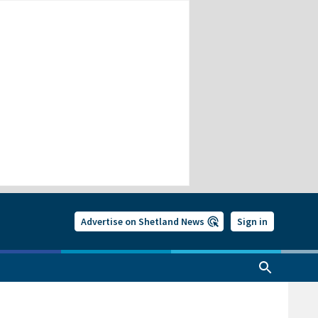
Advertise on Shetland News
Sign in