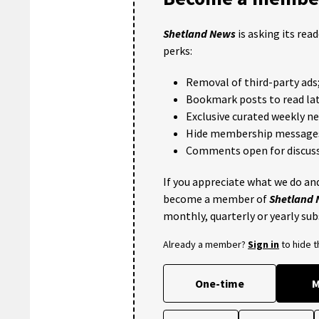
Shetland News
is asking its rea
perks:
Removal of third-party ads
Bookmark posts to read lat
Exclusive curated weekly n
Hide membership message
Comments open for discuss
If you appreciate what we do and
become a member of
Shetland
monthly, quarterly or yearly sub
Already a member?
Sign in
to hide 
One-time
M