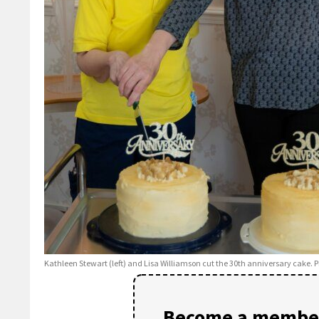
Kathleen Stewart (left) and Lisa Williamson cut the 30th anniversary cake. P
Become a member