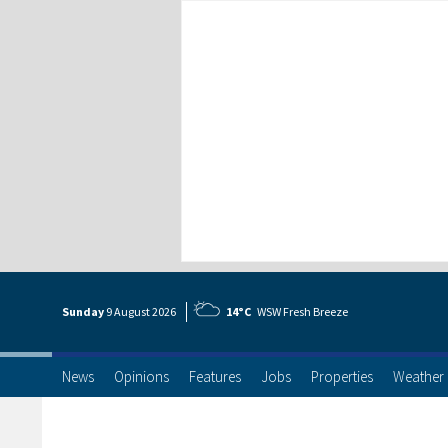
Sunday
9 Aug
ust
2026
14°C
WSW Fresh Breeze
News
Opinions
Features
Jobs
Properties
Weather