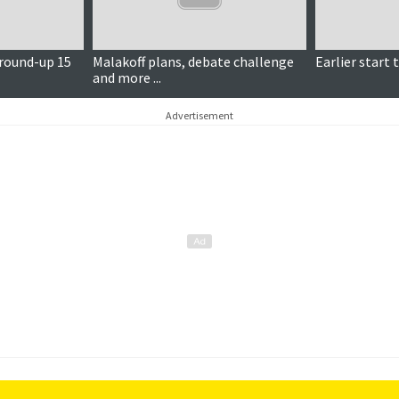
 round-up 15
Malakoff plans, debate challenge
Earlier start 
and more ...
Advertisement