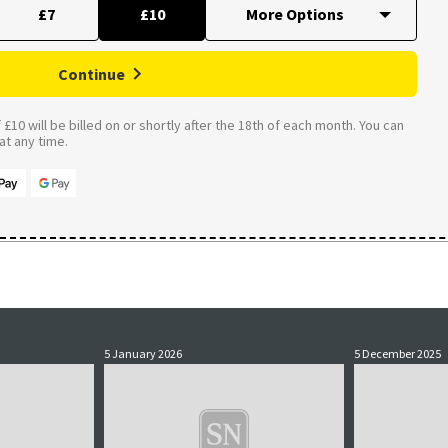
£7
£10
Continue
£10 will be billed on or shortly after the 18th of each month. You can
t any time.
5 January 2026
5 December 2025