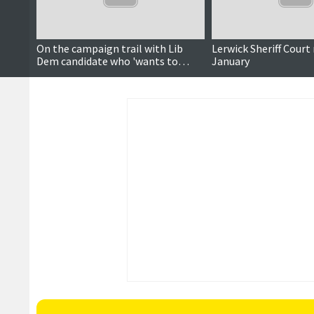
On the campaign trail with Lib
Lerwick Sheriff Court
Dem candidate who 'wants to
January
make things better'