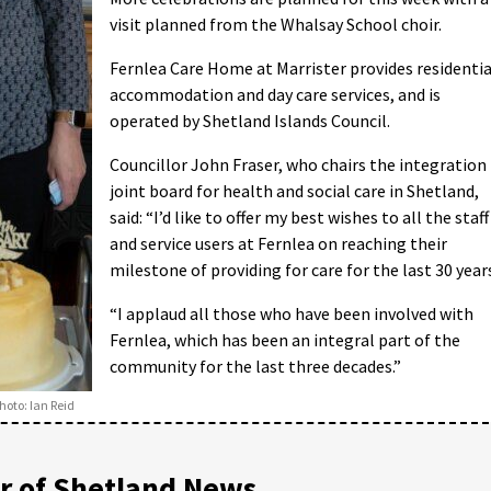
visit planned from the Whalsay School choir.
Fernlea Care Home at Marrister provides residentia
accommodation and day care services, and is
operated by Shetland Islands Council.
Councillor John Fraser, who chairs the integration
joint board for health and social care in Shetland,
said: “I’d like to offer my best wishes to all the staff
and service users at Fernlea on reaching their
milestone of providing for care for the last 30 year
“I applaud all those who have been involved with
Fernlea, which has been an integral part of the
community for the last three decades.”
hoto: Ian Reid
 of Shetland News