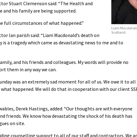
tor Stuart Clemenson said: “The Health and
 and his family are being supported.
he full circumstances of what happened.”
Liam Macdonald.
Scotland.
tor Ian parish said: “Liam Macdonald’s death on
ay is a tragedy which came as devastating news to me and to
mily, and his friends and colleagues. My words will provide no
ort them in any way we can.
unday was an extremely sad moment for all of us. We owe it to all
what happened. We will do that in cooperation with our client SS
wables, Derek Hastings, added: “Our thoughts are with everyone
and friends. We know how devastating the shock of his death has
gues on site.
viding counselling support to all of our staff and contractors. We a