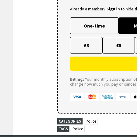
Already a member?
Sign in
to hide 
One-time
M
£3
£5
Billing:
Your monthly subscription of 
change how much you pay or cancel a
CATEGORIES
Police
TAGS
Police