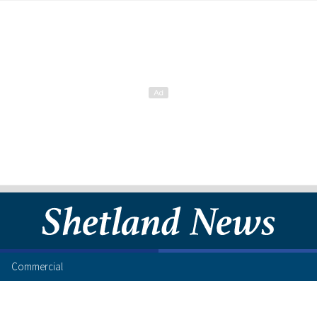
Commercial