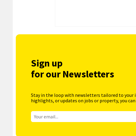
Sign up
for our Newsletters
Stay in the loop with newsletters tailored to your 
highlights, or updates on jobs or property, you can