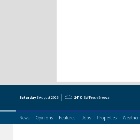
Saturday
8 Aug
ust
2026
14°C
SW Fresh Breeze
News
Opinions
Features
Jobs
Properties
Weather