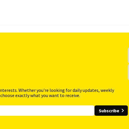
interests. Whether you're looking for daily updates, weekly
 choose exactly what you want to receive.
Subscribe