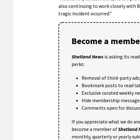
also continuing to work closely with 
tragic incident occurred.”
Become a member
Shetland News
is asking its rea
perks:
Removal of third-party ads
Bookmark posts to read lat
Exclusive curated weekly n
Hide membership message
Comments open for discuss
If you appreciate what we do and
become a member of
Shetland
monthly, quarterly or yearly sub