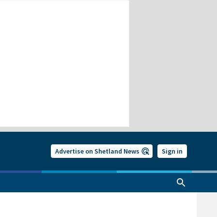
Advertise on Shetland News
Sign in