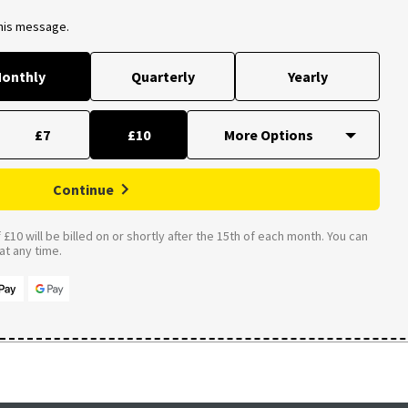
this message.
onthly
Quarterly
Yearly
£7
£10
Continue
£10 will be billed on or shortly after the 15th of each month. You can
t any time.