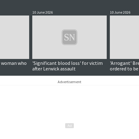
10 June 2026
10 June 2026
on woman who
'Significant blood loss' for victim
'Arrogant' Br
after Lerwick assault
ordered to be
Advertisement