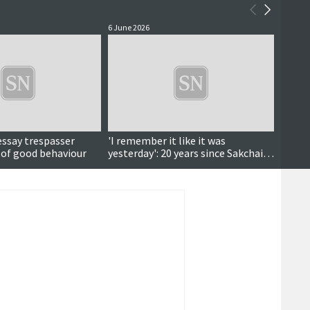
6 June 2026
4 June 
essay trespasser
'I remember it like it was
Court
 of good behaviour
yesterday': 20 years since Sakchai's
deportation fight