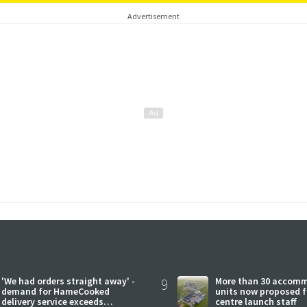
Advertisement
'We had orders straight away' -
9
More than 30 accom
demand for HameCooked
units now proposed f
delivery service exceeds
centre launch staff