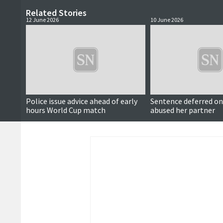
Related Stories
12 June 2026
10 June 2026
Police issue advice ahead of early
Sentence deferred 
hours World Cup match
abused her partner