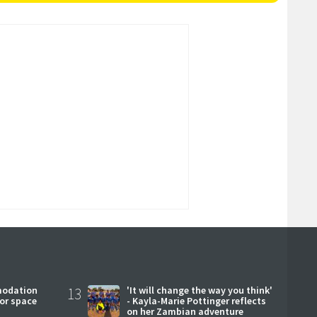
modation
13
'It will change the way you think'
or space
- Kayla-Marie Pottinger reflects
on her Zambian adventure