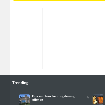
Trending
1
Fine and ban for drug driving
5
offence