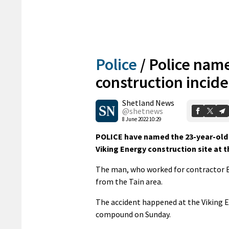
Police
/
Police nam
construction incid
Shetland News
@shetnews
8 June 2022 10:29
POLICE have named the 23-year-old 
Viking Energy construction site at 
The man, who worked for contractor 
from the Tain area.
The accident happened at the Viking E
compound on Sunday.