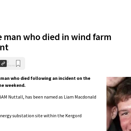
e man who died in wind farm
ent
0
Shares
man who died following an incident on the
the weekend.
BAM Nuttall, has been named as Liam Macdonald
nergy substation site within the Kergord