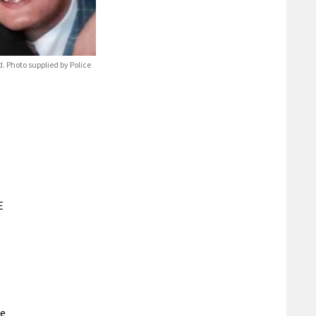
 Photo supplied by Police
E
re