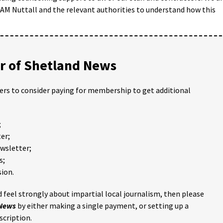
BAM Nuttall and the relevant authorities to understand how this
 of Shetland News
ders to consider paying for membership to get additional
;
er;
ewsletter;
s;
ion.
 feel strongly about impartial local journalism, then please
 News
by either making a single payment, or setting up a
scription.