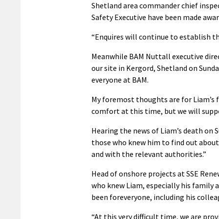
Shetland area commander chief inspec
Safety Executive have been made aware
“Enquires will continue to establish t
Meanwhile BAM Nuttall executive direc
our site in Kergord, Shetland on Sund
everyone at BAM.
My foremost thoughts are for Liam’s fa
comfort at this time, but we will supp
Hearing the news of Liam’s death on S
those who knew him to find out about 
and with the relevant authorities.”
Head of onshore projects at SSE Rene
who knew Liam, especially his family 
been foreveryone, including his collea
“At this very difficult time, we are pro