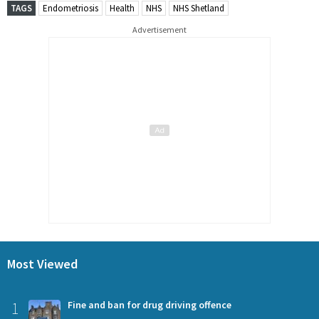
TAGS
Endometriosis
Health
NHS
NHS Shetland
Advertisement
Most Viewed
1
Fine and ban for drug driving offence