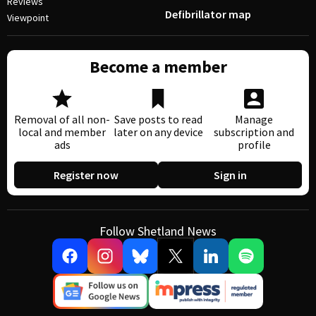
Reviews
Defibrillator map
Viewpoint
Become a member
Removal of all non-
Save posts to read
Manage
local and member
later on any device
subscription and
ads
profile
Register now
Sign in
Follow Shetland News