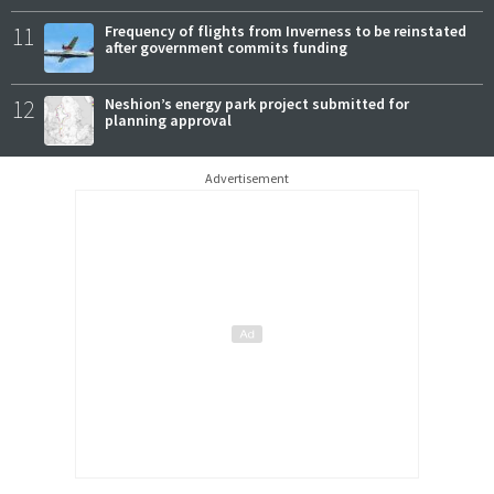
11
Frequency of flights from Inverness to be reinstated
after government commits funding
12
Neshion’s energy park project submitted for
planning approval
Advertisement