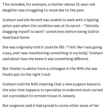
This included, for example, a mother whose 15-year-old
daughter was struggling to move due to the pain.
Graham said she herself was unable to walk with crippling
pelvic pain when the condition was at its worst – “literally
dragging myself to work” sometimes before being told to
head back home.
She was originally told it could be IBS. “I felt like I was going
crazy, and I was manifesting something in my body,” Graham
said about how she knew it was something different.
But thanks to advice from a colleague in the NHS she was
finally put on the right track.
Graham told the NHS meeting that a new surgeon based in
the isles that happens to specialise in endometriosis carried
out a procedure to remove tissue in January.
But surgeons said it had spread to some other areas of her