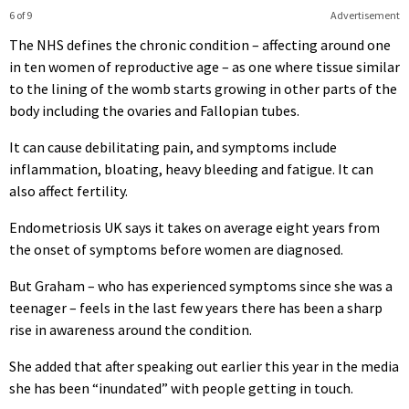
6 of 9
Advertisement
The NHS defines the chronic condition – affecting around one
in ten women of reproductive age – as one where tissue similar
to the lining of the womb starts growing in other parts of the
body including the ovaries and Fallopian tubes.
It can cause debilitating pain, and symptoms include
inflammation, bloating, heavy bleeding and fatigue. It can
also affect fertility.
Endometriosis UK says it takes on average eight years from
the onset of symptoms before women are diagnosed.
But Graham – who has experienced symptoms since she was a
teenager – feels in the last few years there has been a sharp
rise in awareness around the condition.
She added that after speaking out earlier this year in the media
she has been “inundated” with people getting in touch.