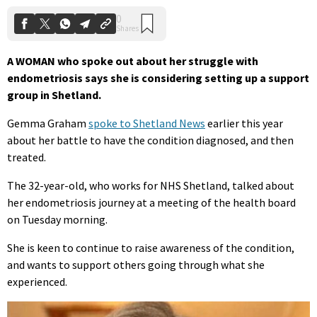
A WOMAN who spoke out about her struggle with
endometriosis says she is considering setting up a support
group in Shetland.
Gemma Graham
spoke to Shetland News
earlier this year
about her battle to have the condition diagnosed, and then
treated.
The 32-year-old, who works for NHS Shetland, talked about
her endometriosis journey at a meeting of the health board
on Tuesday morning.
She is keen to continue to raise awareness of the condition,
and wants to support others going through what she
experienced.