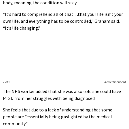
body, meaning the condition will stay.
“It’s hard to comprehend all of that…that your life isn’t your
own life, and everything has to be controlled,” Graham said.
“It’s life changing.”
7 of 9
Advertisement
The NHS worker added that she was also told she could have
PTSD from her struggles with being diagnosed.
She feels that due to a lack of understanding that some
people are “essentially being gaslighted by the medical
community”.