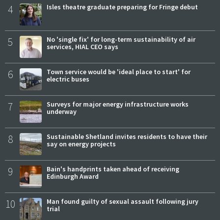
4
Isles theatre graduate preparing for Fringe debut
5
No 'single fix' for long-term sustainability of air
services, HIAL CEO says
6
Town service would be 'ideal place to start' for
electric buses
7
Surveys for major energy infrastructure works
underway
8
Sustainable Shetland invites residents to have their
say on energy projects
9
Bain's handprints taken ahead of receiving
Edinburgh Award
10
Man found guilty of sexual assault following jury
trial