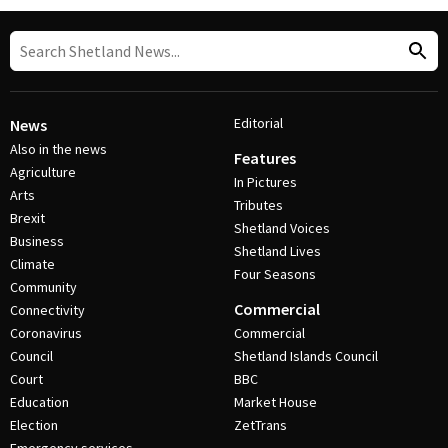
Editorial
News
Also in the news
Features
Agriculture
In Pictures
Arts
Tributes
Brexit
Shetland Voices
Business
Shetland Lives
Climate
Four Seasons
Community
Commercial
Connectivity
Coronavirus
Commercial
Council
Shetland Islands Council
Court
BBC
Education
Market House
Election
ZetTrans