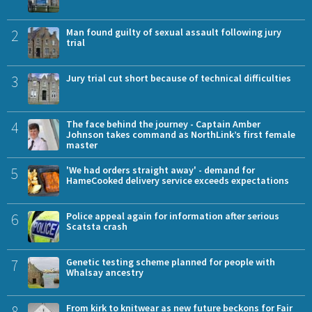
2
Man found guilty of sexual assault following jury
trial
3
Jury trial cut short because of technical difficulties
4
The face behind the journey - Captain Amber
Johnson takes command as NorthLink’s first female
master
5
'We had orders straight away' - demand for
HameCooked delivery service exceeds expectations
6
Police appeal again for information after serious
Scatsta crash
7
Genetic testing scheme planned for people with
Whalsay ancestry
8
From kirk to knitwear as new future beckons for Fair