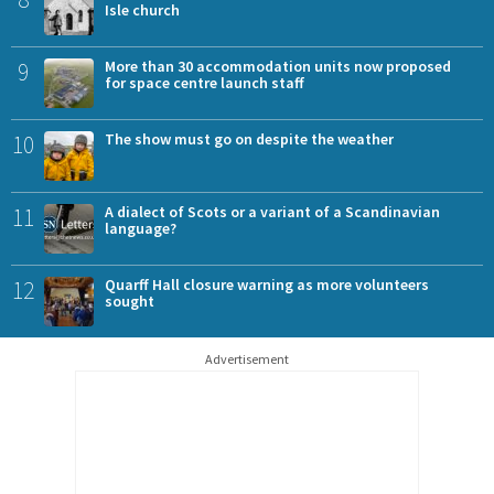
Isle church
9
More than 30 accommodation units now proposed
for space centre launch staff
10
The show must go on despite the weather
11
A dialect of Scots or a variant of a Scandinavian
language?
12
Quarff Hall closure warning as more volunteers
sought
Advertisement