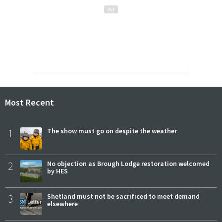
Most Recent
1
The show must go on despite the weather
2
No objection as Brough Lodge restoration welcomed
by HES
3
Shetland must not be sacrificed to meet demand
elsewhere