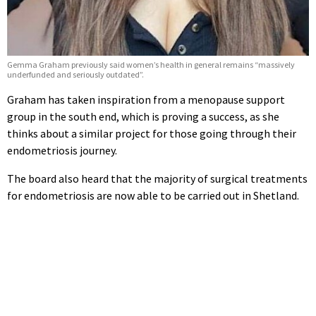
Gemma Graham previously said women’s health in general remains “massively
underfunded and seriously outdated”.
Graham has taken inspiration from a menopause support
group in the south end, which is proving a success, as she
thinks about a similar project for those going through their
endometriosis journey.
The board also heard that the majority of surgical treatments
for endometriosis are now able to be carried out in Shetland.