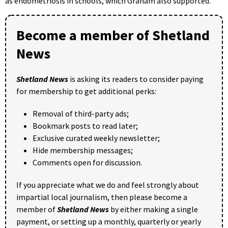
as endometriosis in schools, which Graham also supported.
Become a member of Shetland
News
Shetland News
is asking its readers to consider paying
for membership to get additional perks:
Removal of third-party ads;
Bookmark posts to read later;
Exclusive curated weekly newsletter;
Hide membership messages;
Comments open for discussion.
If you appreciate what we do and feel strongly about
impartial local journalism, then please become a
member of
Shetland News
by either making a single
payment, or setting up a monthly, quarterly or yearly