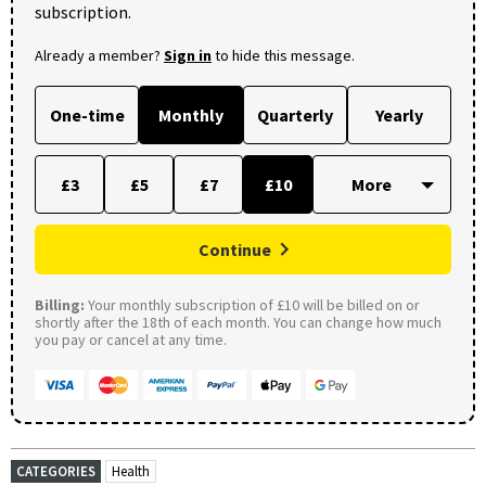
subscription.
Already a member?
Sign in
to hide this message.
One-time
Monthly
Quarterly
Yearly
£3
£5
£7
£10
Continue
Billing:
Your monthly subscription of £10 will be billed on or
shortly after the 18th of each month. You can change how much
you pay or cancel at any time.
CATEGORIES
Health