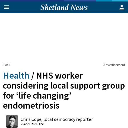
1 of 1
Advertisement
Health
/
NHS worker
considering local support group
for ‘life changing’
endometriosis
0
Shares
Chris Cope, local democracy reporter
26 April 2022 11:50