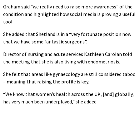
Graham said “we really need to raise more awareness” of the
condition and highlighted how social media is proving a useful
tool.
She added that Shetland is in a “very fortunate position now
that we have some fantastic surgeons”.
Director of nursing and acute services Kathleen Carolan told
the meeting that she is also living with endometriosis.
She felt that areas like gynaecology are still considered taboo
– meaning that raising the profile is key.
“We know that women’s health across the UK, [and] globally,
has very much been underplayed,” she added.