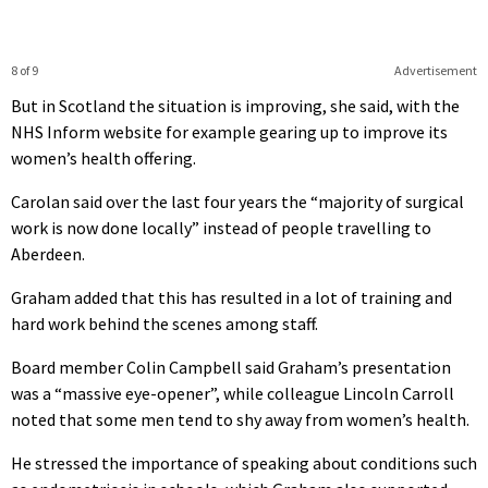
8 of 9
Advertisement
But in Scotland the situation is improving, she said, with the
NHS Inform website for example gearing up to improve its
women’s health offering.
Carolan said over the last four years the “majority of surgical
work is now done locally” instead of people travelling to
Aberdeen.
Graham added that this has resulted in a lot of training and
hard work behind the scenes among staff.
Board member Colin Campbell said Graham’s presentation
was a “massive eye-opener”, while colleague Lincoln Carroll
noted that some men tend to shy away from women’s health.
He stressed the importance of speaking about conditions such