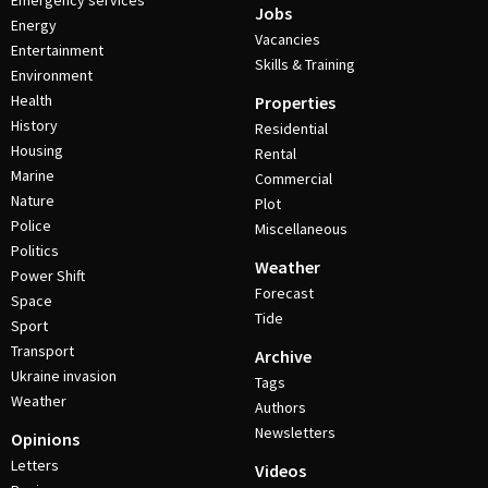
Emergency services
Jobs
Energy
Vacancies
Entertainment
Skills & Training
Environment
Health
Properties
History
Residential
Housing
Rental
Marine
Commercial
Nature
Plot
Police
Miscellaneous
Politics
Weather
Power Shift
Forecast
Space
Tide
Sport
Transport
Archive
Ukraine invasion
Tags
Weather
Authors
Newsletters
Opinions
Letters
Videos