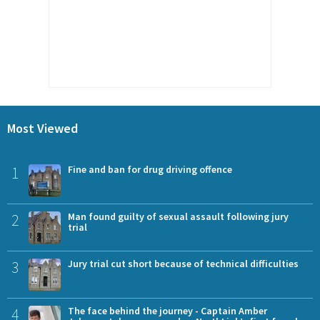
Most Viewed
1
Fine and ban for drug driving offence
2
Man found guilty of sexual assault following jury
trial
3
Jury trial cut short because of technical difficulties
4
The face behind the journey - Captain Amber