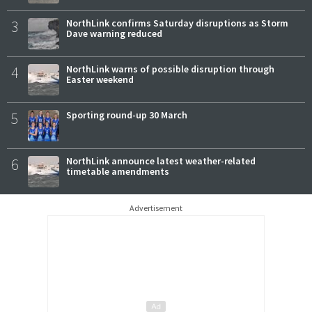
3
NorthLink confirms Saturday disruptions as Storm
Dave warning reduced
4
NorthLink warns of possible disruption through
Easter weekend
5
Sporting round-up 30 March
6
NorthLink announce latest weather-related
timetable amendments
Advertisement