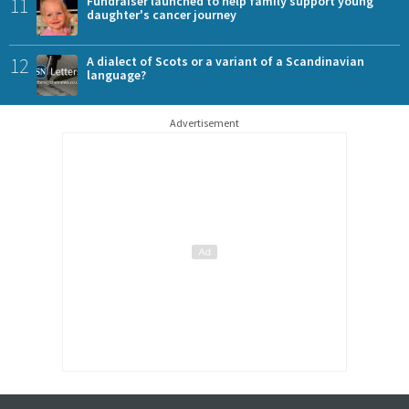
11
Fundraiser launched to help family support young
daughter's cancer journey
12
A dialect of Scots or a variant of a Scandinavian
language?
Advertisement