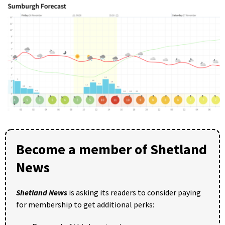
Become a member of Shetland
News
Shetland News
is asking its readers to consider paying
for membership to get additional perks: