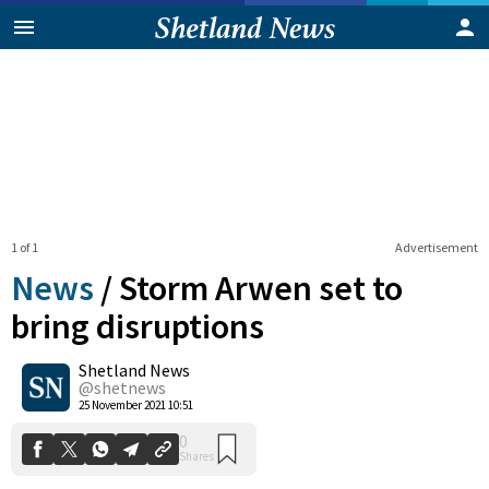
1 of 1
Advertisement
News
/
Storm Arwen set to
bring disruptions
Shetland News
0
Shares
@shetnews
25 November 2021 10:51