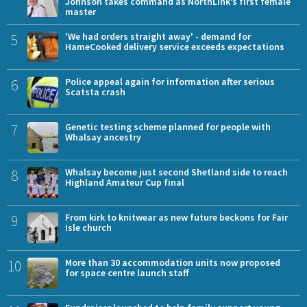
Johnson takes command as NorthLink’s first female
master
5
'We had orders straight away' - demand for
HameCooked delivery service exceeds expectations
6
Police appeal again for information after serious
Scatsta crash
7
Genetic testing scheme planned for people with
Whalsay ancestry
8
Whalsay become just second Shetland side to reach
Highland Amateur Cup final
9
From kirk to knitwear as new future beckons for Fair
Isle church
10
More than 30 accommodation units now proposed
for space centre launch staff