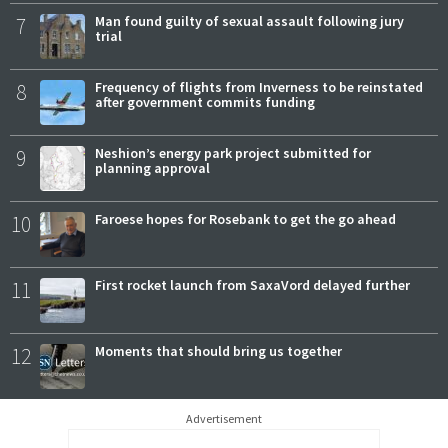
7
Man found guilty of sexual assault following jury
trial
8
Frequency of flights from Inverness to be reinstated
after government commits funding
9
Neshion’s energy park project submitted for
planning approval
10
Faroese hopes for Rosebank to get the go ahead
11
First rocket launch from SaxaVord delayed further
12
Moments that should bring us together
Advertisement