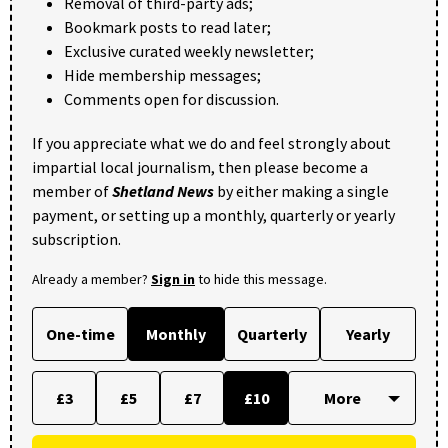
Removal of third-party ads;
Bookmark posts to read later;
Exclusive curated weekly newsletter;
Hide membership messages;
Comments open for discussion.
If you appreciate what we do and feel strongly about
impartial local journalism, then please become a
member of
Shetland News
by either making a single
payment, or setting up a monthly, quarterly or yearly
subscription.
Already a member?
Sign in
to hide this message.
One-time
Monthly
Quarterly
Yearly
£3
£5
£7
£10