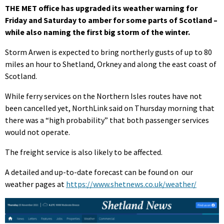
THE MET office has upgraded its weather warning for
Friday and Saturday to amber for some parts of Scotland –
while also naming the first big storm of the winter.
Storm Arwen is expected to bring northerly gusts of up to 80
miles an hour to Shetland, Orkney and along the east coast of
Scotland.
While ferry services on the Northern Isles routes have not
been cancelled yet, NorthLink said on Thursday morning that
there was a “high probability” that both passenger services
would not operate.
The freight service is also likely to be affected.
A detailed and up-to-date forecast can be found on our
weather pages at
https://www.shetnews.co.uk/weather/