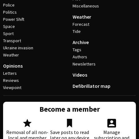
Police
Miscellaneous
Politics
Weather
Power Shift
Forecast
Space
Tide
Sport
Transport
Archive
Ukraine invasion
Tags
Weather
Authors
Newsletters
Opinions
Letters
Videos
Reviews
Defibrillator map
Viewpoint
Become a member
Removal of all non-
Save posts to read
Manage
local and member
later on any device
subscription and