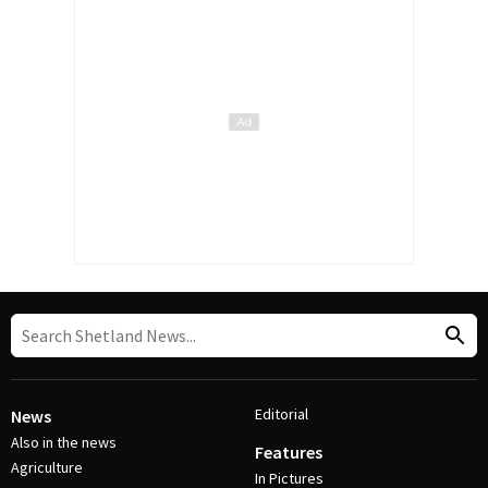
Editorial
News
Also in the news
Features
Agriculture
In Pictures