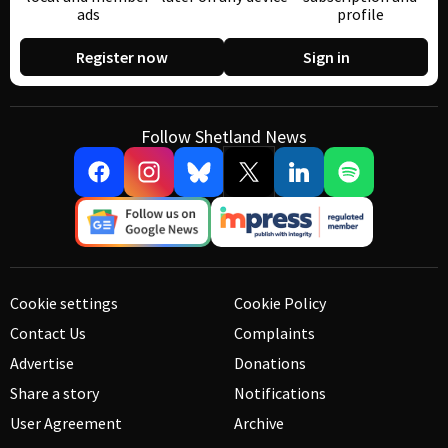
ads
profile
Register now
Sign in
Follow Shetland News
Cookie settings
Cookie Policy
Contact Us
Complaints
Advertise
Donations
Share a story
Notifications
User Agreement
Archive