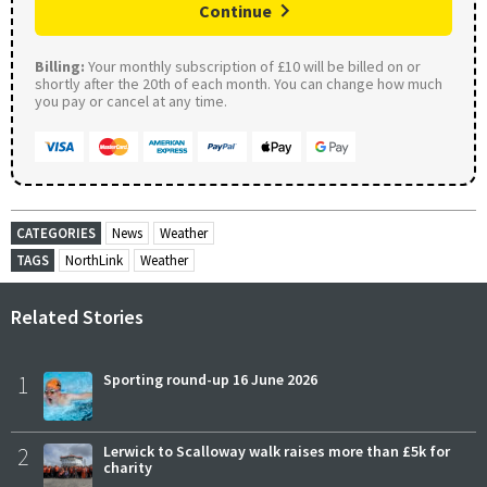
Continue
Billing:
Your monthly subscription of £10 will be billed on or
shortly after the 20th of each month. You can change how much
you pay or cancel at any time.
CATEGORIES
News
Weather
TAGS
NorthLink
Weather
Related Stories
1
Sporting round-up 16 June 2026
2
Lerwick to Scalloway walk raises more than £5k for
charity