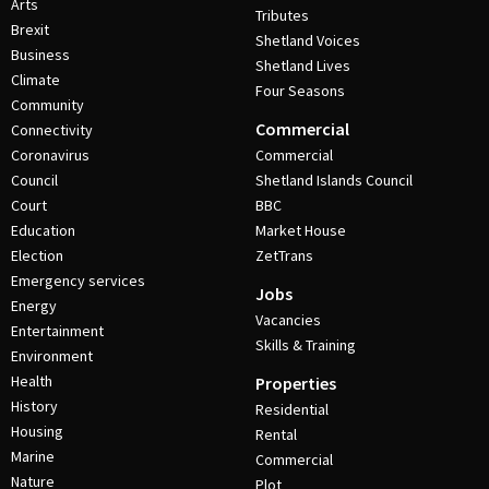
Arts
Tributes
Brexit
Shetland Voices
Business
Shetland Lives
Climate
Four Seasons
Community
Commercial
Connectivity
Coronavirus
Commercial
Council
Shetland Islands Council
Court
BBC
Education
Market House
Election
ZetTrans
Emergency services
Jobs
Energy
Vacancies
Entertainment
Skills & Training
Environment
Health
Properties
History
Residential
Housing
Rental
Marine
Commercial
Nature
Plot