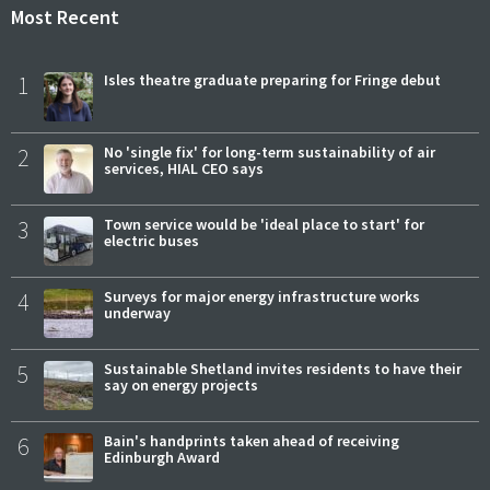
Most Recent
1
Isles theatre graduate preparing for Fringe debut
2
No 'single fix' for long-term sustainability of air
services, HIAL CEO says
3
Town service would be 'ideal place to start' for
electric buses
4
Surveys for major energy infrastructure works
underway
5
Sustainable Shetland invites residents to have their
say on energy projects
6
Bain's handprints taken ahead of receiving
Edinburgh Award