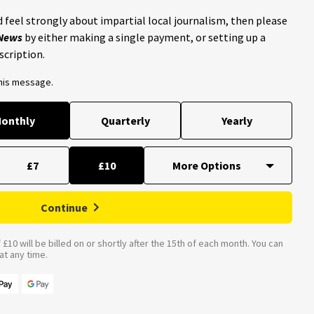
 feel strongly about impartial local journalism, then please
 News
by either making a single payment, or setting up a
scription.
this message.
onthly
Quarterly
Yearly
£7
£10
Continue
£10 will be billed on or shortly after the 15th of each month. You can
t any time.