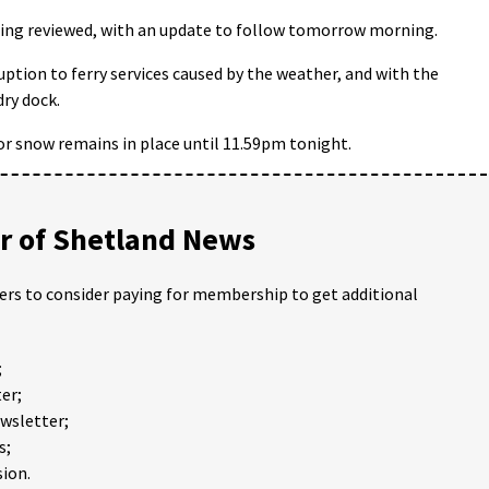
being reviewed, with an update to follow tomorrow morning.
uption to ferry services caused by the weather, and with the
dry dock.
or snow remains in place until 11.59pm tonight.
 of Shetland News
ders to consider paying for membership to get additional
;
er;
ewsletter;
s;
ion.