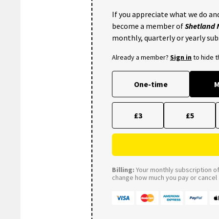
If you appreciate what we do and
become a member of
Shetland
monthly, quarterly or yearly sub
Already a member?
Sign in
to hide 
One-time
M
£3
£5
Billing:
Your monthly subscription of 
change how much you pay or cancel a