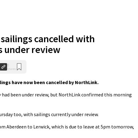
 sailings cancelled with
s under review
0
Shares
ings have now been cancelled by NorthLink.
y
had been under review, but NorthLink confirmed this morning
sday too, with sailings currently under review.
from Aberdeen to Lerwick, which is due to leave at 5pm tomorrow,