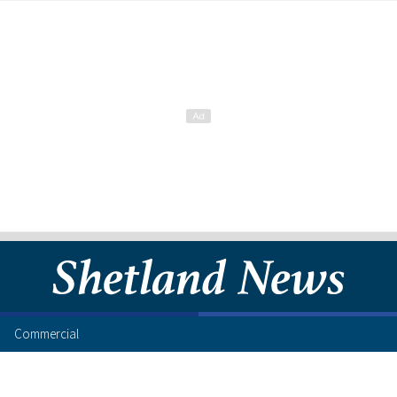
Commercial