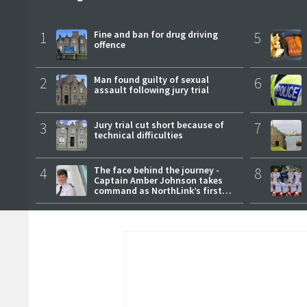
1
Fine and ban for drug driving
5
offence
2
Man found guilty of sexual
6
assault following jury trial
3
Jury trial cut short because of
7
technical difficulties
4
The face behind the journey -
8
Captain Amber Johnson takes
command as NorthLink’s first
female master