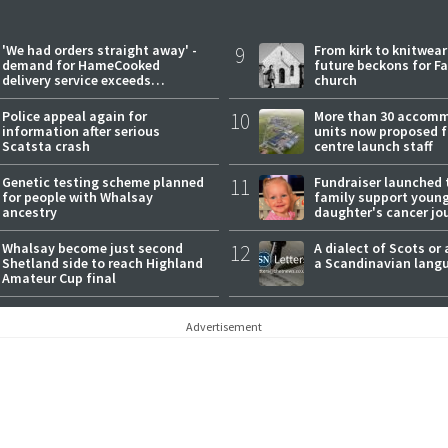
'We had orders straight away' -
9
From kirk to knitwea
demand for HameCooked
future beckons for Fai
delivery service exceeds
church
expectations
Police appeal again for
10
More than 30 accom
information after serious
units now proposed f
Scatsta crash
centre launch staff
Genetic testing scheme planned
11
Fundraiser launched 
for people with Whalsay
family support youn
ancestry
daughter's cancer jo
Whalsay become just second
12
A dialect of Scots or 
Shetland side to reach Highland
a Scandinavian lang
Amateur Cup final
Advertisement