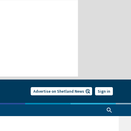
Advertise on Shetland News
Sign in