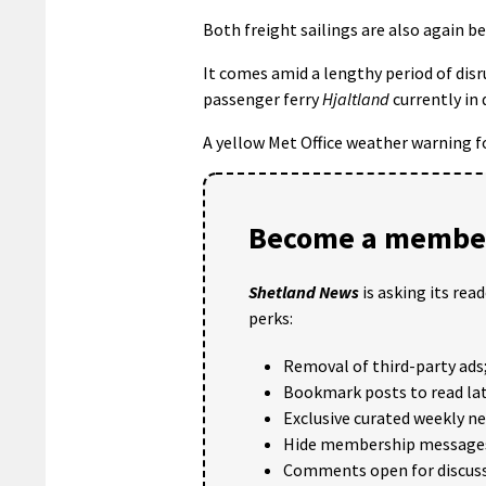
Both freight sailings are also again 
It comes amid a lengthy period of disr
passenger ferry
Hjaltland
currently in 
A yellow Met Office weather warning f
Become a member
Shetland News
is asking its rea
perks:
Removal of third-party ads
Bookmark posts to read lat
Exclusive curated weekly n
Hide membership message
Comments open for discuss