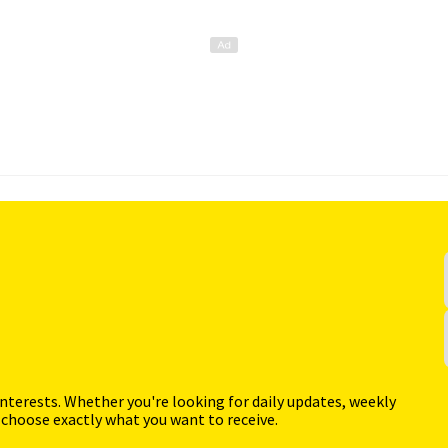
interests. Whether you're looking for daily updates, weekly
 choose exactly what you want to receive.