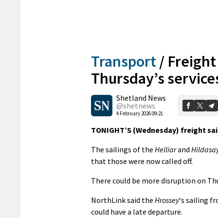
Transport
/
Freight
Thursday’s service
Shetland News
@shetnews
4 February 2026 09:21
TONIGHT’S (Wednesday) freight sail
The sailings of the
Helliar
and
Hildasa
that those were now called off.
There could be more disruption on Thur
NorthLink said the
Hrossey
‘s sailing 
could have a late departure.