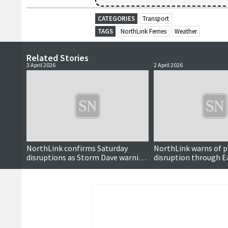
CATEGORIES
Transport
TAGS
NorthLink Ferries
Weather
Related Stories
3 April 2026
2 April 2026
NorthLink confirms Saturday
NorthLink warns of p
disruptions as Storm Dave warning
disruption through E
reduced
weekend