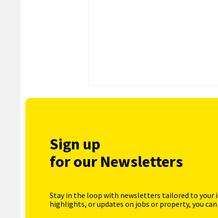
Sign up
for our Newsletters
Stay in the loop with newsletters tailored to your 
highlights, or updates on jobs or property, you can