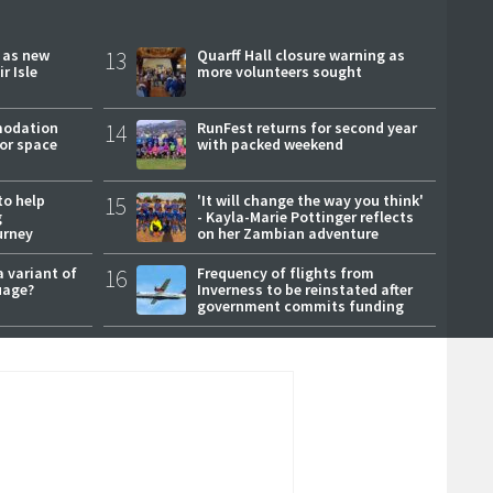
r as new
13
Quarff Hall closure warning as
r Isle
more volunteers sought
modation
14
RunFest returns for second year
or space
with packed weekend
to help
15
'It will change the way you think'
g
- Kayla-Marie Pottinger reflects
urney
on her Zambian adventure
a variant of
16
Frequency of flights from
uage?
Inverness to be reinstated after
government commits funding