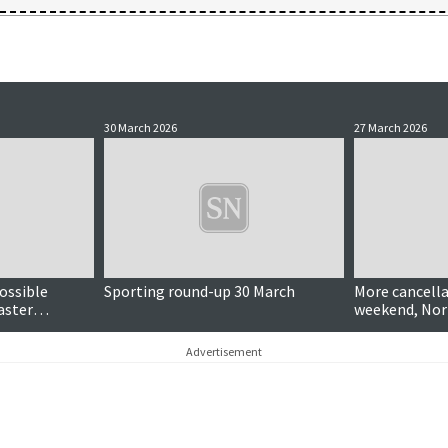
30 March 2026
27 March 2026
ossible
Sporting round-up 30 March
More cancella
aster
weekend, Nor
Advertisement