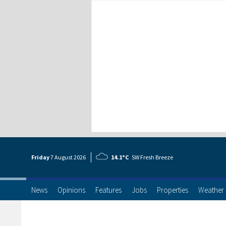
Friday
7 Aug
ust
2026
14.1°C
SW Fresh Breeze
News
Opinions
Features
Jobs
Properties
Weather