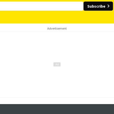
Subscribe
Advertisement