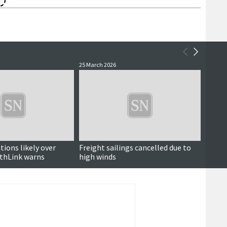
25 March 2026
20 Marc
tions likely over
Freight sailings cancelled due to
North
thLink warns
high winds
disrup