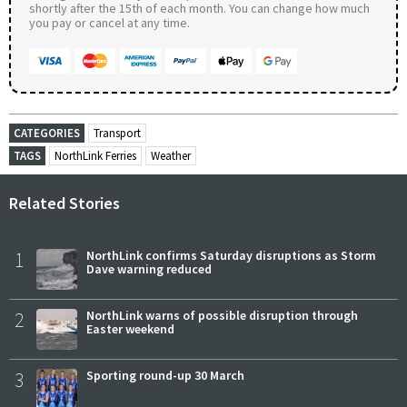
shortly after the 15th of each month. You can change how much
you pay or cancel at any time.
CATEGORIES
Transport
TAGS
NorthLink Ferries
Weather
Related Stories
1
NorthLink confirms Saturday disruptions as Storm
Dave warning reduced
2
NorthLink warns of possible disruption through
Easter weekend
3
Sporting round-up 30 March