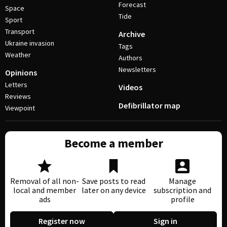
Forecast
Space
Tide
Sport
Transport
Archive
Ukraine invasion
Tags
Weather
Authors
Newsletters
Opinions
Letters
Videos
Reviews
Defibrillator map
Viewpoint
Become a member
Removal of all non-
Save posts to read
Manage
local and member
later on any device
subscription and
ads
profile
Register now
Sign in