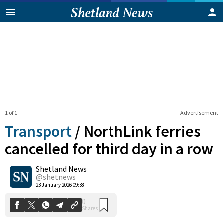
1 of 1
Advertisement
Transport
/
NorthLink ferries
cancelled for third day in a row
Shetland News
0
Shares
@shetnews
23 January 2026 09:38