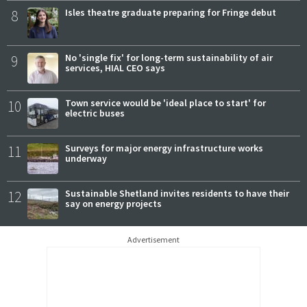
8
Isles theatre graduate preparing for Fringe debut
9
No 'single fix' for long-term sustainability of air
services, HIAL CEO says
10
Town service would be 'ideal place to start' for
electric buses
11
Surveys for major energy infrastructure works
underway
12
Sustainable Shetland invites residents to have their
say on energy projects
Advertisement