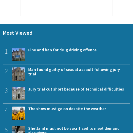
Most Viewed
1
Fine and ban for drug driving offence
2
Man found guilty of sexual assault following jury
trial
3
Jury trial cut short because of technical difficulties
4
The show must go on despite the weather
5
Shetland must not be sacrificed to meet demand
elsewhere