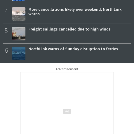
4
More cancellations likely over weekend, NorthLink
warns
5
Freight sailings cancelled due to high winds
6
NorthLink warns of Sunday disruption to ferries
Advertisement