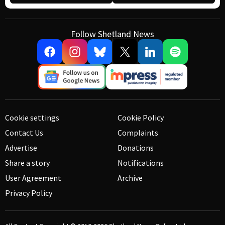
Follow Shetland News
Cookie settings
Cookie Policy
Contact Us
Complaints
Advertise
Donations
Share a story
Notifications
User Agreement
Archive
Privacy Policy