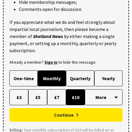
Hide membership messages;
Comments open for discussion.
If you appreciate what we do and feel strongly about
impartial local journalism, then please become a
member of
Shetland News
by either making a single
payment, or setting up a monthly, quarterly or yearly
subscription.
Already a member?
Sign in
to hide this message.
One-time
Monthly
Quarterly
Yearly
£3
£5
£7
£10
Continue
Billing:
Your monthly subscription of £10 will be billed on or