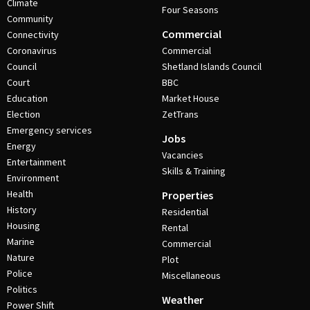
Climate
Four Seasons
Community
Commercial
Connectivity
Coronavirus
Commercial
Council
Shetland Islands Council
Court
BBC
Education
Market House
Election
ZetTrans
Emergency services
Jobs
Energy
Vacancies
Entertainment
Skills & Training
Environment
Health
Properties
History
Residential
Housing
Rental
Marine
Commercial
Nature
Plot
Police
Miscellaneous
Politics
Weather
Power Shift