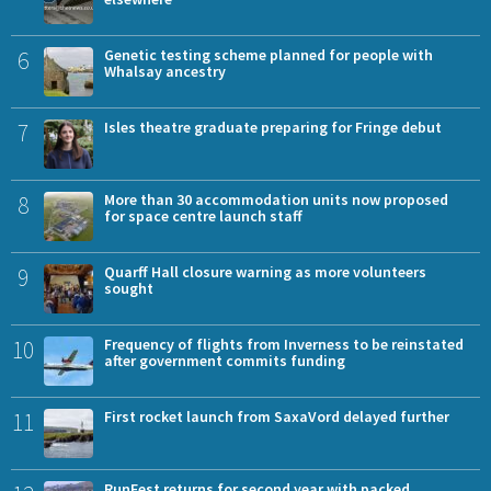
6
Genetic testing scheme planned for people with
Whalsay ancestry
7
Isles theatre graduate preparing for Fringe debut
8
More than 30 accommodation units now proposed
for space centre launch staff
9
Quarff Hall closure warning as more volunteers
sought
10
Frequency of flights from Inverness to be reinstated
after government commits funding
11
First rocket launch from SaxaVord delayed further
RunFest returns for second year with packed