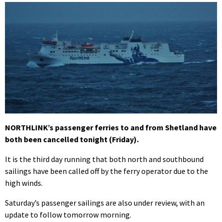
NORTHLINK’s passenger ferries to and from Shetland have
both been cancelled tonight (Friday).
It is the third day running that both north and southbound
sailings have been called off by the ferry operator due to the
high winds.
Saturday’s passenger sailings are also under review, with an
update to follow tomorrow morning.