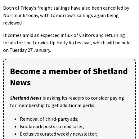
Both of Friday’s freight sailings have also been cancelled by
NorthLink today, with tomorrow’s sailings again being
reviewed.
It comes amid an expected influx of visitors and returning
locals for the Lerwick Up Helly Aa festival, which will be held
on Tuesday 27 January.
Become a member of Shetland
News
Shetland News
is asking its readers to consider paying
for membership to get additional perks:
Removal of third-party ads;
Bookmark posts to read later;
Exclusive curated weekly newsletter;