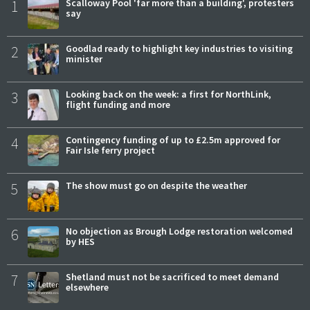
1
Scalloway Pool 'far more than a building', protesters
say
2
Goodlad ready to highlight key industries to visiting
minister
3
Looking back on the week: a first for NorthLink,
flight funding and more
4
Contingency funding of up to £2.5m approved for
Fair Isle ferry project
5
The show must go on despite the weather
6
No objection as Brough Lodge restoration welcomed
by HES
7
Shetland must not be sacrificed to meet demand
elsewhere