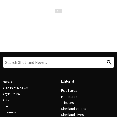
Editorial
News
Also in the news
Features
Agriculture
In Pictures
Arts
Tributes
Brexit
Shetland Voices
Business
Shetland Lives