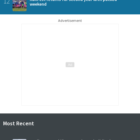
12
weekend
Advertisement
Most Recent