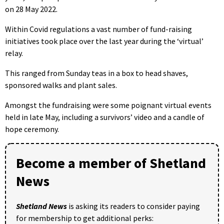
on 28 May 2022.
Within Covid regulations a vast number of fund-raising
initiatives took place over the last year during the ‘virtual’
relay.
This ranged from Sunday teas in a box to head shaves,
sponsored walks and plant sales.
Amongst the fundraising were some poignant virtual events
held in late May, including a survivors’ video and a candle of
hope ceremony.
Become a member of Shetland
News
Shetland News
is asking its readers to consider paying
for membership to get additional perks: