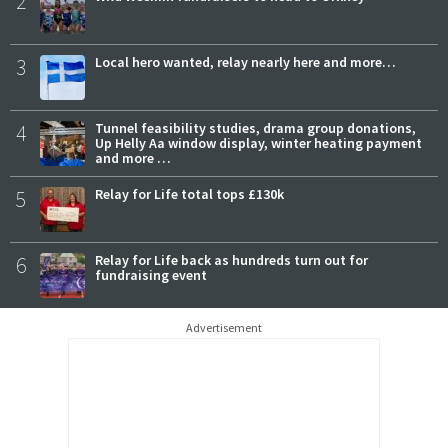
2
3
Local hero wanted, relay nearly here and more…
4
Tunnel feasibility studies, drama group donations,
Up Helly Aa window display, winter heating payment
and more …
5
Relay for Life total tops £130k
6
Relay for Life back as hundreds turn out for
fundraising event
Advertisement