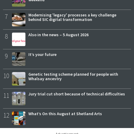
7
Modernising 'legacy' processes a key challenge
behind SIC digital transformation
8
Also in the news – 5 August 2026
9
It’s your future
10
Genetic testing scheme planned for people with
Whalsay ancestry
11
Jury trial cut short because of technical difficulties
12
What’s On this August at Shetland Arts
Advertisement