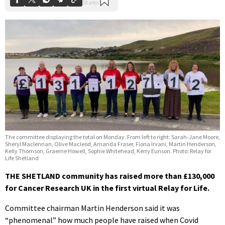
The committee displaying the total on Monday. From left to right: Sarah-Jane Moore,
Sheryl Maclennan, Olive Macleod, Amanda Fraser, Fiona Irvani, Martin Henderson,
Kelly Thomson, Graeme Howell, Sophie Whitehead, Kerry Eunson. Photo: Relay for
Life Shetland
THE SHETLAND community has raised more than £130,000
for Cancer Research UK in the first virtual Relay for Life.
Committee chairman Martin Henderson said it was
“phenomenal” how much people have raised when Covid