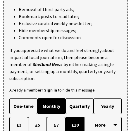
Removal of third-party ads;
Bookmark posts to read later;
Exclusive curated weekly newsletter;
Hide membership messages;
Comments open for discussion.
If you appreciate what we do and feel strongly about
impartial local journalism, then please become a
member of
Shetland News
by either making a single
payment, or setting up a monthly, quarterly or yearly
subscription.
Already a member?
Sign in
to hide this message.
One-time
Monthly
Quarterly
Yearly
£3
£5
£7
£10