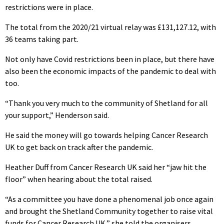
restrictions were in place.
The total from the 2020/21 virtual relay was £131,127.12, with
36 teams taking part.
Not only have Covid restrictions been in place, but there have
also been the economic impacts of the pandemic to deal with
too.
“Thank you very much to the community of Shetland for all
your support,” Henderson said.
He said the money will go towards helping Cancer Research
UK to get back on track after the pandemic.
Heather Duff from Cancer Research UK said her “jaw hit the
floor” when hearing about the total raised.
“As a committee you have done a phenomenal job once again
and brought the Shetland Community together to raise vital
funds for Cancer Research UK,” she told the organisers.