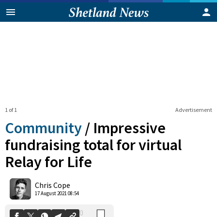
1 of 1
Advertisement
Community
/
Impressive
fundraising total for virtual
Relay for Life
0
Shares
Chris Cope
17 August 2021 08:54