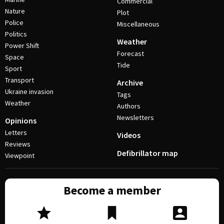
Commercial
Nature
Plot
Police
Miscellaneous
Politics
Weather
Power Shift
Forecast
Space
Tide
Sport
Transport
Archive
Ukraine invasion
Tags
Weather
Authors
Newsletters
Opinions
Letters
Videos
Reviews
Defibrillator map
Viewpoint
Become a member