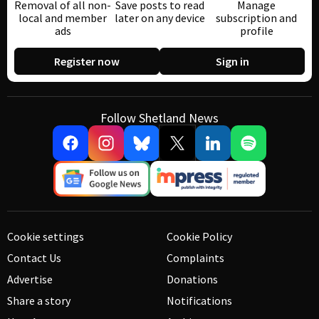
Removal of all non-
Save posts to read
Manage
local and member
later on any device
subscription and
ads
profile
Register now
Sign in
Follow Shetland News
Cookie settings
Cookie Policy
Contact Us
Complaints
Advertise
Donations
Share a story
Notifications