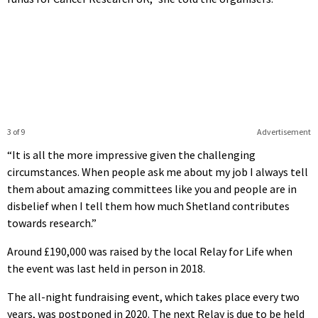
3 of 9
Advertisement
“It is all the more impressive given the challenging
circumstances. When people ask me about my job I always tell
them about amazing committees like you and people are in
disbelief when I tell them how much Shetland contributes
towards research.”
Around £190,000 was raised by the local Relay for Life when
the event was last held in person in 2018.
The all-night fundraising event, which takes place every two
years, was postponed in 2020. The next Relay is due to be held