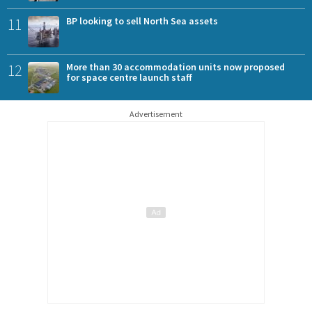
11
BP looking to sell North Sea assets
12
More than 30 accommodation units now proposed
for space centre launch staff
Advertisement