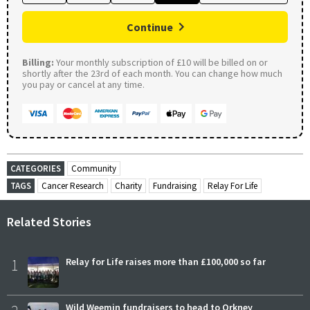
Continue
Billing:
Your monthly subscription of £10 will be billed on or
shortly after the 23rd of each month. You can change how much
you pay or cancel at any time.
CATEGORIES
Community
TAGS
Cancer Research
Charity
Fundraising
Relay For Life
Related Stories
1
Relay for Life raises more than £100,000 so far
Wild Weemin fundraisers to head to Orkney