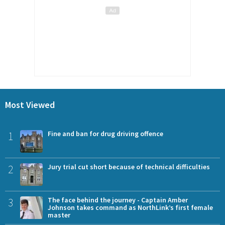
Most Viewed
1
Fine and ban for drug driving offence
2
Jury trial cut short because of technical difficulties
3
The face behind the journey - Captain Amber
Johnson takes command as NorthLink’s first female
master