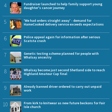
4
Fundraiser launched to help family support young
daughter's cancer journey
5
'We had orders straight away' - demand for
HameCooked delivery service exceeds expectations
6
Police appeal again for information after serious
Scatsta crash
7
Genetic testing scheme planned for people with
Whalsay ancestry
8
Whalsay become just second Shetland side to reach
Highland Amateur Cup final
9
Already banned driver ordered to carry out unpaid
work
10
From kirk to knitwear as new future beckons for Fair
Isle church