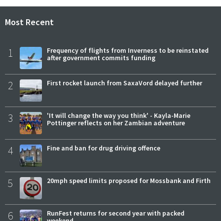
Most Recent
1
Frequency of flights from Inverness to be reinstated
after government commits funding
2
First rocket launch from SaxaVord delayed further
3
'It will change the way you think' - Kayla-Marie
Pottinger reflects on her Zambian adventure
4
Fine and ban for drug driving offence
5
20mph speed limits proposed for Mossbank and Firth
6
RunFest returns for second year with packed
weekend