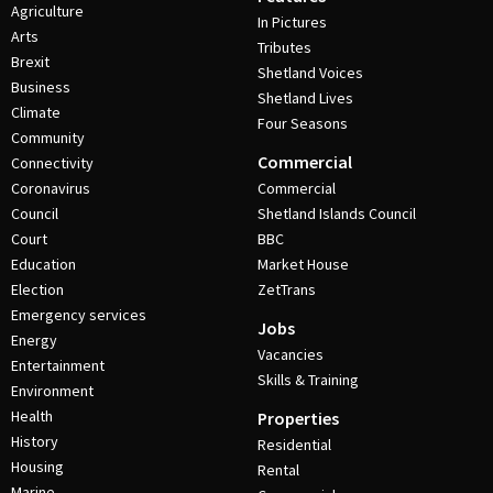
Agriculture
In Pictures
Arts
Tributes
Brexit
Shetland Voices
Business
Shetland Lives
Climate
Four Seasons
Community
Commercial
Connectivity
Coronavirus
Commercial
Council
Shetland Islands Council
Court
BBC
Education
Market House
Election
ZetTrans
Emergency services
Jobs
Energy
Vacancies
Entertainment
Skills & Training
Environment
Health
Properties
History
Residential
Housing
Rental
Marine