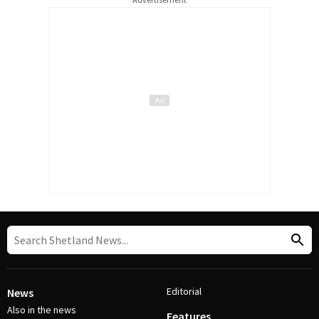
Editorial
News
Also in the news
Features